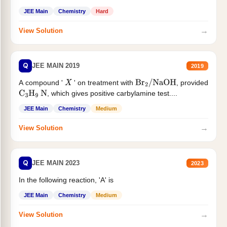
JEE Main
Chemistry
Hard
→
View Solution
Q
JEE MAIN 2019
2019
A compound '
' on treatment with
, provided
X
Br
2
/
NaOH
, which gives positive carbylamine test....
C
3
H
9
N
JEE Main
Chemistry
Medium
→
View Solution
Q
JEE MAIN 2023
2023
In the following reaction, 'A' is
JEE Main
Chemistry
Medium
→
View Solution