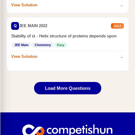
→
View Solution
Q
JEE MAIN 2022
2022
Stability of
- Helix structure of proteins depends upon
α
JEE Main
Chemistry
Easy
→
View Solution
Load More Questions