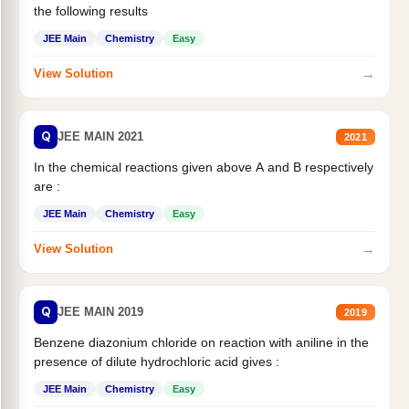
the following results
JEE Main
Chemistry
Easy
→
View Solution
Q
JEE MAIN 2021
2021
In the chemical reactions given above A and B respectively
are :
JEE Main
Chemistry
Easy
→
View Solution
Q
JEE MAIN 2019
2019
Benzene diazonium chloride on reaction with aniline in the
presence of dilute hydrochloric acid gives :
JEE Main
Chemistry
Easy