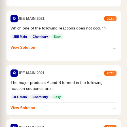
Q
JEE MAIN 2021
2021
Which one of the following reactions does not occur ?
JEE Main
Chemistry
Easy
→
View Solution
Q
JEE MAIN 2021
2021
The major products A and B formed in the following
reaction sequence are :
JEE Main
Chemistry
Easy
→
View Solution