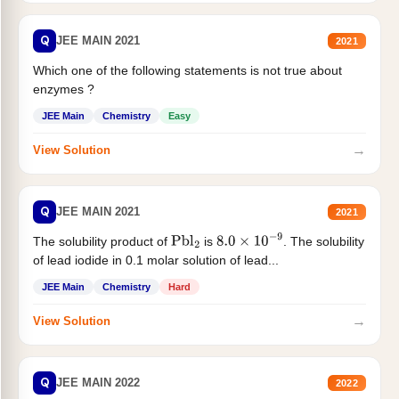
Q
JEE MAIN 2021
2021
Which one of the following statements is not true about
enzymes ?
JEE Main
Chemistry
Easy
→
View Solution
Q
JEE MAIN 2021
2021
The solubility product of
is
. The solubility
Pbl
2
8.0
×
10
−
9
of lead iodide in 0.1 molar solution of lead...
JEE Main
Chemistry
Hard
→
View Solution
Q
JEE MAIN 2022
2022