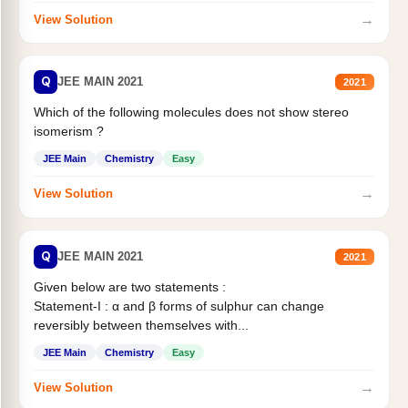
→
View Solution
Q
JEE MAIN 2021
2021
Which of the following molecules does not show stereo
isomerism ?
JEE Main
Chemistry
Easy
→
View Solution
Q
JEE MAIN 2021
2021
Given below are two statements :
Statement-I : α and β forms of sulphur can change
reversibly between themselves with...
JEE Main
Chemistry
Easy
→
View Solution