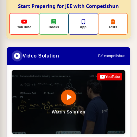
Start Preparing for JEE with Competishun
YouTube
Books
App
Tests
Video Solution
BY competishun
YouTube
Watch Solution