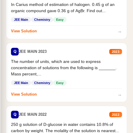
In Carius method of estimation of halogen. 0.45 g of an
organic compound gave 0.36 g of AgBr. Find out...
JEE Main
Chemistry
Easy
→
View Solution
Q
JEE MAIN 2023
2023
The number of units, which are used to express
concentration of solutions from the following is _______.
Mass percent,...
JEE Main
Chemistry
Easy
→
View Solution
Q
JEE MAIN 2022
2022
250 g solution of D-glucose in water contains 10.8% of
carbon by weight. The molality of the solution is nearest...