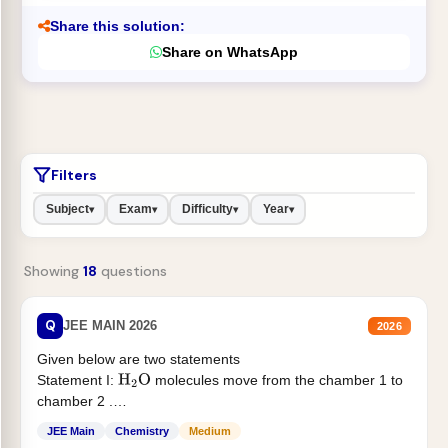
Share this solution:
Share on WhatsApp
Filters
Subject
Exam
Difficulty
Year
▾
▾
▾
▾
Showing
18
questions
Q
JEE MAIN 2026
2026
Given below are two statements
Statement I:
molecules move from the chamber 1 to
H
2
O
chamber 2 .
Statement II:...
JEE Main
Chemistry
Medium