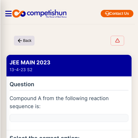
Contact Us
Back
JEE MAIN 2023
13-4-23 S2
Question
Compound A from the following reaction
sequence is: