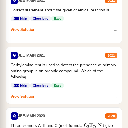
Q
JEE MAIN 2021
2021
Correct statement about the given chemical reaction is :
JEE Main
Chemistry
Easy
→
View Solution
Q
JEE MAIN 2021
2021
Carbylamine test is used to detect the presence of primary
amino group in an organic compound. Which of the
following...
JEE Main
Chemistry
Easy
→
View Solution
Q
JEE-MAIN 2020
2020
Three isomers A. B and C (mol. formula
) give
C
2
H
7
,
N