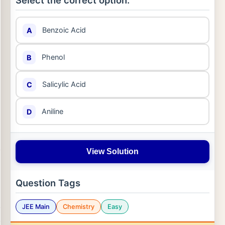
Select the correct option:
Benzoic Acid
A
Phenol
B
Salicylic Acid
C
Aniline
D
View Solution
Question Tags
JEE Main
Chemistry
Easy