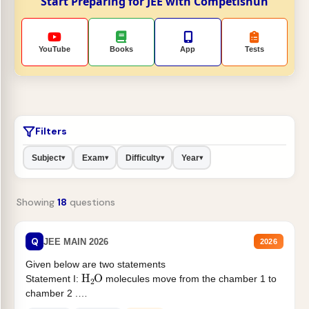
Start Preparing for JEE with Competishun
YouTube
Books
App
Tests
Filters
Subject
Exam
Difficulty
Year
▾
▾
▾
▾
Showing
18
questions
Q
JEE MAIN 2026
2026
Given below are two statements
H
2
O
Statement I:
molecules move from the chamber 1 to
chamber 2 .
Statement II:...