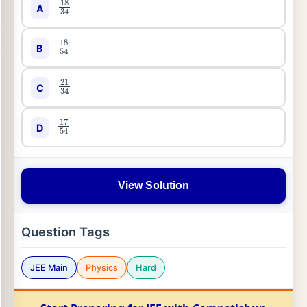
A
18
54
B
21
34
C
17
54
D
View Solution
Question Tags
JEE Main
Physics
Hard