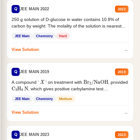
Q
JEE MAIN 2022
2022
250 g solution of D-glucose in water contains 10.8% of
carbon by weight. The molality of the solution is nearest...
JEE Main
Chemistry
Hard
→
View Solution
Q
JEE MAIN 2019
2019
X
Br
2
/
NaOH
A compound '
' on treatment with
, provided
C
3
H
9
N
, which gives positive carbylamine test....
JEE Main
Chemistry
Medium
→
View Solution
Q
JEE MAIN 2023
2023