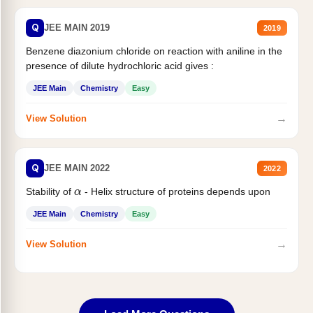
Q
JEE MAIN 2019
2019
Benzene diazonium chloride on reaction with aniline in the
presence of dilute hydrochloric acid gives :
JEE Main
Chemistry
Easy
→
View Solution
Q
JEE MAIN 2022
2022
α
Stability of
- Helix structure of proteins depends upon
JEE Main
Chemistry
Easy
→
View Solution