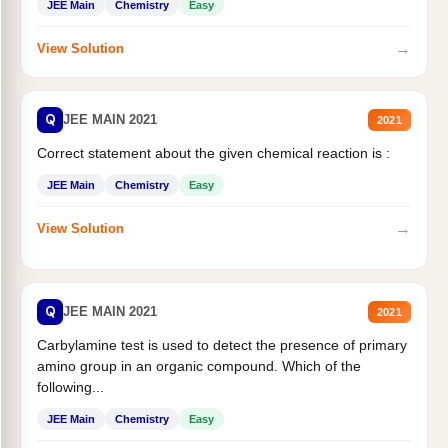
JEE Main
Chemistry
Easy
→
View Solution
Q
JEE MAIN 2021
2021
Correct statement about the given chemical reaction is :
JEE Main
Chemistry
Easy
→
View Solution
Q
JEE MAIN 2021
2021
Carbylamine test is used to detect the presence of primary
amino group in an organic compound. Which of the
following...
JEE Main
Chemistry
Easy