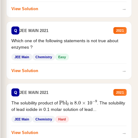
→
View Solution
Q
JEE MAIN 2021
2021
Which one of the following statements is not true about
enzymes ?
JEE Main
Chemistry
Easy
→
View Solution
Q
JEE MAIN 2021
2021
Pbl
2
8.0
×
10
−
9
The solubility product of
is
. The solubility
of lead iodide in 0.1 molar solution of lead...
JEE Main
Chemistry
Hard
→
View Solution