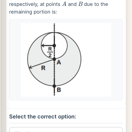
A
B
respectively, at points
and
due to the
remaining portion is:
Select the correct option:
18
34