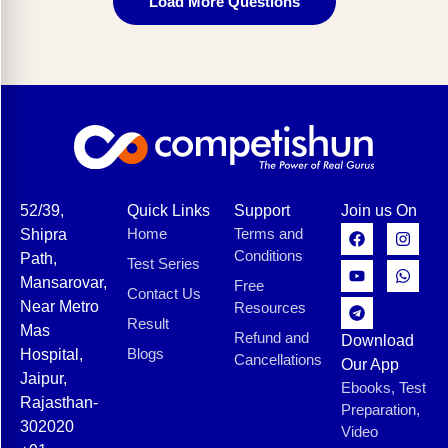
Load More Questions
52/39,
Quick Links
Support
Join us On
Home
Terms and
Shipra
Conditions
Path,
Test Series
Mansarovar,
Free
Contact Us
Near Metro
Resources
Result
Mas
Refund and
Download
Blogs
Hospital,
Cancellations
Our App
Jaipur,
Ebooks, Test
Rajasthan-
Preparation,
302020
Video