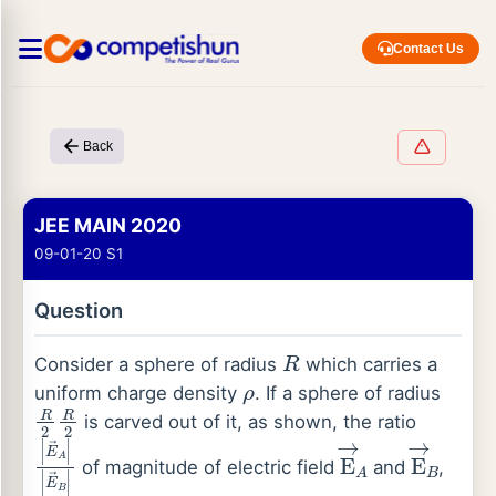
Contact Us
Back
JEE MAIN 2020
09-01-20 S1
Question
R
Consider a sphere of radius
which carries a
ρ
uniform charge density
. If a sphere of radius
R
2
R
2
is carved out of it, as shown, the ratio
|
E
→
A
|
|
E
→
B
|
E
→
A
E
→
B
of magnitude of electric field
and
,