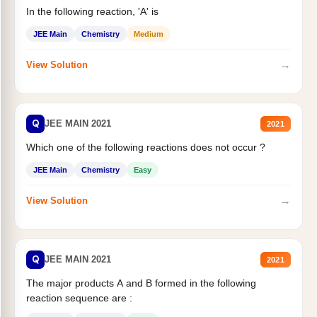
In the following reaction, 'A' is
JEE Main
Chemistry
Medium
→
View Solution
Q
JEE MAIN 2021
2021
Which one of the following reactions does not occur ?
JEE Main
Chemistry
Easy
→
View Solution
Q
JEE MAIN 2021
2021
The major products A and B formed in the following
reaction sequence are :