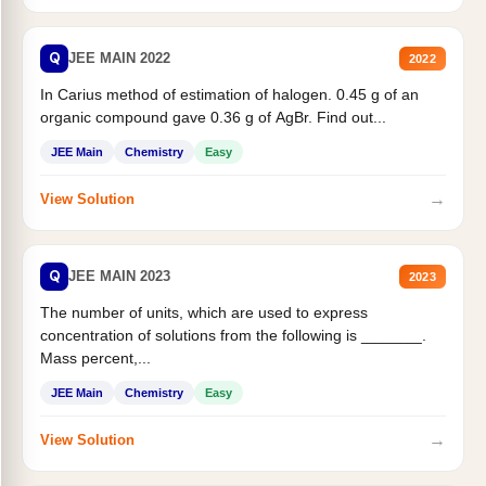
Q
JEE MAIN 2022
2022
In Carius method of estimation of halogen. 0.45 g of an
organic compound gave 0.36 g of AgBr. Find out...
JEE Main
Chemistry
Easy
→
View Solution
Q
JEE MAIN 2023
2023
The number of units, which are used to express
concentration of solutions from the following is _______.
Mass percent,...
JEE Main
Chemistry
Easy
→
View Solution