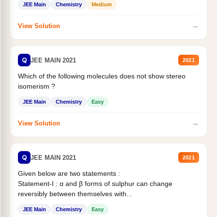
JEE Main
Chemistry
Medium
→
View Solution
Q
JEE MAIN 2021
2021
Which of the following molecules does not show stereo
isomerism ?
JEE Main
Chemistry
Easy
→
View Solution
Q
JEE MAIN 2021
2021
Given below are two statements :
Statement-I : α and β forms of sulphur can change
reversibly between themselves with...
JEE Main
Chemistry
Easy