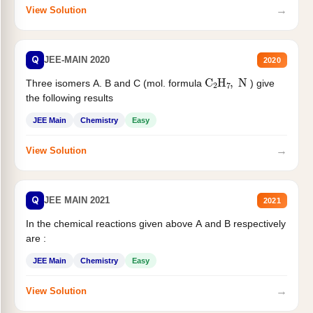
→
View Solution
Q
JEE-MAIN 2020
2020
C
2
H
7
,
N
Three isomers A. B and C (mol. formula
) give
the following results
JEE Main
Chemistry
Easy
→
View Solution
Q
JEE MAIN 2021
2021
In the chemical reactions given above A and B respectively
are :
JEE Main
Chemistry
Easy
→
View Solution