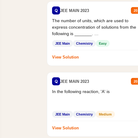
Q
JEE MAIN 2023
20
The number of units, which are used to
express concentration of solutions from the
following is _______.
Mass percent,...
JEE Main
Chemistry
Easy
View Solution
Q
JEE MAIN 2023
20
In the following reaction, 'A' is
JEE Main
Chemistry
Medium
View Solution