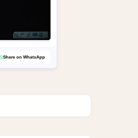
Share on WhatsApp