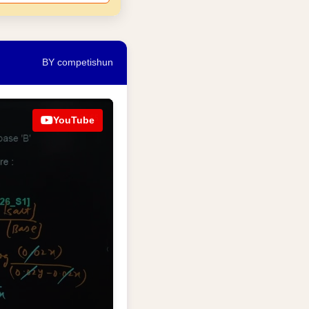
BY competishun
YouTube