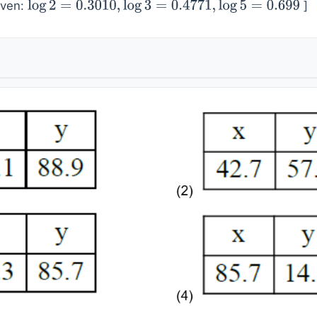
iven:
]
log
2
=
0.3010
,
log
3
=
0.4771
,
log
5
=
0.699