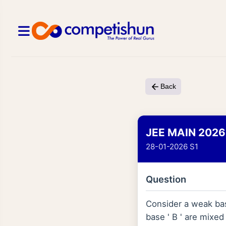
Back
JEE MAIN 2026
28-01-2026 S1
Question
Consider a weak bas
base ' B ' are mixe