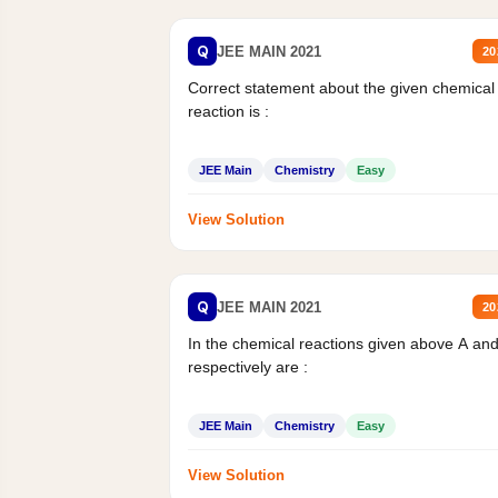
Q
JEE MAIN 2021
20
Correct statement about the given chemical
reaction is :
JEE Main
Chemistry
Easy
View Solution
Q
JEE MAIN 2021
20
In the chemical reactions given above A an
respectively are :
JEE Main
Chemistry
Easy
View Solution