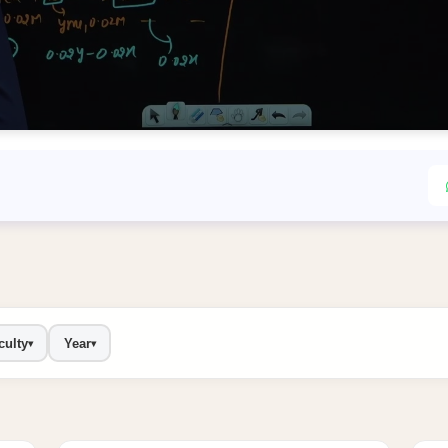
culty
Year
▾
▾