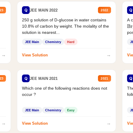
Q
Q
JEE MAIN 2022
23
2022
250 g solution of D-glucose in water contains
A 
10.8% of carbon by weight. The molality of the
Br
solution is nearest...
pos
JEE Main
Chemistry
Hard
J
→
→
View Solution
Vie
Q
Q
JEE MAIN 2021
23
2021
Which one of the following reactions does not
The
occur ?
fol
JEE Main
Chemistry
Easy
J
→
→
View Solution
Vie