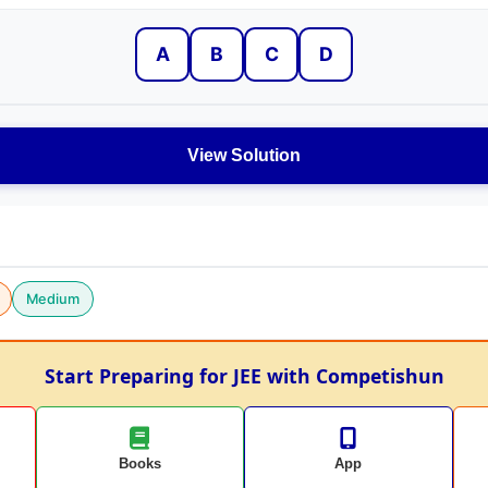
A
B
C
D
View Solution
Medium
Start Preparing for JEE with Competishun
Books
App