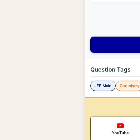
Question Tags
JEE Main
Chemistry
YouTube