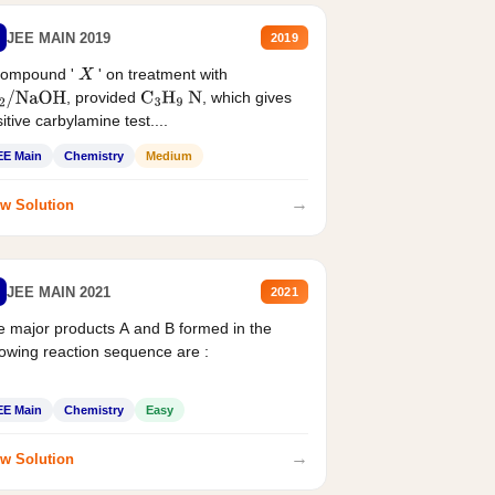
JEE MAIN 2019
2019
compound '
' on treatment with
X
, provided
, which gives
2
/
NaOH
C
3
H
9
N
itive carbylamine test....
EE Main
Chemistry
Medium
→
w Solution
JEE MAIN 2021
2021
 major products A and B formed in the
lowing reaction sequence are :
EE Main
Chemistry
Easy
→
w Solution