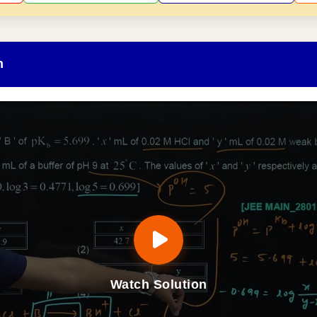
n
Watch Solution