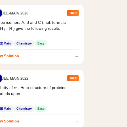
JEE-MAIN 2020
2020
ee isomers A. B and C (mol. formula
) give the following results
H
7
,
N
EE Main
Chemistry
Easy
→
w Solution
JEE MAIN 2022
2022
bility of
- Helix structure of proteins
α
pends upon
EE Main
Chemistry
Easy
→
w Solution