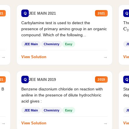
Q
Q
JEE MAIN 2021
21
2021
Carbylamine test is used to detect the
Thr
presence of primary amino group in an organic
C
2
compound. Which of the following...
JEE Main
Chemistry
Easy
J
→
→
View Solution
Vie
Q
Q
JEE MAIN 2019
21
2019
d B
Benzene diazonium chloride on reaction with
Sta
aniline in the presence of dilute hydrochloric
de
acid gives :
JEE Main
Chemistry
Easy
J
→
→
View Solution
Vie