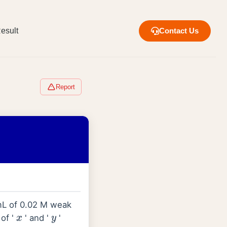
esult
Contact Us
Report
 mL of 0.02 M weak
 of '
' and '
'
x
y