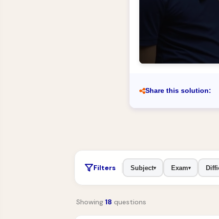
Share this solution:
Filters
Subject
Exam
Diffi
▾
▾
Showing
18
questions