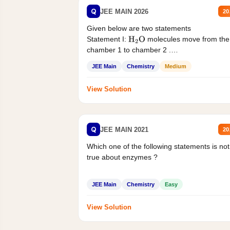
Q
JEE MAIN 2026
20
Given below are two statements
Statement I:
molecules move from the
H
2
O
chamber 1 to chamber 2 .
Statement II:...
JEE Main
Chemistry
Medium
View Solution
Q
JEE MAIN 2021
20
Which one of the following statements is not
true about enzymes ?
JEE Main
Chemistry
Easy
View Solution