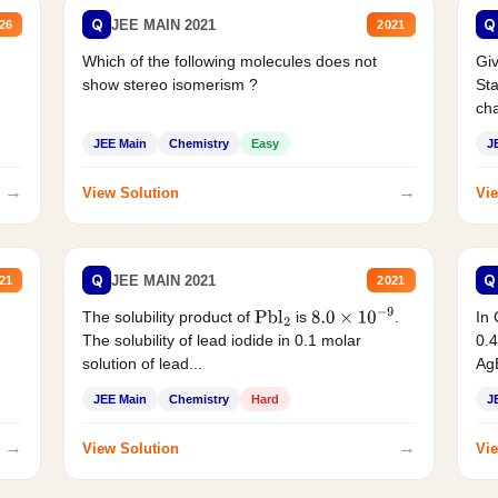
Q
Q
JEE MAIN 2021
26
2021
Which of the following molecules does not
Giv
show stereo isomerism ?
Sta
cha
JEE Main
Chemistry
Easy
J
→
→
View Solution
Vie
Q
Q
JEE MAIN 2021
21
2021
The solubility product of
is
.
In 
Pbl
2
8.0
×
10
−
9
The solubility of lead iodide in 0.1 molar
0.4
solution of lead...
AgB
JEE Main
Chemistry
Hard
J
→
→
View Solution
Vie