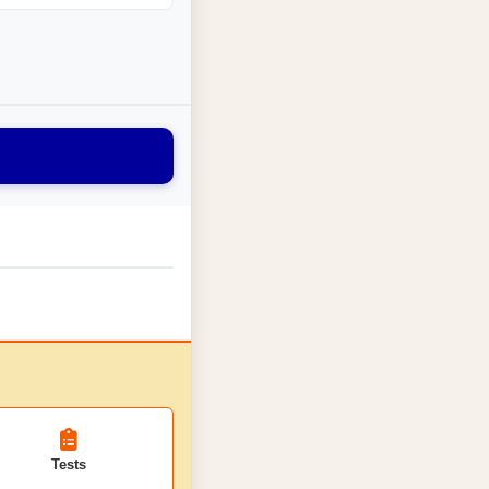
Tests