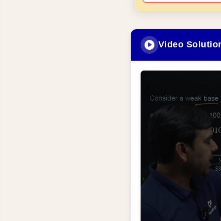
Video Solutio