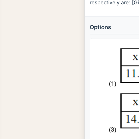
respectively are: [G
Options