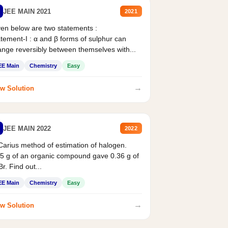
JEE MAIN 2021
2021
en below are two statements :
tement-I : α and β forms of sulphur can
nge reversibly between themselves with...
EE Main
Chemistry
Easy
→
w Solution
JEE MAIN 2022
2022
Carius method of estimation of halogen.
5 g of an organic compound gave 0.36 g of
r. Find out...
EE Main
Chemistry
Easy
→
w Solution