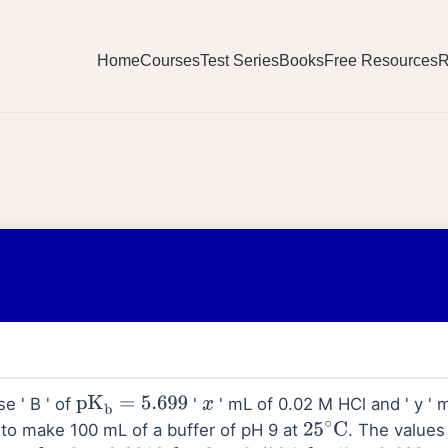
Home
Courses
Test Series
Books
Free Resources
R
e ' B ' of
'
' mL of 0.02 M HCl and ' y '
pK
b
=
5.699
x
d to make 100 mL of a buffer of pH 9 at
. The values
25
∘
C