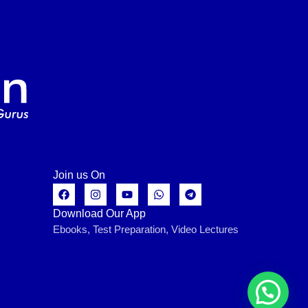
Join us On
Download Our App
Ebooks, Test Preparation, Video Lectures