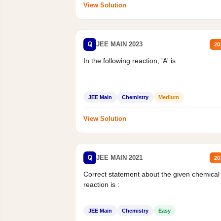
View Solution
Q
JEE MAIN 2023
20
In the following reaction, 'A' is
JEE Main
Chemistry
Medium
View Solution
Q
JEE MAIN 2021
20
Correct statement about the given chemical
reaction is :
JEE Main
Chemistry
Easy