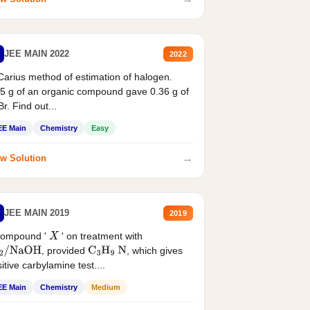
JEE MAIN 2022
2022
Carius method of estimation of halogen.
5 g of an organic compound gave 0.36 g of
r. Find out...
EE Main
Chemistry
Easy
→
w Solution
JEE MAIN 2019
2019
compound '
' on treatment with
X
, provided
, which gives
2
/
NaOH
C
3
H
9
N
itive carbylamine test....
EE Main
Chemistry
Medium