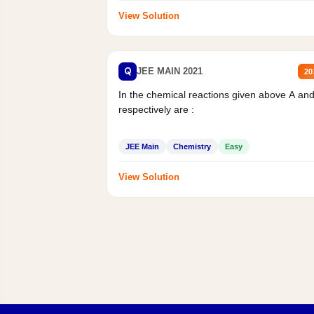
View Solution
Q
JEE MAIN 2021
20
In the chemical reactions given above A an
respectively are :
JEE Main
Chemistry
Easy
View Solution