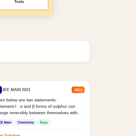
Tests
JEE MAIN 2021
2021
en below are two statements :
tement-I : α and β forms of sulphur can
nge reversibly between themselves with...
EE Main
Chemistry
Easy
→
w Solution