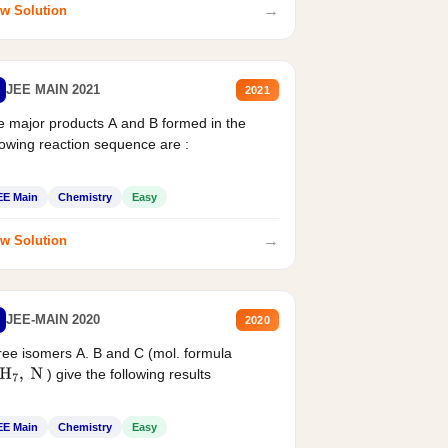
→
w Solution
JEE MAIN 2021
2021
 major products A and B formed in the
lowing reaction sequence are :
EE Main
Chemistry
Easy
→
w Solution
JEE-MAIN 2020
2020
ee isomers A. B and C (mol. formula
) give the following results
H
7
,
N
EE Main
Chemistry
Easy