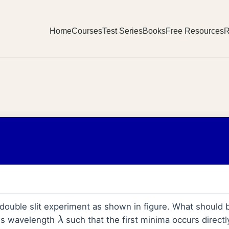
Home
Courses
Test Series
Books
Free Resources
R
double slit experiment as shown in figure. What should b
ms wavelength
such that the first minima occurs directly 
λ