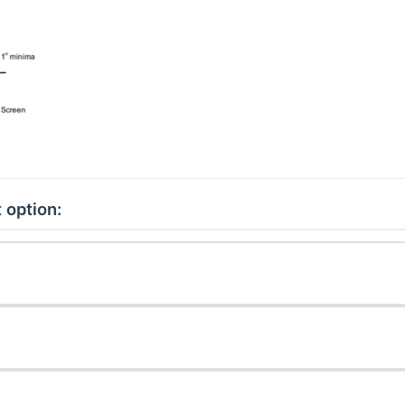
 option: