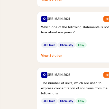
Q
JEE MAIN 2021
20
Which one of the following statements is not
true about enzymes ?
JEE Main
Chemistry
Easy
View Solution
Q
JEE MAIN 2023
20
The number of units, which are used to
express concentration of solutions from the
following is _______.
Mass percent,...
JEE Main
Chemistry
Easy