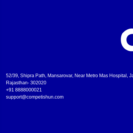
52/39, Shipra Path, Mansarovar, Near Metro Mas Hospital, Ja
Rajasthan- 302020
+91 8888000021
support@competishun.com