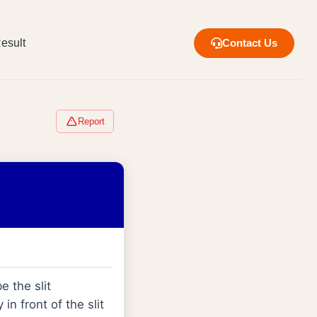
esult
Contact Us
Report
e the slit
in front of the slit