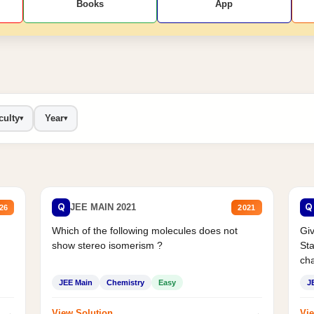
Books
App
culty
Year
▾
▾
Q
Q
JEE MAIN 2021
26
2021
Which of the following molecules does not
Giv
show stereo isomerism ?
Sta
cha
JEE Main
Chemistry
Easy
J
→
→
View Solution
Vie