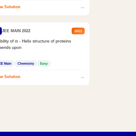
→
w Solution
JEE MAIN 2022
2022
bility of
- Helix structure of proteins
α
pends upon
EE Main
Chemistry
Easy
→
w Solution