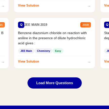
→
→
View Solution
Vie
Q
Q
JEE MAIN 2019
21
2019
d B
Benzene diazonium chloride on reaction with
Sta
aniline in the presence of dilute hydrochloric
de
acid gives :
JEE Main
Chemistry
Easy
J
→
→
View Solution
Vie
Load More Questions