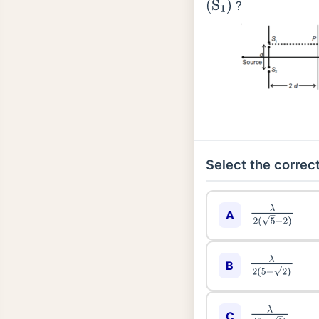
?
(
S
1
)
Select the correct
λ
2
(
5
−
2
)
A
λ
2
(
5
−
2
)
B
λ
(
5
−
2
)
C