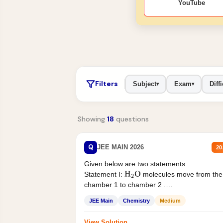
YouTube
Filters
Subject
Exam
Diffi
▾
▾
Showing
18
questions
Q
JEE MAIN 2026
20
Given below are two statements
Statement I:
molecules move from the
H
2
O
chamber 1 to chamber 2 .
Statement II:...
JEE Main
Chemistry
Medium
View Solution