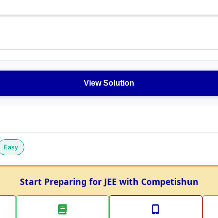
View Solution
Easy
Start Preparing for JEE with Competishun