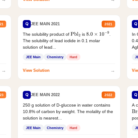
Q
Q
JEE MAIN 2021
21
2021
The solubility product of
is
.
In 
Pbl
2
8.0
×
10
−
9
The solubility of lead iodide in 0.1 molar
0.4
solution of lead...
AgB
JEE Main
Chemistry
Hard
J
→
→
View Solution
Vie
Q
Q
JEE MAIN 2022
23
2022
250 g solution of D-glucose in water contains
A 
10.8% of carbon by weight. The molality of the
Br
solution is nearest...
pos
JEE Main
Chemistry
Hard
J