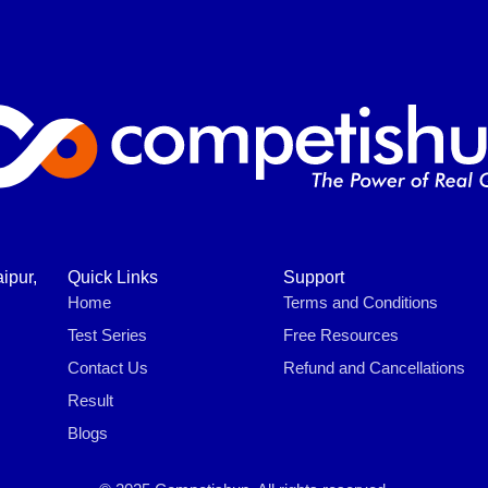
ipur,
Quick Links
Support
Home
Terms and Conditions
Test Series
Free Resources
Contact Us
Refund and Cancellations
Result
Blogs