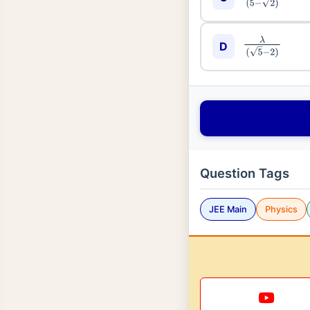
λ
(
5
−
2
)
D
Question Tags
JEE Main
Physics