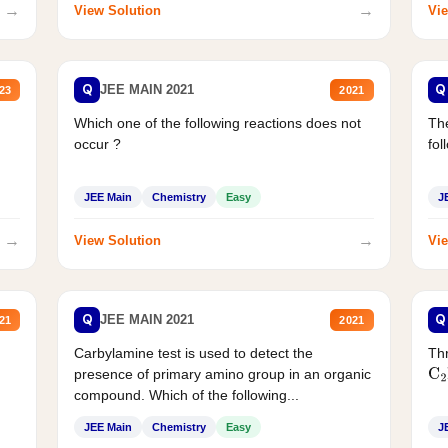
→
→
View Solution
Vie
Q
Q
JEE MAIN 2021
23
2021
Which one of the following reactions does not
The
occur ?
fol
JEE Main
Chemistry
Easy
J
→
→
View Solution
Vie
Q
Q
JEE MAIN 2021
21
2021
Carbylamine test is used to detect the
Thr
presence of primary amino group in an organic
C
2
compound. Which of the following...
JEE Main
Chemistry
Easy
J