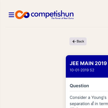
Back
JEE MAIN 2019
10-01-2019 S2
Question
Consider a Young's 
separation
in ter
d