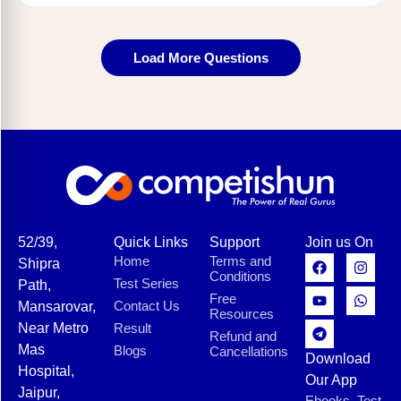
Load More Questions
52/39,
Quick Links
Support
Join us On
Home
Terms and
Shipra
Conditions
Test Series
Path,
Free
Contact Us
Mansarovar,
Resources
Near Metro
Result
Refund and
Mas
Blogs
Cancellations
Download
Hospital,
Our App
Jaipur,
Ebooks, Test