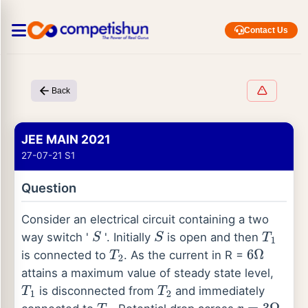
Contact Us
Back
JEE MAIN 2021
27-07-21 S1
Question
Consider an electrical circuit containing a two
way switch '
'. Initially
is open and then
S
S
T
1
is connected to
. As the current in R =
T
2
6
Ω
attains a maximum value of steady state level,
is disconnected from
and immediately
T
1
T
2