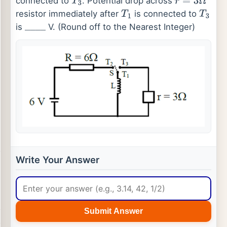
connected to
. Potential drop across
T
3
r
=
3
Ω
resistor immediately after
is connected to
T
1
T
3
is
V. (Round off to the Nearest Integer)
_
_
_
_
Write Your Answer
Submit Answer