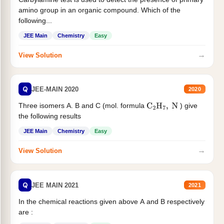
amino group in an organic compound. Which of the
following...
JEE Main
Chemistry
Easy
→
View Solution
Q
JEE-MAIN 2020
2020
Three isomers A. B and C (mol. formula
) give
C
2
H
7
,
N
the following results
JEE Main
Chemistry
Easy
→
View Solution
Q
JEE MAIN 2021
2021
In the chemical reactions given above A and B respectively
are :