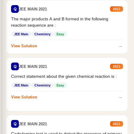
Q
JEE MAIN 2021
2021
The major products A and B formed in the following
reaction sequence are :
JEE Main
Chemistry
Easy
→
View Solution
Q
JEE MAIN 2021
2021
Correct statement about the given chemical reaction is :
JEE Main
Chemistry
Easy
→
View Solution
Q
JEE MAIN 2021
2021
Carbylamine test is used to detect the presence of primary