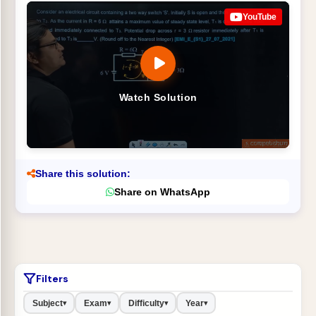
YouTube
Watch Solution
Share this solution:
Share on WhatsApp
Filters
Subject
Exam
Difficulty
Year
▾
▾
▾
▾