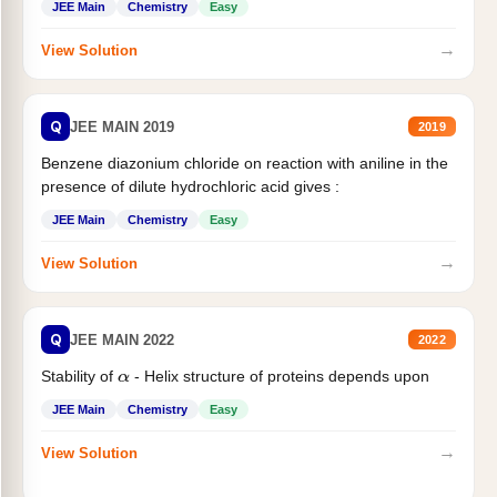
JEE Main
Chemistry
Easy
→
View Solution
Q
JEE MAIN 2019
2019
Benzene diazonium chloride on reaction with aniline in the
presence of dilute hydrochloric acid gives :
JEE Main
Chemistry
Easy
→
View Solution
Q
JEE MAIN 2022
2022
Stability of
- Helix structure of proteins depends upon
α
JEE Main
Chemistry
Easy
→
View Solution