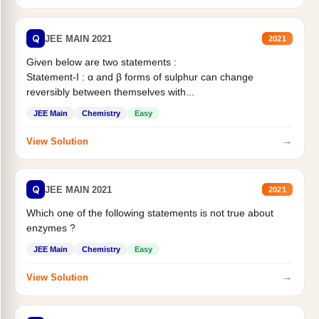
Q
JEE MAIN 2021
2021
Given below are two statements :
Statement-I : α and β forms of sulphur can change
reversibly between themselves with...
JEE Main
Chemistry
Easy
→
View Solution
Q
JEE MAIN 2021
2021
Which one of the following statements is not true about
enzymes ?
JEE Main
Chemistry
Easy
→
View Solution