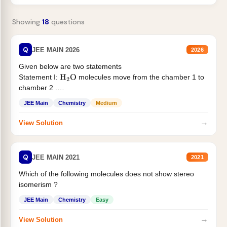
Showing
18
questions
Q
JEE MAIN 2026
2026
Given below are two statements
Statement I:
molecules move from the chamber 1 to
H
2
O
chamber 2 .
Statement II:...
JEE Main
Chemistry
Medium
→
View Solution
Q
JEE MAIN 2021
2021
Which of the following molecules does not show stereo
isomerism ?
JEE Main
Chemistry
Easy
→
View Solution