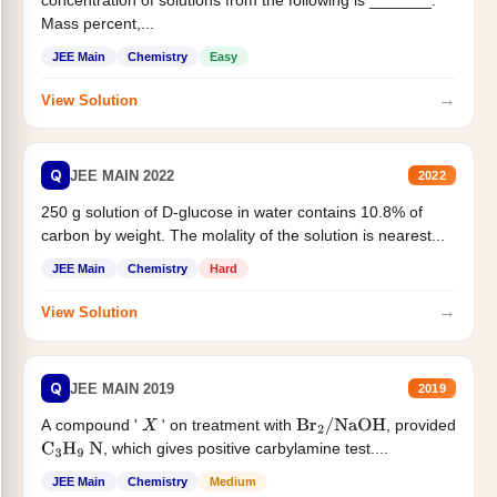
concentration of solutions from the following is _______.
Mass percent,...
JEE Main
Chemistry
Easy
→
View Solution
Q
JEE MAIN 2022
2022
250 g solution of D-glucose in water contains 10.8% of
carbon by weight. The molality of the solution is nearest...
JEE Main
Chemistry
Hard
→
View Solution
Q
JEE MAIN 2019
2019
A compound '
' on treatment with
, provided
X
Br
2
/
NaOH
, which gives positive carbylamine test....
C
3
H
9
N
JEE Main
Chemistry
Medium