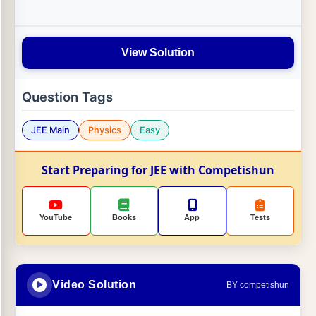
View Solution
Question Tags
JEE Main
Physics
Easy
Start Preparing for JEE with Competishun
YouTube
Books
App
Tests
Video Solution
BY competishun