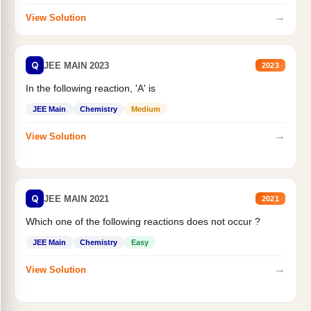
→
View Solution
Q
JEE MAIN 2023
2023
In the following reaction, 'A' is
JEE Main
Chemistry
Medium
→
View Solution
Q
JEE MAIN 2021
2021
Which one of the following reactions does not occur ?
JEE Main
Chemistry
Easy
→
View Solution