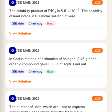
Q
JEE MAIN 2021
2021
The solubility product of
is
. The solubility
Pbl
2
8.0
×
10
−
9
of lead iodide in 0.1 molar solution of lead...
JEE Main
Chemistry
Hard
→
View Solution
Q
JEE MAIN 2022
2022
In Carius method of estimation of halogen. 0.45 g of an
organic compound gave 0.36 g of AgBr. Find out...
JEE Main
Chemistry
Easy
→
View Solution
Q
JEE MAIN 2023
2023
The number of units, which are used to express