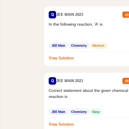
Q
JEE MAIN 2023
20
In the following reaction, 'A' is
JEE Main
Chemistry
Medium
View Solution
Q
JEE MAIN 2021
20
Correct statement about the given chemical
reaction is :
JEE Main
Chemistry
Easy
View Solution