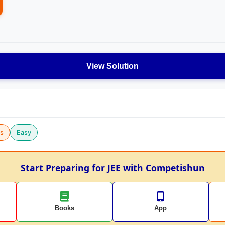
View Solution
cs
Easy
Start Preparing for JEE with Competishun
Books
App