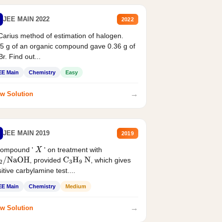
JEE MAIN 2022
2022
Carius method of estimation of halogen.
5 g of an organic compound gave 0.36 g of
r. Find out...
EE Main
Chemistry
Easy
→
w Solution
JEE MAIN 2019
2019
compound '
' on treatment with
X
, provided
, which gives
2
/
NaOH
C
3
H
9
N
itive carbylamine test....
EE Main
Chemistry
Medium
→
w Solution