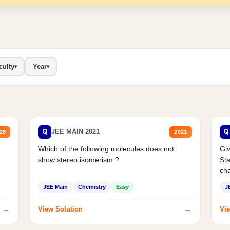
culty
Year
▾
▾
Q
Q
JEE MAIN 2021
26
2021
Which of the following molecules does not
Giv
show stereo isomerism ?
Sta
cha
JEE Main
Chemistry
Easy
J
→
→
View Solution
Vie