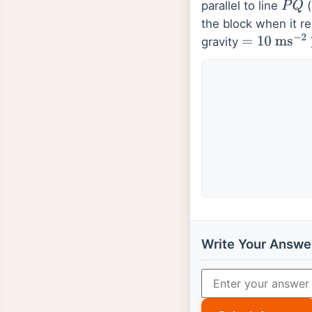
parallel to line
(
P
Q
the block when it r
gravity
=
10
ms
−
2
Write Your Answe