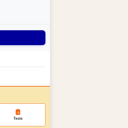
Tests