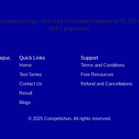
ipur,
Quick Links
Support
Home
Terms and Conditions
Test Series
Free Resources
Contact Us
Refund and Cancellations
Result
Blogs
© 2025 Competishun. All rights reserved.