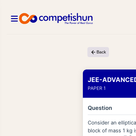
Back
JEE-ADVANCE
PAPER 1
Question
Consider an elliptic
block of mass 1 kg i