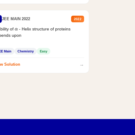
JEE MAIN 2022
2022
bility of
- Helix structure of proteins
α
pends upon
EE Main
Chemistry
Easy
→
w Solution