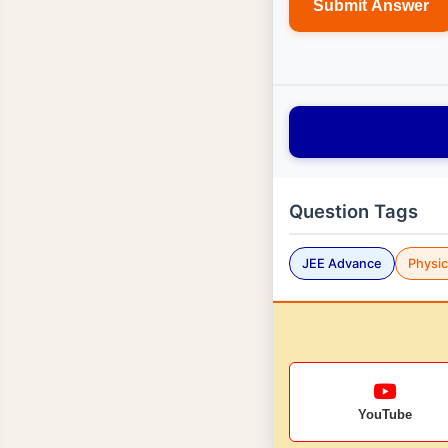
Submit Answer
Question Tags
JEE Advance
Physi
YouTube