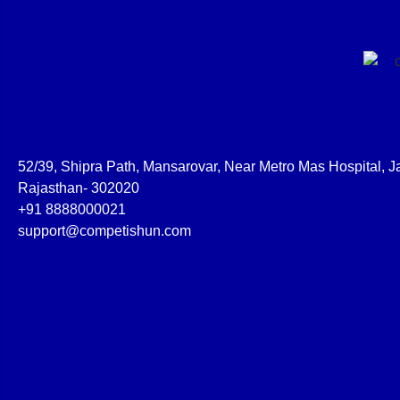
52/39, Shipra Path, Mansarovar, Near Metro Mas Hospital, Ja
Rajasthan- 302020
+91 8888000021
support@competishun.com