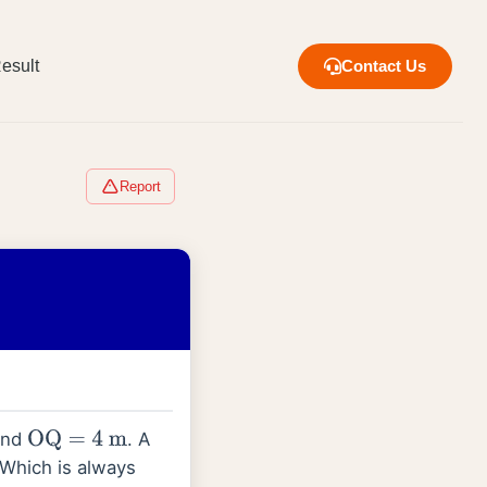
esult
Contact Us
Report
nd
. A
OQ
=
4
m
 Which is always