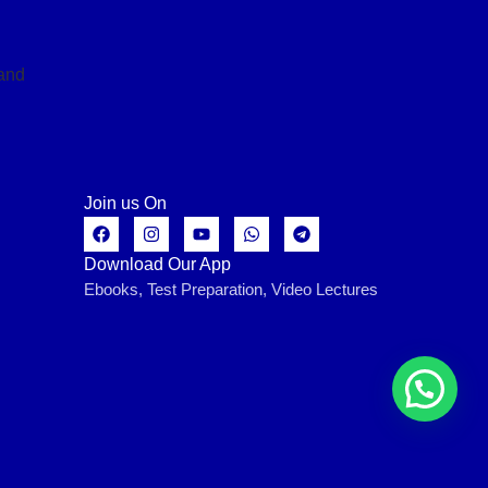
Join us On
Download Our App
Ebooks, Test Preparation, Video Lectures