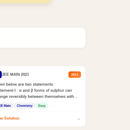
JEE MAIN 2021
2021
en below are two statements :
tement-I : α and β forms of sulphur can
nge reversibly between themselves with...
EE Main
Chemistry
Easy
→
w Solution