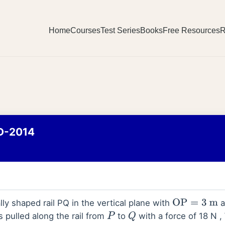
Home
Courses
Test Series
Books
Free Resources
R
D-2014
ally shaped rail PQ in the vertical plane with
a
OP
=
3
m
s pulled along the rail from
to
with a force of 18 N ,
P
Q