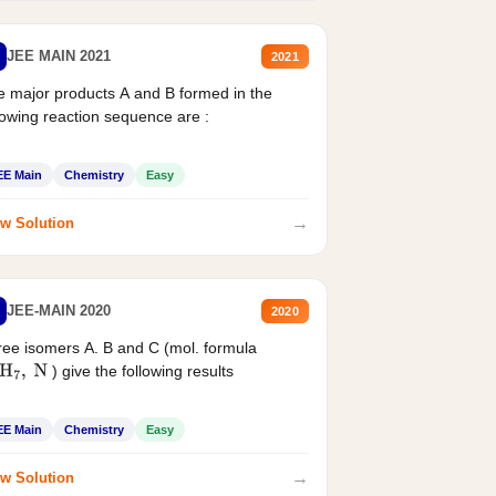
JEE MAIN 2021
2021
 major products A and B formed in the
lowing reaction sequence are :
EE Main
Chemistry
Easy
→
w Solution
JEE-MAIN 2020
2020
ee isomers A. B and C (mol. formula
) give the following results
H
7
,
N
EE Main
Chemistry
Easy
→
w Solution