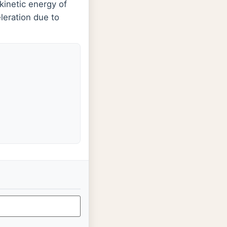
kinetic energy of
leration due to