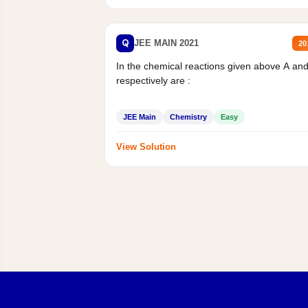
Q
JEE MAIN 2021
20
In the chemical reactions given above A an
respectively are :
JEE Main
Chemistry
Easy
View Solution