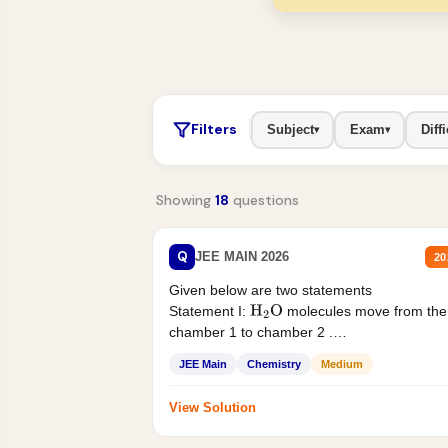
Filters
Subject
Exam
Diffi
▾
▾
Showing
18
questions
Q
JEE MAIN 2026
20
Given below are two statements
Statement I:
molecules move from the
H
2
O
chamber 1 to chamber 2 .
Statement II:...
JEE Main
Chemistry
Medium
View Solution