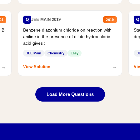
Q
Q
JEE MAIN 2019
21
2019
d B
Benzene diazonium chloride on reaction with
Sta
aniline in the presence of dilute hydrochloric
de
acid gives :
JEE Main
Chemistry
Easy
J
→
→
View Solution
Vie
Load More Questions