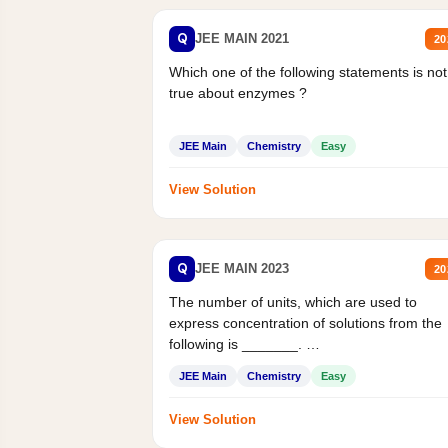
Q
JEE MAIN 2021
20
Which one of the following statements is not
true about enzymes ?
JEE Main
Chemistry
Easy
View Solution
Q
JEE MAIN 2023
20
The number of units, which are used to
express concentration of solutions from the
following is _______.
Mass percent,...
JEE Main
Chemistry
Easy
View Solution