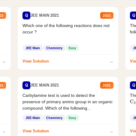
Q
Q
JEE MAIN 2021
23
2021
Which one of the following reactions does not
The
occur ?
fol
JEE Main
Chemistry
Easy
J
→
→
View Solution
Vie
Q
Q
JEE MAIN 2021
21
2021
Carbylamine test is used to detect the
Thr
presence of primary amino group in an organic
C
2
compound. Which of the following...
JEE Main
Chemistry
Easy
J
→
→
View Solution
Vie