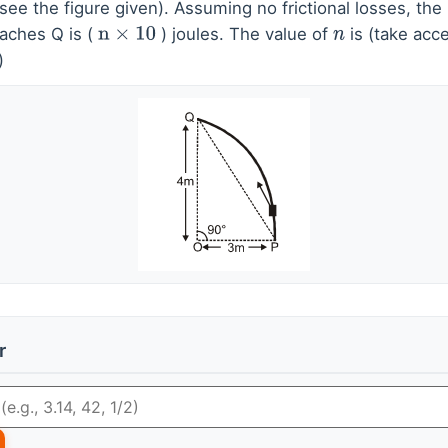
see the figure given). Assuming no frictional losses, the 
eaches Q is (
) joules. The value of
is (take acce
n
×
10
n
)
r