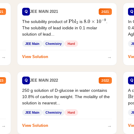
Q
Q
JEE MAIN 2021
21
2021
The solubility product of
is
.
In 
Pbl
2
8.0
×
10
−
9
The solubility of lead iodide in 0.1 molar
0.4
solution of lead...
AgB
JEE Main
Chemistry
Hard
J
→
→
View Solution
Vie
Q
Q
JEE MAIN 2022
23
2022
250 g solution of D-glucose in water contains
A 
10.8% of carbon by weight. The molality of the
Br
solution is nearest...
pos
JEE Main
Chemistry
Hard
J
→
→
View Solution
Vie