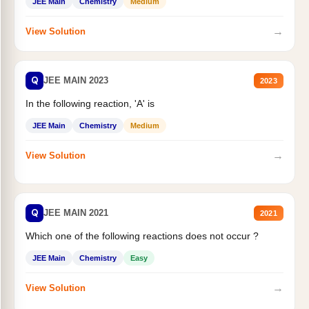
JEE Main
Chemistry
Medium
→
View Solution
Q
JEE MAIN 2023
2023
In the following reaction, 'A' is
JEE Main
Chemistry
Medium
→
View Solution
Q
JEE MAIN 2021
2021
Which one of the following reactions does not occur ?
JEE Main
Chemistry
Easy
→
View Solution