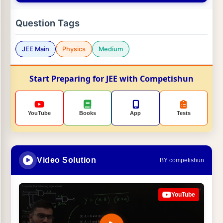
Question Tags
JEE Main
Physics
Medium
Start Preparing for JEE with Competishun
YouTube
Books
App
Tests
Video Solution
BY competishun
YouTube