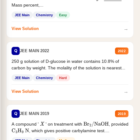
Mass percent,...
JEE Main
Chemistry
Easy
→
View Solution
Q
JEE MAIN 2022
2022
250 g solution of D-glucose in water contains 10.8% of
carbon by weight. The molality of the solution is nearest...
JEE Main
Chemistry
Hard
→
View Solution
Q
JEE MAIN 2019
2019
A compound '
' on treatment with
, provided
X
Br
2
/
NaOH
, which gives positive carbylamine test....
C
3
H
9
N