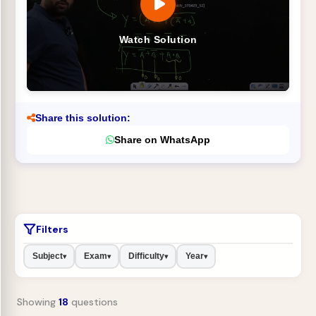
Watch Solution
Share this solution:
Share on WhatsApp
Filters
Subject
Exam
Difficulty
Year
▾
▾
▾
▾
Showing
18
questions