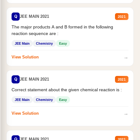
Q
JEE MAIN 2021
2021
The major products A and B formed in the following
reaction sequence are :
JEE Main
Chemistry
Easy
→
View Solution
Q
JEE MAIN 2021
2021
Correct statement about the given chemical reaction is :
JEE Main
Chemistry
Easy
→
View Solution
Q
JEE MAIN 2021
2021