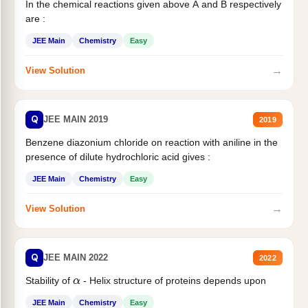
In the chemical reactions given above A and B respectively
are :
JEE Main
Chemistry
Easy
→
View Solution
Q
JEE MAIN 2019
2019
Benzene diazonium chloride on reaction with aniline in the
presence of dilute hydrochloric acid gives :
JEE Main
Chemistry
Easy
→
View Solution
Q
JEE MAIN 2022
2022
Stability of
- Helix structure of proteins depends upon
α
JEE Main
Chemistry
Easy