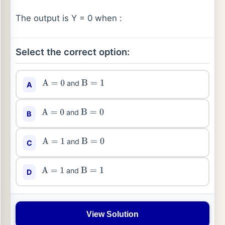
The output is Y = 0 when :
Select the correct option:
and
A
A
=
0
B
=
1
and
B
A
=
0
B
=
0
and
C
A
=
1
B
=
0
and
D
A
=
1
B
=
1
View Solution