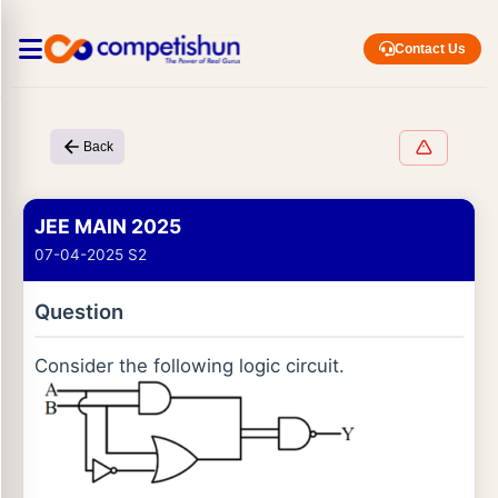
Contact Us
Back
JEE MAIN 2025
07-04-2025 S2
Question
Consider the following logic circuit.