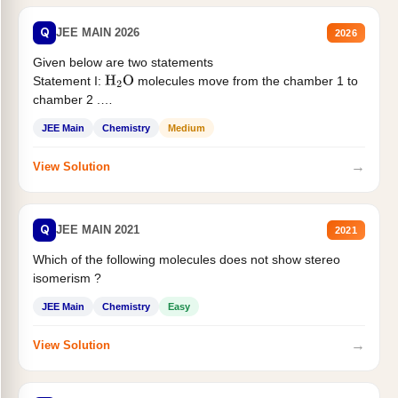
Q
JEE MAIN 2026
2026
Given below are two statements
Statement I:
molecules move from the chamber 1 to
H
2
O
chamber 2 .
Statement II:...
JEE Main
Chemistry
Medium
→
View Solution
Q
JEE MAIN 2021
2021
Which of the following molecules does not show stereo
isomerism ?
JEE Main
Chemistry
Easy
→
View Solution