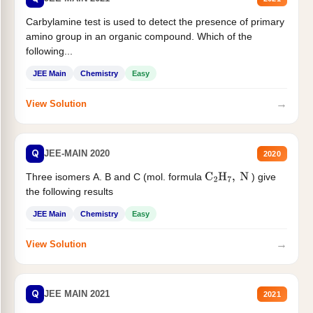
Carbylamine test is used to detect the presence of primary
amino group in an organic compound. Which of the
following...
JEE Main
Chemistry
Easy
→
View Solution
Q
JEE-MAIN 2020
2020
Three isomers A. B and C (mol. formula
) give
C
2
H
7
,
N
the following results
JEE Main
Chemistry
Easy
→
View Solution
Q
JEE MAIN 2021
2021