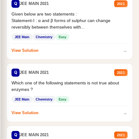
Q
JEE MAIN 2021
2021
Given below are two statements :
Statement-I : α and β forms of sulphur can change
reversibly between themselves with...
JEE Main
Chemistry
Easy
→
View Solution
Q
JEE MAIN 2021
2021
Which one of the following statements is not true about
enzymes ?
JEE Main
Chemistry
Easy
→
View Solution
Q
JEE MAIN 2021
2021