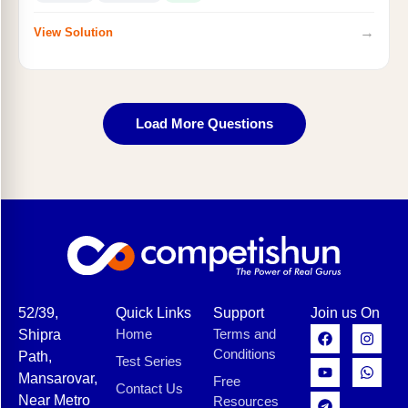
→
View Solution
Load More Questions
52/39,
Quick Links
Support
Join us On
Home
Terms and
Shipra
Conditions
Path,
Test Series
Mansarovar,
Free
Contact Us
Near Metro
Resources