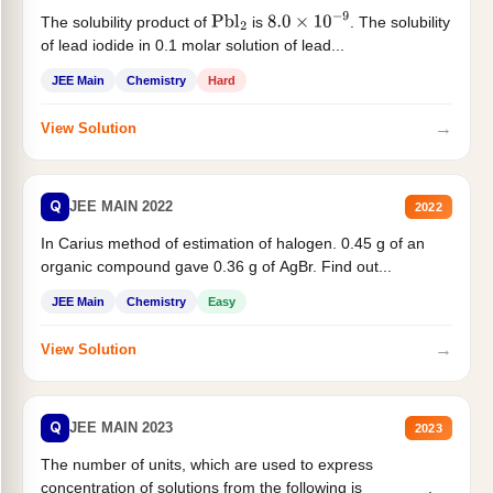
The solubility product of
is
. The solubility
Pbl
2
8.0
×
10
−
9
of lead iodide in 0.1 molar solution of lead...
JEE Main
Chemistry
Hard
→
View Solution
Q
JEE MAIN 2022
2022
In Carius method of estimation of halogen. 0.45 g of an
organic compound gave 0.36 g of AgBr. Find out...
JEE Main
Chemistry
Easy
→
View Solution
Q
JEE MAIN 2023
2023
The number of units, which are used to express
concentration of solutions from the following is _______.