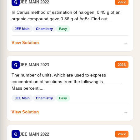
Q
JEE MAIN 2022
2022
In Carius method of estimation of halogen. 0.45 g of an
organic compound gave 0.36 g of AgBr. Find out...
JEE Main
Chemistry
Easy
→
View Solution
Q
JEE MAIN 2023
2023
The number of units, which are used to express
concentration of solutions from the following is _______.
Mass percent,...
JEE Main
Chemistry
Easy
→
View Solution
Q
JEE MAIN 2022
2022