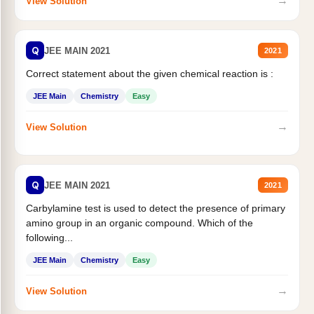
→
View Solution
Q
JEE MAIN 2021
2021
Correct statement about the given chemical reaction is :
JEE Main
Chemistry
Easy
→
View Solution
Q
JEE MAIN 2021
2021
Carbylamine test is used to detect the presence of primary
amino group in an organic compound. Which of the
following...
JEE Main
Chemistry
Easy
→
View Solution