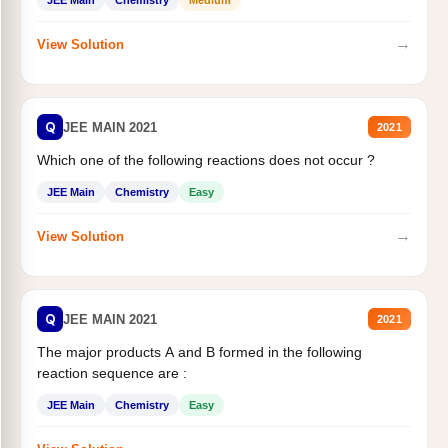
JEE Main
Chemistry
Medium
→
View Solution
Q
JEE MAIN 2021
2021
Which one of the following reactions does not occur ?
JEE Main
Chemistry
Easy
→
View Solution
Q
JEE MAIN 2021
2021
The major products A and B formed in the following
reaction sequence are :
JEE Main
Chemistry
Easy