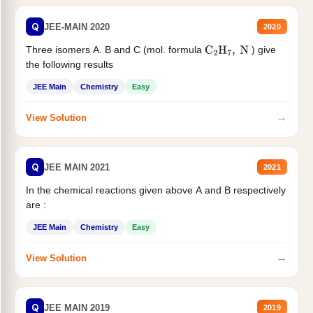
Q
JEE-MAIN 2020
2020
Three isomers A. B and C (mol. formula
) give
C
2
H
7
,
N
the following results
JEE Main
Chemistry
Easy
→
View Solution
Q
JEE MAIN 2021
2021
In the chemical reactions given above A and B respectively
are :
JEE Main
Chemistry
Easy
→
View Solution
Q
JEE MAIN 2019
2019