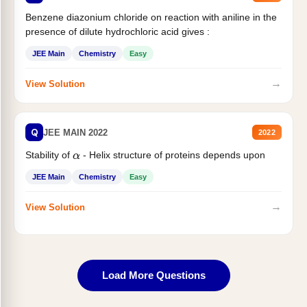
Benzene diazonium chloride on reaction with aniline in the
presence of dilute hydrochloric acid gives :
JEE Main
Chemistry
Easy
→
View Solution
Q
JEE MAIN 2022
2022
Stability of
- Helix structure of proteins depends upon
α
JEE Main
Chemistry
Easy
→
View Solution
Load More Questions