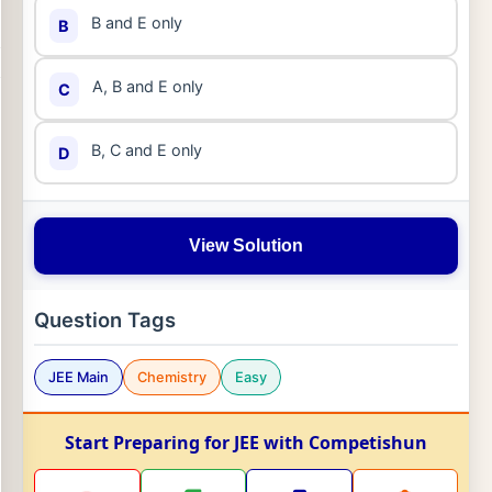
B and E only
B
A, B and E only
C
B, C and E only
D
View Solution
Question Tags
JEE Main
Chemistry
Easy
Start Preparing for JEE with Competishun