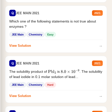
Q
JEE MAIN 2021
2021
Which one of the following statements is not true about
enzymes ?
JEE Main
Chemistry
Easy
→
View Solution
Q
JEE MAIN 2021
2021
The solubility product of
is
. The solubility
Pbl
2
8.0
×
10
−
9
of lead iodide in 0.1 molar solution of lead...
JEE Main
Chemistry
Hard
→
View Solution