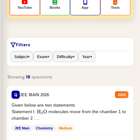
YouTube
Books
App
Tests
Filters
Subject
Exam
Difficulty
Year
▾
▾
▾
▾
Showing
18
questions
Q
JEE MAIN 2026
2026
Given below are two statements
Statement I:
molecules move from the chamber 1 to
H
2
O
chamber 2 .
Statement II:...
JEE Main
Chemistry
Medium