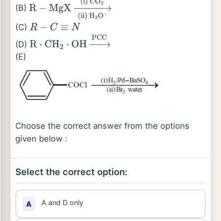
condition
(i)
H
+
/
H
2
O
(B)
R
−
MgX
→
(ii)
H
3
O
+
(i)
CO
2
(C)
R
−
C
≡
N
(D)
R
⋅
CH
2
⋅
OH
→
PCC
(E)
Choose the correct answer from the options
given below :
Select the correct option:
A and D only
A