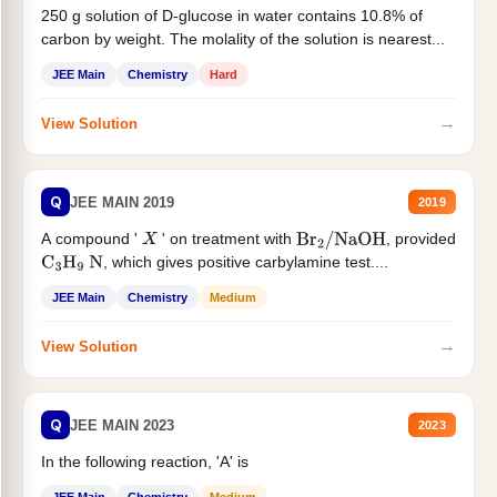
250 g solution of D-glucose in water contains 10.8% of
carbon by weight. The molality of the solution is nearest...
JEE Main
Chemistry
Hard
→
View Solution
Q
JEE MAIN 2019
2019
A compound '
' on treatment with
, provided
X
Br
2
/
NaOH
, which gives positive carbylamine test....
C
3
H
9
N
JEE Main
Chemistry
Medium
→
View Solution
Q
JEE MAIN 2023
2023
In the following reaction, 'A' is