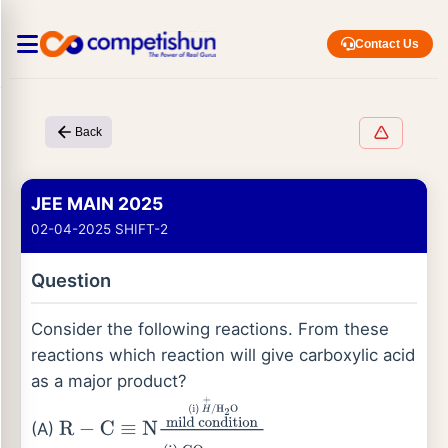
Contact Us
Back
JEE MAIN 2025
02-04-2025 SHIFT-2
Question
Consider the following reactions. From these
reactions which reaction will give carboxylic acid
as a major product?
(A)
R
−
C
≡
N
mild