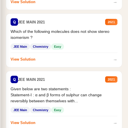
→
View Solution
Q
JEE MAIN 2021
2021
Which of the following molecules does not show stereo
isomerism ?
JEE Main
Chemistry
Easy
→
View Solution
Q
JEE MAIN 2021
2021
Given below are two statements :
Statement-I : α and β forms of sulphur can change
reversibly between themselves with...
JEE Main
Chemistry
Easy
→
View Solution