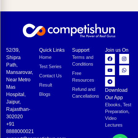
52/39,
Quick Links
Support
Join us On
Home
Terms and
Shipra
Conditions
Path,
Test Series
Mansarovar,
Free
Contact Us
Near Metro
Resources
Result
Mas
Refund and
Download
Blogs
Hospital,
Cancellations
Our App
Jaipur,
Ebooks, Test
Rajasthan-
Preparation,
302020
Video
+91
Lectures
8888000021