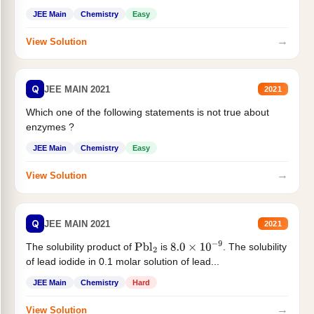
JEE Main
Chemistry
Easy
→
View Solution
Q
JEE MAIN 2021
2021
Which one of the following statements is not true about
enzymes ?
JEE Main
Chemistry
Easy
→
View Solution
Q
JEE MAIN 2021
2021
The solubility product of
is
. The solubility
Pbl
2
8.0
×
10
−
9
of lead iodide in 0.1 molar solution of lead...
JEE Main
Chemistry
Hard
→
View Solution