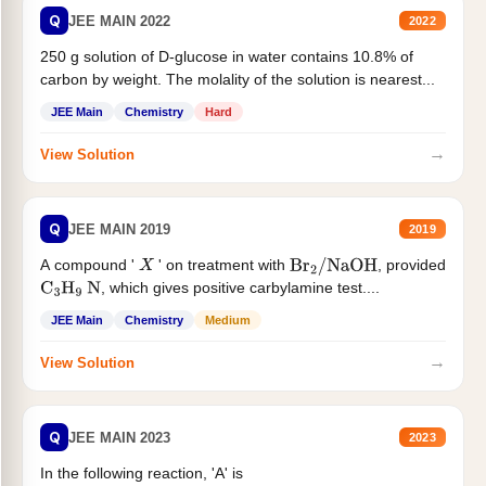
Q
JEE MAIN 2022
2022
250 g solution of D-glucose in water contains 10.8% of
carbon by weight. The molality of the solution is nearest...
JEE Main
Chemistry
Hard
→
View Solution
Q
JEE MAIN 2019
2019
A compound '
' on treatment with
, provided
X
Br
2
/
NaOH
, which gives positive carbylamine test....
C
3
H
9
N
JEE Main
Chemistry
Medium
→
View Solution
Q
JEE MAIN 2023
2023
In the following reaction, 'A' is