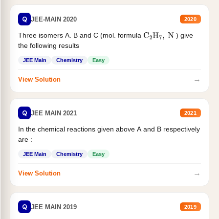
Q
JEE-MAIN 2020
2020
Three isomers A. B and C (mol. formula
) give
C
2
H
7
,
N
the following results
JEE Main
Chemistry
Easy
→
View Solution
Q
JEE MAIN 2021
2021
In the chemical reactions given above A and B respectively
are :
JEE Main
Chemistry
Easy
→
View Solution
Q
JEE MAIN 2019
2019