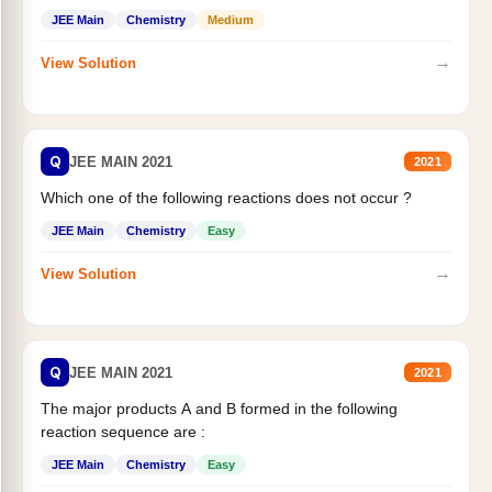
JEE Main
Chemistry
Medium
→
View Solution
Q
JEE MAIN 2021
2021
Which one of the following reactions does not occur ?
JEE Main
Chemistry
Easy
→
View Solution
Q
JEE MAIN 2021
2021
The major products A and B formed in the following
reaction sequence are :
JEE Main
Chemistry
Easy