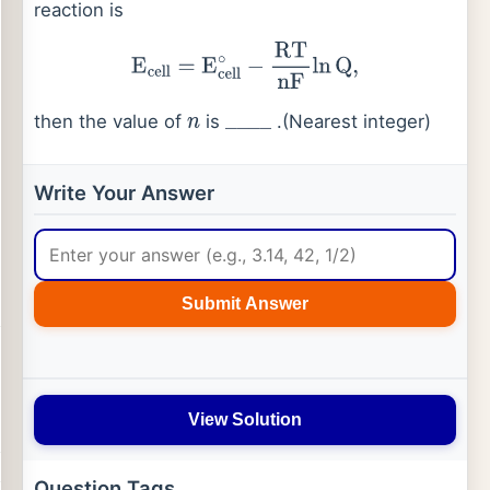
reaction is
E
cell
=
E
cell
∘
−
RT
nF
ln
Q
,
then the value of
is
.(Nearest integer)
n
_
_
_
_
Write Your Answer
Submit Answer
View Solution
Question Tags