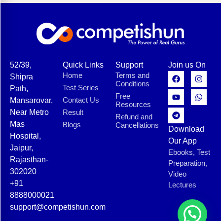
52/39,
Quick Links
Support
Join us On
Home
Terms and
Shipra
Conditions
Test Series
Path,
Free
Contact Us
Mansarovar,
Resources
Near Metro
Result
Refund and
Mas
Blogs
Cancellations
Download
Hospital,
Our App
Jaipur,
Ebooks, Test
Rajasthan-
Preparation,
302020
Video
+91
Lectures
8888000021
support@competishun.com