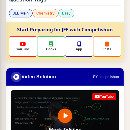
JEE Main
Chemistry
Easy
Start Preparing for JEE with Competishun
YouTube
Books
App
Tests
Video Solution
BY competishun
YouTube
Watch Solution