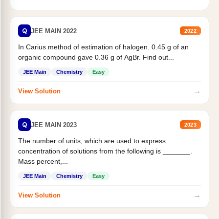
Q
JEE MAIN 2022
2022
In Carius method of estimation of halogen. 0.45 g of an
organic compound gave 0.36 g of AgBr. Find out...
JEE Main
Chemistry
Easy
→
View Solution
Q
JEE MAIN 2023
2023
The number of units, which are used to express
concentration of solutions from the following is _______.
Mass percent,...
JEE Main
Chemistry
Easy
→
View Solution