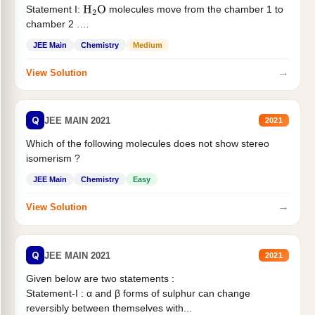
Statement I:
molecules move from the chamber 1 to
H
2
O
chamber 2 .
Statement II:...
JEE Main
Chemistry
Medium
→
View Solution
Q
JEE MAIN 2021
2021
Which of the following molecules does not show stereo
isomerism ?
JEE Main
Chemistry
Easy
→
View Solution
Q
JEE MAIN 2021
2021
Given below are two statements :
Statement-I : α and β forms of sulphur can change
reversibly between themselves with...