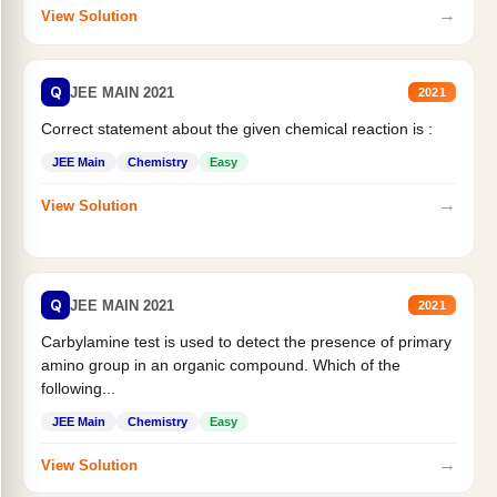
→
View Solution
Q
JEE MAIN 2021
2021
Correct statement about the given chemical reaction is :
JEE Main
Chemistry
Easy
→
View Solution
Q
JEE MAIN 2021
2021
Carbylamine test is used to detect the presence of primary
amino group in an organic compound. Which of the
following...
JEE Main
Chemistry
Easy
→
View Solution