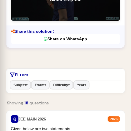
Share this solution:
Share on WhatsApp
Filters
Subject
Exam
Difficulty
Year
▾
▾
▾
▾
Showing
18
questions
Q
JEE MAIN 2026
2026
Given below are two statements