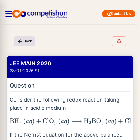
Contact Us
Back
JEE MAIN 2026
28-01-2026 S1
Question
Consider the following redox reaction taking
place in acidic medium
BH
4
−
(
a
q
)
+
ClO
3
−
(
a
q
)
⟶
H
2
BO
3
−
(
a
q
)
+
Cl
−
(
a
q
)
If the Nernst equation for the above balanced