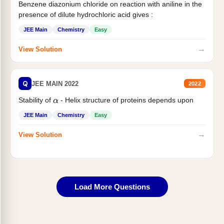
Benzene diazonium chloride on reaction with aniline in the
presence of dilute hydrochloric acid gives :
JEE Main
Chemistry
Easy
→
View Solution
Q
JEE MAIN 2022
2022
Stability of
- Helix structure of proteins depends upon
α
JEE Main
Chemistry
Easy
→
View Solution
Load More Questions