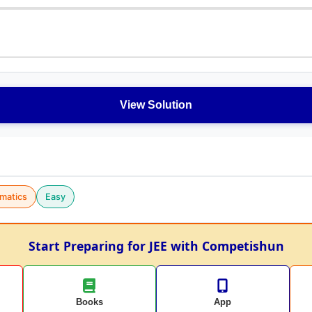
View Solution
matics
Easy
Start Preparing for JEE with Competishun
Books
App