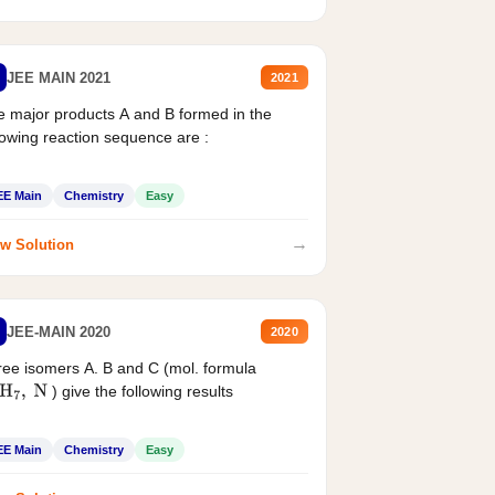
JEE MAIN 2021
2021
 major products A and B formed in the
lowing reaction sequence are :
EE Main
Chemistry
Easy
→
w Solution
JEE-MAIN 2020
2020
ee isomers A. B and C (mol. formula
) give the following results
H
7
,
N
EE Main
Chemistry
Easy