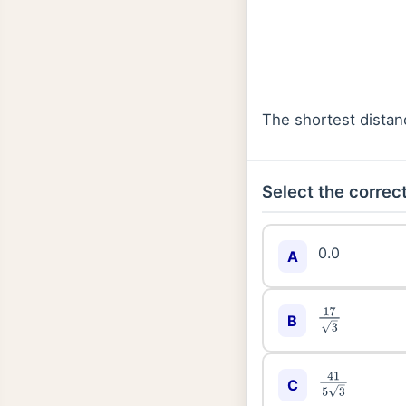
The shortest dista
Select the correct
0.0
A
17
3
B
41
5
3
C