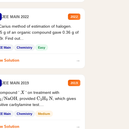
JEE MAIN 2022
2022
Carius method of estimation of halogen.
5 g of an organic compound gave 0.36 g of
r. Find out...
EE Main
Chemistry
Easy
→
w Solution
JEE MAIN 2019
2019
compound '
' on treatment with
X
, provided
, which gives
2
/
NaOH
C
3
H
9
N
itive carbylamine test....
EE Main
Chemistry
Medium
→
w Solution