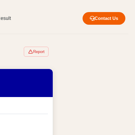
esult
Contact Us
Report