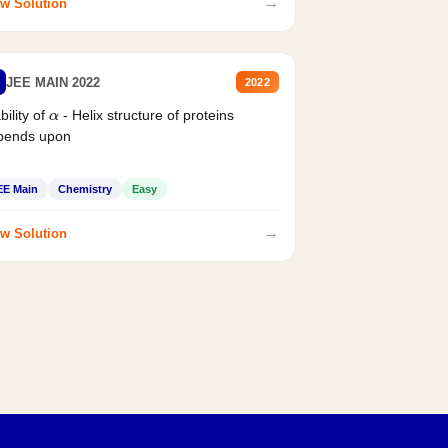
→
w Solution
JEE MAIN 2022
2022
bility of
- Helix structure of proteins
α
pends upon
EE Main
Chemistry
Easy
→
w Solution