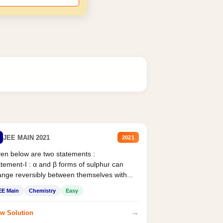
JEE MAIN 2021
2021
en below are two statements :
tement-I : α and β forms of sulphur can
nge reversibly between themselves with...
EE Main
Chemistry
Easy
→
w Solution