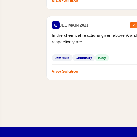
View Solution
Q
JEE MAIN 2021
20
In the chemical reactions given above A an
respectively are :
JEE Main
Chemistry
Easy
View Solution