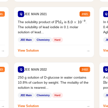
Q
Q
JEE MAIN 2021
21
2021
The solubility product of
is
.
In 
Pbl
2
8.0
×
10
−
9
The solubility of lead iodide in 0.1 molar
0.4
solution of lead...
AgB
JEE Main
Chemistry
Hard
J
→
→
View Solution
Vie
Q
Q
JEE MAIN 2022
23
2022
250 g solution of D-glucose in water contains
A 
10.8% of carbon by weight. The molality of the
Br
solution is nearest...
pos
JEE Main
Chemistry
Hard
J
→
→
View Solution
Vie