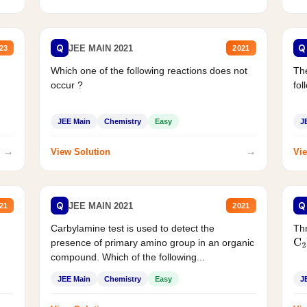
Q
Q
JEE MAIN 2021
23
2021
Which one of the following reactions does not
The
occur ?
fol
JEE Main
Chemistry
Easy
J
→
→
View Solution
Vie
Q
Q
JEE MAIN 2021
21
2021
Carbylamine test is used to detect the
Thr
presence of primary amino group in an organic
C
2
compound. Which of the following...
JEE Main
Chemistry
Easy
J