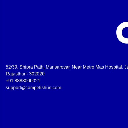
52/39, Shipra Path, Mansarovar, Near Metro Mas Hospital, Ja
Rajasthan- 302020
+91 8888000021
support@competishun.com