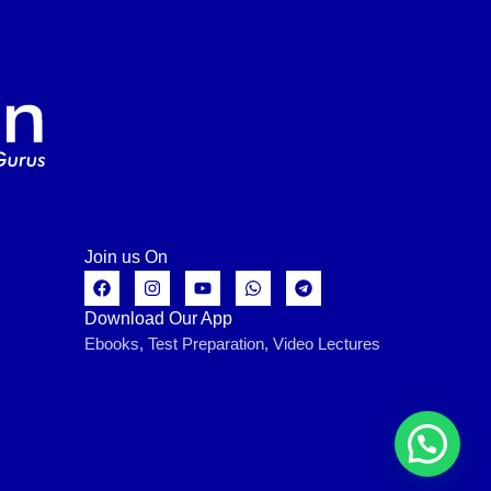
Join us On
Download Our App
Ebooks, Test Preparation, Video Lectures