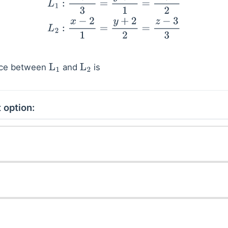
nce between
and
is
L
1
L
2
 option: