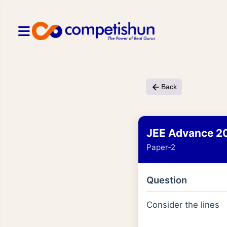
Back
JEE Advance 2
Paper-2
Question
Consider the lines