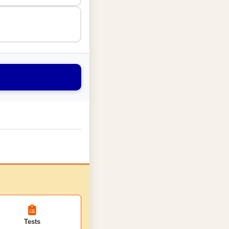
Tests