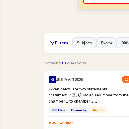
Filters
Subject
Exam
Diffi
▾
▾
Showing
18
questions
Q
JEE MAIN 2026
20
Given below are two statements
Statement I:
molecules move from the
H
2
O
chamber 1 to chamber 2 .
Statement II:...
JEE Main
Chemistry
Medium
View Solution