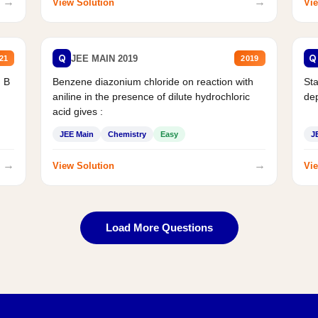
→
→
View Solution
Vie
Q
Q
JEE MAIN 2019
21
2019
d B
Benzene diazonium chloride on reaction with
Sta
aniline in the presence of dilute hydrochloric
de
acid gives :
JEE Main
Chemistry
Easy
J
→
→
View Solution
Vie
Load More Questions