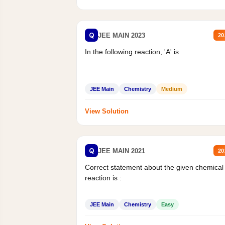
Q
JEE MAIN 2023
20
In the following reaction, 'A' is
JEE Main
Chemistry
Medium
View Solution
Q
JEE MAIN 2021
20
Correct statement about the given chemical
reaction is :
JEE Main
Chemistry
Easy