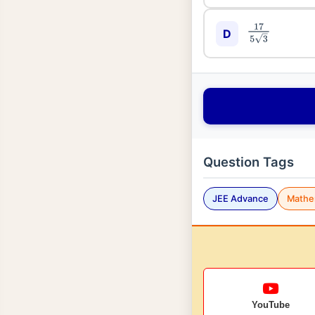
17
5
3
D
Question Tags
JEE Advance
Mathe
YouTube