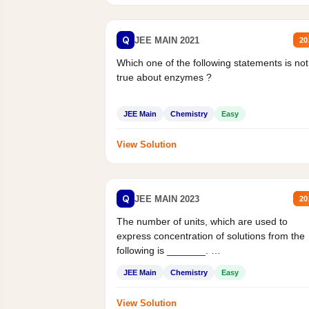
Q
JEE MAIN 2021
20
Which one of the following statements is not
true about enzymes ?
JEE Main
Chemistry
Easy
View Solution
Q
JEE MAIN 2023
20
The number of units, which are used to
express concentration of solutions from the
following is _______.
Mass percent,...
JEE Main
Chemistry
Easy
View Solution