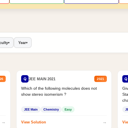
culty
Year
▾
▾
Q
Q
JEE MAIN 2021
26
2021
Which of the following molecules does not
Giv
show stereo isomerism ?
Sta
cha
JEE Main
Chemistry
Easy
J
→
→
View Solution
Vie