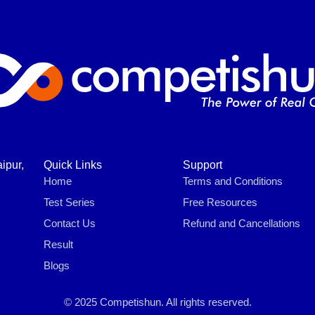
ipur,
Quick Links
Support
Home
Terms and Conditions
Test Series
Free Resources
Contact Us
Refund and Cancellations
Result
Blogs
© 2025 Competishun. All rights reserved.