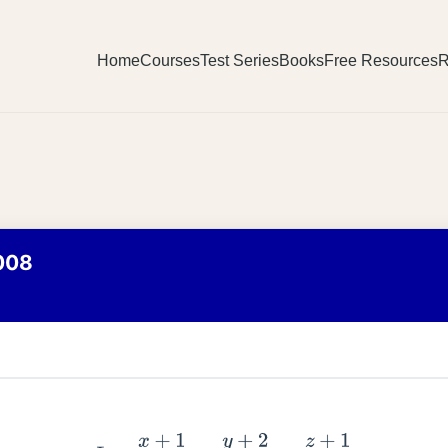
Home
Courses
Test Series
Books
Free Resources
R
008
L
1
:
x
+
1
3
=
y
+
2
1
=
z
+
1
2
L
2
:
x
−
2
1
=
y
+
2
2
=
z
−
3
3