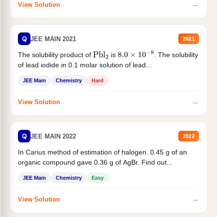
→
View Solution
Q
JEE MAIN 2021
2021
The solubility product of
is
. The solubility
Pbl
2
8.0
×
10
−
9
of lead iodide in 0.1 molar solution of lead...
JEE Main
Chemistry
Hard
→
View Solution
Q
JEE MAIN 2022
2022
In Carius method of estimation of halogen. 0.45 g of an
organic compound gave 0.36 g of AgBr. Find out...
JEE Main
Chemistry
Easy
→
View Solution