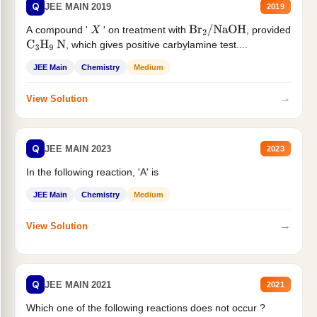
Q
JEE MAIN 2019
2019
A compound '
' on treatment with
, provided
X
Br
2
/
NaOH
, which gives positive carbylamine test....
C
3
H
9
N
JEE Main
Chemistry
Medium
→
View Solution
Q
JEE MAIN 2023
2023
In the following reaction, 'A' is
JEE Main
Chemistry
Medium
→
View Solution
Q
JEE MAIN 2021
2021
Which one of the following reactions does not occur ?