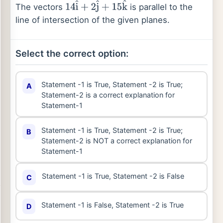
The vectors
is parallel to the
14
i
^
+
2
j
^
+
15
k
^
line of intersection of the given planes.
Select the correct option:
Statement -1 is True, Statement -2 is True;
A
Statement-2 is a correct explanation for
Statement-1
Statement -1 is True, Statement -2 is True;
B
Statement-2 is NOT a correct explanation for
Statement-1
Statement -1 is True, Statement -2 is False
C
Statement -1 is False, Statement -2 is True
D