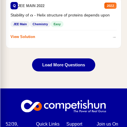
Q
JEE MAIN 2022
2022
Stability of
- Helix structure of proteins depends upon
α
JEE Main
Chemistry
Easy
→
View Solution
Load More Questions
52/39,
Quick Links
Support
Join us On