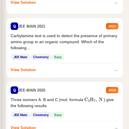
→
View Solution
Q
JEE MAIN 2021
2021
Carbylamine test is used to detect the presence of primary
amino group in an organic compound. Which of the
following...
JEE Main
Chemistry
Easy
→
View Solution
Q
JEE-MAIN 2020
2020
Three isomers A. B and C (mol. formula
) give
C
2
H
7
,
N
the following results
JEE Main
Chemistry
Easy
→
View Solution