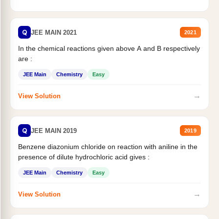
Q
JEE MAIN 2021
2021
In the chemical reactions given above A and B respectively
are :
JEE Main
Chemistry
Easy
→
View Solution
Q
JEE MAIN 2019
2019
Benzene diazonium chloride on reaction with aniline in the
presence of dilute hydrochloric acid gives :
JEE Main
Chemistry
Easy
→
View Solution