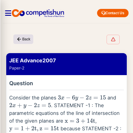
Contact Us
Back
JEE Advance2007
Paper-2
Question
Consider the planes
and
3
x
−
6
y
−
2
z
=
15
. STATEMENT -1 : The
2
x
+
y
−
2
z
=
5
parametric equations of the line of intersection
of the given planes are
,
x
=
3
+
14
t
because STATEMENT -2 :
y
=
1
+
2
t
,
z
=
15
t