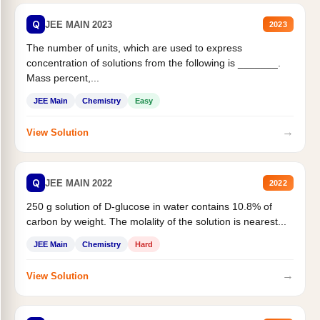
Q
JEE MAIN 2023
2023
The number of units, which are used to express
concentration of solutions from the following is _______.
Mass percent,...
JEE Main
Chemistry
Easy
→
View Solution
Q
JEE MAIN 2022
2022
250 g solution of D-glucose in water contains 10.8% of
carbon by weight. The molality of the solution is nearest...
JEE Main
Chemistry
Hard
→
View Solution