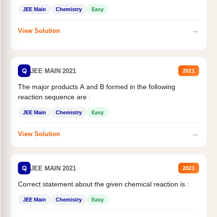
JEE Main
Chemistry
Easy
→
View Solution
Q
JEE MAIN 2021
2021
The major products A and B formed in the following
reaction sequence are :
JEE Main
Chemistry
Easy
→
View Solution
Q
JEE MAIN 2021
2021
Correct statement about the given chemical reaction is :
JEE Main
Chemistry
Easy