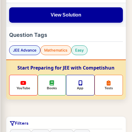
View Solution
Question Tags
JEE Advance
Mathematics
Easy
Start Preparing for JEE with Competishun
YouTube
Books
App
Tests
Filters