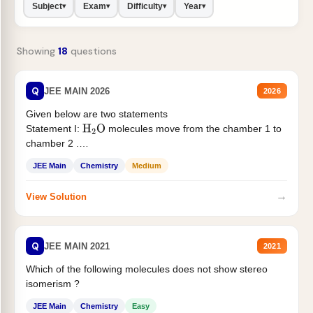
Subject
Exam
Difficulty
Year
▾
▾
▾
▾
Showing
18
questions
Q
JEE MAIN 2026
2026
Given below are two statements
Statement I:
molecules move from the chamber 1 to
H
2
O
chamber 2 .
Statement II:...
JEE Main
Chemistry
Medium
→
View Solution
Q
JEE MAIN 2021
2021
Which of the following molecules does not show stereo
isomerism ?
JEE Main
Chemistry
Easy