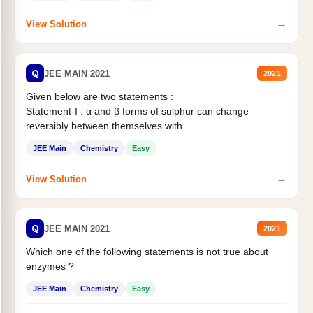
→
View Solution
Q
JEE MAIN 2021
2021
Given below are two statements :
Statement-I : α and β forms of sulphur can change
reversibly between themselves with...
JEE Main
Chemistry
Easy
→
View Solution
Q
JEE MAIN 2021
2021
Which one of the following statements is not true about
enzymes ?
JEE Main
Chemistry
Easy