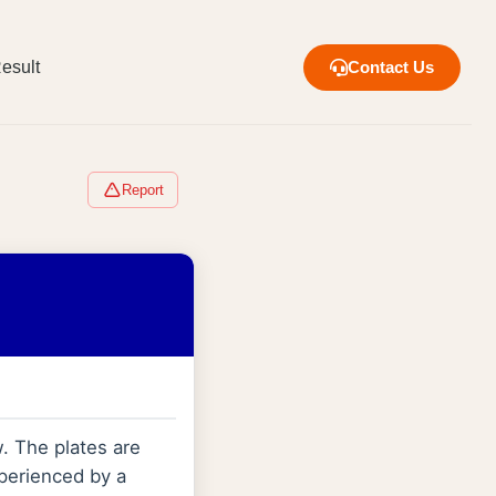
esult
Contact Us
Report
w. The plates are
xperienced by a