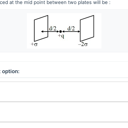
ced at the mid point between two plates will be :
 option: