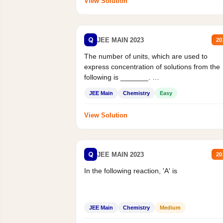
View Solution
Q
JEE MAIN 2023
20
The number of units, which are used to
express concentration of solutions from the
following is _______.
Mass percent,...
JEE Main
Chemistry
Easy
View Solution
Q
JEE MAIN 2023
20
In the following reaction, 'A' is
JEE Main
Chemistry
Medium