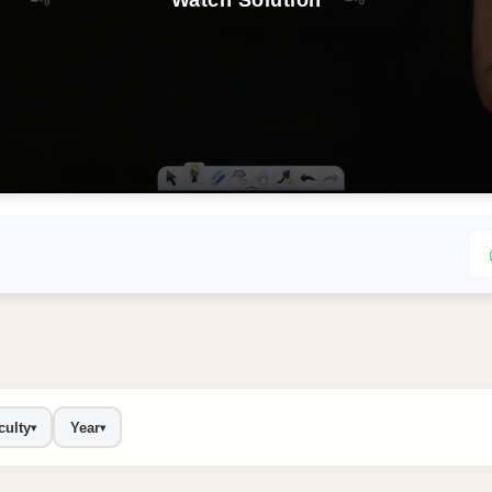
Watch Solution
culty
Year
▾
▾