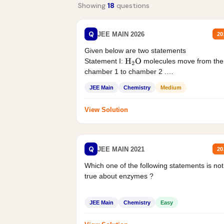
Showing
18
questions
Q
JEE MAIN 2026
20
Given below are two statements
Statement I:
molecules move from the
H
2
O
chamber 1 to chamber 2 .
Statement II:...
JEE Main
Chemistry
Medium
View Solution
Q
JEE MAIN 2021
20
Which one of the following statements is not
true about enzymes ?
JEE Main
Chemistry
Easy