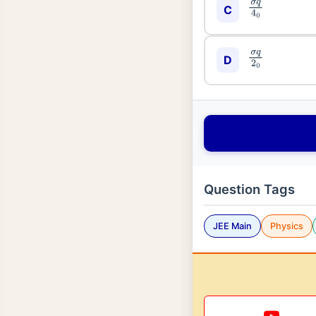
σ
q
4
0
C
σ
q
2
0
D
Question Tags
JEE Main
Physics