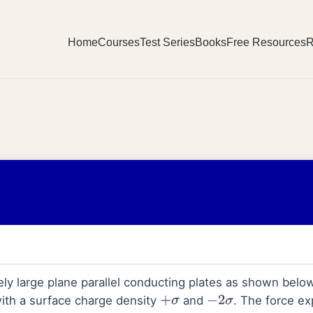
Home
Courses
Test Series
Books
Free Resources
R
ely large plane parallel conducting plates as shown belo
ith a surface charge density
and
. The force e
+
σ
−
2
σ