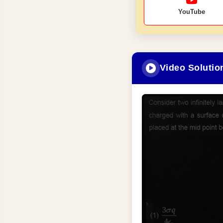
YouTube
Video Solutio