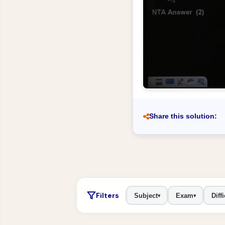
Share this solution:
Filters
Subject
Exam
Diffi
▾
▾