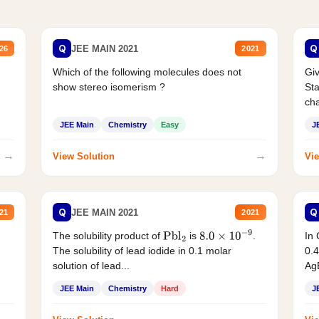
Q
Q
JEE MAIN 2021
26
2021
Which of the following molecules does not
Giv
show stereo isomerism ?
Sta
cha
JEE Main
Chemistry
Easy
J
→
→
View Solution
Vie
Q
Q
JEE MAIN 2021
21
2021
The solubility product of
is
.
In 
Pbl
2
8.0
×
10
−
9
The solubility of lead iodide in 0.1 molar
0.4
solution of lead...
AgB
JEE Main
Chemistry
Hard
J