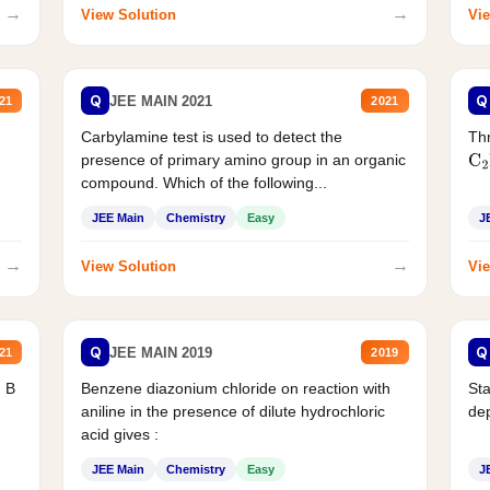
→
→
View Solution
Vie
Q
Q
JEE MAIN 2021
21
2021
Carbylamine test is used to detect the
Thr
presence of primary amino group in an organic
C
2
compound. Which of the following...
JEE Main
Chemistry
Easy
J
→
→
View Solution
Vie
Q
Q
JEE MAIN 2019
21
2019
d B
Benzene diazonium chloride on reaction with
Sta
aniline in the presence of dilute hydrochloric
de
acid gives :
JEE Main
Chemistry
Easy
J