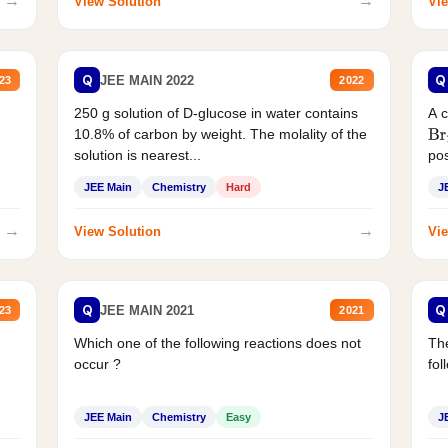
→
→
View Solution
Vie
Q
Q
JEE MAIN 2022
23
2022
250 g solution of D-glucose in water contains
A 
10.8% of carbon by weight. The molality of the
Br
solution is nearest...
pos
JEE Main
Chemistry
Hard
J
→
→
View Solution
Vie
Q
Q
JEE MAIN 2021
23
2021
Which one of the following reactions does not
The
occur ?
fol
JEE Main
Chemistry
Easy
J