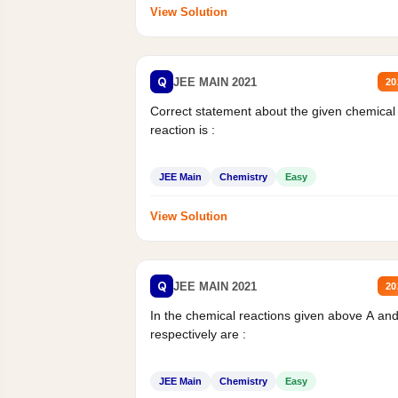
View Solution
Q
JEE MAIN 2021
20
Correct statement about the given chemical
reaction is :
JEE Main
Chemistry
Easy
View Solution
Q
JEE MAIN 2021
20
In the chemical reactions given above A an
respectively are :
JEE Main
Chemistry
Easy