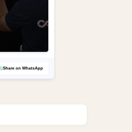
Share on WhatsApp