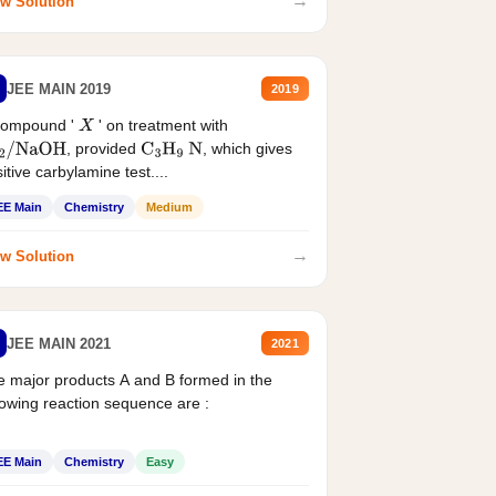
→
w Solution
JEE MAIN 2019
2019
compound '
' on treatment with
X
, provided
, which gives
2
/
NaOH
C
3
H
9
N
itive carbylamine test....
EE Main
Chemistry
Medium
→
w Solution
JEE MAIN 2021
2021
 major products A and B formed in the
lowing reaction sequence are :
EE Main
Chemistry
Easy