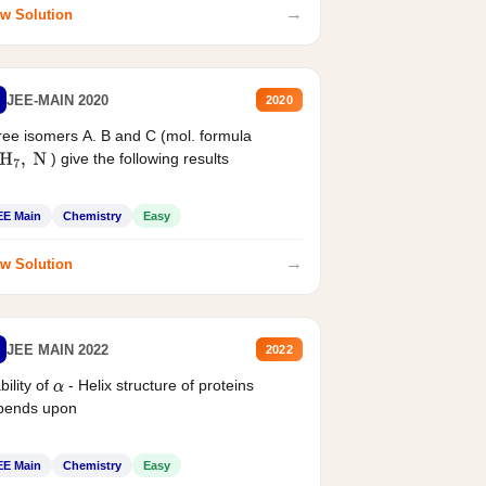
→
w Solution
JEE-MAIN 2020
2020
ee isomers A. B and C (mol. formula
) give the following results
H
7
,
N
EE Main
Chemistry
Easy
→
w Solution
JEE MAIN 2022
2022
bility of
- Helix structure of proteins
α
pends upon
EE Main
Chemistry
Easy