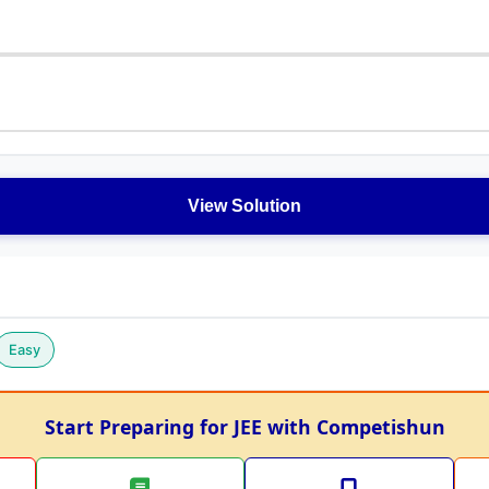
View Solution
Easy
Start Preparing for JEE with Competishun