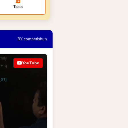
Tests
BY competishun
YouTube