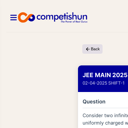
Back
JEE MAIN 2025
02-04-2025 SHIFT-1
Question
Consider two infinit
uniformly charged w