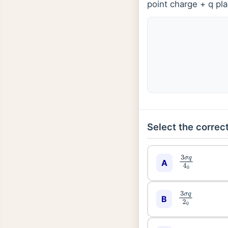
point charge + q pla
Select the correct
3
σ
q
4
0
A
3
σ
q
2
0
B