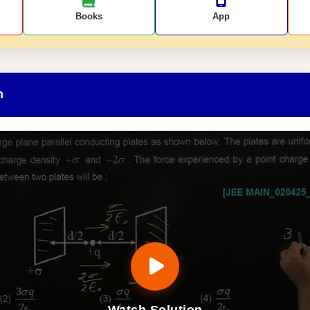
Books
App
n