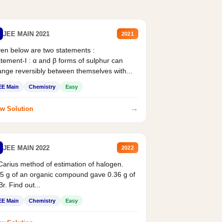
JEE MAIN 2021
2021
en below are two statements :
tement-I : α and β forms of sulphur can
nge reversibly between themselves with...
EE Main
Chemistry
Easy
→
w Solution
JEE MAIN 2022
2022
Carius method of estimation of halogen.
5 g of an organic compound gave 0.36 g of
r. Find out...
EE Main
Chemistry
Easy