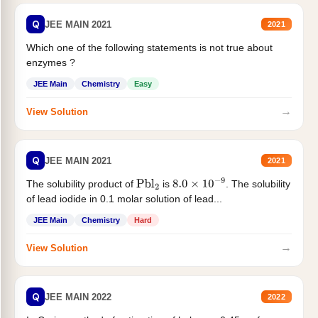
Q
JEE MAIN 2021
2021
Which one of the following statements is not true about
enzymes ?
JEE Main
Chemistry
Easy
→
View Solution
Q
JEE MAIN 2021
2021
The solubility product of
is
. The solubility
Pbl
2
8.0
×
10
−
9
of lead iodide in 0.1 molar solution of lead...
JEE Main
Chemistry
Hard
→
View Solution
Q
JEE MAIN 2022
2022