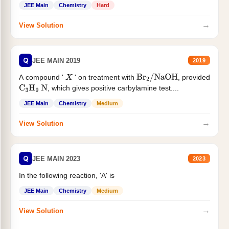
JEE Main
Chemistry
Hard
→
View Solution
Q
JEE MAIN 2019
2019
A compound '
' on treatment with
, provided
X
Br
2
/
NaOH
, which gives positive carbylamine test....
C
3
H
9
N
JEE Main
Chemistry
Medium
→
View Solution
Q
JEE MAIN 2023
2023
In the following reaction, 'A' is
JEE Main
Chemistry
Medium
→
View Solution