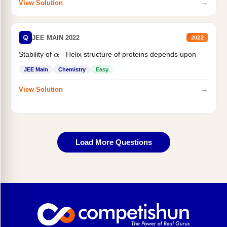
→
View Solution
Q
JEE MAIN 2022
2022
Stability of
- Helix structure of proteins depends upon
α
JEE Main
Chemistry
Easy
→
View Solution
Load More Questions