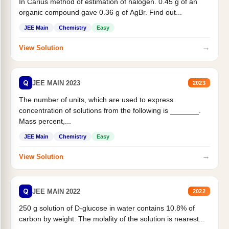
In Carius method of estimation of halogen. 0.45 g of an
organic compound gave 0.36 g of AgBr. Find out...
JEE Main
Chemistry
Easy
→
View Solution
Q
JEE MAIN 2023
2023
The number of units, which are used to express
concentration of solutions from the following is _______.
Mass percent,...
JEE Main
Chemistry
Easy
→
View Solution
Q
JEE MAIN 2022
2022
250 g solution of D-glucose in water contains 10.8% of
carbon by weight. The molality of the solution is nearest...