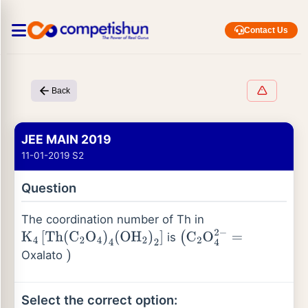
Contact Us
Back
JEE MAIN 2019
11-01-2019 S2
Question
The coordination number of Th in
is
K
4
[
Th
(
C
2
O
4
)
4
(
OH
2
)
2
]
(
C
2
O
4
2
−
=
Oxalato
)
Select the correct option: