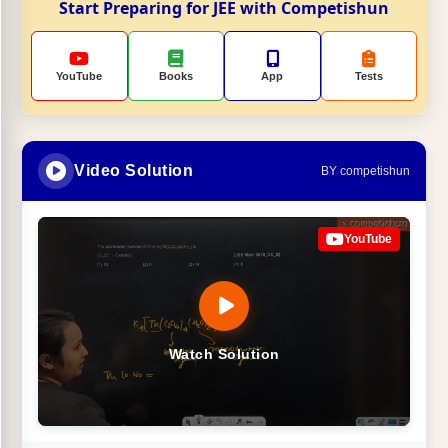
Start Preparing for JEE with Competishun
YouTube
Books
App
Tests
Video Solution
BY competishun
YouTube
Watch Solution