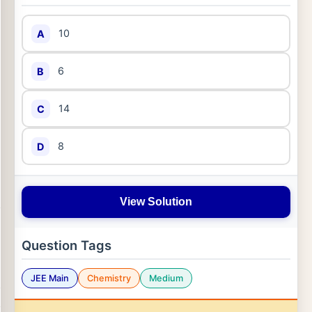
10
A
6
B
14
C
8
D
View Solution
Question Tags
JEE Main
Chemistry
Medium