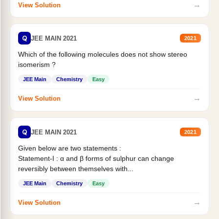
→
View Solution
Q
JEE MAIN 2021
2021
Which of the following molecules does not show stereo
isomerism ?
JEE Main
Chemistry
Easy
→
View Solution
Q
JEE MAIN 2021
2021
Given below are two statements :
Statement-I : α and β forms of sulphur can change
reversibly between themselves with...
JEE Main
Chemistry
Easy
→
View Solution