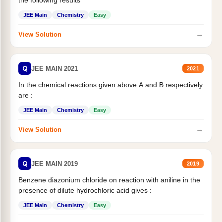
the following results
JEE Main
Chemistry
Easy
→
View Solution
Q
JEE MAIN 2021
2021
In the chemical reactions given above A and B respectively
are :
JEE Main
Chemistry
Easy
→
View Solution
Q
JEE MAIN 2019
2019
Benzene diazonium chloride on reaction with aniline in the
presence of dilute hydrochloric acid gives :
JEE Main
Chemistry
Easy