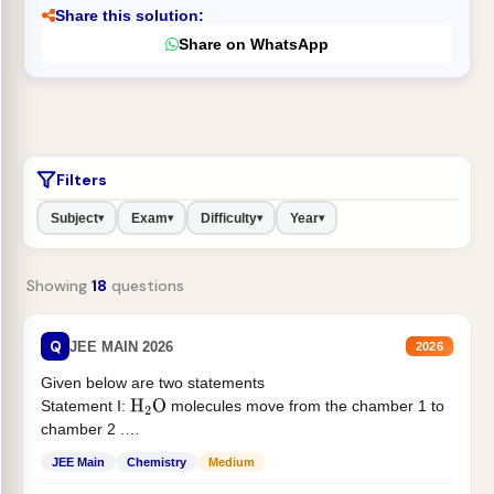
Share this solution:
Share on WhatsApp
Filters
Subject
Exam
Difficulty
Year
▾
▾
▾
▾
Showing
18
questions
Q
JEE MAIN 2026
2026
Given below are two statements
Statement I:
molecules move from the chamber 1 to
H
2
O
chamber 2 .
Statement II:...
JEE Main
Chemistry
Medium