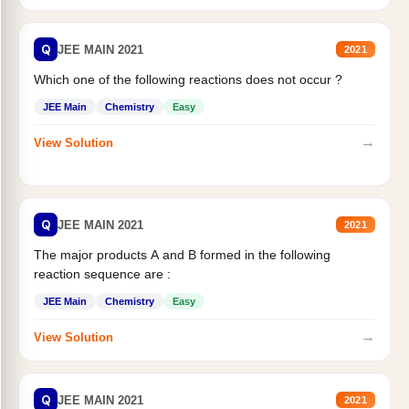
Q
JEE MAIN 2021
2021
Which one of the following reactions does not occur ?
JEE Main
Chemistry
Easy
→
View Solution
Q
JEE MAIN 2021
2021
The major products A and B formed in the following
reaction sequence are :
JEE Main
Chemistry
Easy
→
View Solution
Q
JEE MAIN 2021
2021