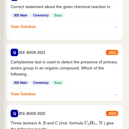
Correct statement about the given chemical reaction is :
JEE Main
Chemistry
Easy
→
View Solution
Q
JEE MAIN 2021
2021
Carbylamine test is used to detect the presence of primary
amino group in an organic compound. Which of the
following...
JEE Main
Chemistry
Easy
→
View Solution
Q
JEE-MAIN 2020
2020
Three isomers A. B and C (mol. formula
) give
C
2
H
7
,
N