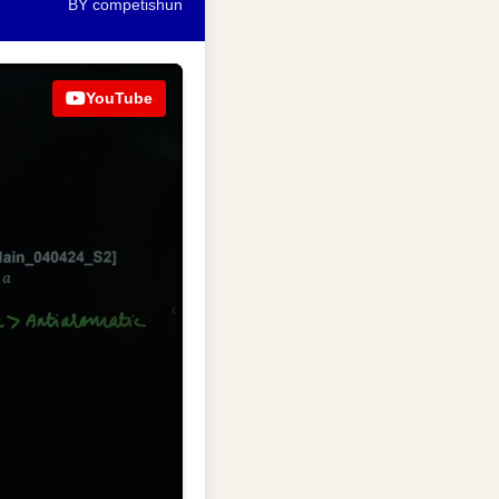
BY competishun
YouTube