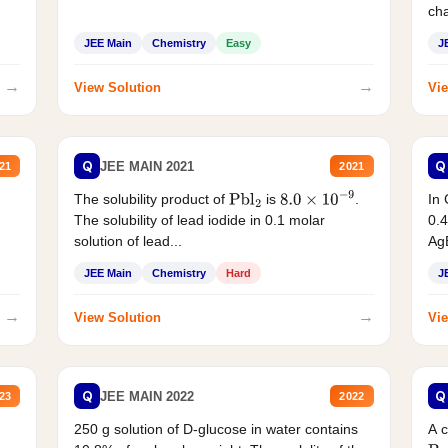
cha
JEE Main
Chemistry
Easy
J
→
→
View Solution
Vie
Q
Q
JEE MAIN 2021
21
2021
The solubility product of
is
.
In 
Pbl
2
8.0
×
10
−
9
The solubility of lead iodide in 0.1 molar
0.4
solution of lead...
AgB
JEE Main
Chemistry
Hard
J
→
→
View Solution
Vie
Q
Q
JEE MAIN 2022
23
2022
250 g solution of D-glucose in water contains
A 