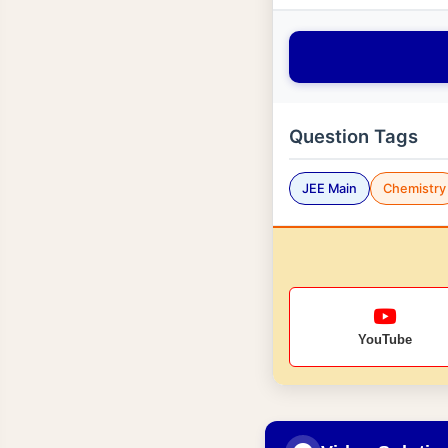
Question Tags
JEE Main
Chemistry
YouTube