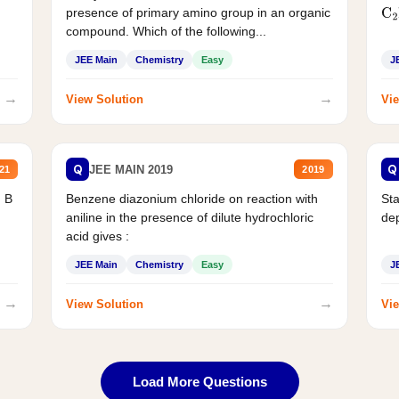
presence of primary amino group in an organic
C
2
compound. Which of the following...
JEE Main
Chemistry
Easy
J
→
→
View Solution
Vie
Q
Q
JEE MAIN 2019
21
2019
d B
Benzene diazonium chloride on reaction with
Sta
aniline in the presence of dilute hydrochloric
de
acid gives :
JEE Main
Chemistry
Easy
J
→
→
View Solution
Vie
Load More Questions