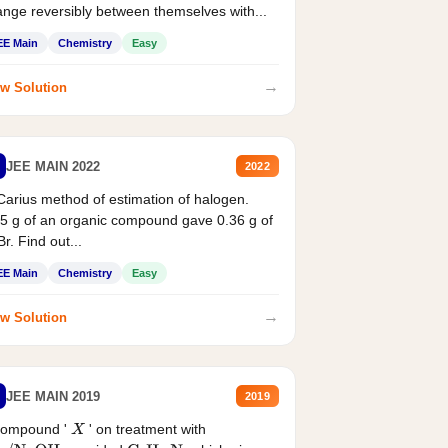
nge reversibly between themselves with...
EE Main
Chemistry
Easy
→
w Solution
JEE MAIN 2022
2022
Carius method of estimation of halogen.
5 g of an organic compound gave 0.36 g of
r. Find out...
EE Main
Chemistry
Easy
→
w Solution
JEE MAIN 2019
2019
compound '
' on treatment with
X