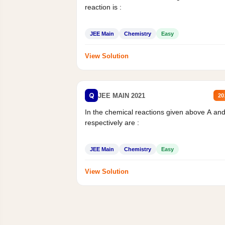
reaction is :
JEE Main
Chemistry
Easy
View Solution
Q
JEE MAIN 2021
20
In the chemical reactions given above A an
respectively are :
JEE Main
Chemistry
Easy
View Solution