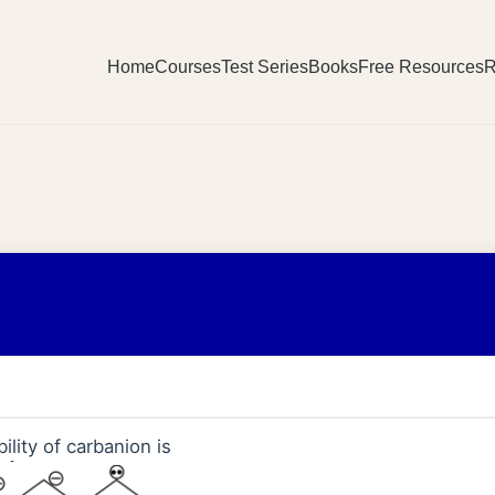
Home
Courses
Test Series
Books
Free Resources
R
ility of carbanion is