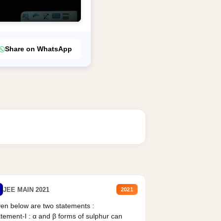
Share on WhatsApp
JEE MAIN 2021
2021
en below are two statements :
tement-I : α and β forms of sulphur can