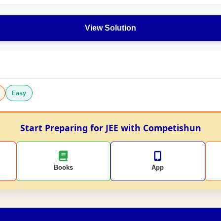
View Solution
Easy
Start Preparing for JEE with Competishun
Books
App