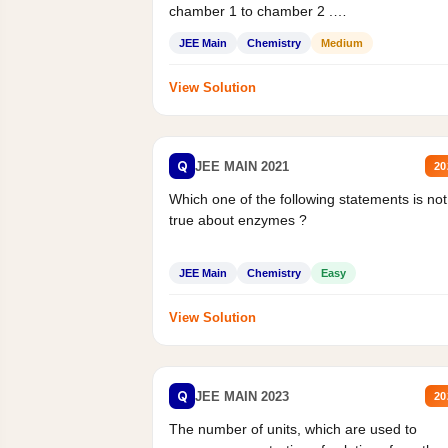
chamber 1 to chamber 2 .
Statement II:...
JEE Main
Chemistry
Medium
View Solution
Q
JEE MAIN 2021
20
Which one of the following statements is not
true about enzymes ?
JEE Main
Chemistry
Easy
View Solution
Q
JEE MAIN 2023
20
The number of units, which are used to