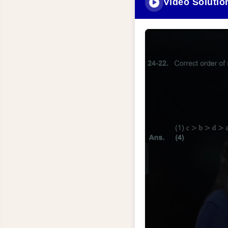
Video Solutio