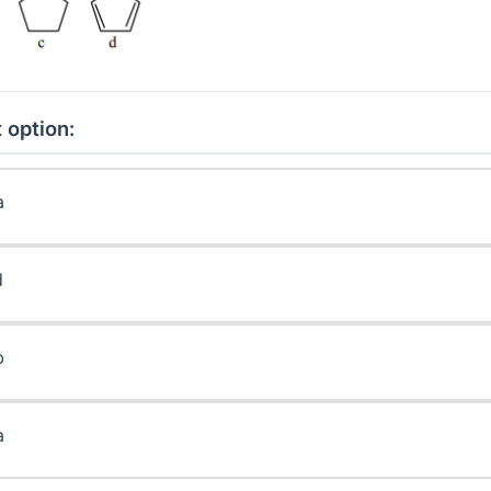
 option:
a
d
b
a