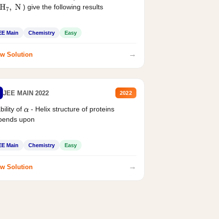
) give the following results
H
7
,
N
EE Main
Chemistry
Easy
→
w Solution
JEE MAIN 2022
2022
bility of
- Helix structure of proteins
α
pends upon
EE Main
Chemistry
Easy
→
w Solution