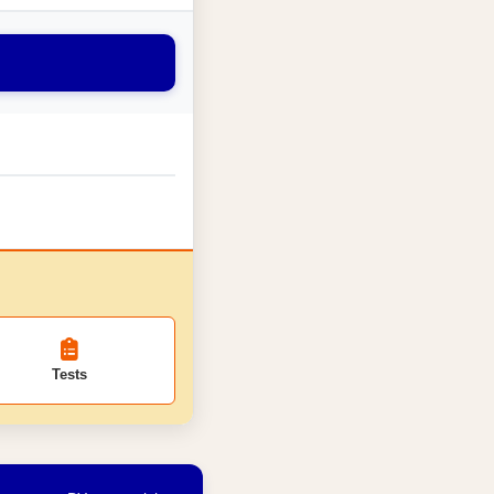
Tests