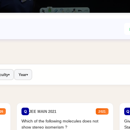
culty
Year
▾
▾
Q
Q
JEE MAIN 2021
26
2021
Which of the following molecules does not
Giv
show stereo isomerism ?
Sta