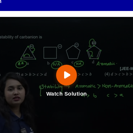
n
Watch Solution