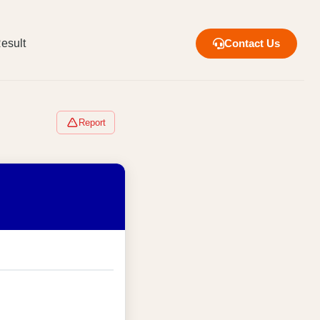
esult
Contact Us
Report