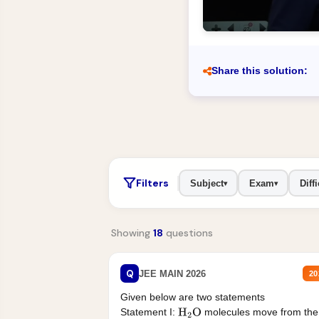
Share this solution:
Filters
Subject
Exam
Diffi
▾
▾
Showing
18
questions
Q
JEE MAIN 2026
20
Given below are two statements
Statement I:
molecules move from the
H
2
O