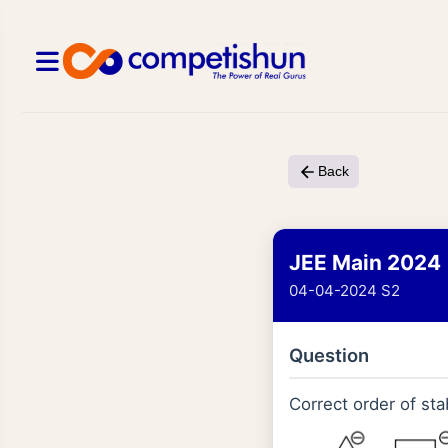
Back
JEE Main 2024
04-04-2024 S2
Question
Correct order of stab