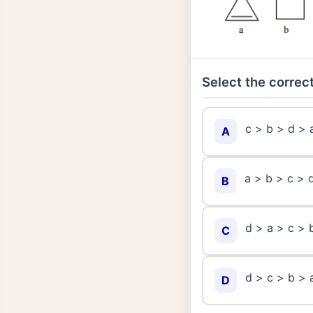
Select the correct
c > b > d > 
A
a > b > c > 
B
d > a > c > 
C
d > c > b > 
D