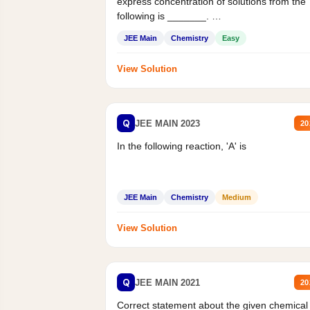
express concentration of solutions from the
following is _______.
Mass percent,...
JEE Main
Chemistry
Easy
View Solution
Q
JEE MAIN 2023
20
In the following reaction, 'A' is
JEE Main
Chemistry
Medium
View Solution
Q
JEE MAIN 2021
20
Correct statement about the given chemical