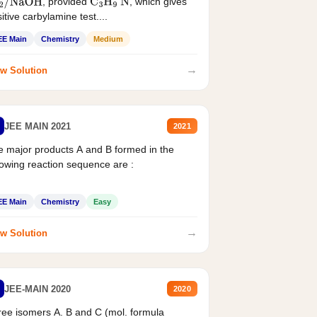
, provided
, which gives
2
/
NaOH
C
3
H
9
N
itive carbylamine test....
EE Main
Chemistry
Medium
→
w Solution
JEE MAIN 2021
2021
 major products A and B formed in the
lowing reaction sequence are :
EE Main
Chemistry
Easy
→
w Solution
JEE-MAIN 2020
2020
ee isomers A. B and C (mol. formula