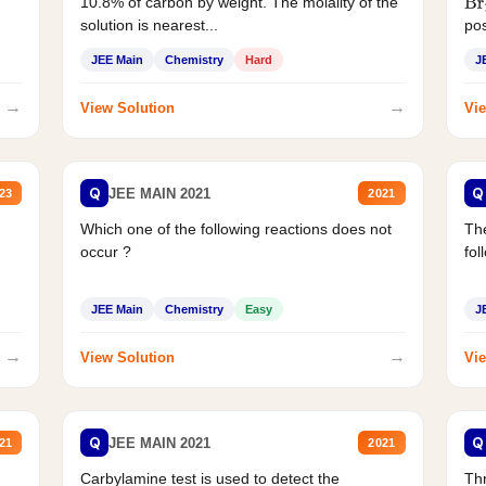
10.8% of carbon by weight. The molality of the
Br
solution is nearest...
pos
JEE Main
Chemistry
Hard
J
→
→
View Solution
Vie
Q
Q
JEE MAIN 2021
23
2021
Which one of the following reactions does not
The
occur ?
fol
JEE Main
Chemistry
Easy
J
→
→
View Solution
Vie
Q
Q
JEE MAIN 2021
21
2021
Carbylamine test is used to detect the
Thr