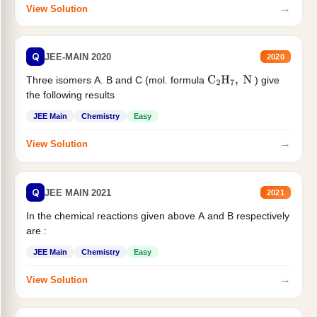
→
View Solution
Q
JEE-MAIN 2020
2020
Three isomers A. B and C (mol. formula
) give
C
2
H
7
,
N
the following results
JEE Main
Chemistry
Easy
→
View Solution
Q
JEE MAIN 2021
2021
In the chemical reactions given above A and B respectively
are :
JEE Main
Chemistry
Easy
→
View Solution