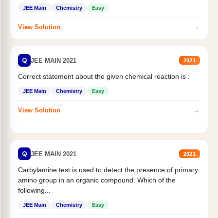
JEE Main
Chemistry
Easy
→
View Solution
Q
JEE MAIN 2021
2021
Correct statement about the given chemical reaction is :
JEE Main
Chemistry
Easy
→
View Solution
Q
JEE MAIN 2021
2021
Carbylamine test is used to detect the presence of primary
amino group in an organic compound. Which of the
following...
JEE Main
Chemistry
Easy