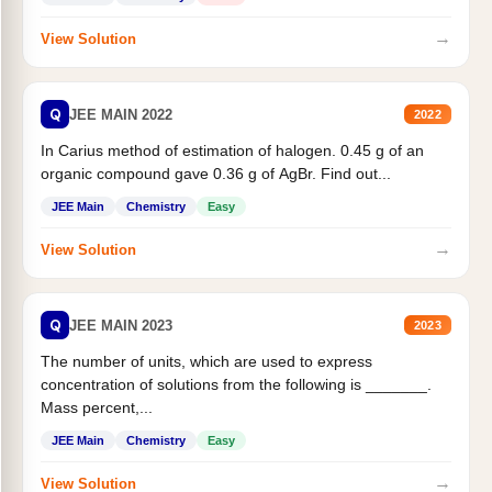
→
View Solution
Q
JEE MAIN 2022
2022
In Carius method of estimation of halogen. 0.45 g of an
organic compound gave 0.36 g of AgBr. Find out...
JEE Main
Chemistry
Easy
→
View Solution
Q
JEE MAIN 2023
2023
The number of units, which are used to express
concentration of solutions from the following is _______.
Mass percent,...
JEE Main
Chemistry
Easy
→
View Solution