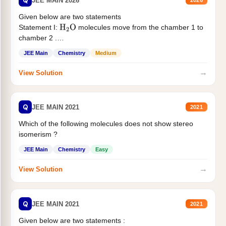
Q
JEE MAIN 2026
2026
Given below are two statements
Statement I:
molecules move from the chamber 1 to
H
2
O
chamber 2 .
Statement II:...
JEE Main
Chemistry
Medium
→
View Solution
Q
JEE MAIN 2021
2021
Which of the following molecules does not show stereo
isomerism ?
JEE Main
Chemistry
Easy
→
View Solution
Q
JEE MAIN 2021
2021
Given below are two statements :