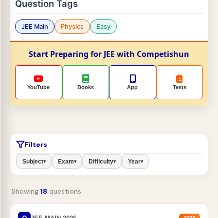
Question Tags
JEE Main
Physics
Easy
Start Preparing for JEE with Competishun
YouTube
Books
App
Tests
Filters
Subject
Exam
Difficulty
Year
▾
▾
▾
▾
Showing
18
questions