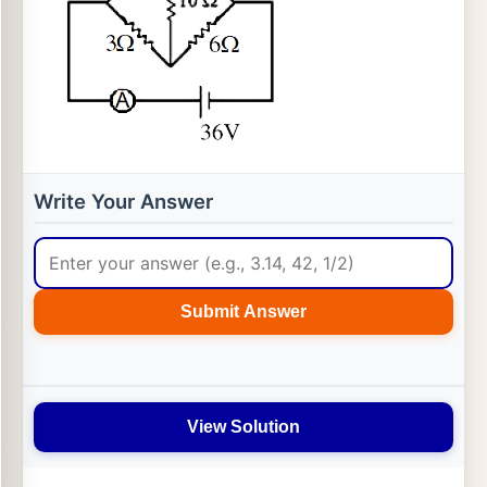
Write Your Answer
Submit Answer
View Solution