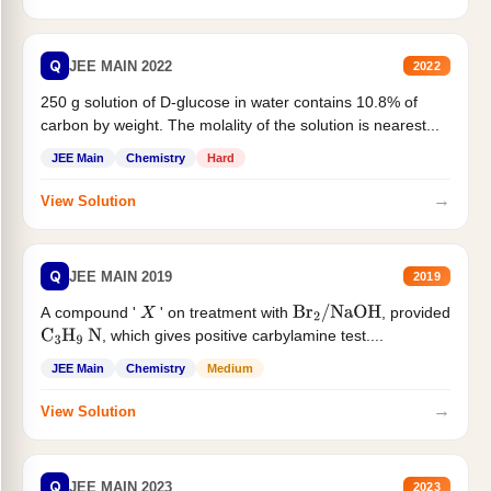
Q
JEE MAIN 2022
2022
250 g solution of D-glucose in water contains 10.8% of
carbon by weight. The molality of the solution is nearest...
JEE Main
Chemistry
Hard
→
View Solution
Q
JEE MAIN 2019
2019
A compound '
' on treatment with
, provided
X
Br
2
/
NaOH
, which gives positive carbylamine test....
C
3
H
9
N
JEE Main
Chemistry
Medium
→
View Solution
Q
JEE MAIN 2023
2023