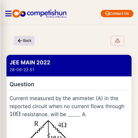
Contact Us
Back
JEE MAIN 2022
28-06-22 S1
Question
Current measured by the ammeter (A) in the
reported circuit when no current flows through
resistance. will be
A.
10
Ω
_
_
_
_