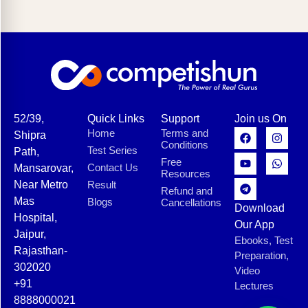
52/39,
Quick Links
Support
Join us On
Home
Terms and
Shipra
Conditions
Test Series
Path,
Free
Contact Us
Mansarovar,
Resources
Near Metro
Result
Refund and
Mas
Blogs
Cancellations
Download
Hospital,
Our App
Jaipur,
Ebooks, Test
Rajasthan-
Preparation,
302020
Video
+91
Lectures
8888000021