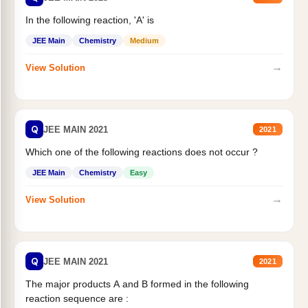
In the following reaction, 'A' is
JEE Main
Chemistry
Medium
→
View Solution
Q
JEE MAIN 2021
2021
Which one of the following reactions does not occur ?
JEE Main
Chemistry
Easy
→
View Solution
Q
JEE MAIN 2021
2021
The major products A and B formed in the following
reaction sequence are :