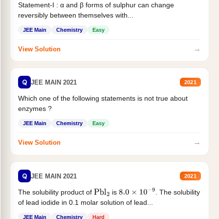
Statement-I : α and β forms of sulphur can change
reversibly between themselves with...
JEE Main
Chemistry
Easy
→
View Solution
Q
JEE MAIN 2021
2021
Which one of the following statements is not true about
enzymes ?
JEE Main
Chemistry
Easy
→
View Solution
Q
JEE MAIN 2021
2021
The solubility product of
is
. The solubility
Pbl
2
8.0
×
10
−
9
of lead iodide in 0.1 molar solution of lead...
JEE Main
Chemistry
Hard