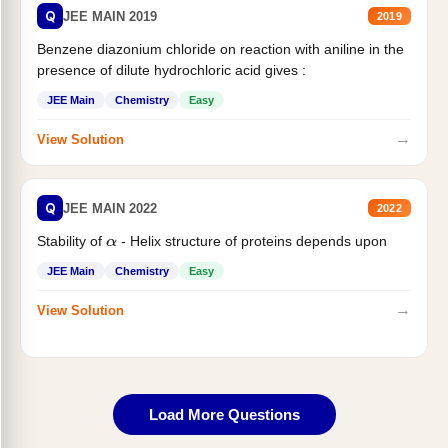
Q
JEE MAIN 2019
2019
Benzene diazonium chloride on reaction with aniline in the
presence of dilute hydrochloric acid gives :
JEE Main
Chemistry
Easy
→
View Solution
Q
JEE MAIN 2022
2022
Stability of
- Helix structure of proteins depends upon
α
JEE Main
Chemistry
Easy
→
View Solution
Load More Questions