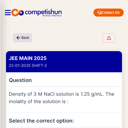
Contact Us
Back
JEE MAIN 2025
22-01-2025 SHIFT-2
Question
Density of 3 M NaCl solution is 1.25 g/mL. The
molality of the solution is :
Select the correct option: