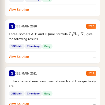
→
View Solution
Q
JEE-MAIN 2020
2020
Three isomers A. B and C (mol. formula
) give
C
2
H
7
,
N
the following results
JEE Main
Chemistry
Easy
→
View Solution
Q
JEE MAIN 2021
2021
In the chemical reactions given above A and B respectively
are :
JEE Main
Chemistry
Easy
→
View Solution