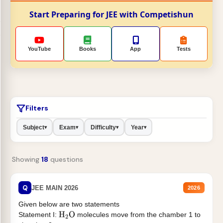
Start Preparing for JEE with Competishun
YouTube
Books
App
Tests
Filters
Subject
Exam
Difficulty
Year
▾
▾
▾
▾
Showing
18
questions
Q
JEE MAIN 2026
2026
Given below are two statements
Statement I:
molecules move from the chamber 1 to
H
2
O