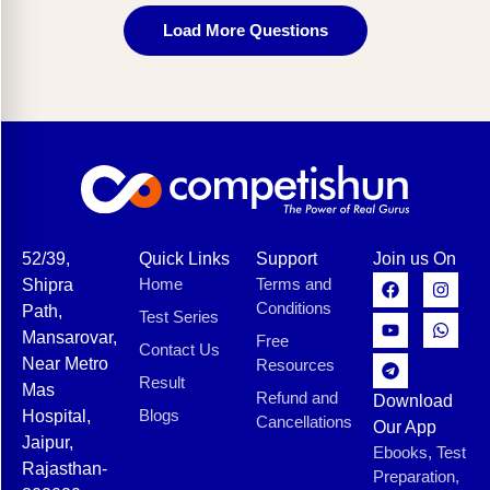
Load More Questions
52/39,
Quick Links
Support
Join us On
Home
Terms and
Shipra
Conditions
Path,
Test Series
Mansarovar,
Free
Contact Us
Near Metro
Resources
Result
Mas
Refund and
Download
Blogs
Hospital,
Cancellations
Our App
Jaipur,
Ebooks, Test
Rajasthan-
Preparation,