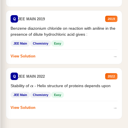
Q
JEE MAIN 2019
2019
Benzene diazonium chloride on reaction with aniline in the
presence of dilute hydrochloric acid gives :
JEE Main
Chemistry
Easy
→
View Solution
Q
JEE MAIN 2022
2022
Stability of
- Helix structure of proteins depends upon
α
JEE Main
Chemistry
Easy
→
View Solution