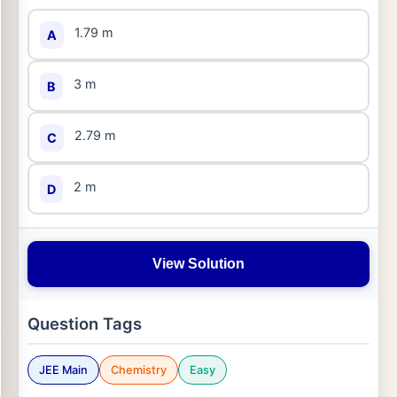
1.79 m
A
3 m
B
2.79 m
C
2 m
D
View Solution
Question Tags
JEE Main
Chemistry
Easy