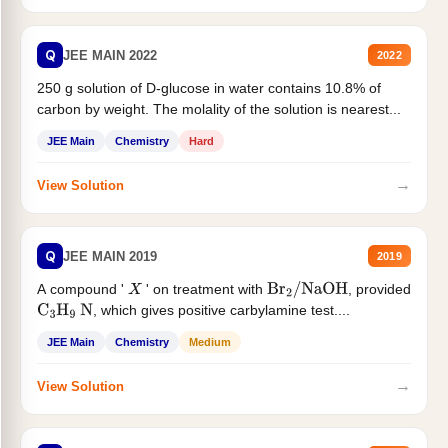
Q
JEE MAIN 2022
2022
250 g solution of D-glucose in water contains 10.8% of
carbon by weight. The molality of the solution is nearest...
JEE Main
Chemistry
Hard
→
View Solution
Q
JEE MAIN 2019
2019
A compound '
' on treatment with
, provided
X
Br
2
/
NaOH
, which gives positive carbylamine test....
C
3
H
9
N
JEE Main
Chemistry
Medium
→
View Solution