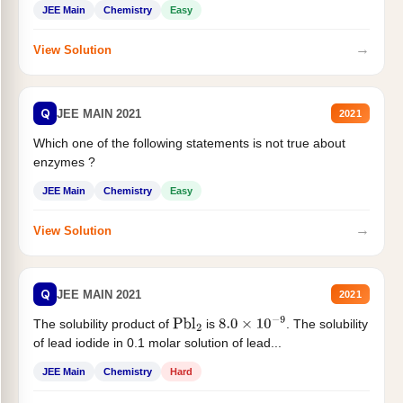
JEE Main
Chemistry
Easy
→
View Solution
Q
JEE MAIN 2021
2021
Which one of the following statements is not true about
enzymes ?
JEE Main
Chemistry
Easy
→
View Solution
Q
JEE MAIN 2021
2021
The solubility product of
is
. The solubility
Pbl
2
8.0
×
10
−
9
of lead iodide in 0.1 molar solution of lead...
JEE Main
Chemistry
Hard