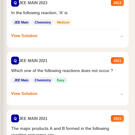
Q
JEE MAIN 2023
2023
In the following reaction, 'A' is
JEE Main
Chemistry
Medium
→
View Solution
Q
JEE MAIN 2021
2021
Which one of the following reactions does not occur ?
JEE Main
Chemistry
Easy
→
View Solution
Q
JEE MAIN 2021
2021
The major products A and B formed in the following
reaction sequence are :