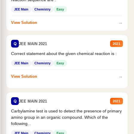
JEE Main
Chemistry
Easy
→
View Solution
Q
JEE MAIN 2021
2021
Correct statement about the given chemical reaction is :
JEE Main
Chemistry
Easy
→
View Solution
Q
JEE MAIN 2021
2021
Carbylamine test is used to detect the presence of primary
amino group in an organic compound. Which of the
following...
JEE Main
Chemistry
Easy