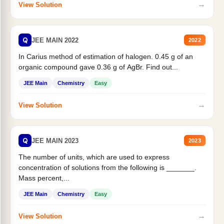
→
View Solution
Q
JEE MAIN 2022
2022
In Carius method of estimation of halogen. 0.45 g of an
organic compound gave 0.36 g of AgBr. Find out...
JEE Main
Chemistry
Easy
→
View Solution
Q
JEE MAIN 2023
2023
The number of units, which are used to express
concentration of solutions from the following is _______.
Mass percent,...
JEE Main
Chemistry
Easy
→
View Solution