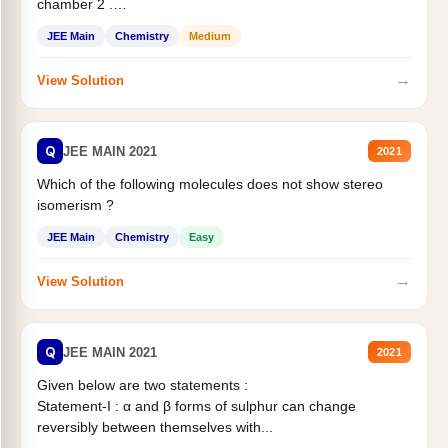
chamber 2 .
Statement II:...
JEE Main
Chemistry
Medium
→
View Solution
Q
JEE MAIN 2021
2021
Which of the following molecules does not show stereo
isomerism ?
JEE Main
Chemistry
Easy
→
View Solution
Q
JEE MAIN 2021
2021
Given below are two statements :
Statement-I : α and β forms of sulphur can change
reversibly between themselves with...