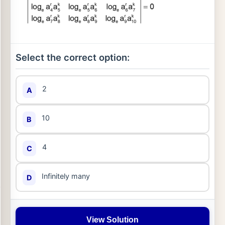
Select the correct option:
2
A
10
B
4
C
Infinitely many
D
View Solution