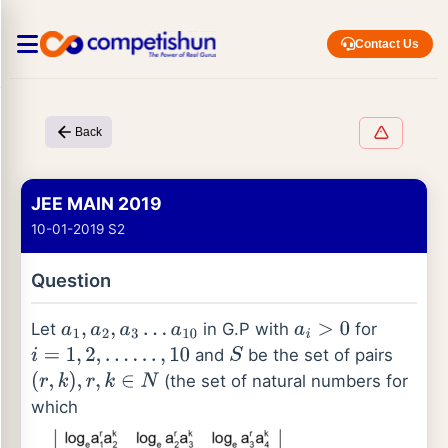
Contact Us
Back
JEE MAIN 2019
10-01-2019 S2
Question
Let
in G.P with
for
a
1
,
a
2
,
a
3
…
a
10
a
i
>
0
and
be the set of pairs
i
=
1
,
2
,
…
…
,
10
S
(the set of natural numbers for
(
r
,
k
)
,
r
,
k
∈
N
which