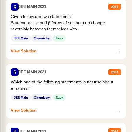
Q
JEE MAIN 2021
2021
Given below are two statements :
Statement-I : α and β forms of sulphur can change
reversibly between themselves with...
JEE Main
Chemistry
Easy
→
View Solution
Q
JEE MAIN 2021
2021
Which one of the following statements is not true about
enzymes ?
JEE Main
Chemistry
Easy
→
View Solution
Q
JEE MAIN 2021
2021