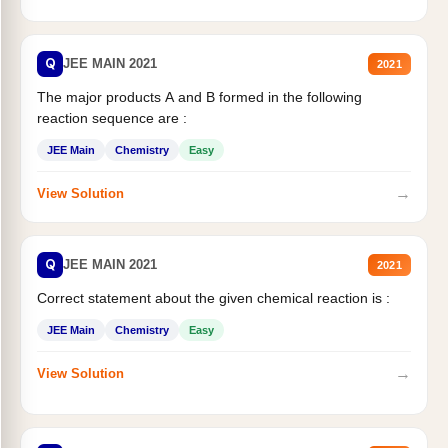
Q
JEE MAIN 2021
2021
The major products A and B formed in the following
reaction sequence are :
JEE Main
Chemistry
Easy
→
View Solution
Q
JEE MAIN 2021
2021
Correct statement about the given chemical reaction is :
JEE Main
Chemistry
Easy
→
View Solution