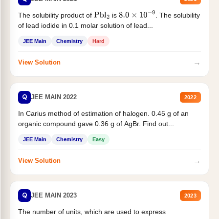
The solubility product of
is
. The solubility
Pbl
2
8.0
×
10
−
9
of lead iodide in 0.1 molar solution of lead...
JEE Main
Chemistry
Hard
→
View Solution
Q
JEE MAIN 2022
2022
In Carius method of estimation of halogen. 0.45 g of an
organic compound gave 0.36 g of AgBr. Find out...
JEE Main
Chemistry
Easy
→
View Solution
Q
JEE MAIN 2023
2023
The number of units, which are used to express