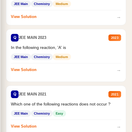
JEE Main
Chemistry
Medium
→
View Solution
Q
JEE MAIN 2023
2023
In the following reaction, 'A' is
JEE Main
Chemistry
Medium
→
View Solution
Q
JEE MAIN 2021
2021
Which one of the following reactions does not occur ?
JEE Main
Chemistry
Easy
→
View Solution