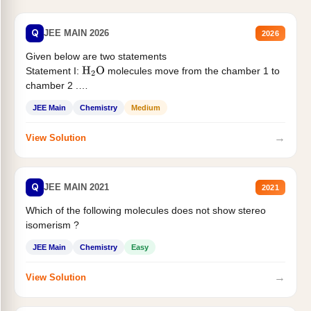
Q
JEE MAIN 2026
2026
Given below are two statements
Statement I:
molecules move from the chamber 1 to
H
2
O
chamber 2 .
Statement II:...
JEE Main
Chemistry
Medium
→
View Solution
Q
JEE MAIN 2021
2021
Which of the following molecules does not show stereo
isomerism ?
JEE Main
Chemistry
Easy
→
View Solution