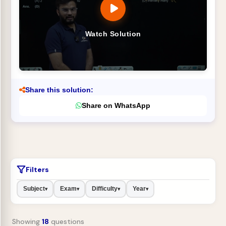
Watch Solution
Share this solution:
Share on WhatsApp
Filters
Subject
Exam
Difficulty
Year
▾
▾
▾
▾
Showing
18
questions