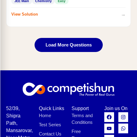
JEE Main
Chemistry
Easy
→
View Solution
Load More Questions
52/39,
Quick Links
Support
Join us On
Home
Terms and
Shipra
Conditions
Path,
Test Series
Mansarovar,
Free
Contact Us