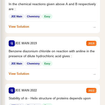
In the chemical reactions given above A and B respectively
are :
JEE Main
Chemistry
Easy
→
View Solution
Q
JEE MAIN 2019
2019
Benzene diazonium chloride on reaction with aniline in the
presence of dilute hydrochloric acid gives :
JEE Main
Chemistry
Easy
→
View Solution
Q
JEE MAIN 2022
2022
Stability of
- Helix structure of proteins depends upon
α