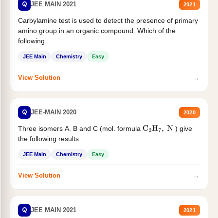
Q
JEE MAIN 2021
2021
Carbylamine test is used to detect the presence of primary
amino group in an organic compound. Which of the
following...
JEE Main
Chemistry
Easy
→
View Solution
Q
JEE-MAIN 2020
2020
Three isomers A. B and C (mol. formula
) give
C
2
H
7
,
N
the following results
JEE Main
Chemistry
Easy
→
View Solution
Q
JEE MAIN 2021
2021