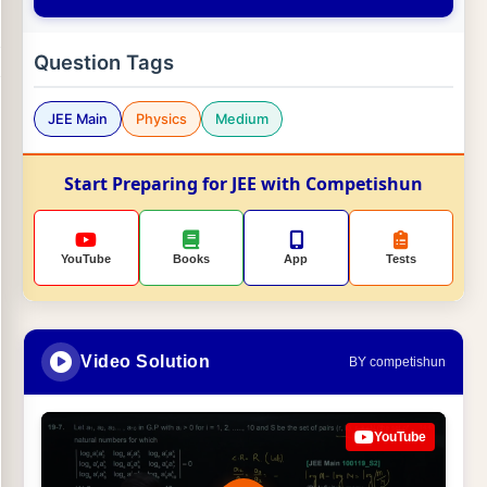
Question Tags
JEE Main
Physics
Medium
Start Preparing for JEE with Competishun
YouTube
Books
App
Tests
Video Solution
BY competishun
YouTube