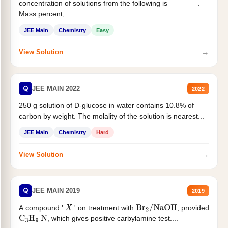
concentration of solutions from the following is _______.
Mass percent,...
JEE Main
Chemistry
Easy
→
View Solution
Q
JEE MAIN 2022
2022
250 g solution of D-glucose in water contains 10.8% of
carbon by weight. The molality of the solution is nearest...
JEE Main
Chemistry
Hard
→
View Solution
Q
JEE MAIN 2019
2019
A compound '
' on treatment with
, provided
X
Br
2
/
NaOH
, which gives positive carbylamine test....
C
3
H
9
N