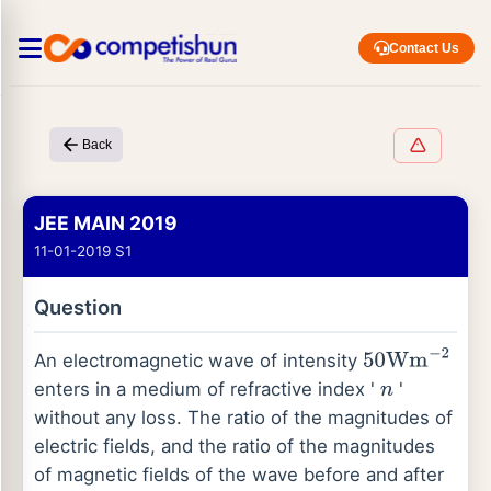
Contact Us
Back
JEE MAIN 2019
11-01-2019 S1
Question
An electromagnetic wave of intensity
50
Wm
−
2
enters in a medium of refractive index '
'
n
without any loss. The ratio of the magnitudes of
electric fields, and the ratio of the magnitudes
of magnetic fields of the wave before and after