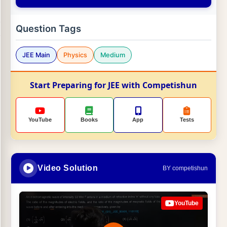
Question Tags
JEE Main
Physics
Medium
Start Preparing for JEE with Competishun
YouTube
Books
App
Tests
Video Solution
BY competishun
YouTube