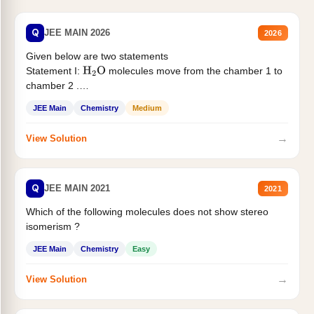
Q
JEE MAIN 2026
2026
Given below are two statements
Statement I:
molecules move from the chamber 1 to
H
2
O
chamber 2 .
Statement II:...
JEE Main
Chemistry
Medium
→
View Solution
Q
JEE MAIN 2021
2021
Which of the following molecules does not show stereo
isomerism ?
JEE Main
Chemistry
Easy
→
View Solution