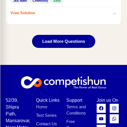
JEE Main
Chemistry
Easy
→
View Solution
Load More Questions
52/39,
Quick Links
Support
Join us On
Home
Terms and
Shipra
Conditions
Path,
Test Series
Mansarovar,
Free
Contact Us