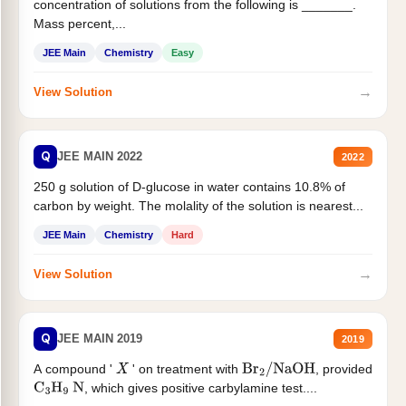
concentration of solutions from the following is _______.
Mass percent,...
JEE Main
Chemistry
Easy
→
View Solution
Q
JEE MAIN 2022
2022
250 g solution of D-glucose in water contains 10.8% of
carbon by weight. The molality of the solution is nearest...
JEE Main
Chemistry
Hard
→
View Solution
Q
JEE MAIN 2019
2019
A compound '
' on treatment with
, provided
X
Br
2
/
NaOH
, which gives positive carbylamine test....
C
3
H
9
N