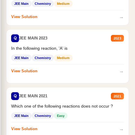
JEE Main
Chemistry
Medium
→
View Solution
Q
JEE MAIN 2023
2023
In the following reaction, 'A' is
JEE Main
Chemistry
Medium
→
View Solution
Q
JEE MAIN 2021
2021
Which one of the following reactions does not occur ?
JEE Main
Chemistry
Easy
→
View Solution