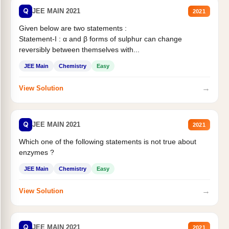
Q
JEE MAIN 2021
2021
Given below are two statements :
Statement-I : α and β forms of sulphur can change
reversibly between themselves with...
JEE Main
Chemistry
Easy
→
View Solution
Q
JEE MAIN 2021
2021
Which one of the following statements is not true about
enzymes ?
JEE Main
Chemistry
Easy
→
View Solution
Q
JEE MAIN 2021
2021