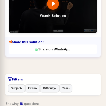
Watch Solution
Share this solution:
Share on WhatsApp
Filters
Subject
Exam
Difficulty
Year
▾
▾
▾
▾
Showing
18
questions