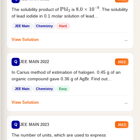
The solubility product of
is
. The solubility
Pbl
2
8.0
×
10
−
9
of lead iodide in 0.1 molar solution of lead...
JEE Main
Chemistry
Hard
→
View Solution
Q
JEE MAIN 2022
2022
In Carius method of estimation of halogen. 0.45 g of an
organic compound gave 0.36 g of AgBr. Find out...
JEE Main
Chemistry
Easy
→
View Solution
Q
JEE MAIN 2023
2023
The number of units, which are used to express