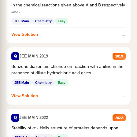
In the chemical reactions given above A and B respectively
are :
JEE Main
Chemistry
Easy
→
View Solution
Q
JEE MAIN 2019
2019
Benzene diazonium chloride on reaction with aniline in the
presence of dilute hydrochloric acid gives :
JEE Main
Chemistry
Easy
→
View Solution
Q
JEE MAIN 2022
2022
Stability of
- Helix structure of proteins depends upon
α