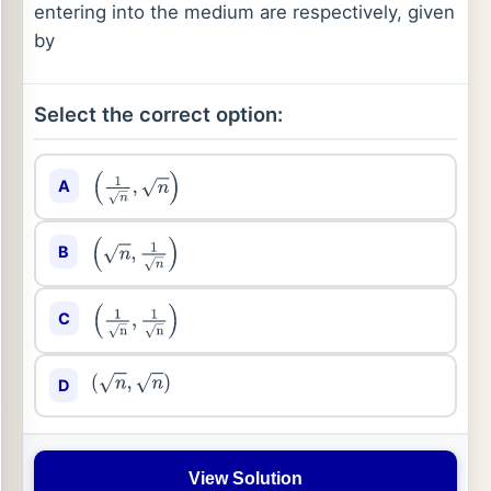
entering into the medium are respectively, given
by
Select the correct option:
A
(
1
n
,
n
)
B
(
n
,
1
n
)
C
(
1
n
,
1
n
)
D
(
n
,
n
)
View Solution