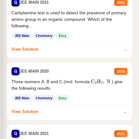
Q
JEE MAIN 2021
2021
Carbylamine test is used to detect the presence of primary
amino group in an organic compound. Which of the
following...
JEE Main
Chemistry
Easy
→
View Solution
Q
JEE-MAIN 2020
2020
Three isomers A. B and C (mol. formula
) give
C
2
H
7
,
N
the following results
JEE Main
Chemistry
Easy
→
View Solution
Q
JEE MAIN 2021
2021