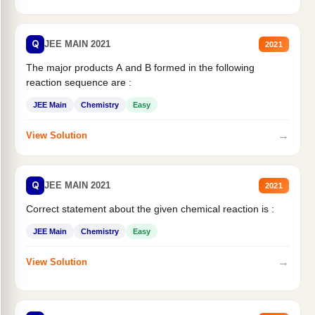
Q
JEE MAIN 2021
2021
The major products A and B formed in the following
reaction sequence are :
JEE Main
Chemistry
Easy
→
View Solution
Q
JEE MAIN 2021
2021
Correct statement about the given chemical reaction is :
JEE Main
Chemistry
Easy
→
View Solution