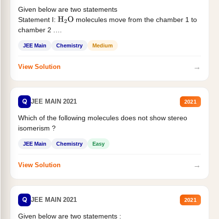
Given below are two statements
Statement I:
molecules move from the chamber 1 to
H
2
O
chamber 2 .
Statement II:...
JEE Main
Chemistry
Medium
→
View Solution
Q
JEE MAIN 2021
2021
Which of the following molecules does not show stereo
isomerism ?
JEE Main
Chemistry
Easy
→
View Solution
Q
JEE MAIN 2021
2021
Given below are two statements :