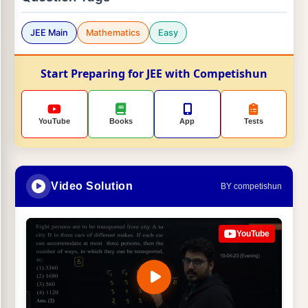
JEE Main
Mathematics
Easy
Start Preparing for JEE with Competishun
YouTube
Books
App
Tests
Video Solution
BY competishun
YouTube