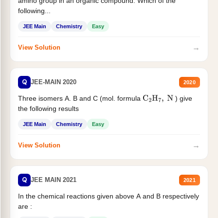
amino group in an organic compound. Which of the
following...
JEE Main
Chemistry
Easy
→
View Solution
Q
JEE-MAIN 2020
2020
Three isomers A. B and C (mol. formula
) give
C
2
H
7
,
N
the following results
JEE Main
Chemistry
Easy
→
View Solution
Q
JEE MAIN 2021
2021
In the chemical reactions given above A and B respectively
are :