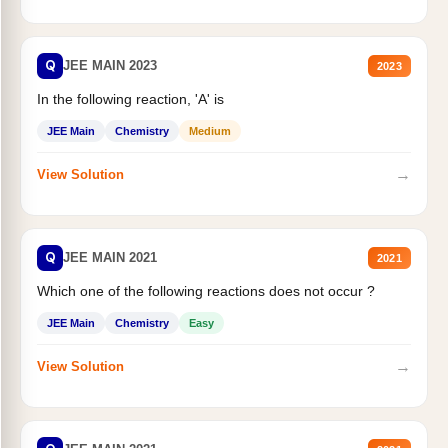
Q
JEE MAIN 2023
2023
In the following reaction, 'A' is
JEE Main
Chemistry
Medium
→
View Solution
Q
JEE MAIN 2021
2021
Which one of the following reactions does not occur ?
JEE Main
Chemistry
Easy
→
View Solution