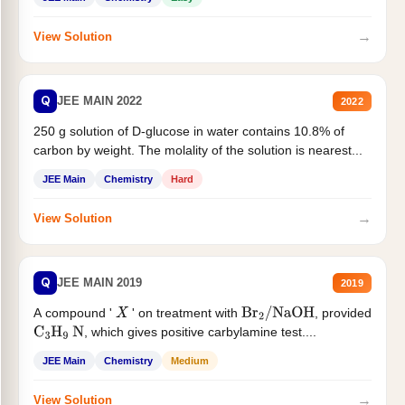
→
View Solution
Q
JEE MAIN 2022
2022
250 g solution of D-glucose in water contains 10.8% of
carbon by weight. The molality of the solution is nearest...
JEE Main
Chemistry
Hard
→
View Solution
Q
JEE MAIN 2019
2019
A compound '
' on treatment with
, provided
X
Br
2
/
NaOH
, which gives positive carbylamine test....
C
3
H
9
N
JEE Main
Chemistry
Medium
→
View Solution