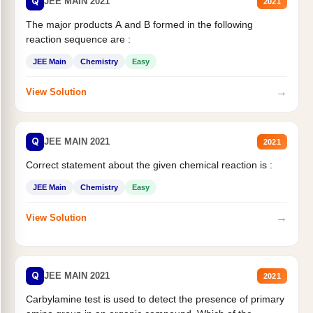
Q
JEE MAIN 2021
2021
The major products A and B formed in the following
reaction sequence are :
JEE Main
Chemistry
Easy
→
View Solution
Q
JEE MAIN 2021
2021
Correct statement about the given chemical reaction is :
JEE Main
Chemistry
Easy
→
View Solution
Q
JEE MAIN 2021
2021
Carbylamine test is used to detect the presence of primary