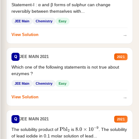
Statement-I : α and β forms of sulphur can change
reversibly between themselves with...
JEE Main
Chemistry
Easy
→
View Solution
Q
JEE MAIN 2021
2021
Which one of the following statements is not true about
enzymes ?
JEE Main
Chemistry
Easy
→
View Solution
Q
JEE MAIN 2021
2021
The solubility product of
is
. The solubility
Pbl
2
8.0
×
10
−
9
of lead iodide in 0.1 molar solution of lead...