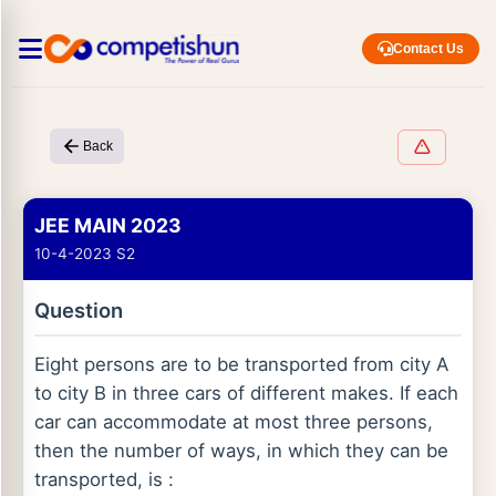
Contact Us
Back
JEE MAIN 2023
10-4-2023 S2
Question
Eight persons are to be transported from city A
to city B in three cars of different makes. If each
car can accommodate at most three persons,
then the number of ways, in which they can be
transported, is :