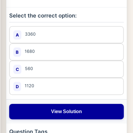
Select the correct option:
3360
A
1680
B
560
C
1120
D
View Solution
Question Tags