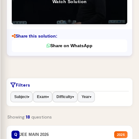
Watch Solution
Share this solution:
Share on WhatsApp
Filters
Subject
Exam
Difficulty
Year
▾
▾
▾
▾
Showing
18
questions
Q
JEE MAIN 2026
2026