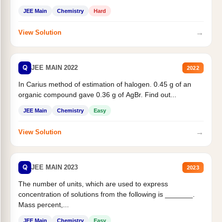
JEE Main
Chemistry
Hard
→
View Solution
Q
JEE MAIN 2022
2022
In Carius method of estimation of halogen. 0.45 g of an
organic compound gave 0.36 g of AgBr. Find out...
JEE Main
Chemistry
Easy
→
View Solution
Q
JEE MAIN 2023
2023
The number of units, which are used to express
concentration of solutions from the following is _______.
Mass percent,...
JEE Main
Chemistry
Easy