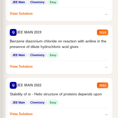
JEE Main
Chemistry
Easy
→
View Solution
Q
JEE MAIN 2019
2019
Benzene diazonium chloride on reaction with aniline in the
presence of dilute hydrochloric acid gives :
JEE Main
Chemistry
Easy
→
View Solution
Q
JEE MAIN 2022
2022
Stability of
- Helix structure of proteins depends upon
α
JEE Main
Chemistry
Easy
→
View Solution