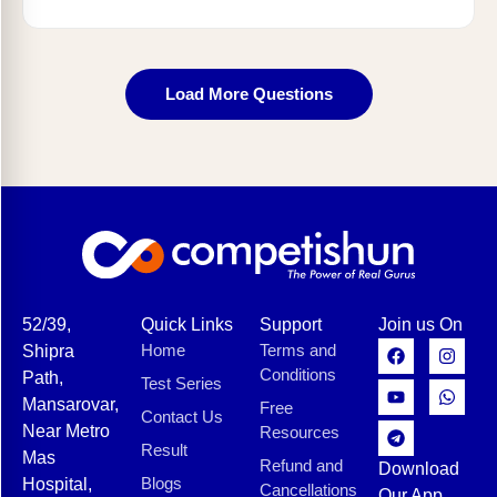
Load More Questions
52/39,
Quick Links
Support
Join us On
Home
Terms and
Shipra
Conditions
Path,
Test Series
Mansarovar,
Free
Contact Us
Near Metro
Resources
Result
Mas
Refund and
Download
Blogs
Hospital,
Cancellations
Our App