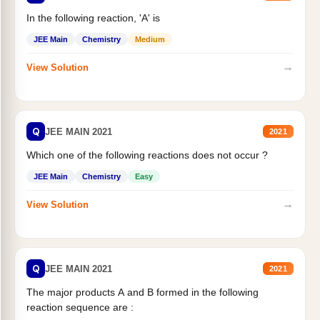
In the following reaction, 'A' is
JEE Main
Chemistry
Medium
→
View Solution
Q
JEE MAIN 2021
2021
Which one of the following reactions does not occur ?
JEE Main
Chemistry
Easy
→
View Solution
Q
JEE MAIN 2021
2021
The major products A and B formed in the following
reaction sequence are :