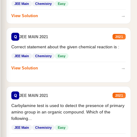
JEE Main
Chemistry
Easy
→
View Solution
Q
JEE MAIN 2021
2021
Correct statement about the given chemical reaction is :
JEE Main
Chemistry
Easy
→
View Solution
Q
JEE MAIN 2021
2021
Carbylamine test is used to detect the presence of primary
amino group in an organic compound. Which of the
following...
JEE Main
Chemistry
Easy