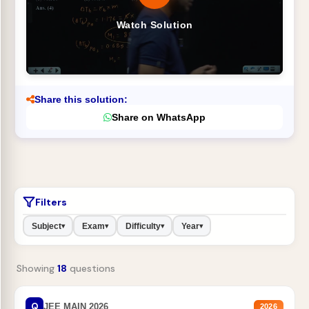
Watch Solution
Share this solution:
Share on WhatsApp
Filters
Subject
Exam
Difficulty
Year
▾
▾
▾
▾
Showing
18
questions
Q
JEE MAIN 2026
2026