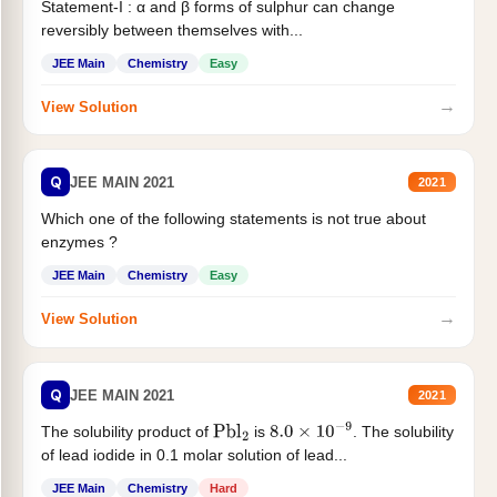
Statement-I : α and β forms of sulphur can change
reversibly between themselves with...
JEE Main
Chemistry
Easy
→
View Solution
Q
JEE MAIN 2021
2021
Which one of the following statements is not true about
enzymes ?
JEE Main
Chemistry
Easy
→
View Solution
Q
JEE MAIN 2021
2021
The solubility product of
is
. The solubility
Pbl
2
8.0
×
10
−
9
of lead iodide in 0.1 molar solution of lead...
JEE Main
Chemistry
Hard