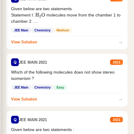
Given below are two statements
Statement I:
molecules move from the chamber 1 to
H
2
O
chamber 2 .
Statement II:...
JEE Main
Chemistry
Medium
→
View Solution
Q
JEE MAIN 2021
2021
Which of the following molecules does not show stereo
isomerism ?
JEE Main
Chemistry
Easy
→
View Solution
Q
JEE MAIN 2021
2021
Given below are two statements :