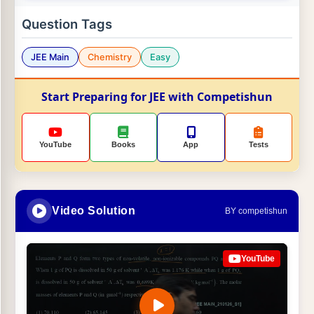
Question Tags
JEE Main
Chemistry
Easy
Start Preparing for JEE with Competishun
YouTube
Books
App
Tests
Video Solution
BY competishun
YouTube