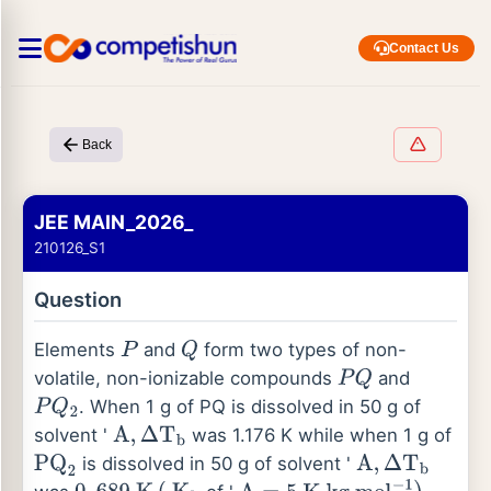
Contact Us
Back
JEE MAIN_2026_
210126_S1
Question
Elements
and
form two types of non-
P
Q
volatile, non-ionizable compounds
and
P
Q
. When 1 g of PQ is dissolved in 50 g of
P
Q
2
solvent '
was 1.176 K while when 1 g of
A
,
Δ
T
b
is dissolved in 50 g of solvent '
PQ
2
A
,
Δ
T
b