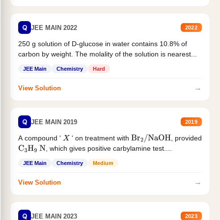
Q
JEE MAIN 2022
2022
250 g solution of D-glucose in water contains 10.8% of
carbon by weight. The molality of the solution is nearest...
JEE Main
Chemistry
Hard
→
View Solution
Q
JEE MAIN 2019
2019
A compound '
' on treatment with
, provided
X
Br
2
/
NaOH
, which gives positive carbylamine test....
C
3
H
9
N
JEE Main
Chemistry
Medium
→
View Solution
Q
JEE MAIN 2023
2023