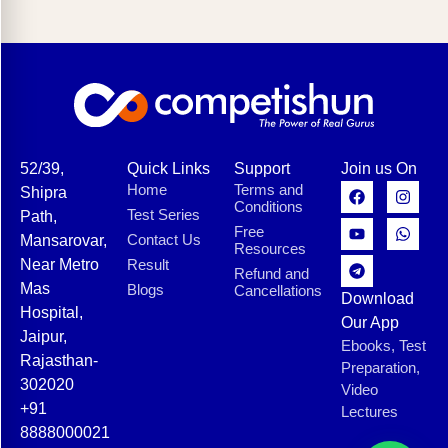
52/39,
Quick Links
Support
Join us On
Home
Terms and
Shipra
Conditions
Test Series
Path,
Free
Contact Us
Mansarovar,
Resources
Near Metro
Result
Refund and
Mas
Blogs
Cancellations
Download
Hospital,
Our App
Jaipur,
Ebooks, Test
Rajasthan-
Preparation,
302020
Video
+91
Lectures
8888000021