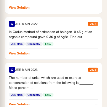
→
View Solution
Q
JEE MAIN 2022
2022
In Carius method of estimation of halogen. 0.45 g of an
organic compound gave 0.36 g of AgBr. Find out...
JEE Main
Chemistry
Easy
→
View Solution
Q
JEE MAIN 2023
2023
The number of units, which are used to express
concentration of solutions from the following is _______.
Mass percent,...
JEE Main
Chemistry
Easy
→
View Solution