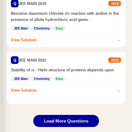
Q
JEE MAIN 2019
2019
Benzene diazonium chloride on reaction with aniline in the
presence of dilute hydrochloric acid gives :
JEE Main
Chemistry
Easy
→
View Solution
Q
JEE MAIN 2022
2022
Stability of
- Helix structure of proteins depends upon
α
JEE Main
Chemistry
Easy
→
View Solution
Load More Questions