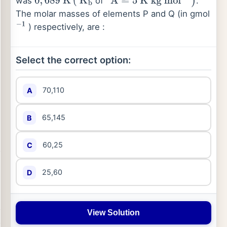
was
of '
.
0
,
689
K
(
K
b
A
=
5
K
kg
mol
−
1
)
The molar masses of elements P and Q (in gmol
) respectively, are :
−
1
Select the correct option:
70,110
A
65,145
B
60,25
C
25,60
D
View Solution