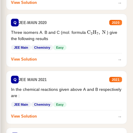
→
View Solution
Q
JEE-MAIN 2020
2020
Three isomers A. B and C (mol. formula
) give
C
2
H
7
,
N
the following results
JEE Main
Chemistry
Easy
→
View Solution
Q
JEE MAIN 2021
2021
In the chemical reactions given above A and B respectively
are :
JEE Main
Chemistry
Easy
→
View Solution