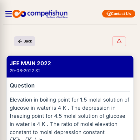
Contact Us
Back
JEE MAIN 2022
29-06-2022 S2
Question
Elevation in boiling point for 1.5 molal solution of
glucose in water is 4 K . The depression in
freezing point for 4.5 molal solution of glucose
in water is 4 K . The ratio of molal elevation
constant to molal depression constant