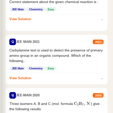
Correct statement about the given chemical reaction is :
JEE Main
Chemistry
Easy
→
View Solution
Q
JEE MAIN 2021
2021
Carbylamine test is used to detect the presence of primary
amino group in an organic compound. Which of the
following...
JEE Main
Chemistry
Easy
→
View Solution
Q
JEE-MAIN 2020
2020
Three isomers A. B and C (mol. formula
) give
C
2
H
7
,
N
the following results