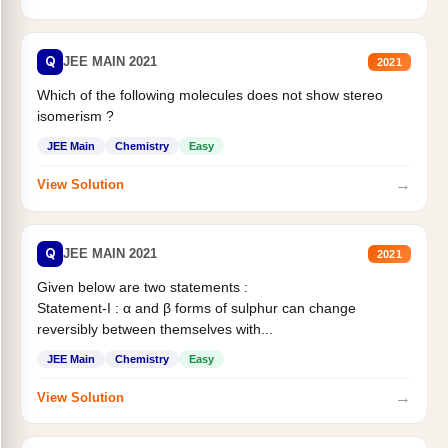
Q
JEE MAIN 2021
2021
Which of the following molecules does not show stereo
isomerism ?
JEE Main
Chemistry
Easy
→
View Solution
Q
JEE MAIN 2021
2021
Given below are two statements :
Statement-I : α and β forms of sulphur can change
reversibly between themselves with...
JEE Main
Chemistry
Easy
→
View Solution