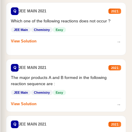
Q
JEE MAIN 2021
2021
Which one of the following reactions does not occur ?
JEE Main
Chemistry
Easy
→
View Solution
Q
JEE MAIN 2021
2021
The major products A and B formed in the following
reaction sequence are :
JEE Main
Chemistry
Easy
→
View Solution
Q
JEE MAIN 2021
2021