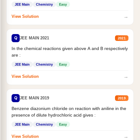
JEE Main
Chemistry
Easy
→
View Solution
Q
JEE MAIN 2021
2021
In the chemical reactions given above A and B respectively
are :
JEE Main
Chemistry
Easy
→
View Solution
Q
JEE MAIN 2019
2019
Benzene diazonium chloride on reaction with aniline in the
presence of dilute hydrochloric acid gives :
JEE Main
Chemistry
Easy
→
View Solution