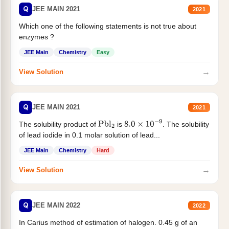
Q
JEE MAIN 2021
2021
Which one of the following statements is not true about
enzymes ?
JEE Main
Chemistry
Easy
→
View Solution
Q
JEE MAIN 2021
2021
The solubility product of
is
. The solubility
Pbl
2
8.0
×
10
−
9
of lead iodide in 0.1 molar solution of lead...
JEE Main
Chemistry
Hard
→
View Solution
Q
JEE MAIN 2022
2022
In Carius method of estimation of halogen. 0.45 g of an