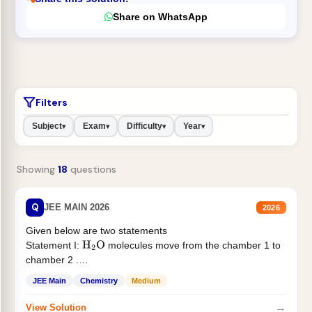
Share on WhatsApp
Filters
Subject
Exam
Difficulty
Year
▾
▾
▾
▾
Showing
18
questions
Q
JEE MAIN 2026
2026
Given below are two statements
Statement I:
molecules move from the chamber 1 to
H
2
O
chamber 2 .
Statement II:...
JEE Main
Chemistry
Medium
→
View Solution