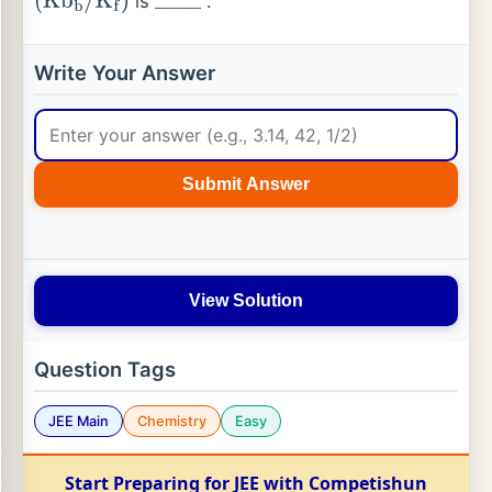
is
.
(
Kb
b
/
K
f
)
_
_
_
_
Write Your Answer
Submit Answer
View Solution
Question Tags
JEE Main
Chemistry
Easy
Start Preparing for JEE with Competishun