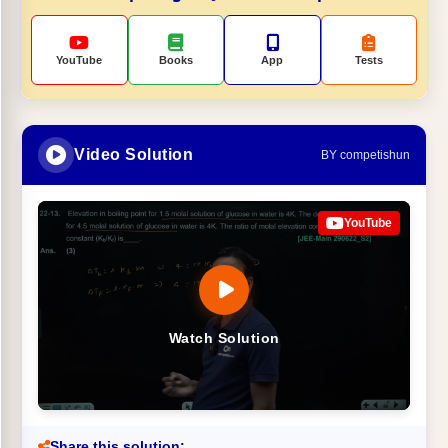
YouTube
Books
App
Tests
Video Solution
BY competishun
YouTube
Watch Solution
Share this solution: