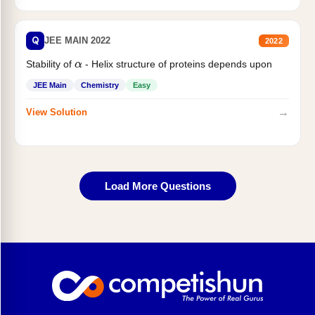
Q
JEE MAIN 2022
2022
Stability of
- Helix structure of proteins depends upon
α
JEE Main
Chemistry
Easy
→
View Solution
Load More Questions