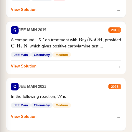
→
View Solution
Q
JEE MAIN 2019
2019
A compound '
' on treatment with
, provided
X
Br
2
/
NaOH
, which gives positive carbylamine test....
C
3
H
9
N
JEE Main
Chemistry
Medium
→
View Solution
Q
JEE MAIN 2023
2023
In the following reaction, 'A' is
JEE Main
Chemistry
Medium
→
View Solution