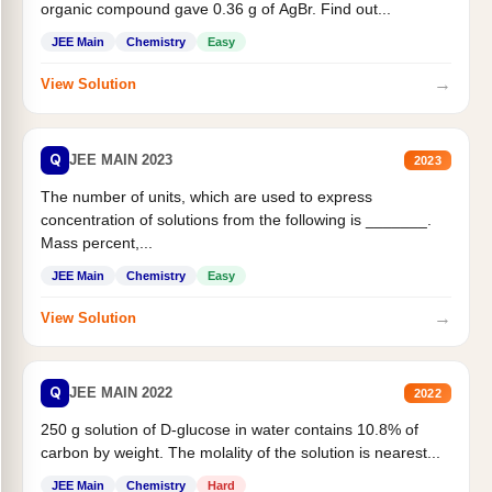
organic compound gave 0.36 g of AgBr. Find out...
JEE Main
Chemistry
Easy
→
View Solution
Q
JEE MAIN 2023
2023
The number of units, which are used to express
concentration of solutions from the following is _______.
Mass percent,...
JEE Main
Chemistry
Easy
→
View Solution
Q
JEE MAIN 2022
2022
250 g solution of D-glucose in water contains 10.8% of
carbon by weight. The molality of the solution is nearest...
JEE Main
Chemistry
Hard