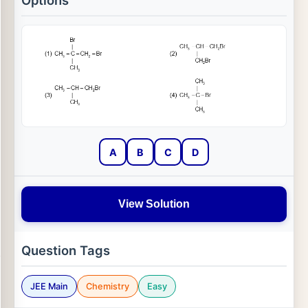
Options
A
B
C
D
View Solution
Question Tags
JEE Main
Chemistry
Easy