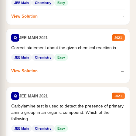
JEE Main
Chemistry
Easy
→
View Solution
Q
JEE MAIN 2021
2021
Correct statement about the given chemical reaction is :
JEE Main
Chemistry
Easy
→
View Solution
Q
JEE MAIN 2021
2021
Carbylamine test is used to detect the presence of primary
amino group in an organic compound. Which of the
following...
JEE Main
Chemistry
Easy