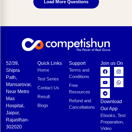
Load More Questions
52/39,
Quick Links
Support
Join us On
Home
Terms and
Shipra
Conditions
Path,
Test Series
Mansarovar,
Free
Contact Us
Near Metro
Resources
Result
Mas
Refund and
Download
Blogs
Hospital,
Cancellations
Our App
Jaipur,
Ebooks, Test
Rajasthan-
Preparation,
302020
Video