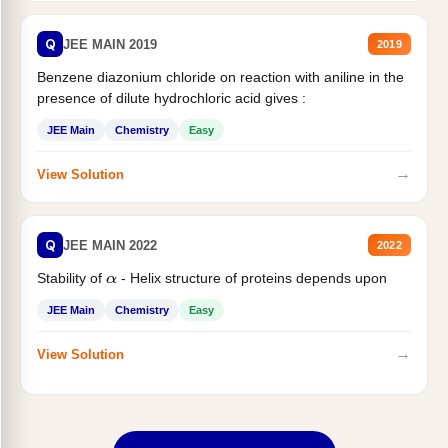
Q
JEE MAIN 2019
2019
Benzene diazonium chloride on reaction with aniline in the
presence of dilute hydrochloric acid gives :
JEE Main
Chemistry
Easy
→
View Solution
Q
JEE MAIN 2022
2022
Stability of
- Helix structure of proteins depends upon
α
JEE Main
Chemistry
Easy
→
View Solution