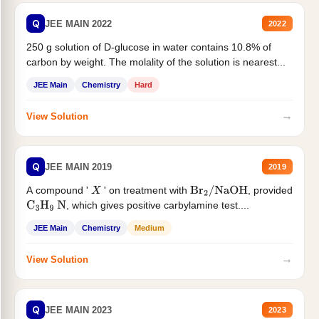
Q
JEE MAIN 2022
2022
250 g solution of D-glucose in water contains 10.8% of
carbon by weight. The molality of the solution is nearest...
JEE Main
Chemistry
Hard
→
View Solution
Q
JEE MAIN 2019
2019
A compound '
' on treatment with
, provided
X
Br
2
/
NaOH
, which gives positive carbylamine test....
C
3
H
9
N
JEE Main
Chemistry
Medium
→
View Solution
Q
JEE MAIN 2023
2023