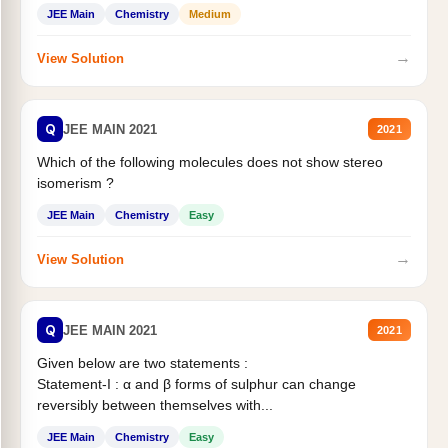
Statement II:...
JEE Main
Chemistry
Medium
→
View Solution
Q
JEE MAIN 2021
2021
Which of the following molecules does not show stereo
isomerism ?
JEE Main
Chemistry
Easy
→
View Solution
Q
JEE MAIN 2021
2021
Given below are two statements :
Statement-I : α and β forms of sulphur can change
reversibly between themselves with...
JEE Main
Chemistry
Easy