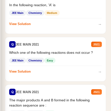
In the following reaction, 'A' is
JEE Main
Chemistry
Medium
→
View Solution
Q
JEE MAIN 2021
2021
Which one of the following reactions does not occur ?
JEE Main
Chemistry
Easy
→
View Solution
Q
JEE MAIN 2021
2021
The major products A and B formed in the following
reaction sequence are :