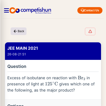
Contact Us
Back
JEE MAIN 2021
26-08-21 S1
Question
Excess of isobutane on reaction with
in
Br
2
presence of light at
gives which one of
125
∘
C
the following, as the major product?