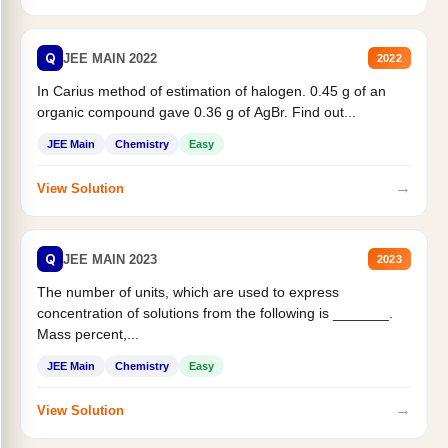
Q
JEE MAIN 2022
2022
In Carius method of estimation of halogen. 0.45 g of an
organic compound gave 0.36 g of AgBr. Find out...
JEE Main
Chemistry
Easy
→
View Solution
Q
JEE MAIN 2023
2023
The number of units, which are used to express
concentration of solutions from the following is _______.
Mass percent,...
JEE Main
Chemistry
Easy
→
View Solution