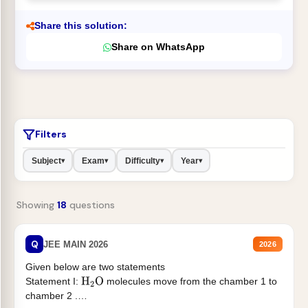
Share this solution:
Share on WhatsApp
Filters
Subject
Exam
Difficulty
Year
▾
▾
▾
▾
Showing
18
questions
Q
JEE MAIN 2026
2026
Given below are two statements
Statement I:
molecules move from the chamber 1 to
H
2
O
chamber 2 .