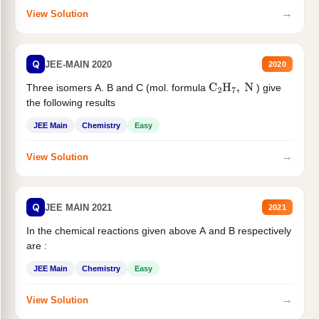
→
View Solution
Q
JEE-MAIN 2020
2020
Three isomers A. B and C (mol. formula
) give
C
2
H
7
,
N
the following results
JEE Main
Chemistry
Easy
→
View Solution
Q
JEE MAIN 2021
2021
In the chemical reactions given above A and B respectively
are :
JEE Main
Chemistry
Easy
→
View Solution