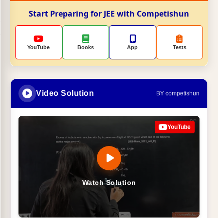
Start Preparing for JEE with Competishun
YouTube
Books
App
Tests
Video Solution
BY competishun
YouTube
Watch Solution