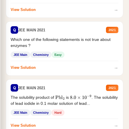
→
View Solution
Q
JEE MAIN 2021
2021
Which one of the following statements is not true about
enzymes ?
JEE Main
Chemistry
Easy
→
View Solution
Q
JEE MAIN 2021
2021
The solubility product of
is
. The solubility
Pbl
2
8.0
×
10
−
9
of lead iodide in 0.1 molar solution of lead...
JEE Main
Chemistry
Hard
→
View Solution