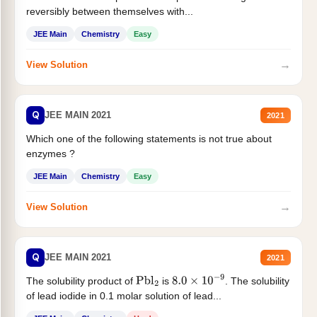
reversibly between themselves with...
JEE Main
Chemistry
Easy
→
View Solution
Q
JEE MAIN 2021
2021
Which one of the following statements is not true about
enzymes ?
JEE Main
Chemistry
Easy
→
View Solution
Q
JEE MAIN 2021
2021
The solubility product of
is
. The solubility
Pbl
2
8.0
×
10
−
9
of lead iodide in 0.1 molar solution of lead...