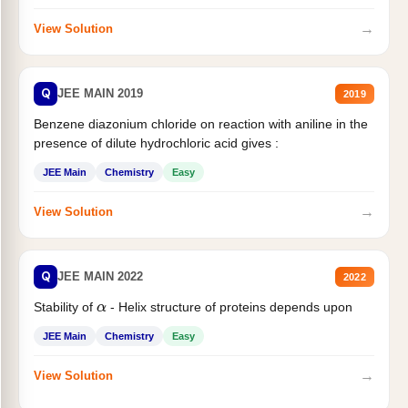
→
View Solution
Q
JEE MAIN 2019
2019
Benzene diazonium chloride on reaction with aniline in the
presence of dilute hydrochloric acid gives :
JEE Main
Chemistry
Easy
→
View Solution
Q
JEE MAIN 2022
2022
Stability of
- Helix structure of proteins depends upon
α
JEE Main
Chemistry
Easy
→
View Solution