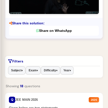
Share this solution:
Share on WhatsApp
Filters
Subject
Exam
Difficulty
Year
▾
▾
▾
▾
Showing
18
questions
Q
JEE MAIN 2026
2026
Given below are two statements