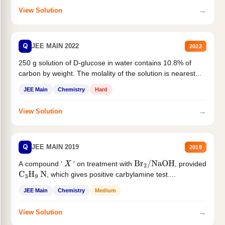
→
View Solution
Q
JEE MAIN 2022
2022
250 g solution of D-glucose in water contains 10.8% of
carbon by weight. The molality of the solution is nearest...
JEE Main
Chemistry
Hard
→
View Solution
Q
JEE MAIN 2019
2019
A compound '
' on treatment with
, provided
X
Br
2
/
NaOH
, which gives positive carbylamine test....
C
3
H
9
N
JEE Main
Chemistry
Medium
→
View Solution