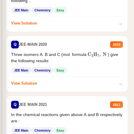
following...
JEE Main
Chemistry
Easy
→
View Solution
Q
JEE-MAIN 2020
2020
Three isomers A. B and C (mol. formula
) give
C
2
H
7
,
N
the following results
JEE Main
Chemistry
Easy
→
View Solution
Q
JEE MAIN 2021
2021
In the chemical reactions given above A and B respectively
are :
JEE Main
Chemistry
Easy