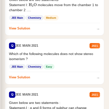
Statement I:
molecules move from the chamber 1 to
H
2
O
chamber 2 .
Statement II:...
JEE Main
Chemistry
Medium
→
View Solution
Q
JEE MAIN 2021
2021
Which of the following molecules does not show stereo
isomerism ?
JEE Main
Chemistry
Easy
→
View Solution
Q
JEE MAIN 2021
2021
Given below are two statements :
Statement-I : α and β forms of sulphur can change