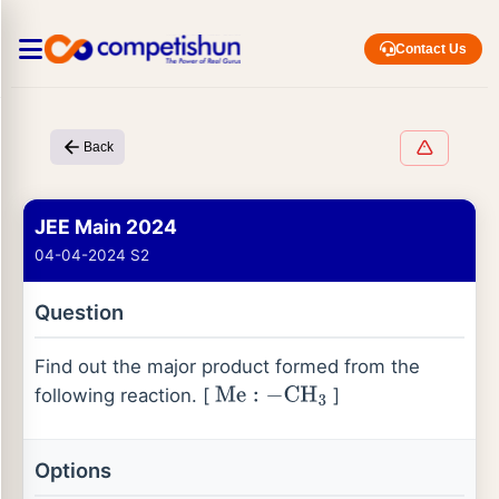
Contact Us
Back
JEE Main 2024
04-04-2024 S2
Question
Find out the major product formed from the
following reaction. [
]
Me
:
−
CH
3
Options