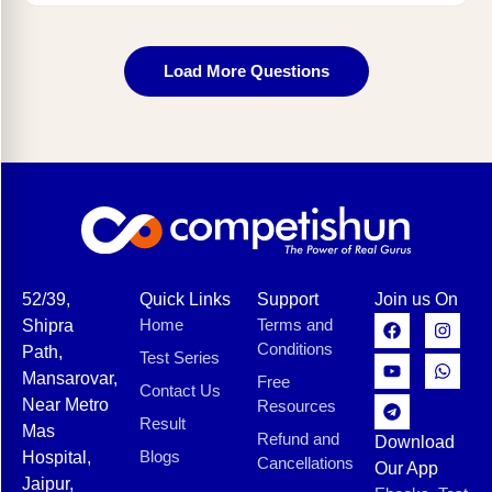
Load More Questions
52/39,
Quick Links
Support
Join us On
Home
Terms and
Shipra
Conditions
Path,
Test Series
Mansarovar,
Free
Contact Us
Near Metro
Resources
Result
Mas
Refund and
Download
Blogs
Hospital,
Cancellations
Our App
Jaipur,