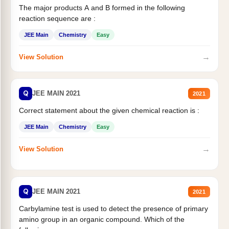
The major products A and B formed in the following
reaction sequence are :
JEE Main
Chemistry
Easy
→
View Solution
Q
JEE MAIN 2021
2021
Correct statement about the given chemical reaction is :
JEE Main
Chemistry
Easy
→
View Solution
Q
JEE MAIN 2021
2021
Carbylamine test is used to detect the presence of primary
amino group in an organic compound. Which of the