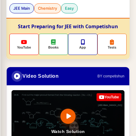
JEE Main
Chemistry
Easy
Start Preparing for JEE with Competishun
YouTube
Books
App
Tests
Video Solution
BY competishun
YouTube
Watch Solution