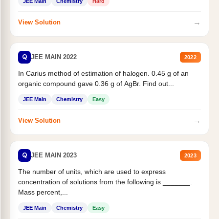
JEE Main
Chemistry
Hard
→
View Solution
Q
JEE MAIN 2022
2022
In Carius method of estimation of halogen. 0.45 g of an
organic compound gave 0.36 g of AgBr. Find out...
JEE Main
Chemistry
Easy
→
View Solution
Q
JEE MAIN 2023
2023
The number of units, which are used to express
concentration of solutions from the following is _______.
Mass percent,...
JEE Main
Chemistry
Easy