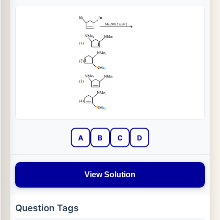
A
B
C
D
View Solution
Question Tags