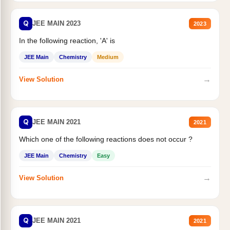
Q
JEE MAIN 2023
2023
In the following reaction, 'A' is
JEE Main
Chemistry
Medium
→
View Solution
Q
JEE MAIN 2021
2021
Which one of the following reactions does not occur ?
JEE Main
Chemistry
Easy
→
View Solution
Q
JEE MAIN 2021
2021