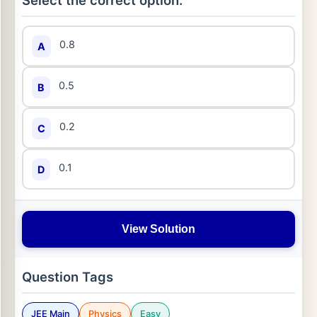
Select the correct option:
0.8
A
0.5
B
0.2
C
0.1
D
View Solution
Question Tags
JEE Main
Physics
Easy