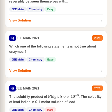
reversibly between themselves with...
JEE Main
Chemistry
Easy
→
View Solution
Q
JEE MAIN 2021
2021
Which one of the following statements is not true about
enzymes ?
JEE Main
Chemistry
Easy
→
View Solution
Q
JEE MAIN 2021
2021
Pbl
2
8.0
×
10
−
9
The solubility product of
is
. The solubility
of lead iodide in 0.1 molar solution of lead...
JEE Main
Chemistry
Hard