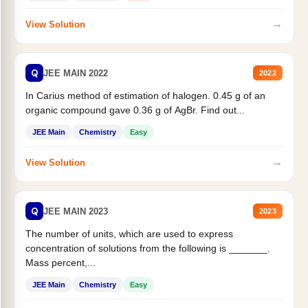
→
View Solution
Q
JEE MAIN 2022
2022
In Carius method of estimation of halogen. 0.45 g of an
organic compound gave 0.36 g of AgBr. Find out...
JEE Main
Chemistry
Easy
→
View Solution
Q
JEE MAIN 2023
2023
The number of units, which are used to express
concentration of solutions from the following is _______.
Mass percent,...
JEE Main
Chemistry
Easy