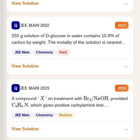
→
View Solution
Q
JEE MAIN 2022
2022
250 g solution of D-glucose in water contains 10.8% of
carbon by weight. The molality of the solution is nearest...
JEE Main
Chemistry
Hard
→
View Solution
Q
JEE MAIN 2019
2019
X
Br
2
/
NaOH
A compound '
' on treatment with
, provided
C
3
H
9
N
, which gives positive carbylamine test....
JEE Main
Chemistry
Medium
→
View Solution