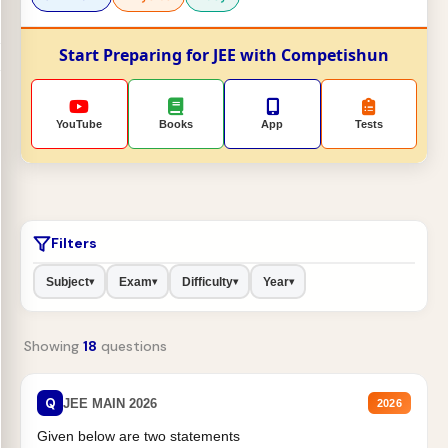
Start Preparing for JEE with Competishun
YouTube
Books
App
Tests
Filters
Subject
Exam
Difficulty
Year
▾
▾
▾
▾
Showing
18
questions
Q
JEE MAIN 2026
2026
Given below are two statements
H
2
O