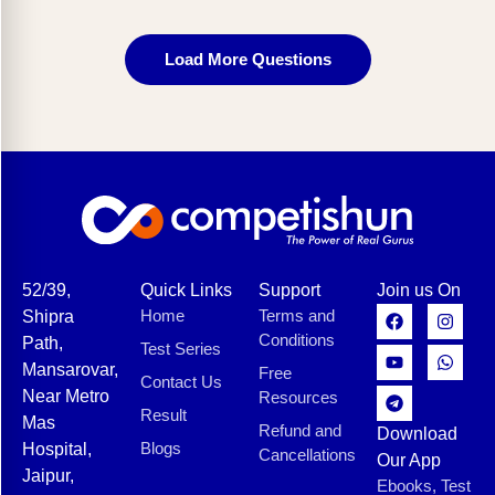
Load More Questions
52/39,
Quick Links
Support
Join us On
Home
Terms and
Shipra
Conditions
Path,
Test Series
Mansarovar,
Free
Contact Us
Near Metro
Resources
Result
Mas
Refund and
Download
Blogs
Hospital,
Cancellations
Our App
Jaipur,
Ebooks, Test