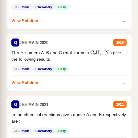
JEE Main
Chemistry
Easy
→
View Solution
Q
JEE-MAIN 2020
2020
C
2
H
7
,
N
Three isomers A. B and C (mol. formula
) give
the following results
JEE Main
Chemistry
Easy
→
View Solution
Q
JEE MAIN 2021
2021
In the chemical reactions given above A and B respectively
are :
JEE Main
Chemistry
Easy