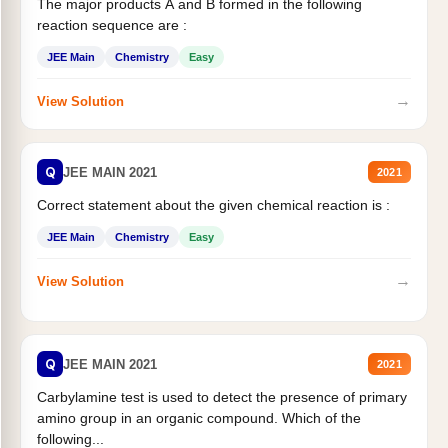
The major products A and B formed in the following
reaction sequence are :
JEE Main
Chemistry
Easy
→
View Solution
Q
JEE MAIN 2021
2021
Correct statement about the given chemical reaction is :
JEE Main
Chemistry
Easy
→
View Solution
Q
JEE MAIN 2021
2021
Carbylamine test is used to detect the presence of primary
amino group in an organic compound. Which of the
following...