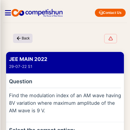
Contact Us
Back
JEE MAIN 2022
29-07-22 S1
Question
Find the modulation index of an AM wave having
8V variation where maximum amplitude of the
AM wave is 9 V.