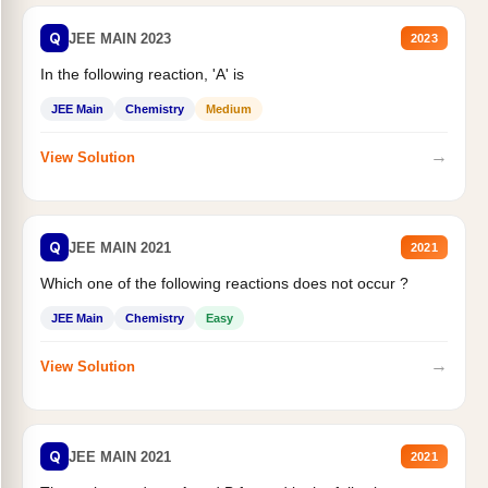
Q
JEE MAIN 2023
2023
In the following reaction, 'A' is
JEE Main
Chemistry
Medium
→
View Solution
Q
JEE MAIN 2021
2021
Which one of the following reactions does not occur ?
JEE Main
Chemistry
Easy
→
View Solution
Q
JEE MAIN 2021
2021