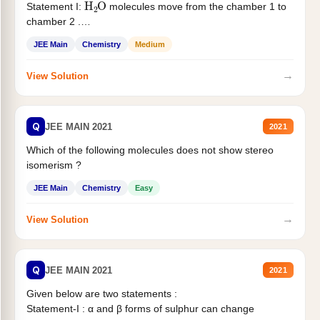
Statement I:
molecules move from the chamber 1 to
chamber 2 .
Statement II:...
JEE Main
Chemistry
Medium
→
View Solution
Q
JEE MAIN 2021
2021
Which of the following molecules does not show stereo
isomerism ?
JEE Main
Chemistry
Easy
→
View Solution
Q
JEE MAIN 2021
2021
Given below are two statements :
Statement-I : α and β forms of sulphur can change