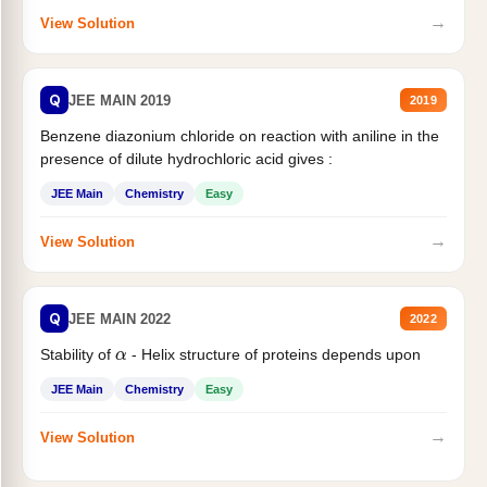
→
View Solution
Q
JEE MAIN 2019
2019
Benzene diazonium chloride on reaction with aniline in the
presence of dilute hydrochloric acid gives :
JEE Main
Chemistry
Easy
→
View Solution
Q
JEE MAIN 2022
2022
α
Stability of
- Helix structure of proteins depends upon
JEE Main
Chemistry
Easy
→
View Solution