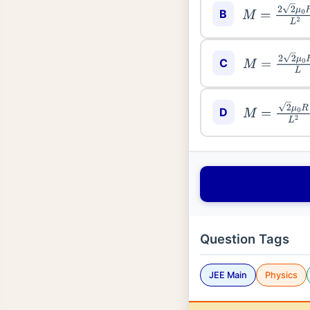
B
M
=
2
2
μ
0
R
L
2
C
M
=
2
2
μ
0
R
2
L
D
M
=
2
μ
0
R
L
2
Question Tags
JEE Main
Physics