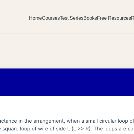
Home
Courses
Test Series
Books
Free Resources
R
ctance in the arrangement, when a small circular loop of w
e square loop of wire of side L (L >> R). The loops are co