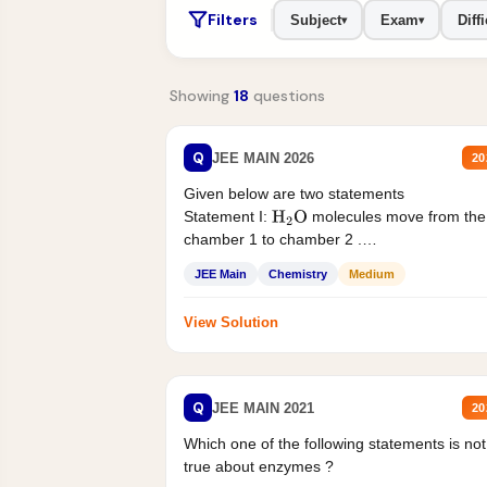
Filters
Subject
Exam
Diffi
▾
▾
Showing
18
questions
Q
JEE MAIN 2026
20
Given below are two statements
Statement I:
molecules move from the
H
2
O
chamber 1 to chamber 2 .
Statement II:...
JEE Main
Chemistry
Medium
View Solution
Q
JEE MAIN 2021
20
Which one of the following statements is not
true about enzymes ?