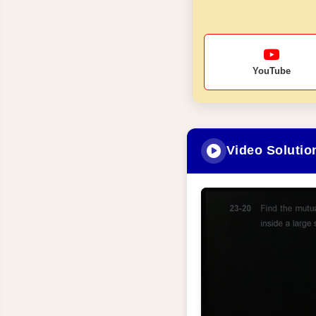
YouTube
Video Solutio