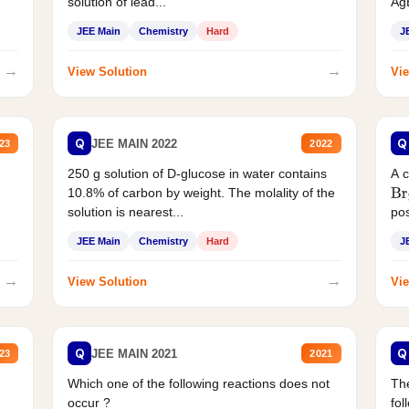
solution of lead...
AgB
JEE Main
Chemistry
Hard
J
→
→
View Solution
Vie
Q
Q
JEE MAIN 2022
23
2022
250 g solution of D-glucose in water contains
A 
10.8% of carbon by weight. The molality of the
Br
solution is nearest...
pos
JEE Main
Chemistry
Hard
J
→
→
View Solution
Vie
Q
Q
JEE MAIN 2021
23
2021
Which one of the following reactions does not
The
occur ?
fol