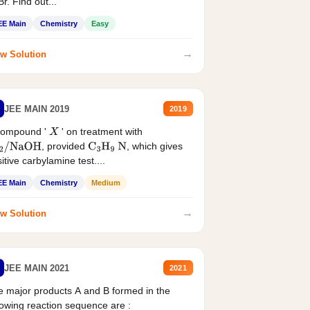
r. Find out...
EE Main
Chemistry
Easy
→
w Solution
JEE MAIN 2019
2019
compound '
' on treatment with
X
, provided
, which gives
2
/
NaOH
C
3
H
9
N
itive carbylamine test....
EE Main
Chemistry
Medium
→
w Solution
JEE MAIN 2021
2021
 major products A and B formed in the
lowing reaction sequence are :