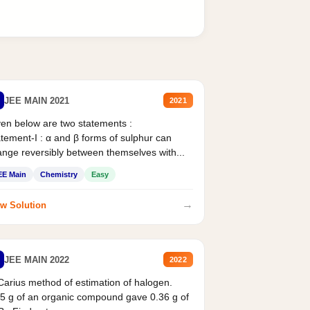
JEE MAIN 2021
2021
en below are two statements :
tement-I : α and β forms of sulphur can
nge reversibly between themselves with...
EE Main
Chemistry
Easy
→
w Solution
JEE MAIN 2022
2022
Carius method of estimation of halogen.
5 g of an organic compound gave 0.36 g of