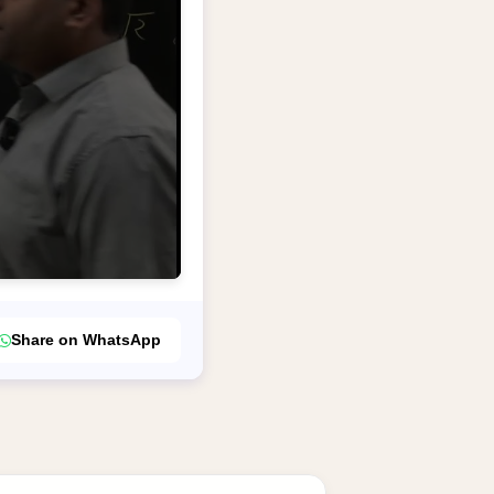
Share on WhatsApp