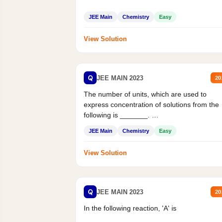
JEE Main
Chemistry
Easy
View Solution
Q
JEE MAIN 2023
20
The number of units, which are used to
express concentration of solutions from the
following is _______.
Mass percent,...
JEE Main
Chemistry
Easy
View Solution
Q
JEE MAIN 2023
20
In the following reaction, 'A' is