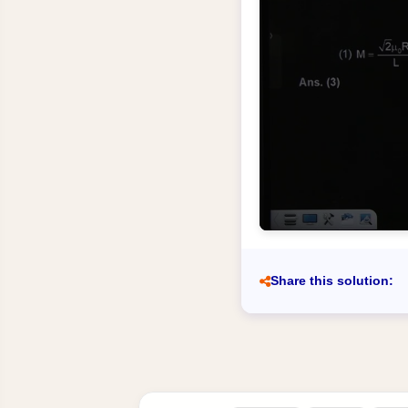
Share this solution: