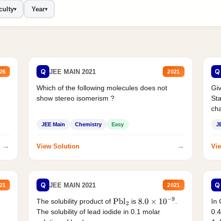
culty
Year
▾
▾
Q
Q
JEE MAIN 2021
26
2021
Which of the following molecules does not
Giv
show stereo isomerism ?
Sta
cha
JEE Main
Chemistry
Easy
J
→
→
View Solution
Vie
Q
Q
JEE MAIN 2021
21
2021
The solubility product of
is
.
In 
Pbl
2
8.0
×
10
−
9
The solubility of lead iodide in 0.1 molar
0.4