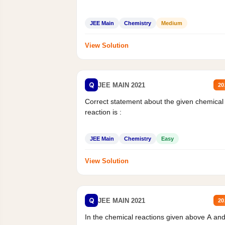
JEE Main
Chemistry
Medium
View Solution
Q
JEE MAIN 2021
20
Correct statement about the given chemical
reaction is :
JEE Main
Chemistry
Easy
View Solution
Q
JEE MAIN 2021
20
In the chemical reactions given above A an