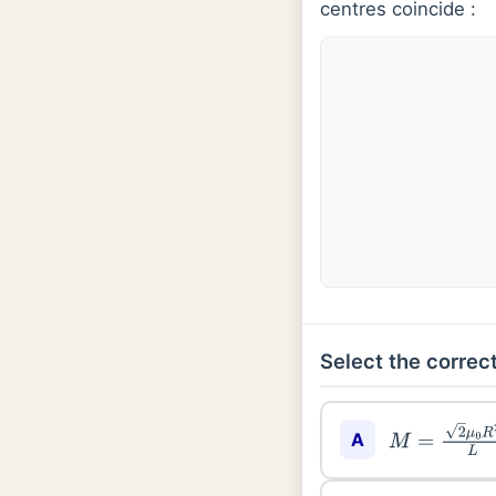
centres coincide :
Select the correct
A
M
=
2
μ
0
R
2
L