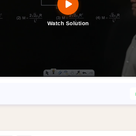
Watch Solution