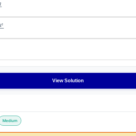
View Solution
Medium