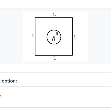
 option: