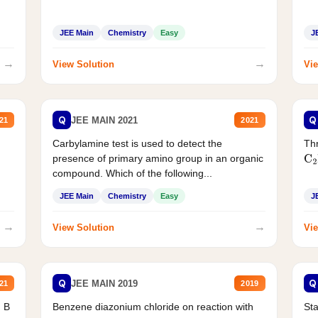
JEE Main
Chemistry
Easy
J
→
→
View Solution
Vie
Q
Q
JEE MAIN 2021
21
2021
Carbylamine test is used to detect the
Thr
presence of primary amino group in an organic
C
2
compound. Which of the following...
JEE Main
Chemistry
Easy
J
→
→
View Solution
Vie
Q
Q
JEE MAIN 2019
21
2019
d B
Benzene diazonium chloride on reaction with
Sta