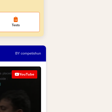
Tests
BY competishun
YouTube