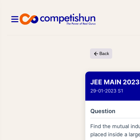
Back
JEE MAIN 2023
29-01-2023 S1
Question
Find the mutual indu
placed inside a larg