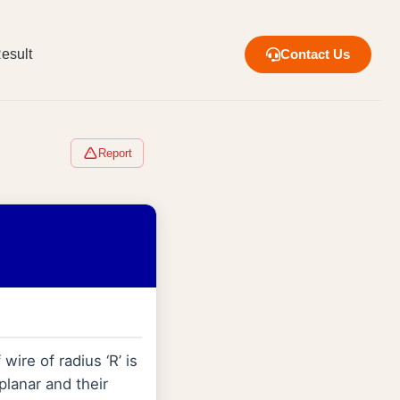
esult
Contact Us
Report
ire of radius ‘R’ is
planar and their