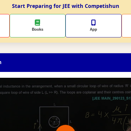
Start Preparing for JEE with Competishun
Books
App
n