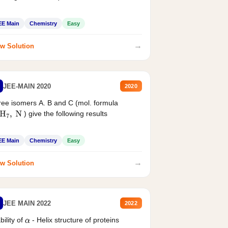
EE Main
Chemistry
Easy
→
w Solution
JEE-MAIN 2020
2020
ee isomers A. B and C (mol. formula
) give the following results
H
7
,
N
EE Main
Chemistry
Easy
→
w Solution
JEE MAIN 2022
2022
bility of
- Helix structure of proteins
α