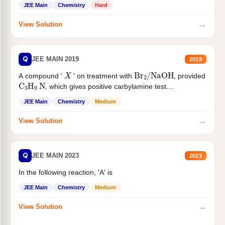
JEE Main
Chemistry
Hard
→
View Solution
Q
JEE MAIN 2019
2019
X
Br
2
/
NaOH
A compound '
' on treatment with
, provided
C
3
H
9
N
, which gives positive carbylamine test....
JEE Main
Chemistry
Medium
→
View Solution
Q
JEE MAIN 2023
2023
In the following reaction, 'A' is
JEE Main
Chemistry
Medium
→
View Solution