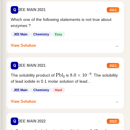
Q
JEE MAIN 2021
2021
Which one of the following statements is not true about
enzymes ?
JEE Main
Chemistry
Easy
→
View Solution
Q
JEE MAIN 2021
2021
Pbl
2
8.0
×
10
−
9
The solubility product of
is
. The solubility
of lead iodide in 0.1 molar solution of lead...
JEE Main
Chemistry
Hard
→
View Solution
Q
JEE MAIN 2022
2022