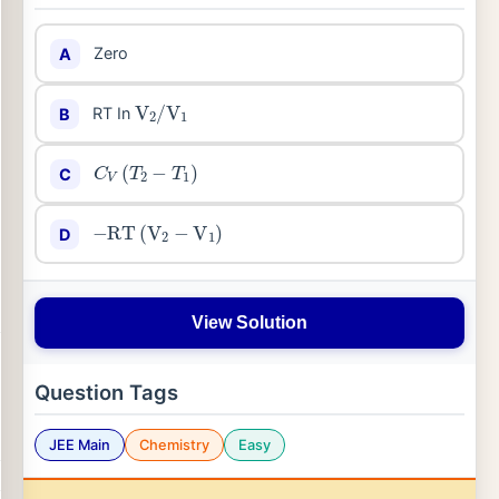
Zero
A
V
2
/
V
1
RT In
B
C
V
(
T
2
−
T
1
)
C
−
RT
(
V
2
−
V
1
)
D
View Solution
Question Tags
JEE Main
Chemistry
Easy