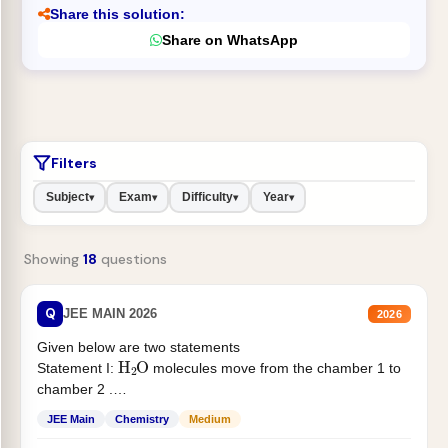
Share this solution:
Share on WhatsApp
Filters
Subject
Exam
Difficulty
Year
▾
▾
▾
▾
Showing
18
questions
Q
JEE MAIN 2026
2026
Given below are two statements
H
2
O
Statement I:
molecules move from the chamber 1 to
chamber 2 .
Statement II:...
JEE Main
Chemistry
Medium