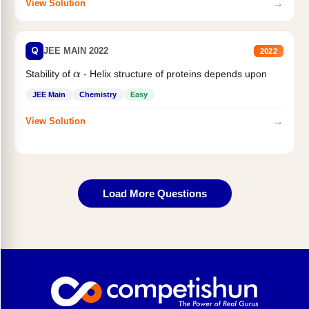
→
View Solution
Q
JEE MAIN 2022
2022
α
Stability of
- Helix structure of proteins depends upon
JEE Main
Chemistry
Easy
→
View Solution
Load More Questions