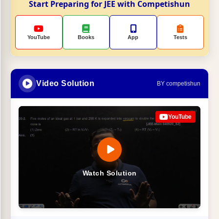
Start Preparing for JEE with Competishun
YouTube
Books
App
Tests
Video Solution
BY competishun
YouTube
Watch Solution