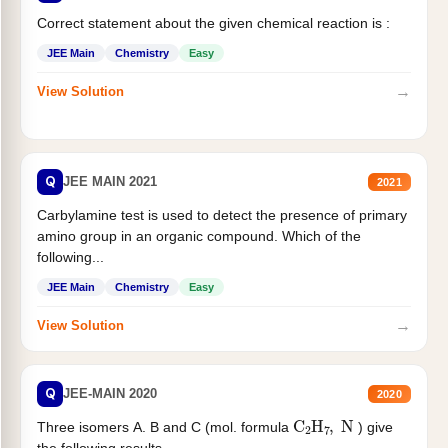
Correct statement about the given chemical reaction is :
JEE Main
Chemistry
Easy
→
View Solution
Q
JEE MAIN 2021
2021
Carbylamine test is used to detect the presence of primary
amino group in an organic compound. Which of the
following...
JEE Main
Chemistry
Easy
→
View Solution
Q
JEE-MAIN 2020
2020
C
2
H
7
,
N
Three isomers A. B and C (mol. formula
) give
the following results