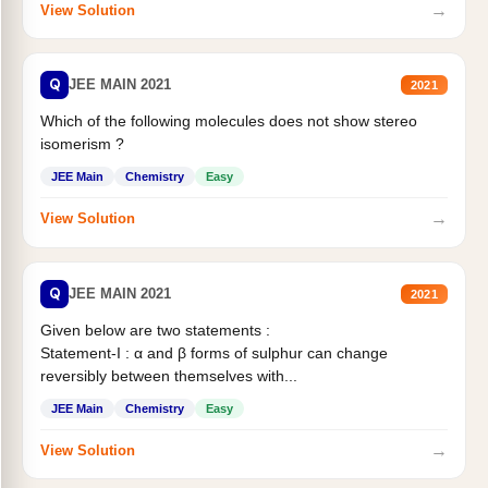
→
View Solution
Q
JEE MAIN 2021
2021
Which of the following molecules does not show stereo
isomerism ?
JEE Main
Chemistry
Easy
→
View Solution
Q
JEE MAIN 2021
2021
Given below are two statements :
Statement-I : α and β forms of sulphur can change
reversibly between themselves with...
JEE Main
Chemistry
Easy
→
View Solution