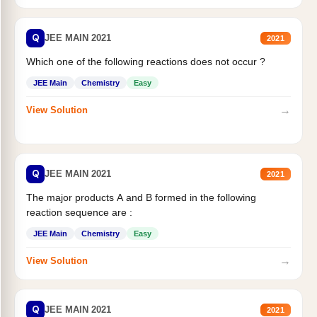
Q
JEE MAIN 2021
2021
Which one of the following reactions does not occur ?
JEE Main
Chemistry
Easy
→
View Solution
Q
JEE MAIN 2021
2021
The major products A and B formed in the following
reaction sequence are :
JEE Main
Chemistry
Easy
→
View Solution
Q
JEE MAIN 2021
2021