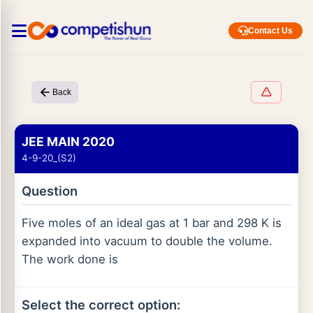
Contact Us
Back
JEE MAIN 2020
4-9-20_(S2)
Question
Five moles of an ideal gas at 1 bar and 298 K is
expanded into vacuum to double the volume.
The work done is
Select the correct option: