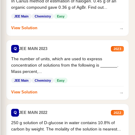
In Carius method of estimation of halogen. 0.45 g of an
organic compound gave 0.36 g of AgBr. Find out...
JEE Main
Chemistry
Easy
→
View Solution
Q
JEE MAIN 2023
2023
The number of units, which are used to express
concentration of solutions from the following is _______.
Mass percent,...
JEE Main
Chemistry
Easy
→
View Solution
Q
JEE MAIN 2022
2022
250 g solution of D-glucose in water contains 10.8% of
carbon by weight. The molality of the solution is nearest...