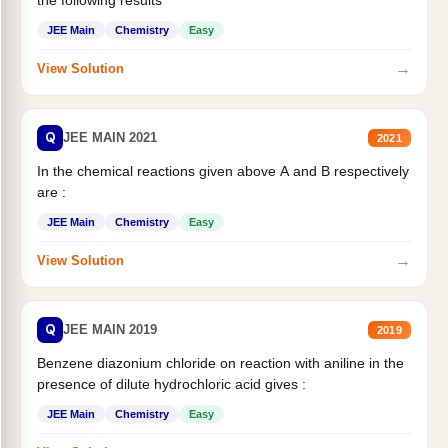
JEE Main
Chemistry
Easy
→
View Solution
Q
JEE MAIN 2021
2021
In the chemical reactions given above A and B respectively
are :
JEE Main
Chemistry
Easy
→
View Solution
Q
JEE MAIN 2019
2019
Benzene diazonium chloride on reaction with aniline in the
presence of dilute hydrochloric acid gives :
JEE Main
Chemistry
Easy