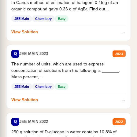
In Carius method of estimation of halogen. 0.45 g of an
organic compound gave 0.36 g of AgBr. Find out...
JEE Main
Chemistry
Easy
→
View Solution
Q
JEE MAIN 2023
2023
The number of units, which are used to express
concentration of solutions from the following is _______.
Mass percent,...
JEE Main
Chemistry
Easy
→
View Solution
Q
JEE MAIN 2022
2022
250 g solution of D-glucose in water contains 10.8% of