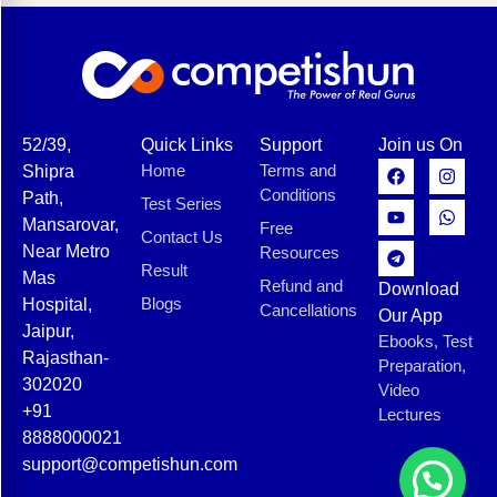
52/39,
Quick Links
Support
Join us On
Home
Terms and
Shipra
Conditions
Path,
Test Series
Mansarovar,
Free
Contact Us
Near Metro
Resources
Result
Mas
Refund and
Download
Blogs
Hospital,
Cancellations
Our App
Jaipur,
Ebooks, Test
Rajasthan-
Preparation,
302020
Video
+91
Lectures
8888000021
support@competishun.com