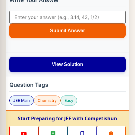
Write Your Answer
Submit Answer
View Solution
Question Tags
JEE Main
Chemistry
Easy
Start Preparing for JEE with Competishun