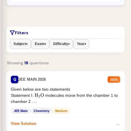
Filters
Subject
Exam
Difficulty
Year
▾
▾
▾
▾
Showing
18
questions
Q
JEE MAIN 2026
2026
Given below are two statements
Statement I:
molecules move from the chamber 1 to
H
2
O
chamber 2 .
Statement II:...
JEE Main
Chemistry
Medium
→
View Solution