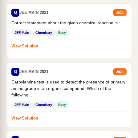
Q
JEE MAIN 2021
2021
Correct statement about the given chemical reaction is :
JEE Main
Chemistry
Easy
→
View Solution
Q
JEE MAIN 2021
2021
Carbylamine test is used to detect the presence of primary
amino group in an organic compound. Which of the
following...
JEE Main
Chemistry
Easy
→
View Solution