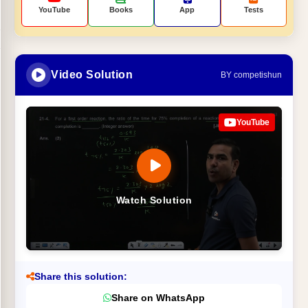
YouTube
Books
App
Tests
Video Solution
BY competishun
YouTube
Watch Solution
Share this solution:
Share on WhatsApp