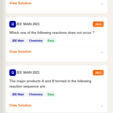
→
View Solution
Q
JEE MAIN 2021
2021
Which one of the following reactions does not occur ?
JEE Main
Chemistry
Easy
→
View Solution
Q
JEE MAIN 2021
2021
The major products A and B formed in the following
reaction sequence are :
JEE Main
Chemistry
Easy
→
View Solution