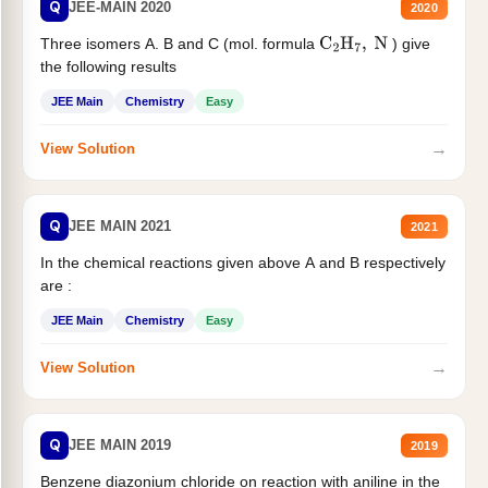
Q
JEE-MAIN 2020
2020
Three isomers A. B and C (mol. formula
) give
C
2
H
7
,
N
the following results
JEE Main
Chemistry
Easy
→
View Solution
Q
JEE MAIN 2021
2021
In the chemical reactions given above A and B respectively
are :
JEE Main
Chemistry
Easy
→
View Solution
Q
JEE MAIN 2019
2019
Benzene diazonium chloride on reaction with aniline in the