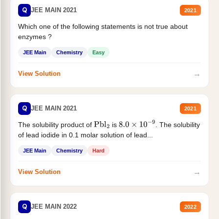
Q
JEE MAIN 2021
2021
Which one of the following statements is not true about
enzymes ?
JEE Main
Chemistry
Easy
→
View Solution
Q
JEE MAIN 2021
2021
The solubility product of
is
. The solubility
Pbl
2
8.0
×
10
−
9
of lead iodide in 0.1 molar solution of lead...
JEE Main
Chemistry
Hard
→
View Solution
Q
JEE MAIN 2022
2022