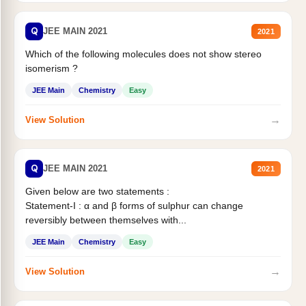
Q
JEE MAIN 2021
2021
Which of the following molecules does not show stereo
isomerism ?
JEE Main
Chemistry
Easy
→
View Solution
Q
JEE MAIN 2021
2021
Given below are two statements :
Statement-I : α and β forms of sulphur can change
reversibly between themselves with...
JEE Main
Chemistry
Easy
→
View Solution