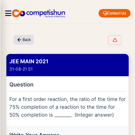
Contact Us
Back
JEE MAIN 2021
31-08-21 S1
Question
For a first order reaction, the ratio of the time for
75% completion of a reaction to the time for
50% completion is _______. (Integer answer)