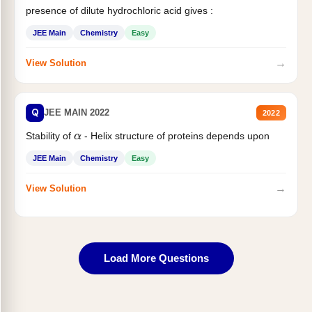
presence of dilute hydrochloric acid gives :
JEE Main
Chemistry
Easy
→
View Solution
Q
JEE MAIN 2022
2022
Stability of
- Helix structure of proteins depends upon
α
JEE Main
Chemistry
Easy
→
View Solution
Load More Questions