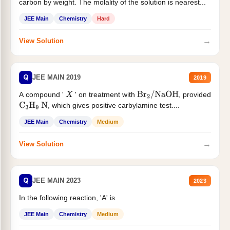
carbon by weight. The molality of the solution is nearest...
JEE Main
Chemistry
Hard
→
View Solution
Q
JEE MAIN 2019
2019
A compound '
' on treatment with
, provided
X
Br
2
/
NaOH
, which gives positive carbylamine test....
C
3
H
9
N
JEE Main
Chemistry
Medium
→
View Solution
Q
JEE MAIN 2023
2023
In the following reaction, 'A' is
JEE Main
Chemistry
Medium