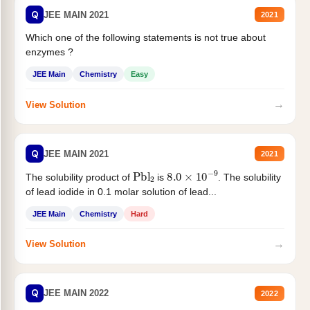
Q
JEE MAIN 2021
2021
Which one of the following statements is not true about
enzymes ?
JEE Main
Chemistry
Easy
→
View Solution
Q
JEE MAIN 2021
2021
Pbl
2
8.0
×
10
−
9
The solubility product of
is
. The solubility
of lead iodide in 0.1 molar solution of lead...
JEE Main
Chemistry
Hard
→
View Solution
Q
JEE MAIN 2022
2022