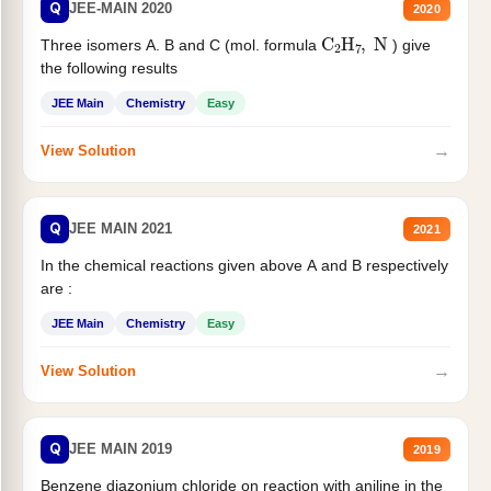
Q
JEE-MAIN 2020
2020
C
2
H
7
,
N
Three isomers A. B and C (mol. formula
) give
the following results
JEE Main
Chemistry
Easy
→
View Solution
Q
JEE MAIN 2021
2021
In the chemical reactions given above A and B respectively
are :
JEE Main
Chemistry
Easy
→
View Solution
Q
JEE MAIN 2019
2019
Benzene diazonium chloride on reaction with aniline in the