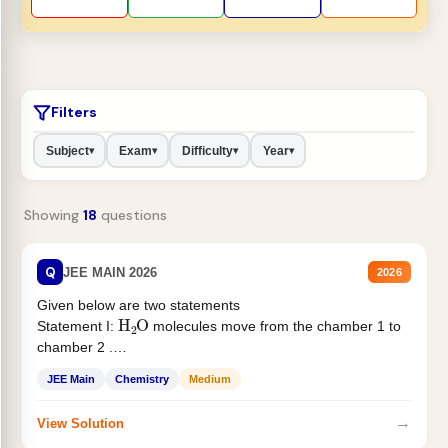
Filters
Subject
Exam
Difficulty
Year
▾
▾
▾
▾
Showing
18
questions
Q
JEE MAIN 2026
2026
Given below are two statements
H
2
O
Statement I:
molecules move from the chamber 1 to
chamber 2 .
Statement II:...
JEE Main
Chemistry
Medium
→
View Solution