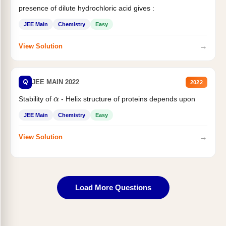
presence of dilute hydrochloric acid gives :
JEE Main
Chemistry
Easy
→
View Solution
Q
JEE MAIN 2022
2022
α
Stability of
- Helix structure of proteins depends upon
JEE Main
Chemistry
Easy
→
View Solution
Load More Questions