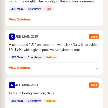
carbon by weight. The molality of the solution is nearest...
JEE Main
Chemistry
Hard
→
View Solution
Q
JEE MAIN 2019
2019
X
Br
2
/
NaOH
A compound '
' on treatment with
, provided
C
3
H
9
N
, which gives positive carbylamine test....
JEE Main
Chemistry
Medium
→
View Solution
Q
JEE MAIN 2023
2023
In the following reaction, 'A' is
JEE Main
Chemistry
Medium