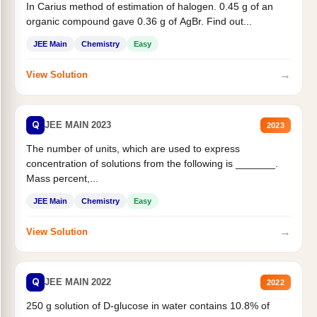
In Carius method of estimation of halogen. 0.45 g of an
organic compound gave 0.36 g of AgBr. Find out...
JEE Main
Chemistry
Easy
→
View Solution
Q
JEE MAIN 2023
2023
The number of units, which are used to express
concentration of solutions from the following is _______.
Mass percent,...
JEE Main
Chemistry
Easy
→
View Solution
Q
JEE MAIN 2022
2022
250 g solution of D-glucose in water contains 10.8% of