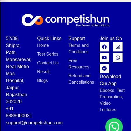
52/39,
Quick Links
Support
Join us On
Home
Terms and
Shipra
Conditions
Path,
Test Series
Mansarovar,
Free
Contact Us
Near Metro
Resources
Result
Mas
Refund and
Download
Blogs
Hospital,
Cancellations
Our App
Jaipur,
Ebooks, Test
Rajasthan-
Preparation,
302020
Video
+91
Lectures
8888000021
support@competishun.com