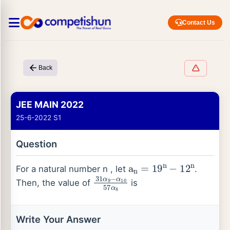
Contact Us
Back
JEE MAIN 2022
25-6-2022 S1
Question
a
n
=
19
n
−
12
n
For a natural number n , let
.
31
α
9
−
α
10
57
α
8
Then, the value of
is
Write Your Answer