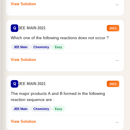
→
View Solution
Q
JEE MAIN 2021
2021
Which one of the following reactions does not occur ?
JEE Main
Chemistry
Easy
→
View Solution
Q
JEE MAIN 2021
2021
The major products A and B formed in the following
reaction sequence are :
JEE Main
Chemistry
Easy
→
View Solution