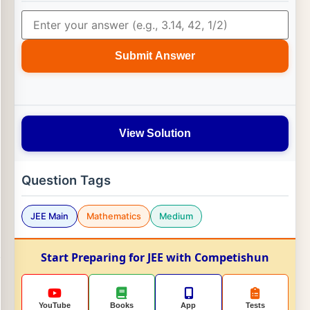
Submit Answer
View Solution
Question Tags
JEE Main
Mathematics
Medium
Start Preparing for JEE with Competishun
YouTube
Books
App
Tests