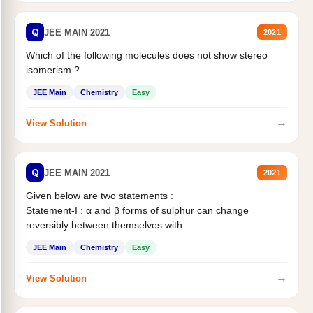
Q
JEE MAIN 2021
2021
Which of the following molecules does not show stereo
isomerism ?
JEE Main
Chemistry
Easy
→
View Solution
Q
JEE MAIN 2021
2021
Given below are two statements :
Statement-I : α and β forms of sulphur can change
reversibly between themselves with...
JEE Main
Chemistry
Easy
→
View Solution