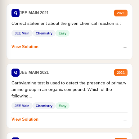
Q
JEE MAIN 2021
2021
Correct statement about the given chemical reaction is :
JEE Main
Chemistry
Easy
→
View Solution
Q
JEE MAIN 2021
2021
Carbylamine test is used to detect the presence of primary
amino group in an organic compound. Which of the
following...
JEE Main
Chemistry
Easy
→
View Solution