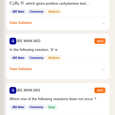
, which gives positive carbylamine test....
C
3
H
9
N
JEE Main
Chemistry
Medium
→
View Solution
Q
JEE MAIN 2023
2023
In the following reaction, 'A' is
JEE Main
Chemistry
Medium
→
View Solution
Q
JEE MAIN 2021
2021
Which one of the following reactions does not occur ?
JEE Main
Chemistry
Easy