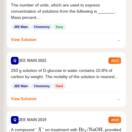
The number of units, which are used to express
concentration of solutions from the following is _______.
Mass percent,...
JEE Main
Chemistry
Easy
→
View Solution
Q
JEE MAIN 2022
2022
250 g solution of D-glucose in water contains 10.8% of
carbon by weight. The molality of the solution is nearest...
JEE Main
Chemistry
Hard
→
View Solution
Q
JEE MAIN 2019
2019
A compound '
' on treatment with
, provided
X
Br
2
/
NaOH