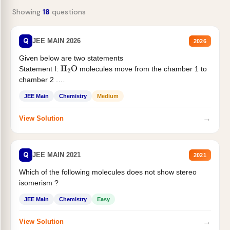
Showing
18
questions
Q
JEE MAIN 2026
2026
Given below are two statements
Statement I:
molecules move from the chamber 1 to
H
2
O
chamber 2 .
Statement II:...
JEE Main
Chemistry
Medium
→
View Solution
Q
JEE MAIN 2021
2021
Which of the following molecules does not show stereo
isomerism ?
JEE Main
Chemistry
Easy
→
View Solution