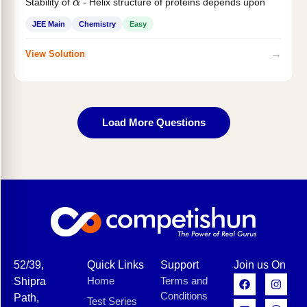
Stability of
- Helix structure of proteins depends upon
α
JEE Main
Chemistry
Easy
→
View Solution
Load More Questions
52/39,
Quick Links
Support
Join us On
Home
Terms and
Shipra
Conditions
Path,
Test Series