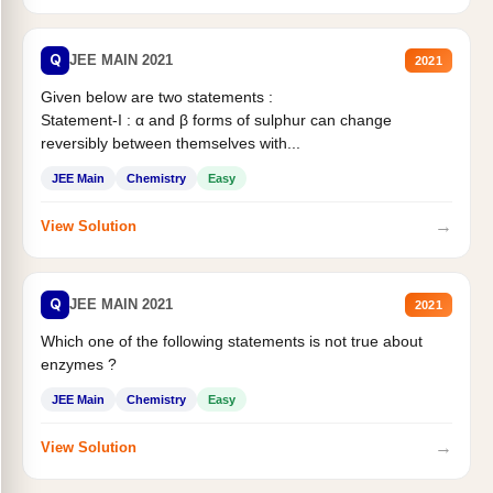
Q
JEE MAIN 2021
2021
Given below are two statements :
Statement-I : α and β forms of sulphur can change
reversibly between themselves with...
JEE Main
Chemistry
Easy
→
View Solution
Q
JEE MAIN 2021
2021
Which one of the following statements is not true about
enzymes ?
JEE Main
Chemistry
Easy
→
View Solution