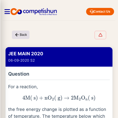
Contact Us
Back
JEE MAIN 2020
06-09-2020 S2
Question
For a reaction,
4
M
(
s
)
+
nO
2
(
g
)
→
2
M
2
O
n
(
s
)
the free energy change is plotted as a function
of temperature. The temperature below which