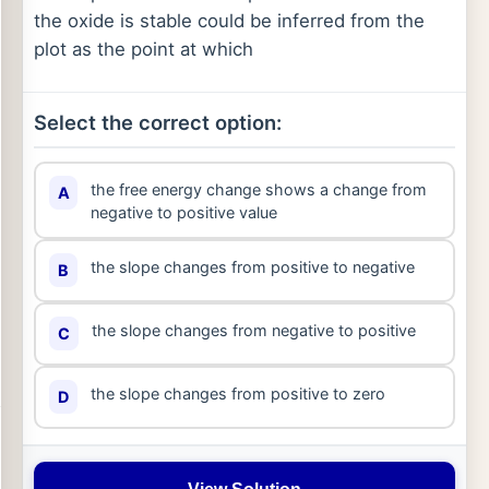
the oxide is stable could be inferred from the
plot as the point at which
Select the correct option:
the free energy change shows a change from
A
negative to positive value
the slope changes from positive to negative
B
the slope changes from negative to positive
C
the slope changes from positive to zero
D