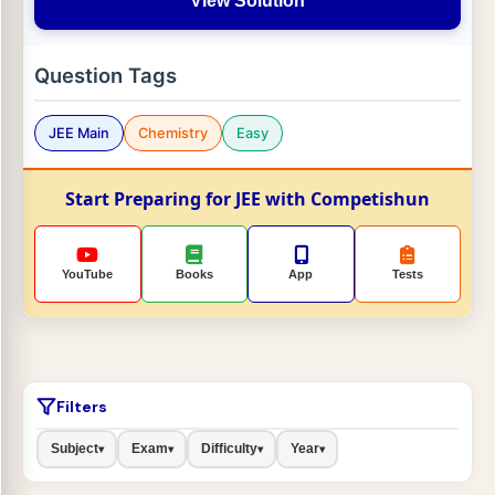
View Solution
Question Tags
JEE Main
Chemistry
Easy
Start Preparing for JEE with Competishun
YouTube
Books
App
Tests
Filters
Subject
Exam
Difficulty
Year
▾
▾
▾
▾