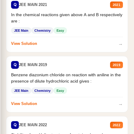
Q
JEE MAIN 2021
2021
In the chemical reactions given above A and B respectively
are :
JEE Main
Chemistry
Easy
→
View Solution
Q
JEE MAIN 2019
2019
Benzene diazonium chloride on reaction with aniline in the
presence of dilute hydrochloric acid gives :
JEE Main
Chemistry
Easy
→
View Solution
Q
JEE MAIN 2022
2022