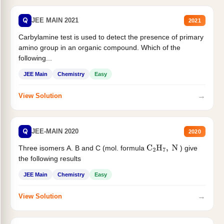
Q
JEE MAIN 2021
2021
Carbylamine test is used to detect the presence of primary
amino group in an organic compound. Which of the
following...
JEE Main
Chemistry
Easy
→
View Solution
Q
JEE-MAIN 2020
2020
Three isomers A. B and C (mol. formula
) give
C
2
H
7
,
N
the following results
JEE Main
Chemistry
Easy
→
View Solution