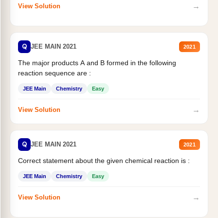
→
View Solution
Q
JEE MAIN 2021
2021
The major products A and B formed in the following
reaction sequence are :
JEE Main
Chemistry
Easy
→
View Solution
Q
JEE MAIN 2021
2021
Correct statement about the given chemical reaction is :
JEE Main
Chemistry
Easy
→
View Solution