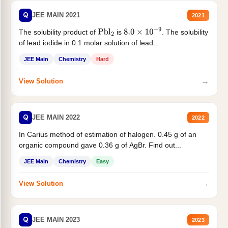
Q
JEE MAIN 2021
2021
The solubility product of
is
. The solubility
Pbl
2
8.0
×
10
−
9
of lead iodide in 0.1 molar solution of lead...
JEE Main
Chemistry
Hard
→
View Solution
Q
JEE MAIN 2022
2022
In Carius method of estimation of halogen. 0.45 g of an
organic compound gave 0.36 g of AgBr. Find out...
JEE Main
Chemistry
Easy
→
View Solution
Q
JEE MAIN 2023
2023