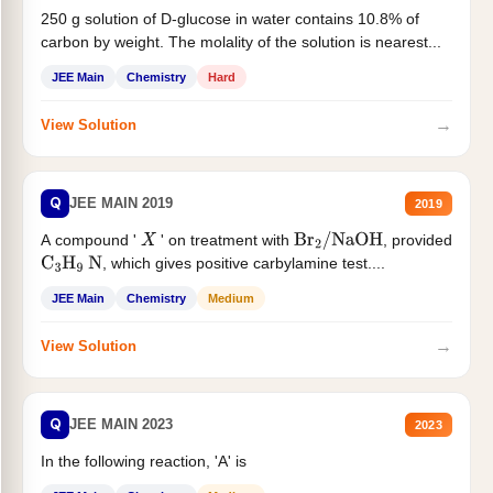
250 g solution of D-glucose in water contains 10.8% of
carbon by weight. The molality of the solution is nearest...
JEE Main
Chemistry
Hard
→
View Solution
Q
JEE MAIN 2019
2019
A compound '
' on treatment with
, provided
X
Br
2
/
NaOH
, which gives positive carbylamine test....
C
3
H
9
N
JEE Main
Chemistry
Medium
→
View Solution
Q
JEE MAIN 2023
2023
In the following reaction, 'A' is