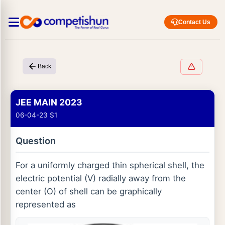
Contact Us
Back
JEE MAIN 2023
06-04-23 S1
Question
For a uniformly charged thin spherical shell, the
electric potential (V) radially away from the
center (O) of shell can be graphically
represented as