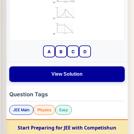
A
B
C
D
View Solution
Question Tags
JEE Main
Physics
Easy
Start Preparing for JEE with Competishun