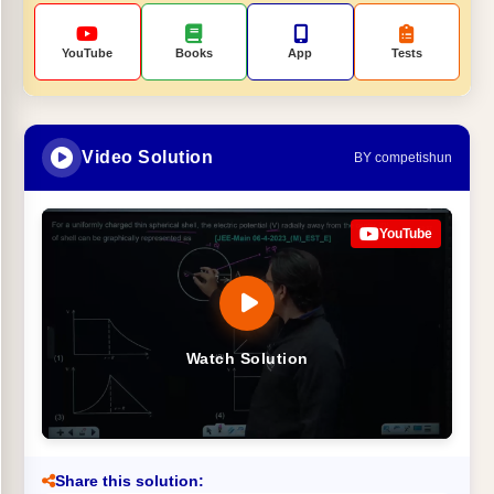
YouTube
Books
App
Tests
Video Solution
BY competishun
YouTube
Watch Solution
Share this solution: