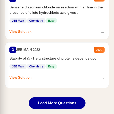
Benzene diazonium chloride on reaction with aniline in the
presence of dilute hydrochloric acid gives :
JEE Main
Chemistry
Easy
→
View Solution
Q
JEE MAIN 2022
2022
Stability of
- Helix structure of proteins depends upon
α
JEE Main
Chemistry
Easy
→
View Solution
Load More Questions