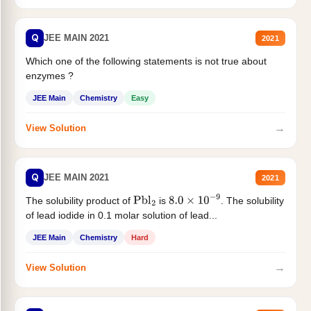
Q
JEE MAIN 2021
2021
Which one of the following statements is not true about
enzymes ?
JEE Main
Chemistry
Easy
→
View Solution
Q
JEE MAIN 2021
2021
The solubility product of
is
. The solubility
Pbl
2
8.0
×
10
−
9
of lead iodide in 0.1 molar solution of lead...
JEE Main
Chemistry
Hard
→
View Solution