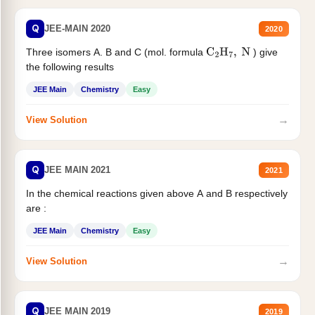
Q
JEE-MAIN 2020
2020
Three isomers A. B and C (mol. formula
) give
C
2
H
7
,
N
the following results
JEE Main
Chemistry
Easy
→
View Solution
Q
JEE MAIN 2021
2021
In the chemical reactions given above A and B respectively
are :
JEE Main
Chemistry
Easy
→
View Solution
Q
JEE MAIN 2019
2019