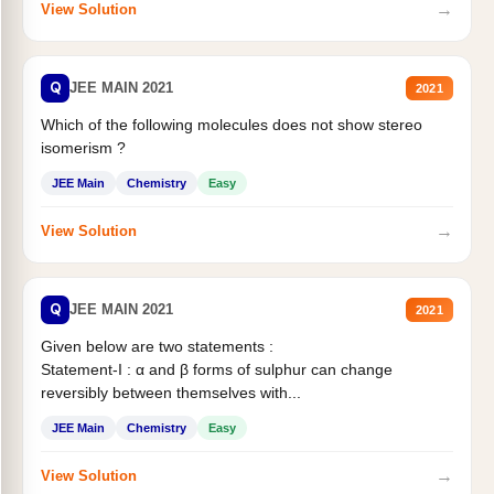
→
View Solution
Q
JEE MAIN 2021
2021
Which of the following molecules does not show stereo
isomerism ?
JEE Main
Chemistry
Easy
→
View Solution
Q
JEE MAIN 2021
2021
Given below are two statements :
Statement-I : α and β forms of sulphur can change
reversibly between themselves with...
JEE Main
Chemistry
Easy
→
View Solution