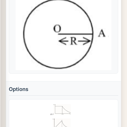
Options