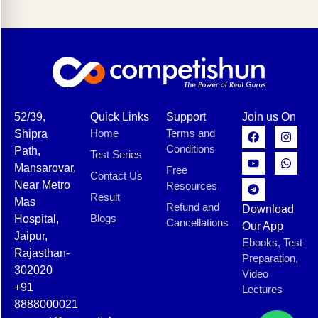
52/39,
Quick Links
Support
Join us On
Home
Terms and
Shipra
Conditions
Path,
Test Series
Mansarovar,
Free
Contact Us
Near Metro
Resources
Result
Mas
Refund and
Download
Blogs
Hospital,
Cancellations
Our App
Jaipur,
Ebooks, Test
Rajasthan-
Preparation,
302020
Video
+91
Lectures
8888000021