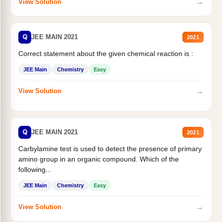
→
View Solution
Q
JEE MAIN 2021
2021
Correct statement about the given chemical reaction is :
JEE Main
Chemistry
Easy
→
View Solution
Q
JEE MAIN 2021
2021
Carbylamine test is used to detect the presence of primary
amino group in an organic compound. Which of the
following...
JEE Main
Chemistry
Easy
→
View Solution