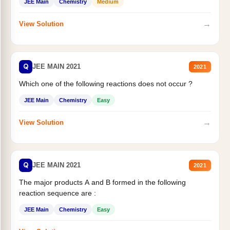
JEE Main
Chemistry
Medium
→
View Solution
Q
JEE MAIN 2021
2021
Which one of the following reactions does not occur ?
JEE Main
Chemistry
Easy
→
View Solution
Q
JEE MAIN 2021
2021
The major products A and B formed in the following
reaction sequence are :
JEE Main
Chemistry
Easy