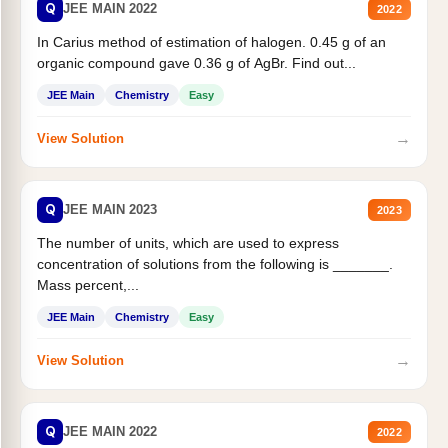
Q
JEE MAIN 2022
2022
In Carius method of estimation of halogen. 0.45 g of an
organic compound gave 0.36 g of AgBr. Find out...
JEE Main
Chemistry
Easy
→
View Solution
Q
JEE MAIN 2023
2023
The number of units, which are used to express
concentration of solutions from the following is _______.
Mass percent,...
JEE Main
Chemistry
Easy
→
View Solution
Q
JEE MAIN 2022
2022