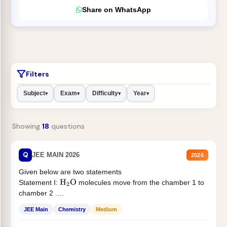
Share on WhatsApp
Filters
Subject
Exam
Difficulty
Year
▾
▾
▾
▾
Showing
18
questions
Q
JEE MAIN 2026
2026
Given below are two statements
Statement I:
molecules move from the chamber 1 to
H
2
O
chamber 2 .
Statement II:...
JEE Main
Chemistry
Medium