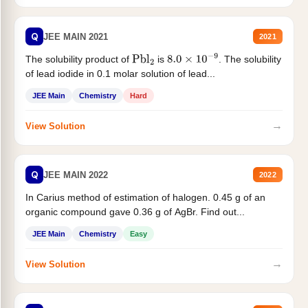
Q
JEE MAIN 2021
2021
The solubility product of
is
. The solubility
Pbl
2
8.0
×
10
−
9
of lead iodide in 0.1 molar solution of lead...
JEE Main
Chemistry
Hard
→
View Solution
Q
JEE MAIN 2022
2022
In Carius method of estimation of halogen. 0.45 g of an
organic compound gave 0.36 g of AgBr. Find out...
JEE Main
Chemistry
Easy
→
View Solution