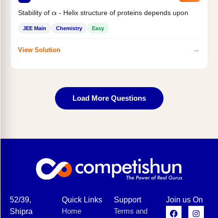
Stability of
- Helix structure of proteins depends upon
α
JEE Main
Chemistry
Easy
→
View Solution
Load More Questions
52/39,
Quick Links
Support
Join us On
Home
Terms and
Shipra