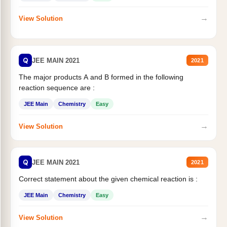
→
View Solution
Q
JEE MAIN 2021
2021
The major products A and B formed in the following
reaction sequence are :
JEE Main
Chemistry
Easy
→
View Solution
Q
JEE MAIN 2021
2021
Correct statement about the given chemical reaction is :
JEE Main
Chemistry
Easy
→
View Solution