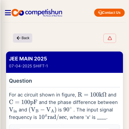
Contact Us
Back
JEE MAIN 2025
07-04-2025 SHIFT-1
Question
For ac circuit shown in figure,
and
R
=
100
k
Ω
and the phase difference between
C
=
100
p
F
and
is
. The input signal
V
i
n
(
V
B
−
V
A
)
90
∘
frequency is
, where 'x' is ____.
10
x
r
a
d
/
s
e
c