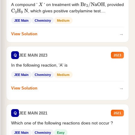
A compound '
' on treatment with
, provided
X
Br
2
/
NaOH
, which gives positive carbylamine test....
C
3
H
9
N
JEE Main
Chemistry
Medium
→
View Solution
Q
JEE MAIN 2023
2023
In the following reaction, 'A' is
JEE Main
Chemistry
Medium
→
View Solution
Q
JEE MAIN 2021
2021
Which one of the following reactions does not occur ?
JEE Main
Chemistry
Easy