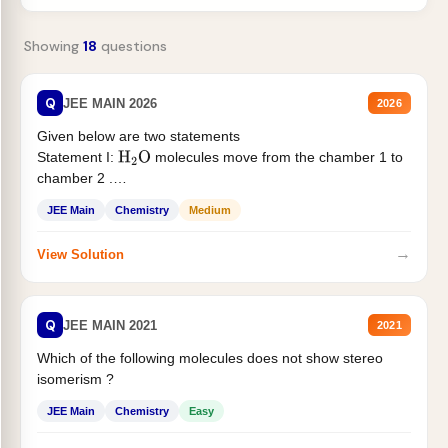
Showing
18
questions
Q
JEE MAIN 2026
2026
Given below are two statements
Statement I:
molecules move from the chamber 1 to
H
2
O
chamber 2 .
Statement II:...
JEE Main
Chemistry
Medium
→
View Solution
Q
JEE MAIN 2021
2021
Which of the following molecules does not show stereo
isomerism ?
JEE Main
Chemistry
Easy