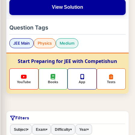
View Solution
Question Tags
JEE Main
Physics
Medium
Start Preparing for JEE with Competishun
YouTube
Books
App
Tests
Filters
Subject
Exam
Difficulty
Year
▾
▾
▾
▾