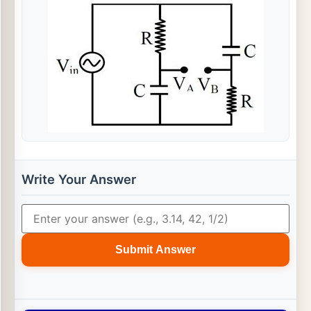
Write Your Answer
Submit Answer