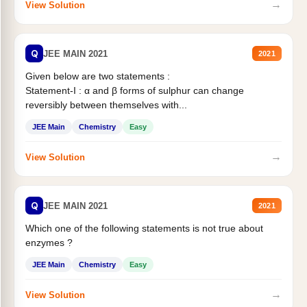
→
View Solution
Q
JEE MAIN 2021
2021
Given below are two statements :
Statement-I : α and β forms of sulphur can change
reversibly between themselves with...
JEE Main
Chemistry
Easy
→
View Solution
Q
JEE MAIN 2021
2021
Which one of the following statements is not true about
enzymes ?
JEE Main
Chemistry
Easy
→
View Solution