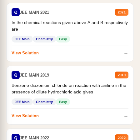
Q
JEE MAIN 2021
2021
In the chemical reactions given above A and B respectively
are :
JEE Main
Chemistry
Easy
→
View Solution
Q
JEE MAIN 2019
2019
Benzene diazonium chloride on reaction with aniline in the
presence of dilute hydrochloric acid gives :
JEE Main
Chemistry
Easy
→
View Solution
Q
JEE MAIN 2022
2022