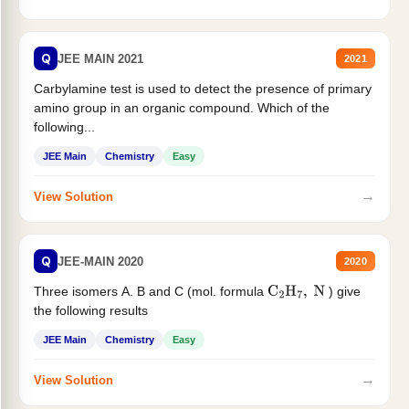
Q
JEE MAIN 2021
2021
Carbylamine test is used to detect the presence of primary
amino group in an organic compound. Which of the
following...
JEE Main
Chemistry
Easy
→
View Solution
Q
JEE-MAIN 2020
2020
Three isomers A. B and C (mol. formula
) give
C
2
H
7
,
N
the following results
JEE Main
Chemistry
Easy
→
View Solution