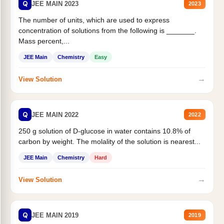
Q
JEE MAIN 2023
2023
The number of units, which are used to express
concentration of solutions from the following is _______.
Mass percent,...
JEE Main
Chemistry
Easy
→
View Solution
Q
JEE MAIN 2022
2022
250 g solution of D-glucose in water contains 10.8% of
carbon by weight. The molality of the solution is nearest...
JEE Main
Chemistry
Hard
→
View Solution
Q
JEE MAIN 2019
2019