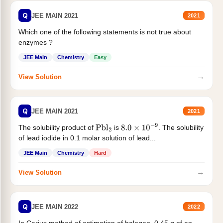
Q
JEE MAIN 2021
2021
Which one of the following statements is not true about
enzymes ?
JEE Main
Chemistry
Easy
→
View Solution
Q
JEE MAIN 2021
2021
The solubility product of
is
. The solubility
Pbl
2
8.0
×
10
−
9
of lead iodide in 0.1 molar solution of lead...
JEE Main
Chemistry
Hard
→
View Solution
Q
JEE MAIN 2022
2022