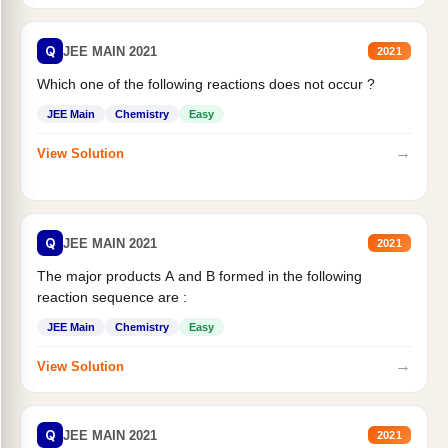
Q
JEE MAIN 2021
2021
Which one of the following reactions does not occur ?
JEE Main
Chemistry
Easy
→
View Solution
Q
JEE MAIN 2021
2021
The major products A and B formed in the following
reaction sequence are :
JEE Main
Chemistry
Easy
→
View Solution
Q
JEE MAIN 2021
2021