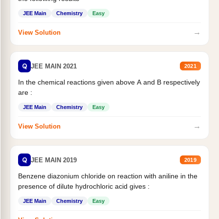
JEE Main
Chemistry
Easy
→
View Solution
Q
JEE MAIN 2021
2021
In the chemical reactions given above A and B respectively
are :
JEE Main
Chemistry
Easy
→
View Solution
Q
JEE MAIN 2019
2019
Benzene diazonium chloride on reaction with aniline in the
presence of dilute hydrochloric acid gives :
JEE Main
Chemistry
Easy