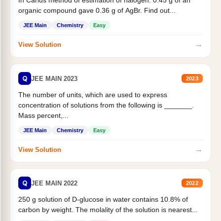
In Carius method of estimation of halogen. 0.45 g of an
organic compound gave 0.36 g of AgBr. Find out...
JEE Main
Chemistry
Easy
→
View Solution
Q
JEE MAIN 2023
2023
The number of units, which are used to express
concentration of solutions from the following is _______.
Mass percent,...
JEE Main
Chemistry
Easy
→
View Solution
Q
JEE MAIN 2022
2022
250 g solution of D-glucose in water contains 10.8% of
carbon by weight. The molality of the solution is nearest...