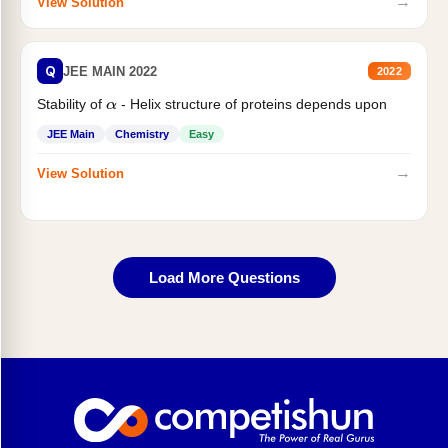
→
View Solution
Q
JEE MAIN 2022
2022
Stability of
- Helix structure of proteins depends upon
α
JEE Main
Chemistry
Easy
→
View Solution
Load More Questions