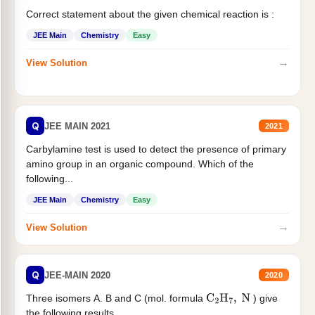
Correct statement about the given chemical reaction is :
JEE Main
Chemistry
Easy
→
View Solution
Q
JEE MAIN 2021
2021
Carbylamine test is used to detect the presence of primary
amino group in an organic compound. Which of the
following...
JEE Main
Chemistry
Easy
→
View Solution
Q
JEE-MAIN 2020
2020
Three isomers A. B and C (mol. formula
) give
C
2
H
7
,
N
the following results