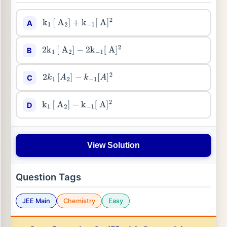
A
k
1
[
A
2
]
+
k
−
1
[
A
]
2
B
2
k
1
[
A
2
]
−
2
k
−
1
[
A
]
2
C
2
k
1
[
A
2
]
−
k
−
1
[
A
]
2
D
k
1
[
A
2
]
−
k
−
1
[
A
]
2
View Solution
Question Tags
JEE Main
Chemistry
Easy