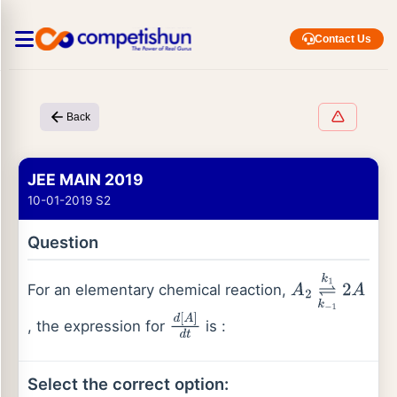
Contact Us
Back
JEE MAIN 2019
10-01-2019 S2
Question
For an elementary chemical reaction,
A
2
⇌
k
1
k
−
1
2
A
, the expression for
is :
d
[
A
]
d
t
Select the correct option: