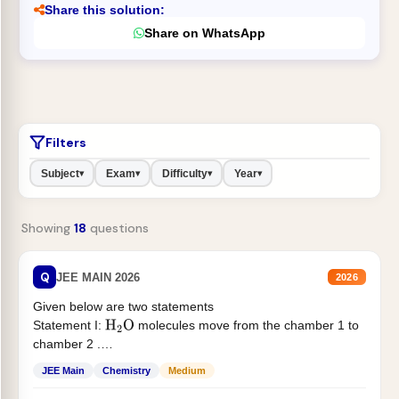
Share this solution:
Share on WhatsApp
Filters
Subject
Exam
Difficulty
Year
▾
▾
▾
▾
Showing
18
questions
Q
JEE MAIN 2026
2026
Given below are two statements
Statement I:
molecules move from the chamber 1 to
H
2
O
chamber 2 .
Statement II:...
JEE Main
Chemistry
Medium