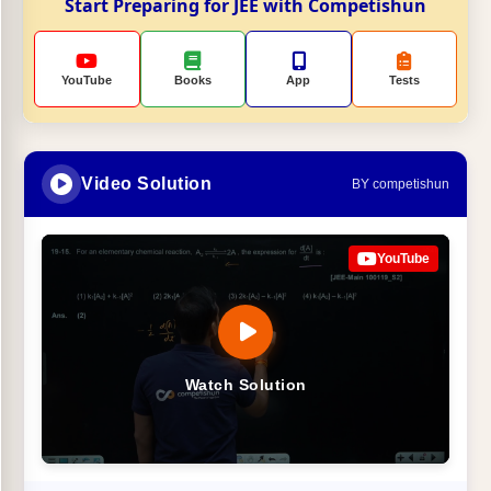
Start Preparing for JEE with Competishun
YouTube
Books
App
Tests
Video Solution
BY competishun
YouTube
Watch Solution