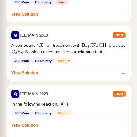
JEE Main
Chemistry
Hard
→
View Solution
Q
JEE MAIN 2019
2019
A compound '
' on treatment with
, provided
X
Br
2
/
NaOH
, which gives positive carbylamine test....
C
3
H
9
N
JEE Main
Chemistry
Medium
→
View Solution
Q
JEE MAIN 2023
2023
In the following reaction, 'A' is
JEE Main
Chemistry
Medium
→
View Solution