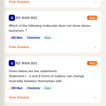
→
View Solution
Q
JEE MAIN 2021
2021
Which of the following molecules does not show stereo
isomerism ?
JEE Main
Chemistry
Easy
→
View Solution
Q
JEE MAIN 2021
2021
Given below are two statements :
Statement-I : α and β forms of sulphur can change
reversibly between themselves with...
JEE Main
Chemistry
Easy
→
View Solution