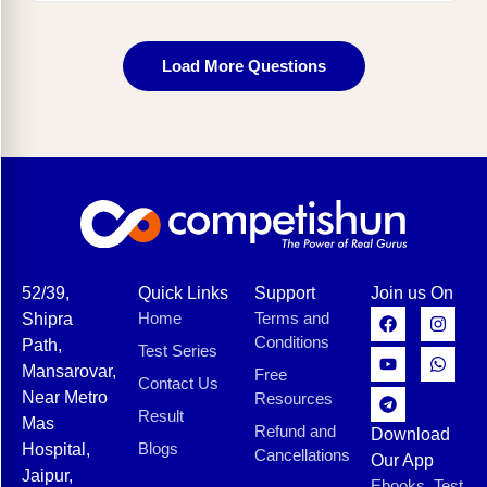
Load More Questions
52/39,
Quick Links
Support
Join us On
Home
Terms and
Shipra
Conditions
Path,
Test Series
Mansarovar,
Free
Contact Us
Near Metro
Resources
Result
Mas
Refund and
Download
Blogs
Hospital,
Cancellations
Our App
Jaipur,
Ebooks, Test