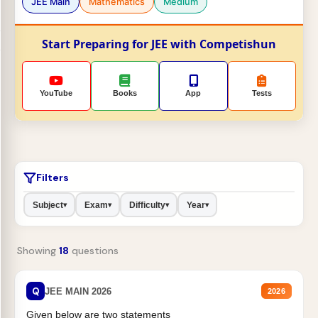
JEE Main
Mathematics
Medium
Start Preparing for JEE with Competishun
YouTube
Books
App
Tests
Filters
Subject
Exam
Difficulty
Year
▾
▾
▾
▾
Showing
18
questions
Q
JEE MAIN 2026
2026
Given below are two statements