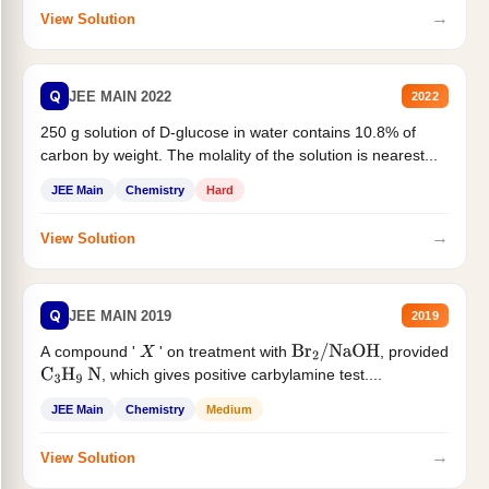
→
View Solution
Q
JEE MAIN 2022
2022
250 g solution of D-glucose in water contains 10.8% of
carbon by weight. The molality of the solution is nearest...
JEE Main
Chemistry
Hard
→
View Solution
Q
JEE MAIN 2019
2019
A compound '
' on treatment with
, provided
X
Br
2
/
NaOH
, which gives positive carbylamine test....
C
3
H
9
N
JEE Main
Chemistry
Medium
→
View Solution