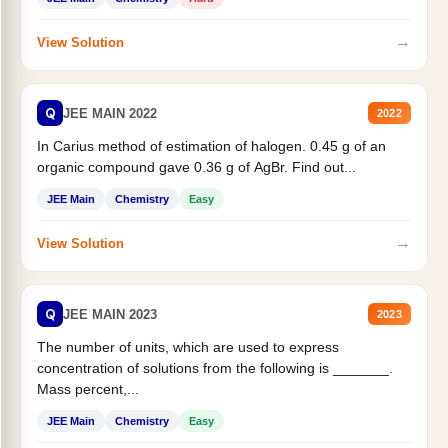
→
View Solution
Q
JEE MAIN 2022
2022
In Carius method of estimation of halogen. 0.45 g of an
organic compound gave 0.36 g of AgBr. Find out...
JEE Main
Chemistry
Easy
→
View Solution
Q
JEE MAIN 2023
2023
The number of units, which are used to express
concentration of solutions from the following is _______.
Mass percent,...
JEE Main
Chemistry
Easy