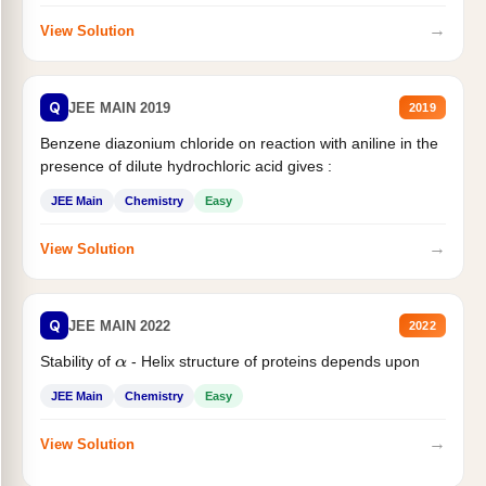
→
View Solution
Q
JEE MAIN 2019
2019
Benzene diazonium chloride on reaction with aniline in the
presence of dilute hydrochloric acid gives :
JEE Main
Chemistry
Easy
→
View Solution
Q
JEE MAIN 2022
2022
Stability of
- Helix structure of proteins depends upon
α
JEE Main
Chemistry
Easy
→
View Solution