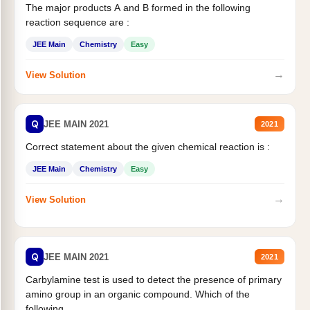
The major products A and B formed in the following
reaction sequence are :
JEE Main
Chemistry
Easy
→
View Solution
Q
JEE MAIN 2021
2021
Correct statement about the given chemical reaction is :
JEE Main
Chemistry
Easy
→
View Solution
Q
JEE MAIN 2021
2021
Carbylamine test is used to detect the presence of primary
amino group in an organic compound. Which of the
following...