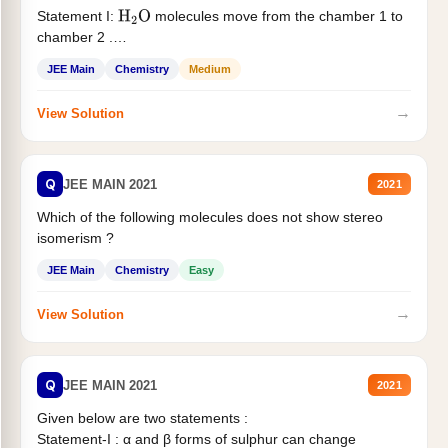
Statement I:
molecules move from the chamber 1 to
H
2
O
chamber 2 .
Statement II:...
JEE Main
Chemistry
Medium
→
View Solution
Q
JEE MAIN 2021
2021
Which of the following molecules does not show stereo
isomerism ?
JEE Main
Chemistry
Easy
→
View Solution
Q
JEE MAIN 2021
2021
Given below are two statements :
Statement-I : α and β forms of sulphur can change