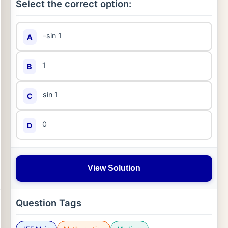
Select the correct option:
–sin 1
A
1
B
sin 1
C
0
D
View Solution
Question Tags