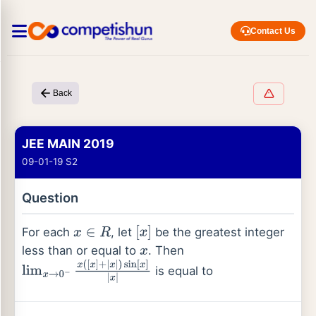
Contact Us
Back
JEE MAIN 2019
09-01-19 S2
Question
For each
, let
be the greatest integer
x
∈
R
[
x
]
less than or equal to
. Then
x
is equal to
lim
x
→
0
−
x
(
[
x
]
+
|
x
|
)
sin
[
x
]
|
x
|