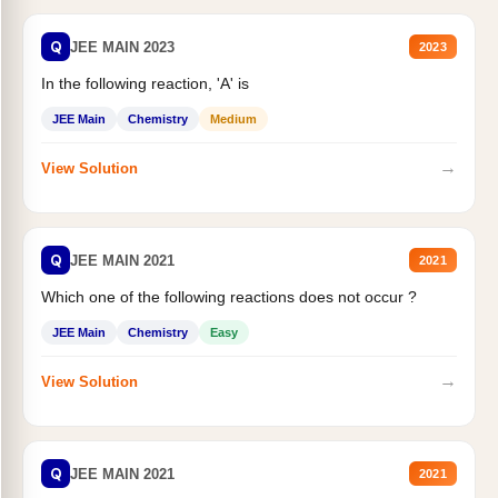
Q
JEE MAIN 2023
2023
In the following reaction, 'A' is
JEE Main
Chemistry
Medium
→
View Solution
Q
JEE MAIN 2021
2021
Which one of the following reactions does not occur ?
JEE Main
Chemistry
Easy
→
View Solution
Q
JEE MAIN 2021
2021