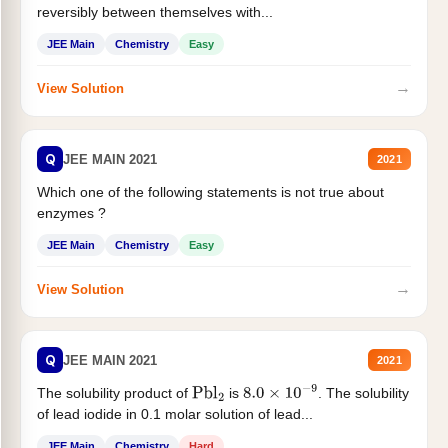
reversibly between themselves with...
JEE Main
Chemistry
Easy
→
View Solution
Q
JEE MAIN 2021
2021
Which one of the following statements is not true about
enzymes ?
JEE Main
Chemistry
Easy
→
View Solution
Q
JEE MAIN 2021
2021
The solubility product of
is
. The solubility
Pbl
2
8.0
×
10
−
9
of lead iodide in 0.1 molar solution of lead...
JEE Main
Chemistry
Hard