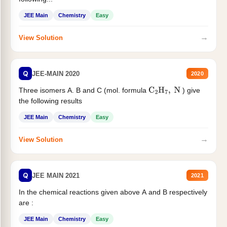
JEE Main
Chemistry
Easy
→
View Solution
Q
JEE-MAIN 2020
2020
Three isomers A. B and C (mol. formula
) give
C
2
H
7
,
N
the following results
JEE Main
Chemistry
Easy
→
View Solution
Q
JEE MAIN 2021
2021
In the chemical reactions given above A and B respectively
are :
JEE Main
Chemistry
Easy