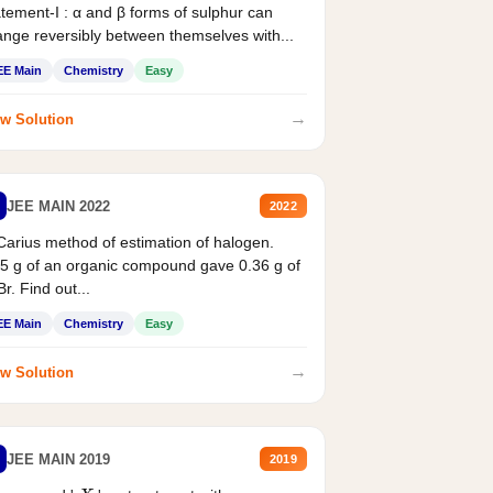
tement-I : α and β forms of sulphur can
nge reversibly between themselves with...
EE Main
Chemistry
Easy
→
w Solution
JEE MAIN 2022
2022
Carius method of estimation of halogen.
5 g of an organic compound gave 0.36 g of
r. Find out...
EE Main
Chemistry
Easy
→
w Solution
JEE MAIN 2019
2019