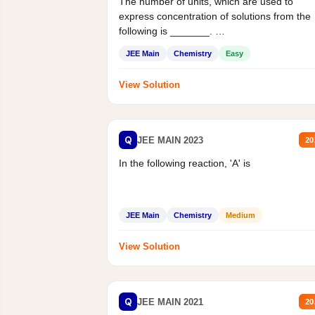
The number of units, which are used to
express concentration of solutions from the
following is _______.
Mass percent,...
JEE Main
Chemistry
Easy
View Solution
Q
JEE MAIN 2023
20
In the following reaction, 'A' is
JEE Main
Chemistry
Medium
View Solution
Q
JEE MAIN 2021
20