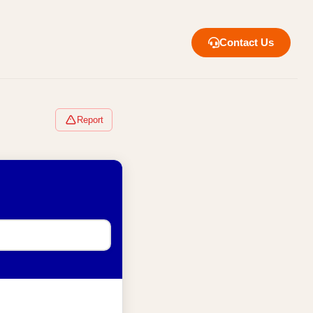
Contact Us
Report