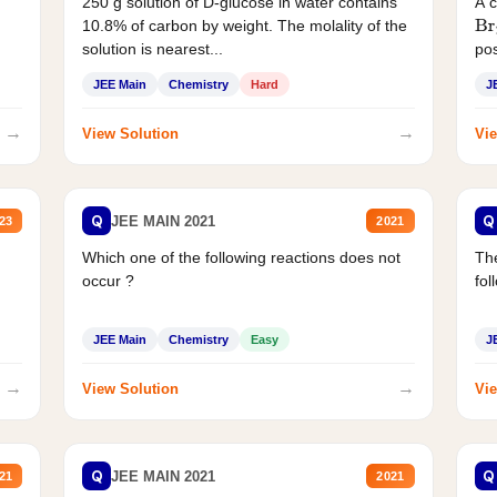
250 g solution of D-glucose in water contains
A 
10.8% of carbon by weight. The molality of the
Br
solution is nearest...
pos
JEE Main
Chemistry
Hard
J
→
→
View Solution
Vie
Q
Q
JEE MAIN 2021
23
2021
Which one of the following reactions does not
The
occur ?
fol
JEE Main
Chemistry
Easy
J
→
→
View Solution
Vie
Q
Q
JEE MAIN 2021
21
2021