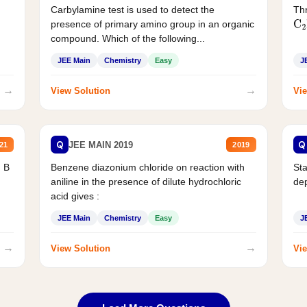
Carbylamine test is used to detect the
Thr
presence of primary amino group in an organic
C
2
compound. Which of the following...
JEE Main
Chemistry
Easy
J
→
→
View Solution
Vie
Q
Q
JEE MAIN 2019
21
2019
d B
Benzene diazonium chloride on reaction with
Sta
aniline in the presence of dilute hydrochloric
de
acid gives :
JEE Main
Chemistry
Easy
J
→
→
View Solution
Vie