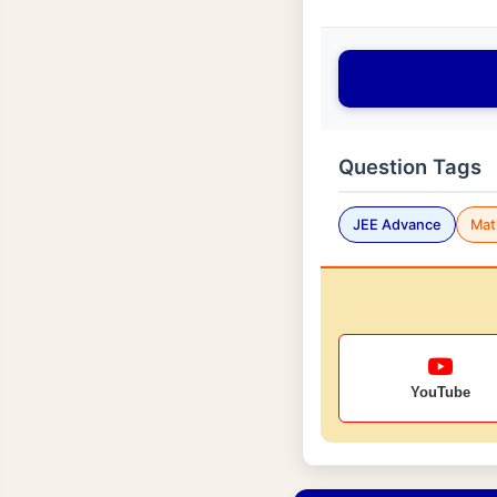
Question Tags
JEE Advance
Mat
YouTube