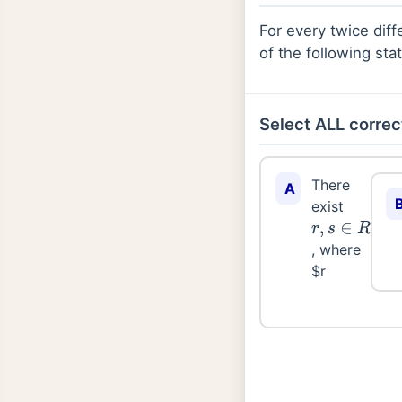
For every twice diff
of the following sta
Select ALL correc
There
A
exist
r
,
s
∈
R
, where
$r