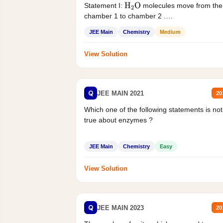
Statement I:
molecules move from the
H
2
O
chamber 1 to chamber 2 .
Statement II:...
JEE Main
Chemistry
Medium
View Solution
Q
JEE MAIN 2021
20
Which one of the following statements is not
true about enzymes ?
JEE Main
Chemistry
Easy
View Solution
Q
JEE MAIN 2023
20