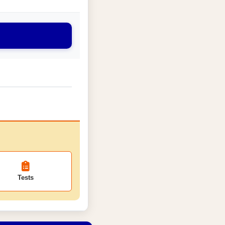
Tests