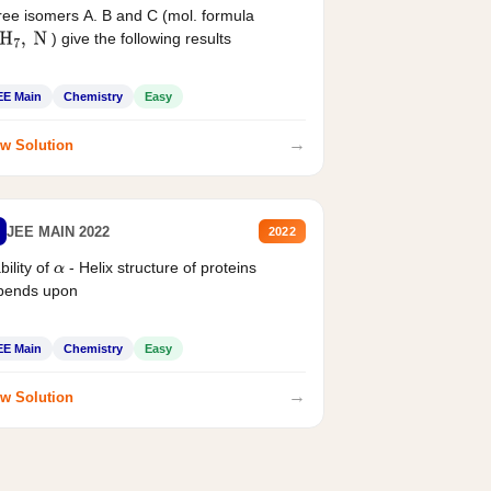
ee isomers A. B and C (mol. formula
) give the following results
H
7
,
N
EE Main
Chemistry
Easy
→
w Solution
JEE MAIN 2022
2022
bility of
- Helix structure of proteins
α
pends upon
EE Main
Chemistry
Easy
→
w Solution