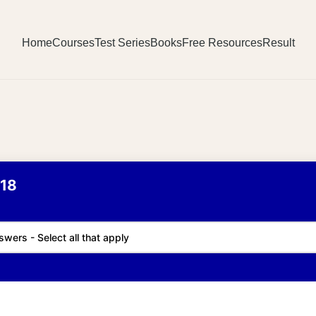
Home
Courses
Test Series
Books
Free Resources
Result
18
swers - Select all that apply