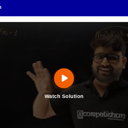
n
Watch Solution