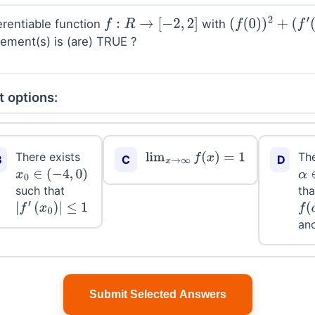
erentiable function
with
f
:
R
→
[
−
2
,
2
]
(
f
(
0
)
)
2
+
(
f
′
(
0
)
)
2
tement(s) is (are) TRUE ?
t options:
There exists
The
lim
x
→
∞
f
(
x
)
=
1
B
C
D
x
0
∈
(
−
4
,
0
)
α
such that
tha
|
f
′
(
x
0
)
|
≤
1
f
(
α
an
Submit Selected Answers