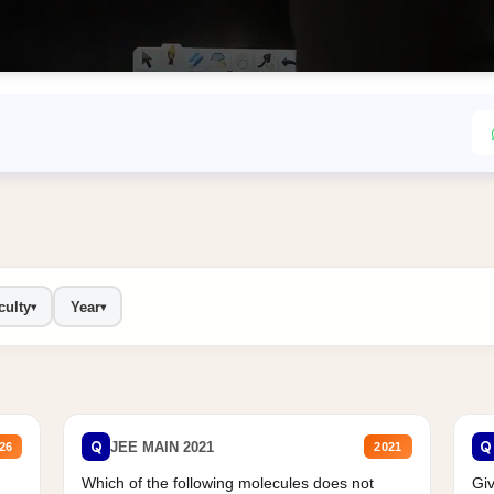
culty
Year
▾
▾
Q
Q
JEE MAIN 2021
26
2021
Which of the following molecules does not
Giv