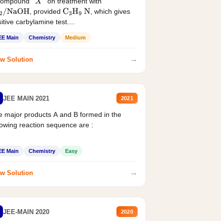
compound '
' on treatment with
X
, provided
, which gives
2
/
NaOH
C
3
H
9
N
itive carbylamine test....
EE Main
Chemistry
Medium
→
w Solution
JEE MAIN 2021
2021
 major products A and B formed in the
lowing reaction sequence are :
EE Main
Chemistry
Easy
→
w Solution
JEE-MAIN 2020
2020