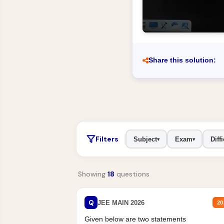
Share this solution:
Filters
Subject
Exam
Diffi
▾
▾
Showing
18
questions
Q
JEE MAIN 2026
20
Given below are two statements