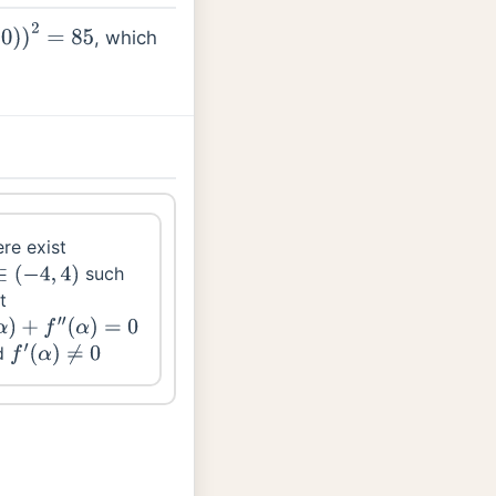
, which
=
85
re exist
such
∈
(
−
4
,
4
)
t
)
+
f
′
′
(
α
)
=
0
d
f
′
(
α
)
≠
0