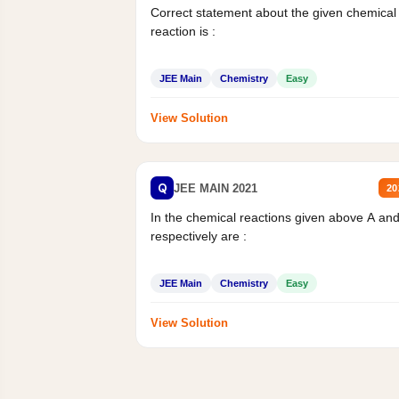
Correct statement about the given chemical
reaction is :
JEE Main
Chemistry
Easy
View Solution
Q
JEE MAIN 2021
20
In the chemical reactions given above A an
respectively are :
JEE Main
Chemistry
Easy
View Solution