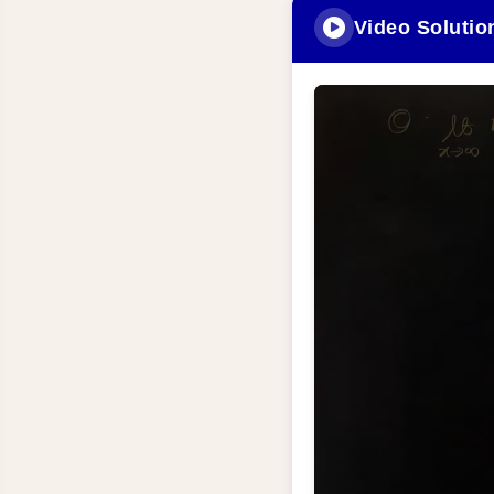
Video Solutio