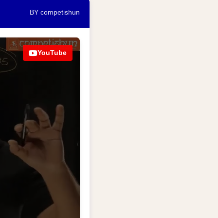
BY competishun
YouTube