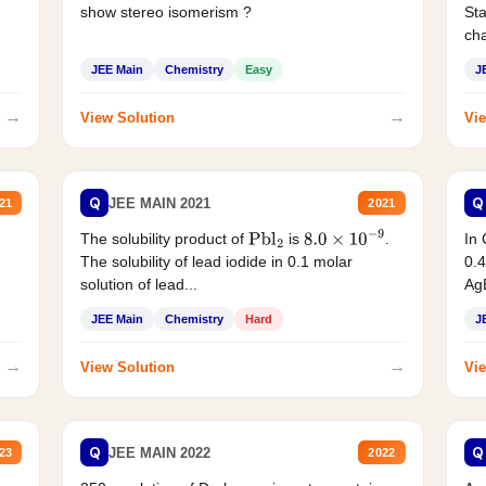
show stereo isomerism ?
Sta
cha
JEE Main
Chemistry
Easy
J
→
→
View Solution
Vie
Q
Q
JEE MAIN 2021
21
2021
The solubility product of
is
.
In 
Pbl
2
8.0
×
10
−
9
The solubility of lead iodide in 0.1 molar
0.4
solution of lead...
AgB
JEE Main
Chemistry
Hard
J
→
→
View Solution
Vie
Q
Q
JEE MAIN 2022
23
2022