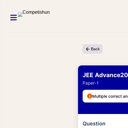
Back
JEE Advance20
Paper-1
Multiple correct an
Question