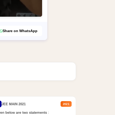
Share on WhatsApp
JEE MAIN 2021
2021
en below are two statements :