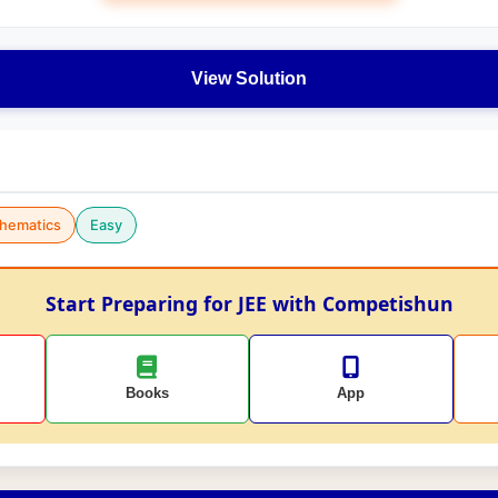
View Solution
hematics
Easy
Start Preparing for JEE with Competishun
Books
App