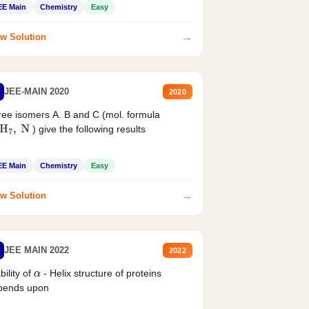
EE Main
Chemistry
Easy
→
w Solution
JEE-MAIN 2020
2020
ee isomers A. B and C (mol. formula
) give the following results
H
7
,
N
EE Main
Chemistry
Easy
→
w Solution
JEE MAIN 2022
2022
bility of
- Helix structure of proteins
α
pends upon