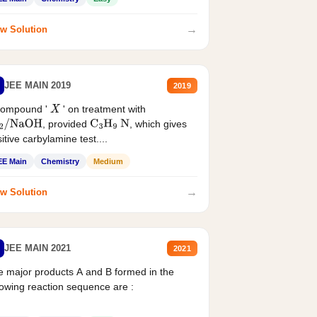
→
w Solution
JEE MAIN 2019
2019
compound '
' on treatment with
X
, provided
, which gives
2
/
NaOH
C
3
H
9
N
itive carbylamine test....
EE Main
Chemistry
Medium
→
w Solution
JEE MAIN 2021
2021
 major products A and B formed in the
lowing reaction sequence are :