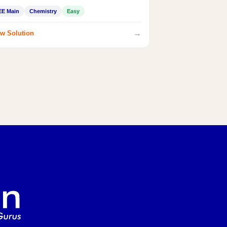
EE Main
Chemistry
Easy
→
w Solution