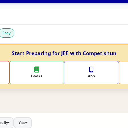
Easy
Start Preparing for JEE with Competishun
Books
App
culty
Year
▾
▾