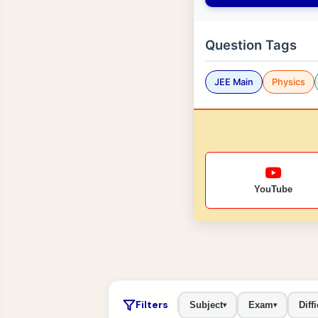
Question Tags
JEE Main
Physics
YouTube
Filters
Subject
Exam
Diffi
▾
▾