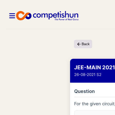
Back
JEE-MAIN 2021
26-08-2021 S2
Question
For the given circuit