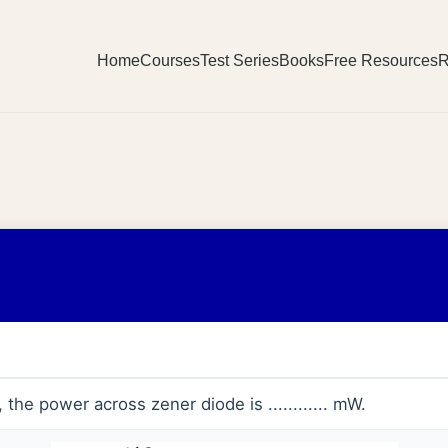
Home
Courses
Test Series
Books
Free Resources
R
, the power across zener diode is ............ mW.