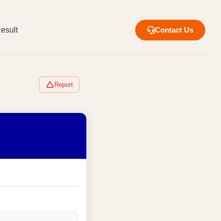
esult
Contact Us
Report