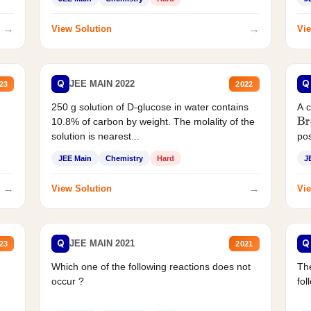
→
→
View Solution
Vie
Q
Q
JEE MAIN 2022
23
2022
250 g solution of D-glucose in water contains
A 
10.8% of carbon by weight. The molality of the
Br
solution is nearest...
pos
JEE Main
Chemistry
Hard
J
→
→
View Solution
Vie
Q
Q
JEE MAIN 2021
23
2021
Which one of the following reactions does not
The
occur ?
fol