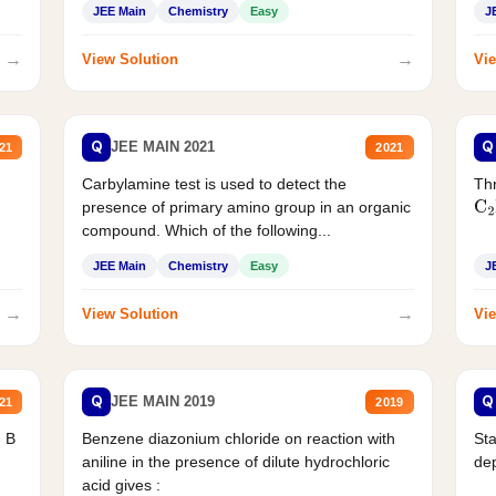
JEE Main
Chemistry
Easy
J
→
→
View Solution
Vie
Q
Q
JEE MAIN 2021
21
2021
Carbylamine test is used to detect the
Thr
presence of primary amino group in an organic
C
2
compound. Which of the following...
JEE Main
Chemistry
Easy
J
→
→
View Solution
Vie
Q
Q
JEE MAIN 2019
21
2019
d B
Benzene diazonium chloride on reaction with
Sta
aniline in the presence of dilute hydrochloric
de
acid gives :