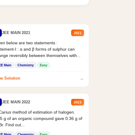
JEE MAIN 2021
2021
en below are two statements :
tement-I : α and β forms of sulphur can
nge reversibly between themselves with...
EE Main
Chemistry
Easy
→
w Solution
JEE MAIN 2022
2022
Carius method of estimation of halogen.
5 g of an organic compound gave 0.36 g of
r. Find out...
EE Main
Chemistry
Easy