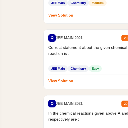
JEE Main
Chemistry
Medium
View Solution
Q
JEE MAIN 2021
20
Correct statement about the given chemical
reaction is :
JEE Main
Chemistry
Easy
View Solution
Q
JEE MAIN 2021
20
In the chemical reactions given above A an
respectively are :