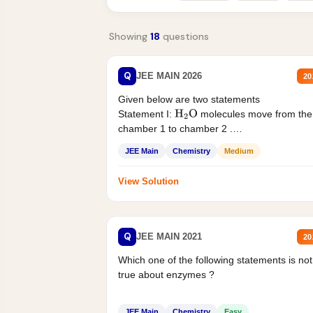
Showing
18
questions
Q
JEE MAIN 2026
20
Given below are two statements
Statement I:
molecules move from the
H
2
O
chamber 1 to chamber 2 .
Statement II:...
JEE Main
Chemistry
Medium
View Solution
Q
JEE MAIN 2021
20
Which one of the following statements is not
true about enzymes ?
JEE Main
Chemistry
Easy