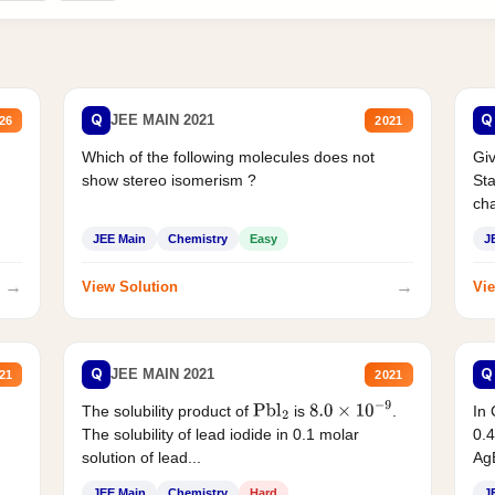
Q
Q
JEE MAIN 2021
26
2021
Which of the following molecules does not
Giv
show stereo isomerism ?
Sta
cha
JEE Main
Chemistry
Easy
J
→
→
View Solution
Vie
Q
Q
JEE MAIN 2021
21
2021
The solubility product of
is
.
In 
Pbl
2
8.0
×
10
−
9
The solubility of lead iodide in 0.1 molar
0.4
solution of lead...
AgB
JEE Main
Chemistry
Hard
J