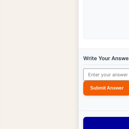
Write Your Answe
Submit Answer