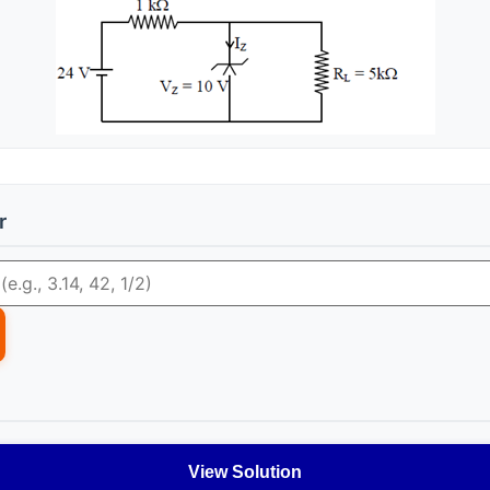
r
View Solution