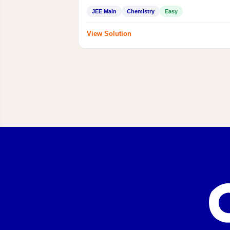
JEE Main
Chemistry
Easy
View Solution