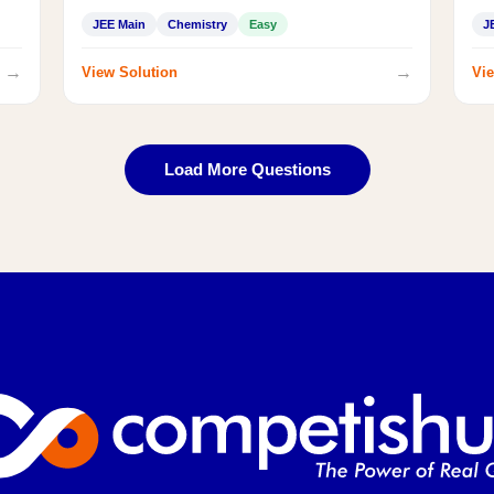
JEE Main
Chemistry
Easy
J
→
→
View Solution
Vie
Load More Questions