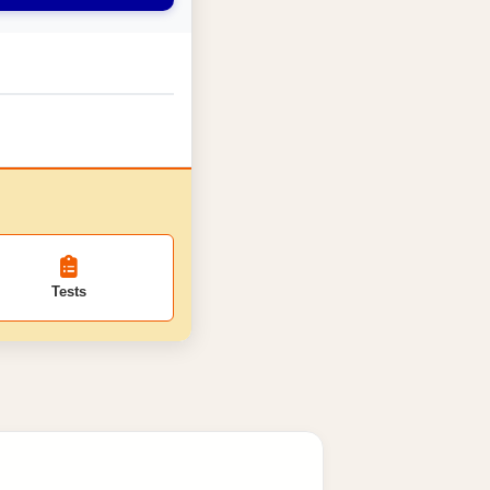
Tests