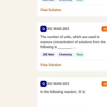
View Solution
Q
JEE MAIN 2023
20
The number of units, which are used to
express concentration of solutions from the
following is _______.
Mass percent,...
JEE Main
Chemistry
Easy
View Solution
Q
JEE MAIN 2023
20
In the following reaction, 'A' is