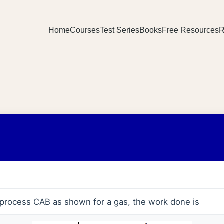
Home
Courses
Test Series
Books
Free Resources
R
c process CAB as shown for a gas, the work done is