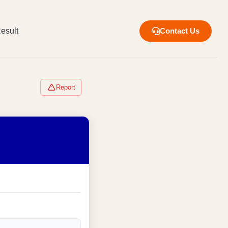
esult
Contact Us
Report