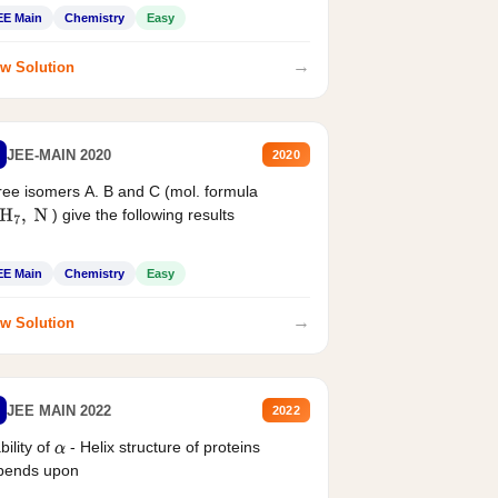
EE Main
Chemistry
Easy
→
w Solution
JEE-MAIN 2020
2020
ee isomers A. B and C (mol. formula
) give the following results
H
7
,
N
EE Main
Chemistry
Easy
→
w Solution
JEE MAIN 2022
2022
bility of
- Helix structure of proteins
α
pends upon