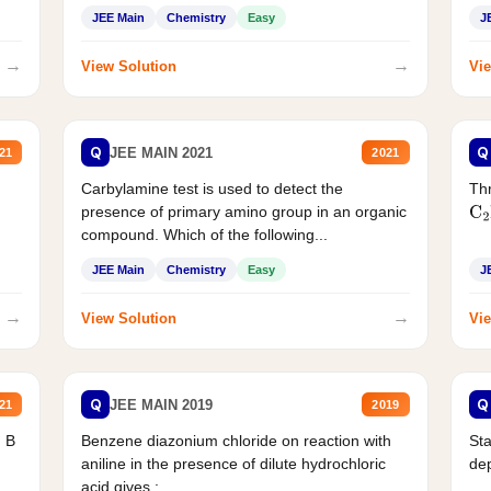
JEE Main
Chemistry
Easy
J
→
→
View Solution
Vie
Q
Q
JEE MAIN 2021
21
2021
Carbylamine test is used to detect the
Thr
presence of primary amino group in an organic
C
2
compound. Which of the following...
JEE Main
Chemistry
Easy
J
→
→
View Solution
Vie
Q
Q
JEE MAIN 2019
21
2019
d B
Benzene diazonium chloride on reaction with
Sta
aniline in the presence of dilute hydrochloric
de
acid gives :