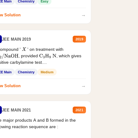
EE Main
Chemistry
Easy
→
w Solution
JEE MAIN 2019
2019
compound '
' on treatment with
X
, provided
, which gives
2
/
NaOH
C
3
H
9
N
itive carbylamine test....
EE Main
Chemistry
Medium
→
w Solution
JEE MAIN 2021
2021
 major products A and B formed in the
lowing reaction sequence are :