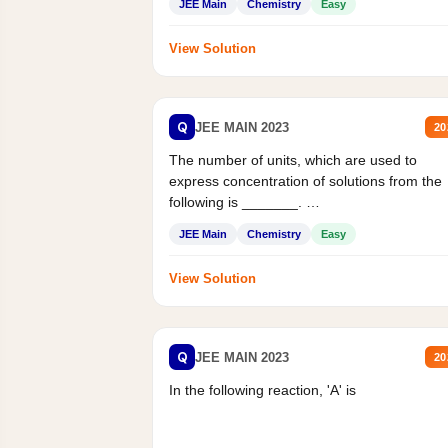
JEE Main
Chemistry
Easy
View Solution
Q
JEE MAIN 2023
20
The number of units, which are used to
express concentration of solutions from the
following is _______.
Mass percent,...
JEE Main
Chemistry
Easy
View Solution
Q
JEE MAIN 2023
20
In the following reaction, 'A' is