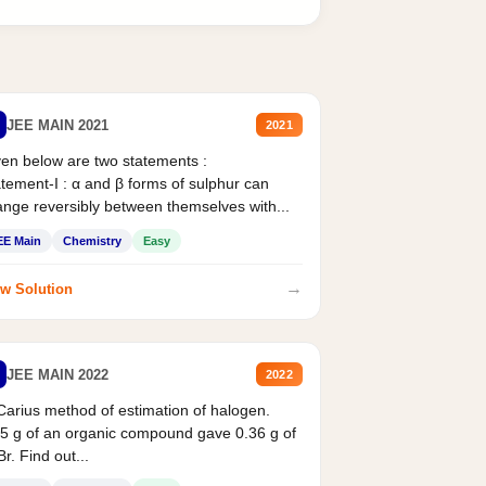
JEE MAIN 2021
2021
en below are two statements :
tement-I : α and β forms of sulphur can
nge reversibly between themselves with...
EE Main
Chemistry
Easy
→
w Solution
JEE MAIN 2022
2022
Carius method of estimation of halogen.
5 g of an organic compound gave 0.36 g of
r. Find out...