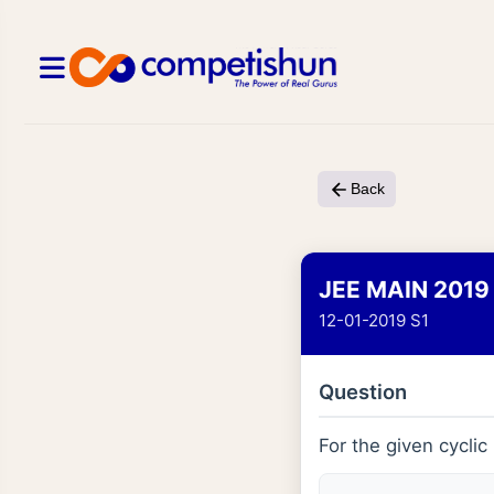
Back
JEE MAIN 2019
12-01-2019 S1
Question
For the given cycli