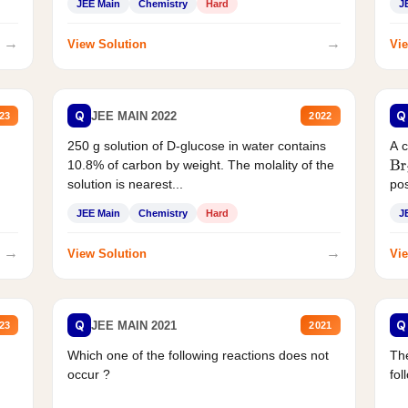
JEE Main
Chemistry
Hard
J
→
→
View Solution
Vie
Q
Q
JEE MAIN 2022
23
2022
250 g solution of D-glucose in water contains
A 
10.8% of carbon by weight. The molality of the
Br
solution is nearest...
pos
JEE Main
Chemistry
Hard
J
→
→
View Solution
Vie
Q
Q
JEE MAIN 2021
23
2021
Which one of the following reactions does not
The
occur ?
fol