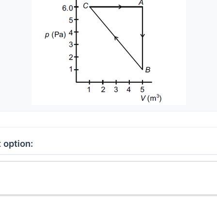
 option: