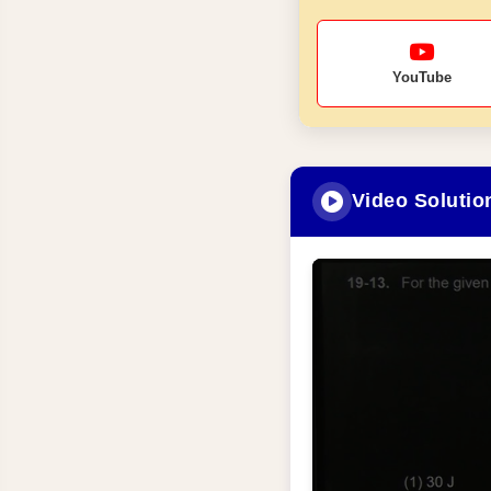
YouTube
Video Solutio