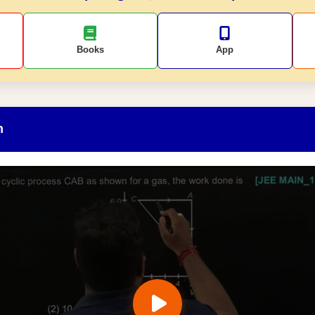
Books
App
n