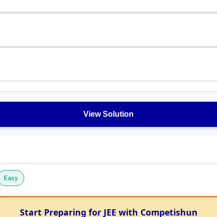
View Solution
Easy
Start Preparing for JEE with Competishun