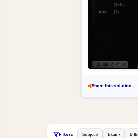
Share this solution:
Filters
Subject
Exam
Diffi
▾
▾