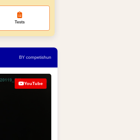
Tests
BY competishun
YouTube