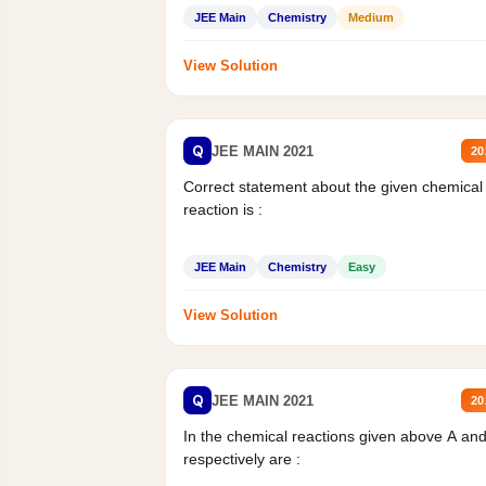
JEE Main
Chemistry
Medium
View Solution
Q
JEE MAIN 2021
20
Correct statement about the given chemical
reaction is :
JEE Main
Chemistry
Easy
View Solution
Q
JEE MAIN 2021
20
In the chemical reactions given above A an
respectively are :