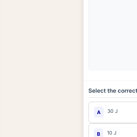
Select the correct
30 J
A
10 J
B