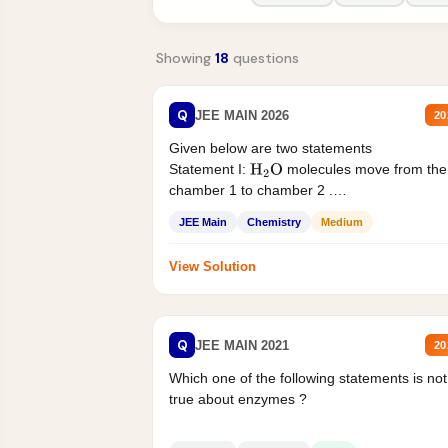
Showing
18
questions
Q
JEE MAIN 2026
20
Given below are two statements
Statement I:
molecules move from the
H
2
O
chamber 1 to chamber 2 .
Statement II:...
JEE Main
Chemistry
Medium
View Solution
Q
JEE MAIN 2021
20
Which one of the following statements is not
true about enzymes ?