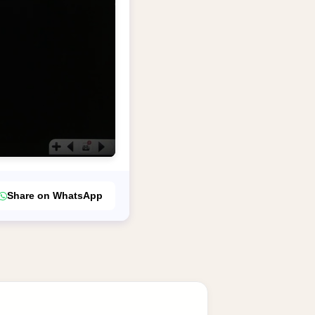
Share on WhatsApp