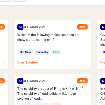
Q
Q
JEE MAIN 2021
26
2021
Which of the following molecules does not
Giv
show stereo isomerism ?
Sta
cha
JEE Main
Chemistry
Easy
J
→
→
View Solution
Vie
Q
Q
JEE MAIN 2021
21
2021
The solubility product of
is
.
In 
Pbl
2
8.0
×
10
−
9
The solubility of lead iodide in 0.1 molar
0.4
solution of lead...
AgB