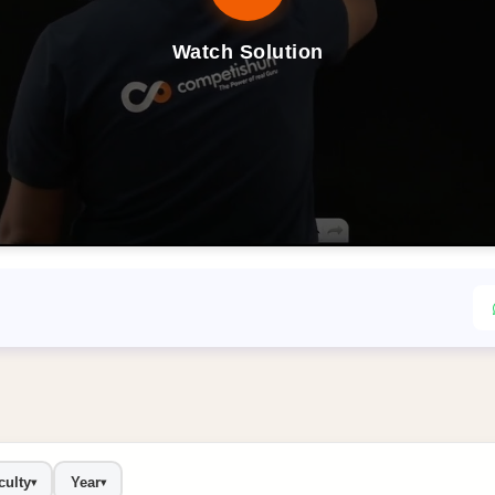
Watch Solution
culty
Year
▾
▾