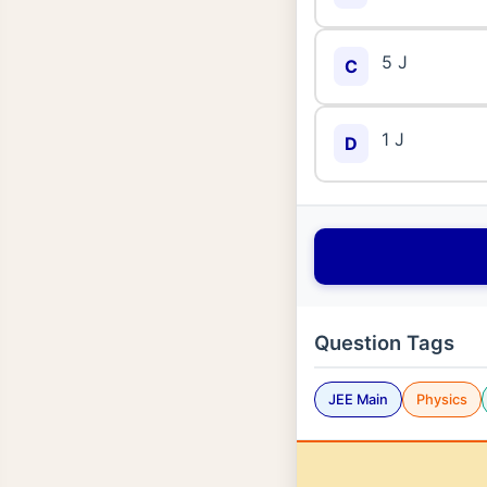
5 J
C
1 J
D
Question Tags
JEE Main
Physics