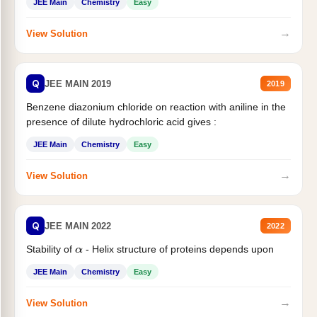
JEE Main
Chemistry
Easy
→
View Solution
Q
JEE MAIN 2019
2019
Benzene diazonium chloride on reaction with aniline in the
presence of dilute hydrochloric acid gives :
JEE Main
Chemistry
Easy
→
View Solution
Q
JEE MAIN 2022
2022
Stability of
- Helix structure of proteins depends upon
α
JEE Main
Chemistry
Easy
→
View Solution