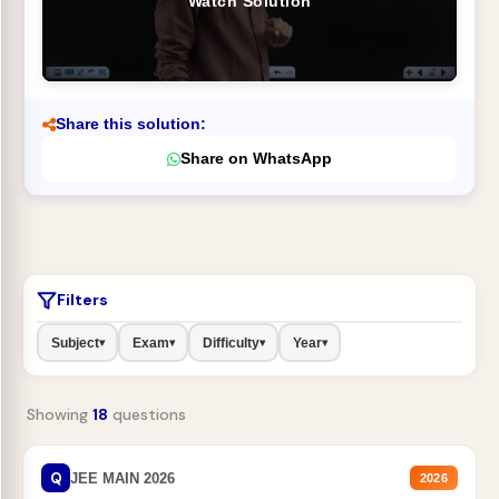
Watch Solution
Share this solution:
Share on WhatsApp
Filters
Subject
Exam
Difficulty
Year
▾
▾
▾
▾
Showing
18
questions
Q
JEE MAIN 2026
2026