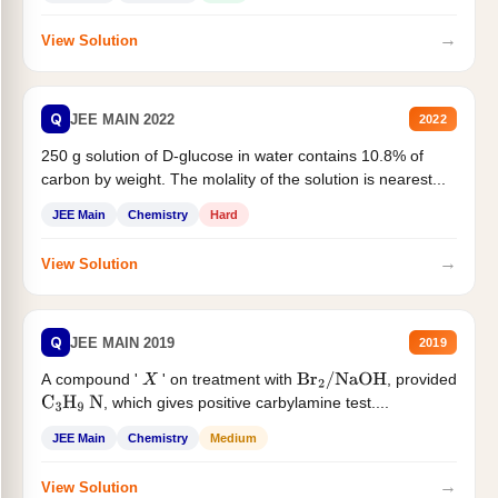
→
View Solution
Q
JEE MAIN 2022
2022
250 g solution of D-glucose in water contains 10.8% of
carbon by weight. The molality of the solution is nearest...
JEE Main
Chemistry
Hard
→
View Solution
Q
JEE MAIN 2019
2019
A compound '
' on treatment with
, provided
X
Br
2
/
NaOH
, which gives positive carbylamine test....
C
3
H
9
N
JEE Main
Chemistry
Medium
→
View Solution