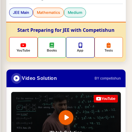
JEE Main
Mathematics
Medium
Start Preparing for JEE with Competishun
YouTube
Books
App
Tests
Video Solution
BY competishun
YouTube