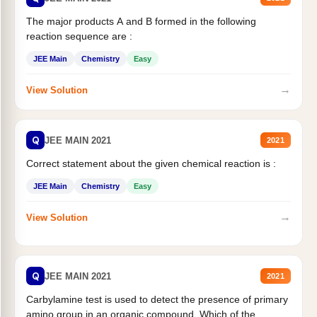
The major products A and B formed in the following
reaction sequence are :
JEE Main
Chemistry
Easy
→
View Solution
Q
JEE MAIN 2021
2021
Correct statement about the given chemical reaction is :
JEE Main
Chemistry
Easy
→
View Solution
Q
JEE MAIN 2021
2021
Carbylamine test is used to detect the presence of primary
amino group in an organic compound. Which of the