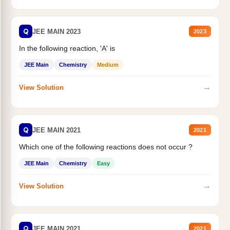
Q
JEE MAIN 2023
2023
In the following reaction, 'A' is
JEE Main
Chemistry
Medium
→
View Solution
Q
JEE MAIN 2021
2021
Which one of the following reactions does not occur ?
JEE Main
Chemistry
Easy
→
View Solution
Q
JEE MAIN 2021
2021