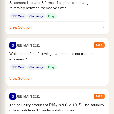
Statement-I : α and β forms of sulphur can change
reversibly between themselves with...
JEE Main
Chemistry
Easy
→
View Solution
Q
JEE MAIN 2021
2021
Which one of the following statements is not true about
enzymes ?
JEE Main
Chemistry
Easy
→
View Solution
Q
JEE MAIN 2021
2021
The solubility product of
is
. The solubility
Pbl
2
8.0
×
10
−
9
of lead iodide in 0.1 molar solution of lead...