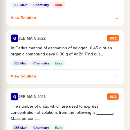
JEE Main
Chemistry
Hard
→
View Solution
Q
JEE MAIN 2022
2022
In Carius method of estimation of halogen. 0.45 g of an
organic compound gave 0.36 g of AgBr. Find out...
JEE Main
Chemistry
Easy
→
View Solution
Q
JEE MAIN 2023
2023
The number of units, which are used to express
concentration of solutions from the following is _______.
Mass percent,...
JEE Main
Chemistry
Easy