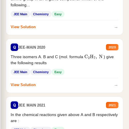
following...
JEE Main
Chemistry
Easy
→
View Solution
Q
JEE-MAIN 2020
2020
Three isomers A. B and C (mol. formula
) give
C
2
H
7
,
N
the following results
JEE Main
Chemistry
Easy
→
View Solution
Q
JEE MAIN 2021
2021
In the chemical reactions given above A and B respectively
are :