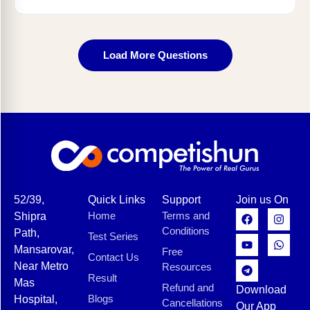
Load More Questions
52/39,
Quick Links
Support
Join us On
Home
Terms and
Shipra
Conditions
Path,
Test Series
Mansarovar,
Free
Contact Us
Near Metro
Resources
Result
Mas
Refund and
Download
Blogs
Hospital,
Cancellations
Our App