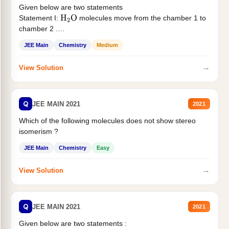
Given below are two statements
Statement I:
molecules move from the chamber 1 to
H
2
O
chamber 2 .
Statement II:...
JEE Main
Chemistry
Medium
→
View Solution
Q
JEE MAIN 2021
2021
Which of the following molecules does not show stereo
isomerism ?
JEE Main
Chemistry
Easy
→
View Solution
Q
JEE MAIN 2021
2021
Given below are two statements :