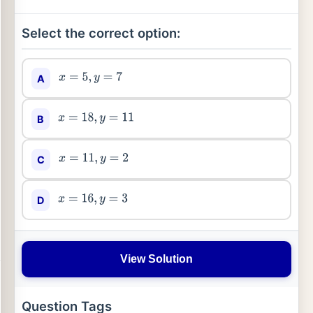
Select the correct option:
A
x
=
5
,
y
=
7
B
x
=
18
,
y
=
11
C
x
=
11
,
y
=
2
D
x
=
16
,
y
=
3
View Solution
Question Tags