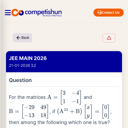
Contact Us
Back
JEE MAIN 2026
21-01-2026 S2
Question
For the matrices
and
A
=
[
3
−
4
1
−
1
]
, if
,
B
=
[
−
29
49
−
13
18
]
(
A
15
+
B
)
[
x
y
]
=
[
0
0
]
then among the following which one is true?