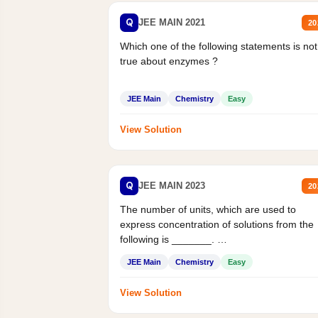
Q
JEE MAIN 2021
20
Which one of the following statements is not
true about enzymes ?
JEE Main
Chemistry
Easy
View Solution
Q
JEE MAIN 2023
20
The number of units, which are used to
express concentration of solutions from the
following is _______.
Mass percent,...
JEE Main
Chemistry
Easy
View Solution