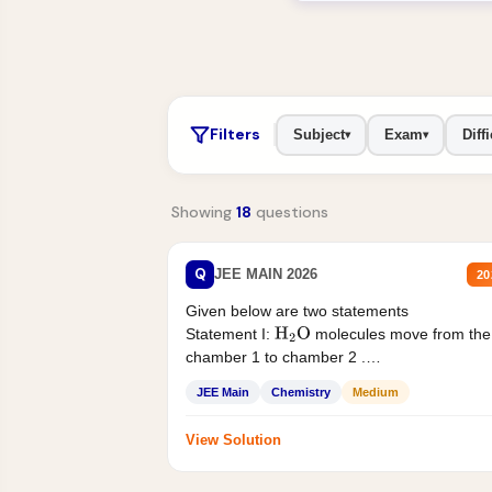
Filters
Subject
Exam
Diffi
▾
▾
Showing
18
questions
Q
JEE MAIN 2026
20
Given below are two statements
Statement I:
molecules move from the
H
2
O
chamber 1 to chamber 2 .
Statement II:...
JEE Main
Chemistry
Medium
View Solution