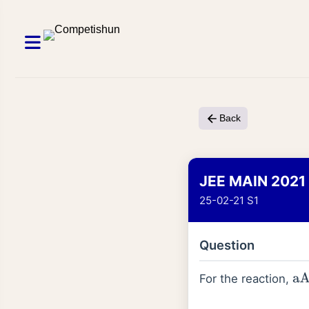
Back
JEE MAIN 2021
25-02-21 S1
Question
For the reaction,
aA