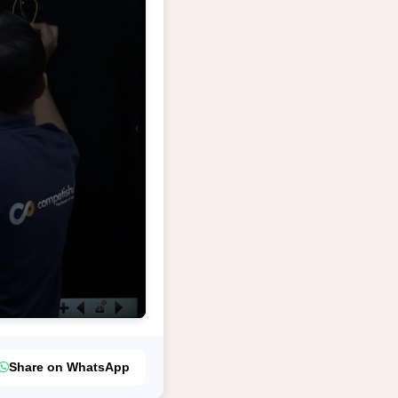
Share on WhatsApp