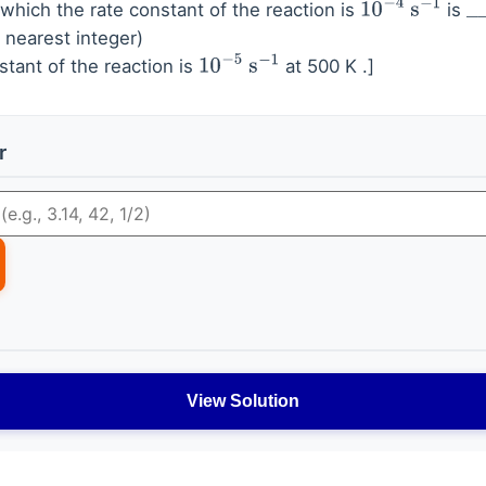
which the rate constant of the reaction is
is
10
−
4
s
−
1
_
_
 nearest integer)
stant of the reaction is
at 500 K .]
10
−
5
s
−
1
r
View Solution