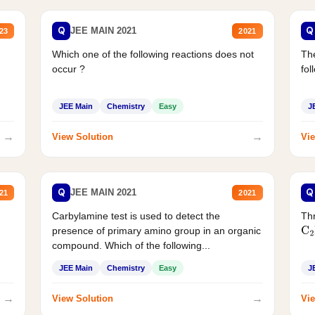
Q
Q
JEE MAIN 2021
23
2021
Which one of the following reactions does not
The
occur ?
fol
JEE Main
Chemistry
Easy
J
→
→
View Solution
Vie
Q
Q
JEE MAIN 2021
21
2021
Carbylamine test is used to detect the
Thr
presence of primary amino group in an organic
C
2
compound. Which of the following...
JEE Main
Chemistry
Easy
J
→
→
View Solution
Vie