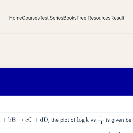
Home
Courses
Test Series
Books
Free Resources
Result
, the plot of
vs
is given be
+
bB
→
cC
+
dD
log
k
1
T