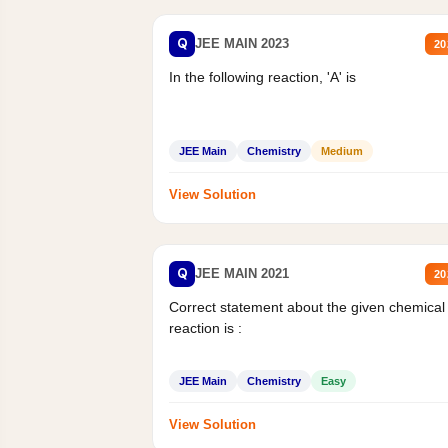
Q
JEE MAIN 2023
20
In the following reaction, 'A' is
JEE Main
Chemistry
Medium
View Solution
Q
JEE MAIN 2021
20
Correct statement about the given chemical
reaction is :
JEE Main
Chemistry
Easy
View Solution