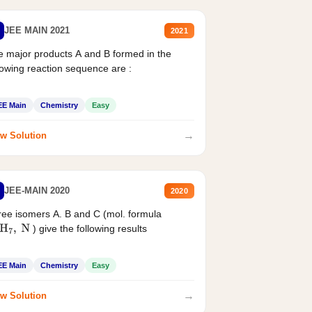
JEE MAIN 2021
2021
 major products A and B formed in the
lowing reaction sequence are :
EE Main
Chemistry
Easy
→
w Solution
JEE-MAIN 2020
2020
ee isomers A. B and C (mol. formula
) give the following results
H
7
,
N
EE Main
Chemistry
Easy
→
w Solution