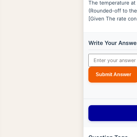
The temperature at 
(Rounded-off to the
[Given The rate con
Write Your Answe
Submit Answer