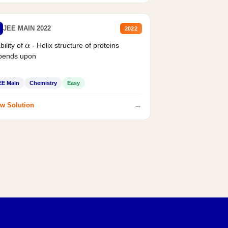
JEE MAIN 2022
2022
bility of
- Helix structure of proteins
α
pends upon
EE Main
Chemistry
Easy
→
w Solution