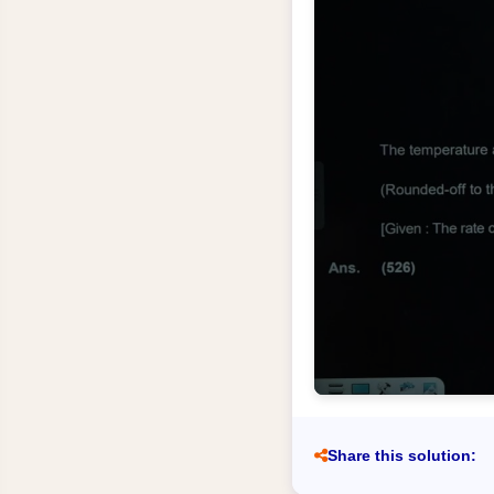
Share this solution: