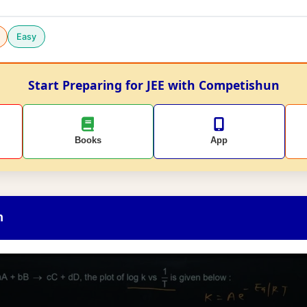
Easy
Start Preparing for JEE with Competishun
Books
App
n