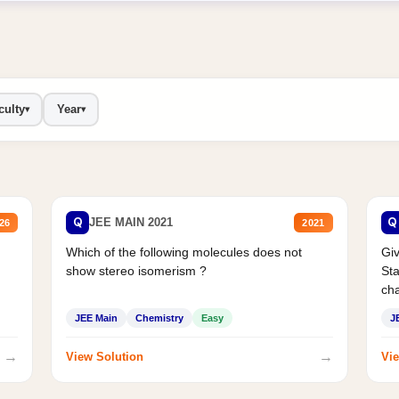
culty
Year
▾
▾
Q
Q
JEE MAIN 2021
26
2021
Which of the following molecules does not
Giv
show stereo isomerism ?
Sta
cha
JEE Main
Chemistry
Easy
J
→
→
View Solution
Vie