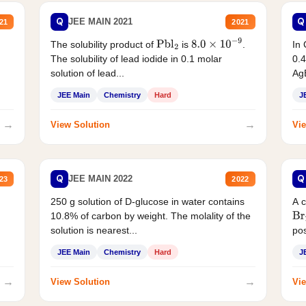
Q
Q
JEE MAIN 2021
21
2021
The solubility product of
is
.
In 
Pbl
2
8.0
×
10
−
9
The solubility of lead iodide in 0.1 molar
0.4
solution of lead...
AgB
JEE Main
Chemistry
Hard
J
→
→
View Solution
Vie
Q
Q
JEE MAIN 2022
23
2022
250 g solution of D-glucose in water contains
A 
10.8% of carbon by weight. The molality of the
Br
solution is nearest...
pos
JEE Main
Chemistry
Hard
J
→
→
View Solution
Vie