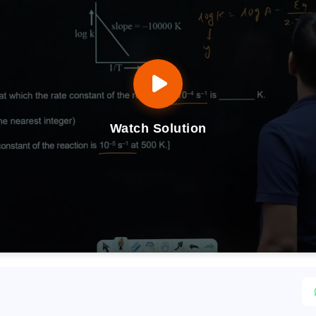
Watch Solution