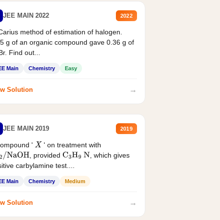
JEE MAIN 2022
2022
Carius method of estimation of halogen.
5 g of an organic compound gave 0.36 g of
r. Find out...
EE Main
Chemistry
Easy
→
w Solution
JEE MAIN 2019
2019
compound '
' on treatment with
X
, provided
, which gives
2
/
NaOH
C
3
H
9
N
itive carbylamine test....
EE Main
Chemistry
Medium
→
w Solution