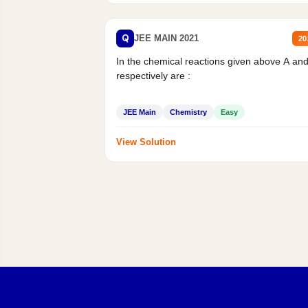
Q
JEE MAIN 2021
20
In the chemical reactions given above A an
respectively are :
JEE Main
Chemistry
Easy
View Solution