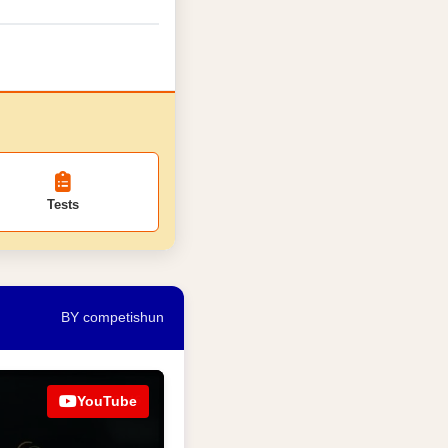
Tests
BY competishun
YouTube