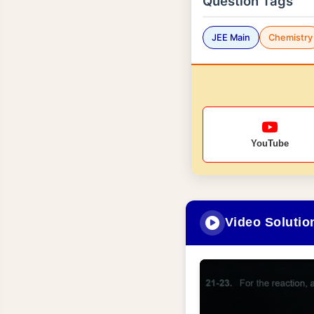
Question Tags
JEE Main
Chemistry
YouTube
Video Solutio