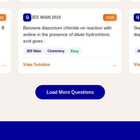
Q
Q
JEE MAIN 2019
21
2019
d B
Benzene diazonium chloride on reaction with
Sta
aniline in the presence of dilute hydrochloric
de
acid gives :
JEE Main
Chemistry
Easy
J
→
→
View Solution
Vie
Load More Questions