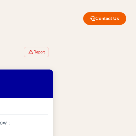
Contact Us
Report
low :