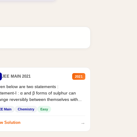
JEE MAIN 2021
2021
en below are two statements :
tement-I : α and β forms of sulphur can
nge reversibly between themselves with...
EE Main
Chemistry
Easy
→
w Solution