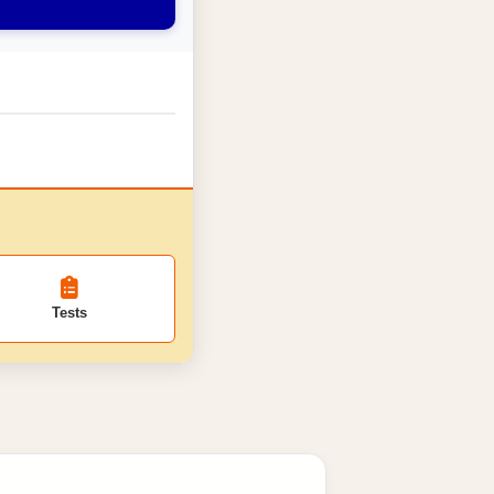
Tests