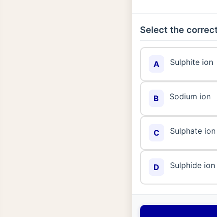
Select the correct
Sulphite ion
A
Sodium ion
B
Sulphate ion
C
Sulphide ion
D