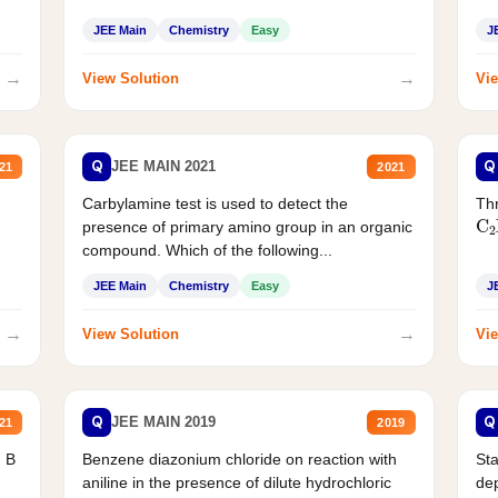
JEE Main
Chemistry
Easy
J
→
→
View Solution
Vie
Q
Q
JEE MAIN 2021
21
2021
Carbylamine test is used to detect the
Thr
C
presence of primary amino group in an organic
compound. Which of the following...
JEE Main
Chemistry
Easy
J
→
→
View Solution
Vie
Q
Q
JEE MAIN 2019
21
2019
d B
Benzene diazonium chloride on reaction with
Sta
aniline in the presence of dilute hydrochloric
de