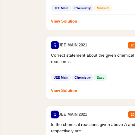
JEE Main
Chemistry
Medium
View Solution
Q
JEE MAIN 2021
20
Correct statement about the given chemical
reaction is :
JEE Main
Chemistry
Easy
View Solution
Q
JEE MAIN 2021
20
In the chemical reactions given above A an
respectively are :