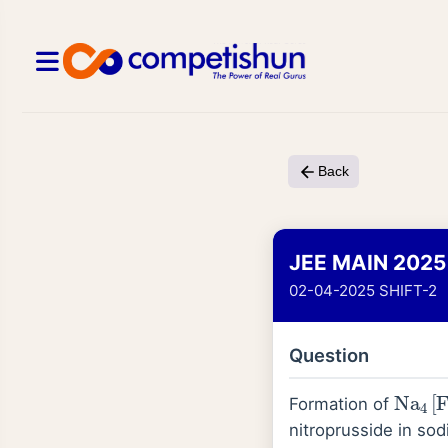
Back
JEE MAIN 2025
02-04-2025 SHIFT-2
Question
Na
4
[
Formation of
nitroprusside in sod