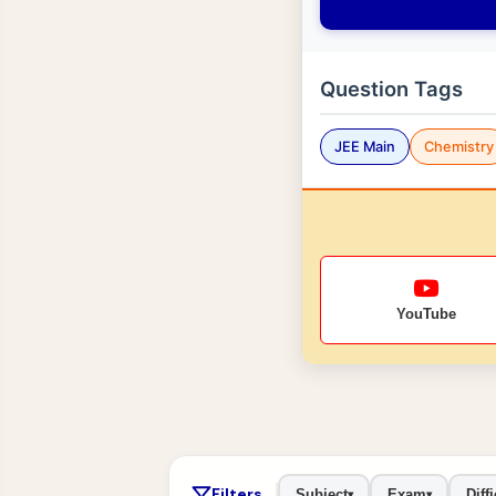
Question Tags
JEE Main
Chemistry
YouTube
Filters
Subject
Exam
Diffi
▾
▾