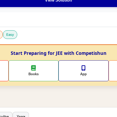
View Solution
Easy
Start Preparing for JEE with Competishun
Books
App
culty
Year
▾
▾