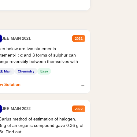
JEE MAIN 2021
2021
en below are two statements :
tement-I : α and β forms of sulphur can
nge reversibly between themselves with...
EE Main
Chemistry
Easy
→
w Solution
JEE MAIN 2022
2022
Carius method of estimation of halogen.
5 g of an organic compound gave 0.36 g of
r. Find out...