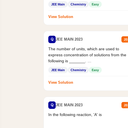
JEE Main
Chemistry
Easy
View Solution
Q
JEE MAIN 2023
20
The number of units, which are used to
express concentration of solutions from the
following is _______.
Mass percent,...
JEE Main
Chemistry
Easy
View Solution
Q
JEE MAIN 2023
20
In the following reaction, 'A' is