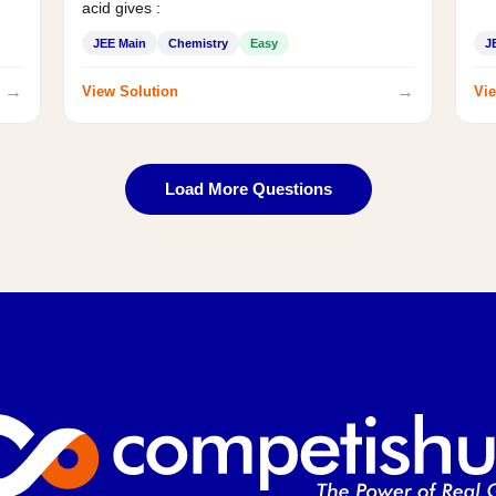
acid gives :
JEE Main
Chemistry
Easy
J
→
→
View Solution
Vie
Load More Questions