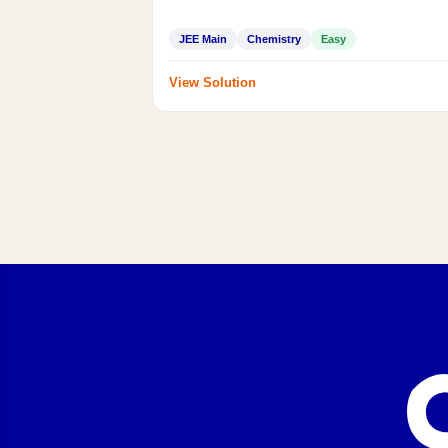
JEE Main
Chemistry
Easy
View Solution