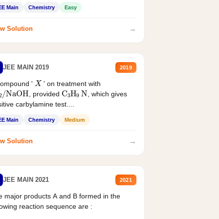
EE Main
Chemistry
Easy
→
w Solution
JEE MAIN 2019
2019
X
compound '
' on treatment with
2
/
NaOH
C
3
H
9
N
, provided
, which gives
itive carbylamine test....
EE Main
Chemistry
Medium
→
w Solution
JEE MAIN 2021
2021
 major products A and B formed in the
lowing reaction sequence are :