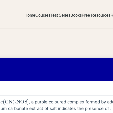
Home
Courses
Test Series
Books
Free Resources
R
Fe
(
CN
)
5
NOS
]
, a purple coloured complex formed by ad
ium carbonate extract of salt indicates the presence of :