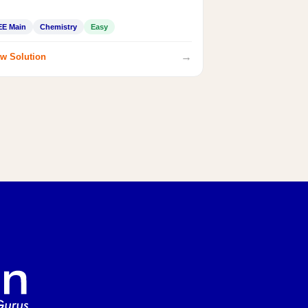
EE Main
Chemistry
Easy
→
w Solution