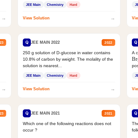
JEE Main
Chemistry
Hard
J
→
→
View Solution
Vie
Q
Q
JEE MAIN 2022
23
2022
250 g solution of D-glucose in water contains
A 
Br
10.8% of carbon by weight. The molality of the
solution is nearest...
pos
JEE Main
Chemistry
Hard
J
→
→
View Solution
Vie
Q
Q
JEE MAIN 2021
23
2021
Which one of the following reactions does not
The
occur ?
fol