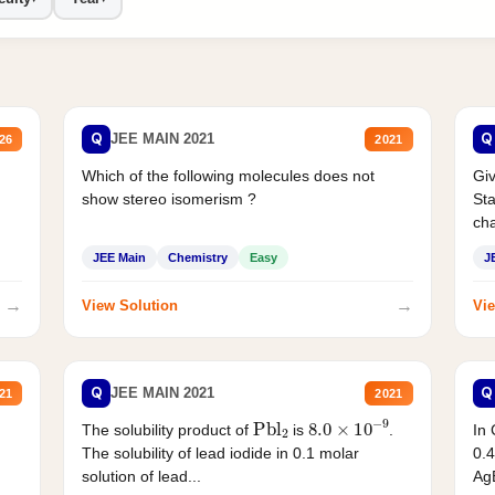
Q
Q
JEE MAIN 2021
26
2021
Which of the following molecules does not
Giv
show stereo isomerism ?
Sta
cha
JEE Main
Chemistry
Easy
J
→
→
View Solution
Vie
Q
Q
JEE MAIN 2021
21
2021
Pbl
2
8.0
×
10
−
9
In 
The solubility product of
is
.
0.4
The solubility of lead iodide in 0.1 molar
AgB
solution of lead...