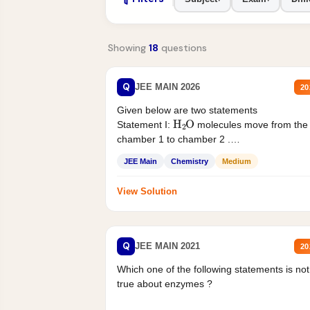
Showing
18
questions
Q
JEE MAIN 2026
20
Given below are two statements
H
2
O
Statement I:
molecules move from the
chamber 1 to chamber 2 .
Statement II:...
JEE Main
Chemistry
Medium
View Solution
Q
JEE MAIN 2021
20
Which one of the following statements is not
true about enzymes ?