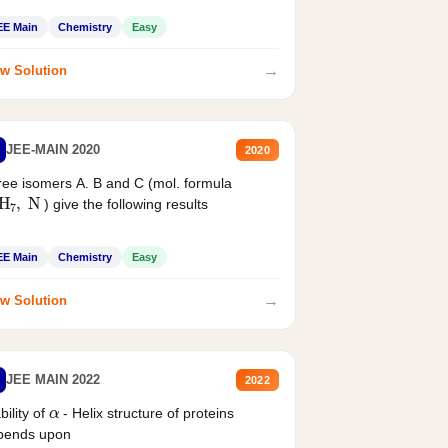
EE Main
Chemistry
Easy
→
w Solution
JEE-MAIN 2020
2020
ee isomers A. B and C (mol. formula
2
H
7
,
N
) give the following results
EE Main
Chemistry
Easy
→
w Solution
JEE MAIN 2022
2022
α
bility of
- Helix structure of proteins
pends upon