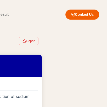
esult
Contact Us
Report
dition of sodium