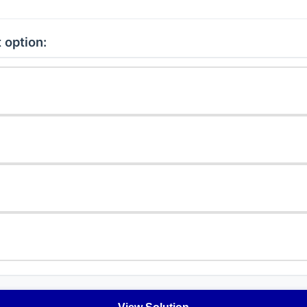
 option: