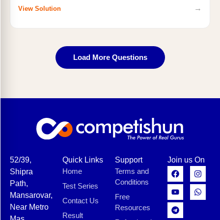
→
View Solution
Load More Questions
52/39,
Quick Links
Support
Join us On
Home
Terms and
Shipra
Conditions
Path,
Test Series
Mansarovar,
Free
Contact Us
Near Metro
Resources
Result
Mas