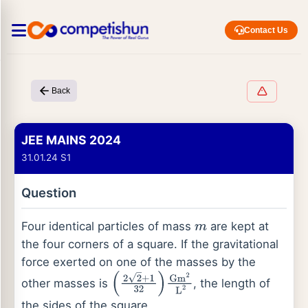
Contact Us
Back
JEE MAINS 2024
31.01.24 S1
Question
Four identical particles of mass
are kept at
m
the four corners of a square. If the gravitational
force exerted on one of the masses by the
other masses is
, the length of
(
2
2
+
1
32
)
Gm
2
L
2
the sides of the square