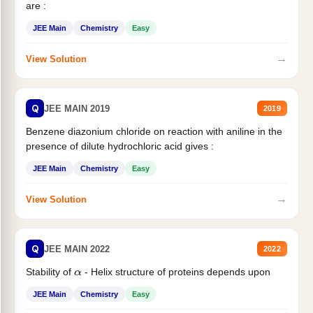
are :
JEE Main
Chemistry
Easy
→
View Solution
Q
JEE MAIN 2019
2019
Benzene diazonium chloride on reaction with aniline in the
presence of dilute hydrochloric acid gives :
JEE Main
Chemistry
Easy
→
View Solution
Q
JEE MAIN 2022
2022
Stability of
- Helix structure of proteins depends upon
α
JEE Main
Chemistry
Easy