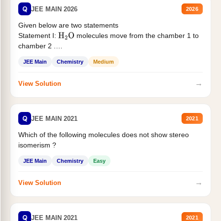
Q
JEE MAIN 2026
2026
Given below are two statements
Statement I:
molecules move from the chamber 1 to
H
2
O
chamber 2 .
Statement II:...
JEE Main
Chemistry
Medium
→
View Solution
Q
JEE MAIN 2021
2021
Which of the following molecules does not show stereo
isomerism ?
JEE Main
Chemistry
Easy
→
View Solution
Q
JEE MAIN 2021
2021