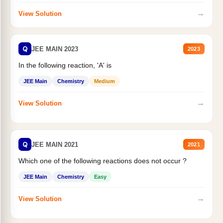
→
View Solution
Q
JEE MAIN 2023
2023
In the following reaction, 'A' is
JEE Main
Chemistry
Medium
→
View Solution
Q
JEE MAIN 2021
2021
Which one of the following reactions does not occur ?
JEE Main
Chemistry
Easy
→
View Solution