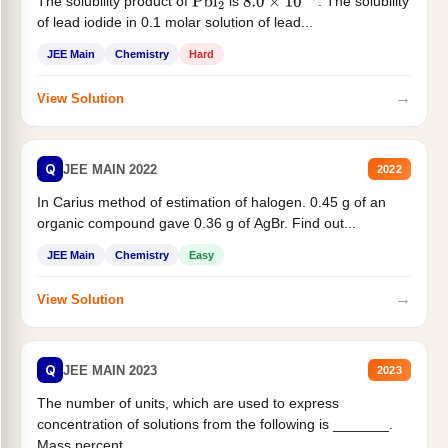
The solubility product of
is
. The solubility
Pbl
2
8.0
×
10
−
9
of lead iodide in 0.1 molar solution of lead...
JEE Main
Chemistry
Hard
→
View Solution
Q
JEE MAIN 2022
2022
In Carius method of estimation of halogen. 0.45 g of an
organic compound gave 0.36 g of AgBr. Find out...
JEE Main
Chemistry
Easy
→
View Solution
Q
JEE MAIN 2023
2023
The number of units, which are used to express
concentration of solutions from the following is _______.
Mass percent,...