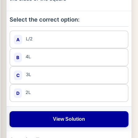
Select the correct option:
L/2
A
4L
B
3L
C
2L
D
View Solution