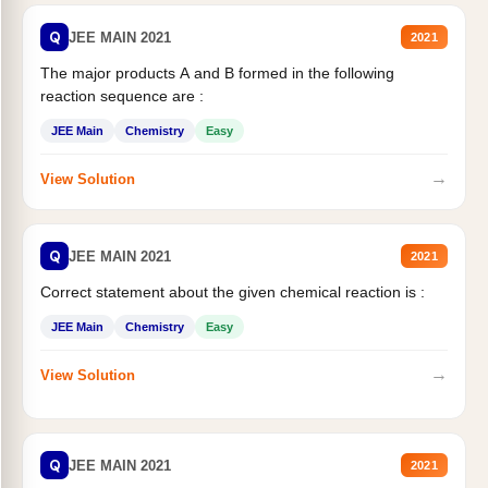
Q
JEE MAIN 2021
2021
The major products A and B formed in the following
reaction sequence are :
JEE Main
Chemistry
Easy
→
View Solution
Q
JEE MAIN 2021
2021
Correct statement about the given chemical reaction is :
JEE Main
Chemistry
Easy
→
View Solution
Q
JEE MAIN 2021
2021