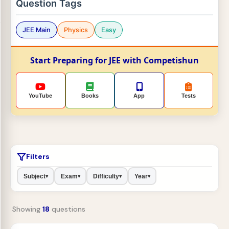
Question Tags
JEE Main
Physics
Easy
Start Preparing for JEE with Competishun
YouTube
Books
App
Tests
Filters
Subject
Exam
Difficulty
Year
▾
▾
▾
▾
Showing
18
questions