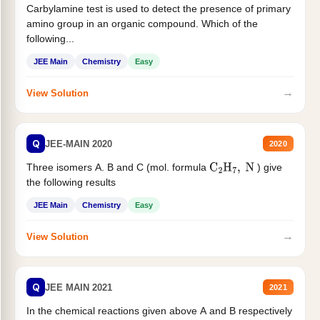
Carbylamine test is used to detect the presence of primary
amino group in an organic compound. Which of the
following...
JEE Main
Chemistry
Easy
→
View Solution
Q
JEE-MAIN 2020
2020
Three isomers A. B and C (mol. formula
) give
C
2
H
7
,
N
the following results
JEE Main
Chemistry
Easy
→
View Solution
Q
JEE MAIN 2021
2021
In the chemical reactions given above A and B respectively