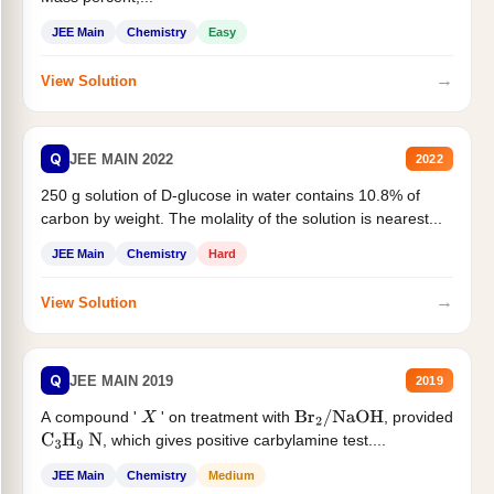
JEE Main
Chemistry
Easy
→
View Solution
Q
JEE MAIN 2022
2022
250 g solution of D-glucose in water contains 10.8% of
carbon by weight. The molality of the solution is nearest...
JEE Main
Chemistry
Hard
→
View Solution
Q
JEE MAIN 2019
2019
A compound '
' on treatment with
, provided
X
Br
2
/
NaOH
, which gives positive carbylamine test....
C
3
H
9
N
JEE Main
Chemistry
Medium