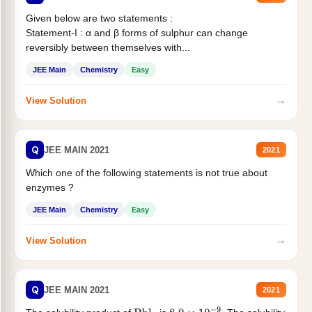
Given below are two statements :
Statement-I : α and β forms of sulphur can change
reversibly between themselves with...
JEE Main
Chemistry
Easy
→
View Solution
Q
JEE MAIN 2021
2021
Which one of the following statements is not true about
enzymes ?
JEE Main
Chemistry
Easy
→
View Solution
Q
JEE MAIN 2021
2021