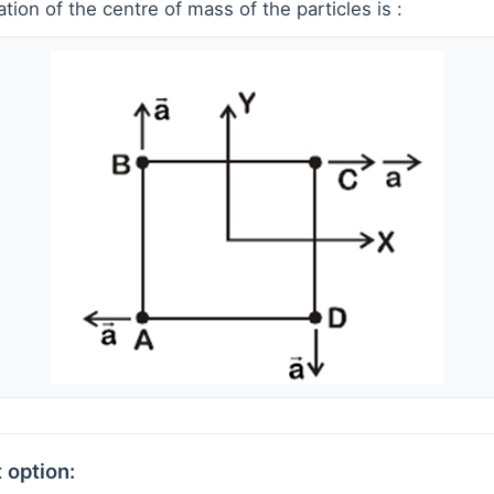
ion of the centre of mass of the particles is :
 option: