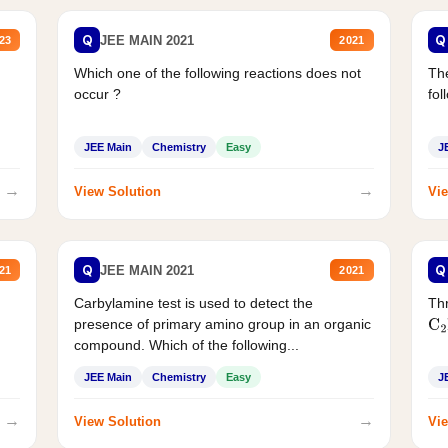
Q
Q
JEE MAIN 2021
23
2021
Which one of the following reactions does not
The
occur ?
fol
JEE Main
Chemistry
Easy
J
→
→
View Solution
Vie
Q
Q
JEE MAIN 2021
21
2021
Carbylamine test is used to detect the
Thr
presence of primary amino group in an organic
C
2
compound. Which of the following...
JEE Main
Chemistry
Easy
J
→
→
View Solution
Vie