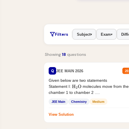
Filters
Subject
Exam
Diffi
▾
▾
Showing
18
questions
Q
JEE MAIN 2026
20
Given below are two statements
Statement I:
molecules move from the
H
2
O
chamber 1 to chamber 2 .
Statement II:...
JEE Main
Chemistry
Medium
View Solution