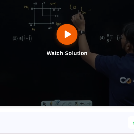
Watch Solution