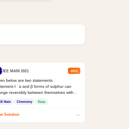
JEE MAIN 2021
2021
en below are two statements :
tement-I : α and β forms of sulphur can
nge reversibly between themselves with...
EE Main
Chemistry
Easy
→
w Solution