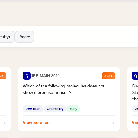
culty
Year
▾
▾
Q
Q
JEE MAIN 2021
26
2021
Which of the following molecules does not
Giv
show stereo isomerism ?
Sta
cha
JEE Main
Chemistry
Easy
J
→
→
View Solution
Vie