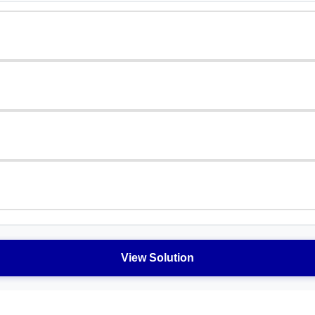
View Solution