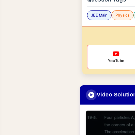
JEE Main
Physics
YouTube
Video Solutio