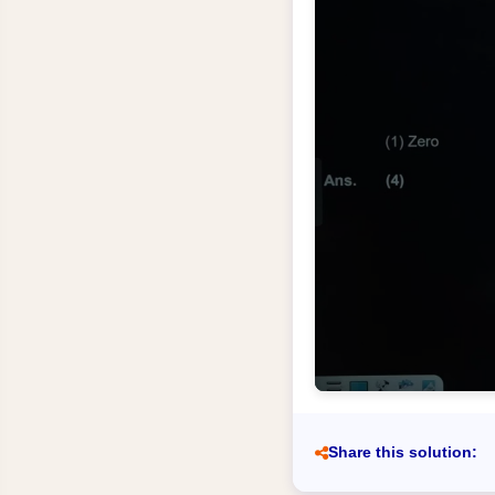
Share this solution: