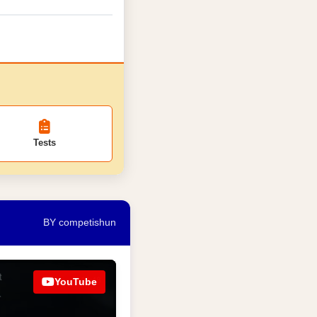
Tests
BY competishun
YouTube