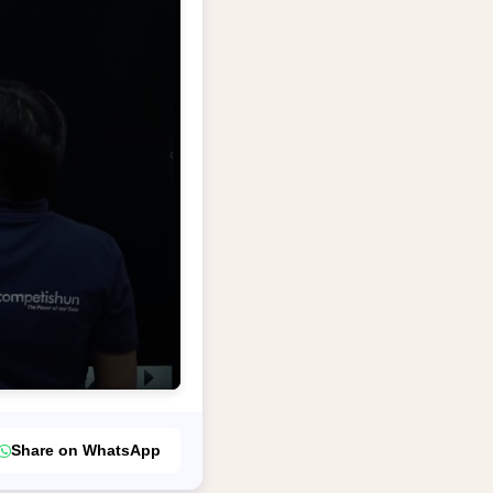
Share on WhatsApp