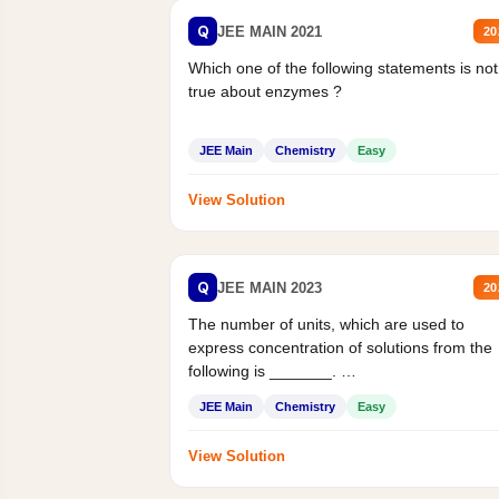
Q
JEE MAIN 2021
20
Which one of the following statements is not
true about enzymes ?
JEE Main
Chemistry
Easy
View Solution
Q
JEE MAIN 2023
20
The number of units, which are used to
express concentration of solutions from the
following is _______.
Mass percent,...
JEE Main
Chemistry
Easy
View Solution