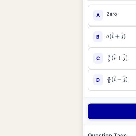
Zero
A
B
a
(
i
^
+
j
^
)
C
a
5
(
i
^
+
j
^
)
D
a
5
(
i
^
−
j
^
)
Question Tags