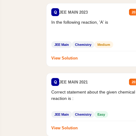
Q
JEE MAIN 2023
20
In the following reaction, 'A' is
JEE Main
Chemistry
Medium
View Solution
Q
JEE MAIN 2021
20
Correct statement about the given chemical
reaction is :
JEE Main
Chemistry
Easy
View Solution