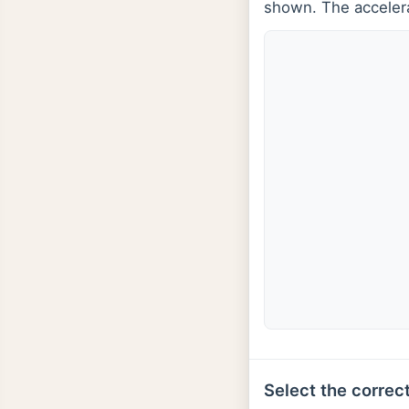
shown. The accelerat
Select the correct