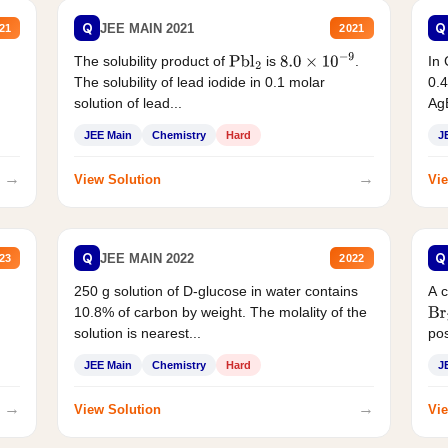
Q
Q
JEE MAIN 2021
21
2021
The solubility product of
is
.
In 
Pbl
2
8.0
×
10
−
9
The solubility of lead iodide in 0.1 molar
0.4
solution of lead...
AgB
JEE Main
Chemistry
Hard
J
→
→
View Solution
Vie
Q
Q
JEE MAIN 2022
23
2022
250 g solution of D-glucose in water contains
A 
10.8% of carbon by weight. The molality of the
Br
solution is nearest...
pos
JEE Main
Chemistry
Hard
J
→
→
View Solution
Vie