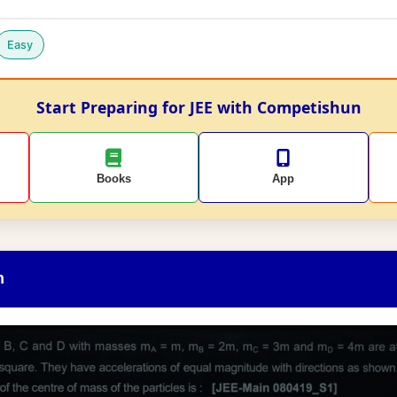
Easy
Start Preparing for JEE with Competishun
Books
App
n