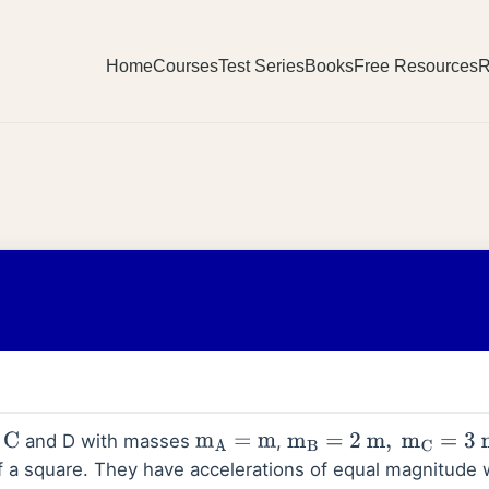
Home
Courses
Test Series
Books
Free Resources
R
and D with masses
,
m
A
=
m
m
B
=
2
m
,
m
C
=
3
m
of a square. They have accelerations of equal magnitude w