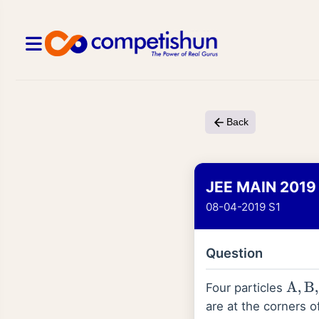
Back
JEE MAIN 2019
08-04-2019 S1
Question
Four particles
A
,
B
,
C
are at the corners 