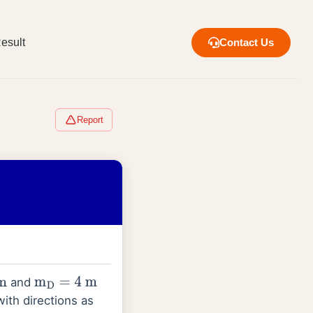
esult
Contact Us
Report
and
m
D
=
4
m
ith directions as