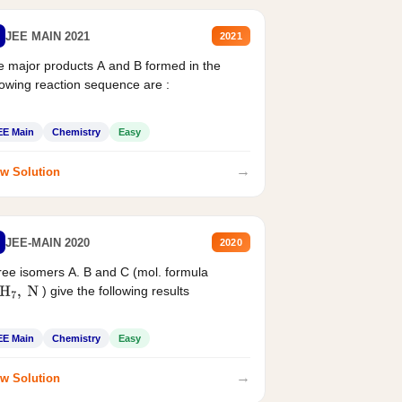
JEE MAIN 2021
2021
 major products A and B formed in the
lowing reaction sequence are :
EE Main
Chemistry
Easy
→
w Solution
JEE-MAIN 2020
2020
ee isomers A. B and C (mol. formula
) give the following results
H
7
,
N
EE Main
Chemistry
Easy
→
w Solution