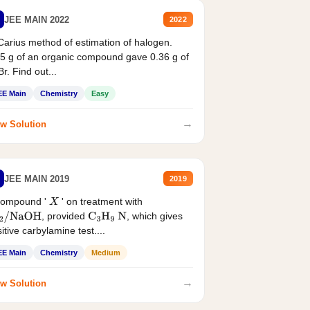
JEE MAIN 2022
2022
Carius method of estimation of halogen.
5 g of an organic compound gave 0.36 g of
r. Find out...
EE Main
Chemistry
Easy
→
w Solution
JEE MAIN 2019
2019
compound '
' on treatment with
X
, provided
, which gives
2
/
NaOH
C
3
H
9
N
itive carbylamine test....
EE Main
Chemistry
Medium
→
w Solution