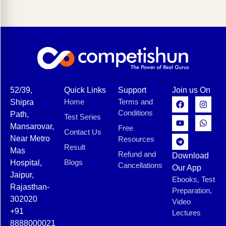
52/39,
Quick Links
Support
Join us On
Home
Terms and
Shipra
Conditions
Path,
Test Series
Mansarovar,
Free
Contact Us
Near Metro
Resources
Result
Mas
Refund and
Download
Blogs
Hospital,
Cancellations
Our App
Jaipur,
Ebooks, Test
Rajasthan-
Preparation,
302020
Video
+91
Lectures
8888000021