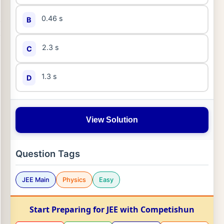
0.46 s
B
2.3 s
C
1.3 s
D
View Solution
Question Tags
JEE Main
Physics
Easy
Start Preparing for JEE with Competishun