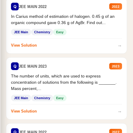
Q
JEE MAIN 2022
2022
In Carius method of estimation of halogen. 0.45 g of an
organic compound gave 0.36 g of AgBr. Find out...
JEE Main
Chemistry
Easy
→
View Solution
Q
JEE MAIN 2023
2023
The number of units, which are used to express
concentration of solutions from the following is _______.
Mass percent,...
JEE Main
Chemistry
Easy
→
View Solution
Q
JEE MAIN 2022
2022