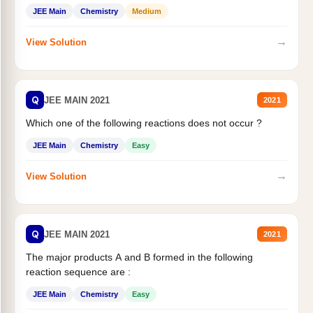
JEE Main
Chemistry
Medium
→
View Solution
Q
JEE MAIN 2021
2021
Which one of the following reactions does not occur ?
JEE Main
Chemistry
Easy
→
View Solution
Q
JEE MAIN 2021
2021
The major products A and B formed in the following
reaction sequence are :
JEE Main
Chemistry
Easy