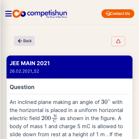
Contact Us
Back
JEE MAIN 2021
26.02.2021_S2
Question
An inclined plane making an angle of
with
30
∘
the horizontal is placed in a uniform horizontal
electric field
as shown in the figure. A
200
N
C
body of mass 1 and charge 5 mC is allowed to
slide down from rest at a height of 1 m . If the