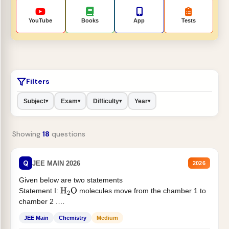
YouTube
Books
App
Tests
Filters
Subject
Exam
Difficulty
Year
▾
▾
▾
▾
Showing
18
questions
Q
JEE MAIN 2026
2026
Given below are two statements
Statement I:
molecules move from the chamber 1 to
H
2
O
chamber 2 .
Statement II:...
JEE Main
Chemistry
Medium