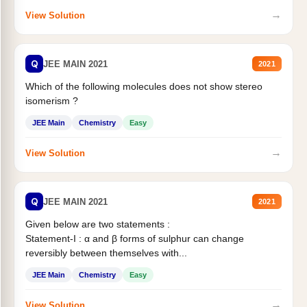
→
View Solution
Q
JEE MAIN 2021
2021
Which of the following molecules does not show stereo
isomerism ?
JEE Main
Chemistry
Easy
→
View Solution
Q
JEE MAIN 2021
2021
Given below are two statements :
Statement-I : α and β forms of sulphur can change
reversibly between themselves with...
JEE Main
Chemistry
Easy
→
View Solution