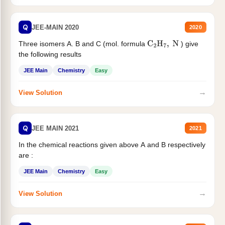
Q
JEE-MAIN 2020
2020
Three isomers A. B and C (mol. formula
) give
C
2
H
7
,
N
the following results
JEE Main
Chemistry
Easy
→
View Solution
Q
JEE MAIN 2021
2021
In the chemical reactions given above A and B respectively
are :
JEE Main
Chemistry
Easy
→
View Solution