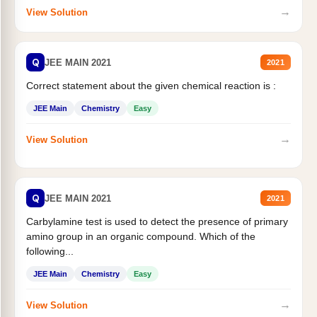
→
View Solution
Q
JEE MAIN 2021
2021
Correct statement about the given chemical reaction is :
JEE Main
Chemistry
Easy
→
View Solution
Q
JEE MAIN 2021
2021
Carbylamine test is used to detect the presence of primary
amino group in an organic compound. Which of the
following...
JEE Main
Chemistry
Easy
→
View Solution