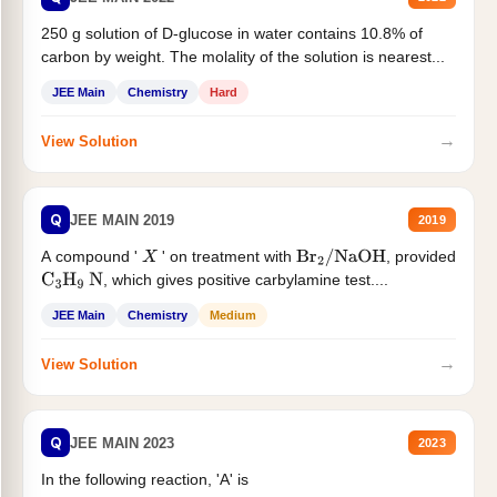
250 g solution of D-glucose in water contains 10.8% of
carbon by weight. The molality of the solution is nearest...
JEE Main
Chemistry
Hard
→
View Solution
Q
JEE MAIN 2019
2019
A compound '
' on treatment with
, provided
X
Br
2
/
NaOH
, which gives positive carbylamine test....
C
3
H
9
N
JEE Main
Chemistry
Medium
→
View Solution
Q
JEE MAIN 2023
2023
In the following reaction, 'A' is