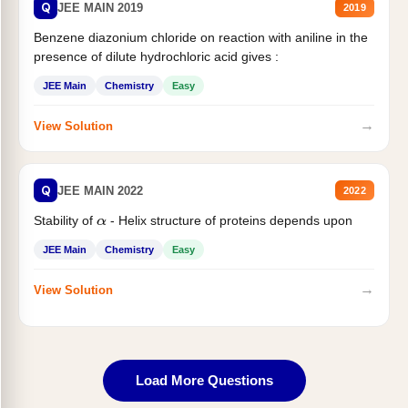
Q
JEE MAIN 2019
2019
Benzene diazonium chloride on reaction with aniline in the
presence of dilute hydrochloric acid gives :
JEE Main
Chemistry
Easy
→
View Solution
Q
JEE MAIN 2022
2022
Stability of
- Helix structure of proteins depends upon
α
JEE Main
Chemistry
Easy
→
View Solution
Load More Questions