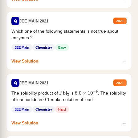
Q
JEE MAIN 2021
2021
Which one of the following statements is not true about
enzymes ?
JEE Main
Chemistry
Easy
→
View Solution
Q
JEE MAIN 2021
2021
The solubility product of
is
. The solubility
Pbl
2
8.0
×
10
−
9
of lead iodide in 0.1 molar solution of lead...
JEE Main
Chemistry
Hard
→
View Solution