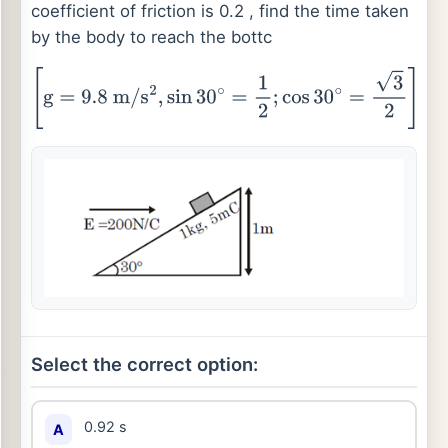
coefficient of friction is 0.2 , find the time taken
by the body to reach the bottc
[
g
=
9.8
m
/
s
2
,
sin
30
∘
=
1
2
;
cos
30
∘
=
3
2
]
Select the correct option:
0.92 s
A