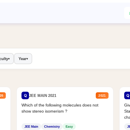
culty
Year
▾
▾
Q
Q
JEE MAIN 2021
26
2021
Which of the following molecules does not
Giv
show stereo isomerism ?
Sta
cha
JEE Main
Chemistry
Easy
J