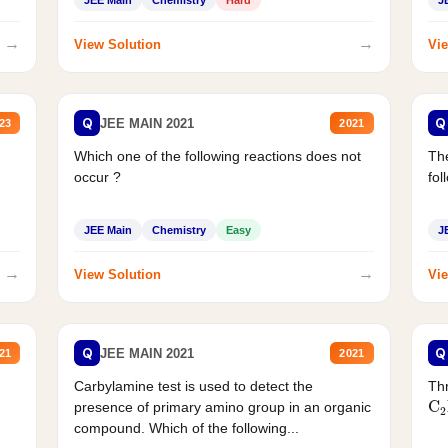
JEE Main
Chemistry
Hard
J
→
→
View Solution
Vie
Q
Q
JEE MAIN 2021
23
2021
Which one of the following reactions does not
The
occur ?
fol
JEE Main
Chemistry
Easy
J
→
→
View Solution
Vie
Q
Q
JEE MAIN 2021
21
2021
Carbylamine test is used to detect the
Thr
C
presence of primary amino group in an organic
compound. Which of the following...