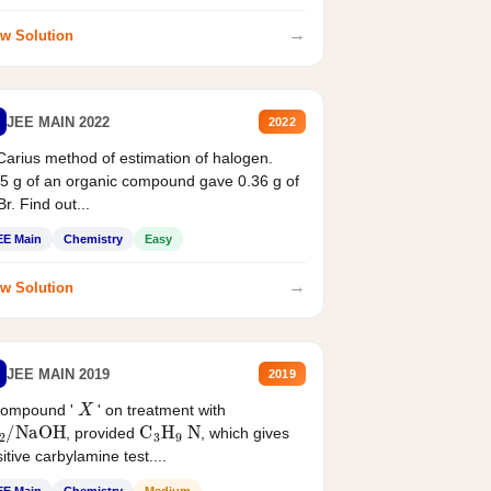
→
w Solution
JEE MAIN 2022
2022
Carius method of estimation of halogen.
5 g of an organic compound gave 0.36 g of
r. Find out...
EE Main
Chemistry
Easy
→
w Solution
JEE MAIN 2019
2019
X
compound '
' on treatment with
2
/
NaOH
C
3
H
9
N
, provided
, which gives
itive carbylamine test....