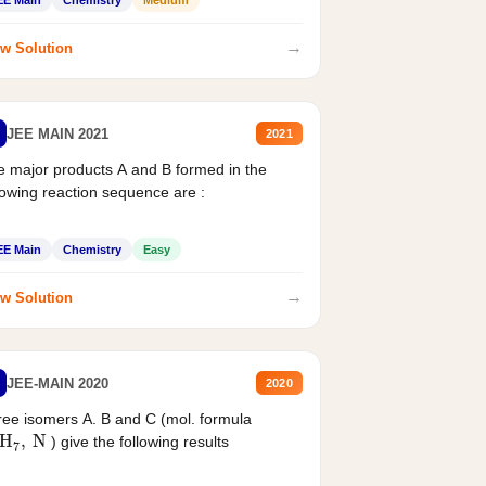
EE Main
Chemistry
Medium
→
w Solution
JEE MAIN 2021
2021
 major products A and B formed in the
lowing reaction sequence are :
EE Main
Chemistry
Easy
→
w Solution
JEE-MAIN 2020
2020
ee isomers A. B and C (mol. formula
2
H
7
,
N
) give the following results