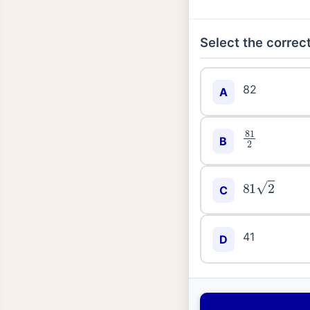
Select the correct
82
A
81
2
B
81
2
C
41
D