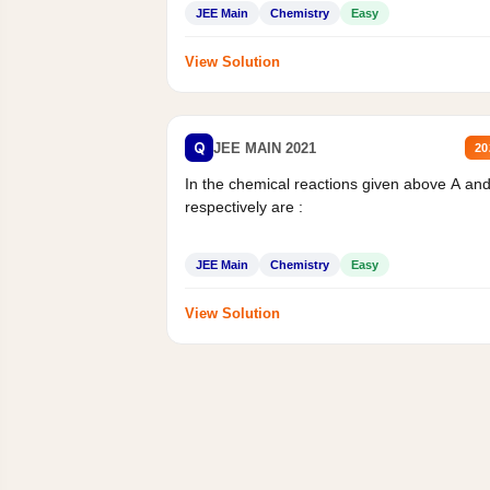
JEE Main
Chemistry
Easy
View Solution
Q
JEE MAIN 2021
20
In the chemical reactions given above A an
respectively are :
JEE Main
Chemistry
Easy
View Solution