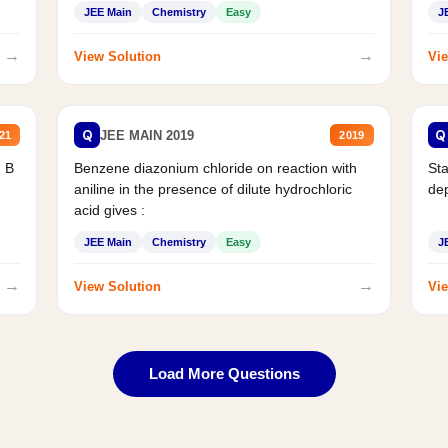
JEE Main
Chemistry
Easy
J
→
→
View Solution
Vie
Q
Q
JEE MAIN 2019
21
2019
d B
Benzene diazonium chloride on reaction with
Sta
aniline in the presence of dilute hydrochloric
de
acid gives :
JEE Main
Chemistry
Easy
J
→
→
View Solution
Vie
Load More Questions