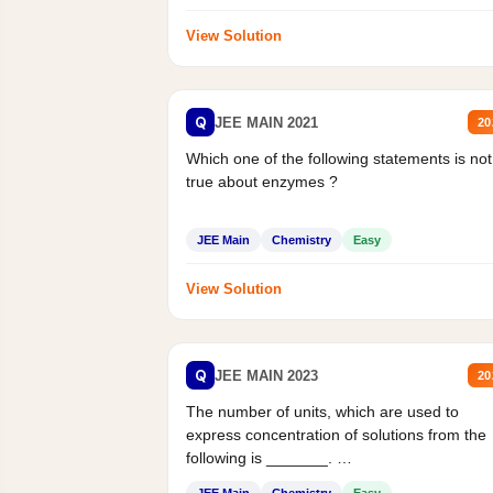
View Solution
Q
JEE MAIN 2021
20
Which one of the following statements is not
true about enzymes ?
JEE Main
Chemistry
Easy
View Solution
Q
JEE MAIN 2023
20
The number of units, which are used to
express concentration of solutions from the
following is _______.
Mass percent,...