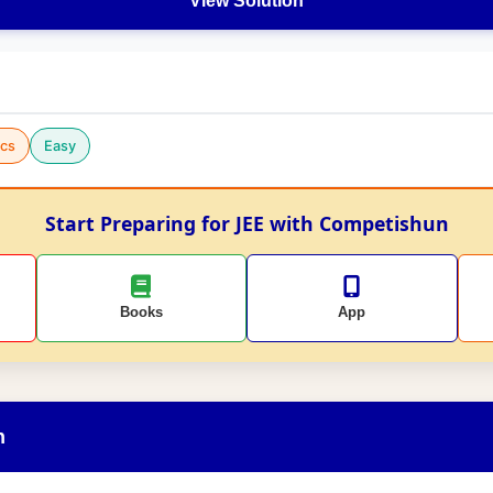
View Solution
cs
Easy
Start Preparing for JEE with Competishun
Books
App
n