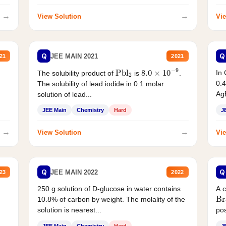
→
→
View Solution
Vie
Q
Q
JEE MAIN 2021
21
2021
Pbl
2
8.0
×
10
−
9
In 
The solubility product of
is
.
0.4
The solubility of lead iodide in 0.1 molar
AgB
solution of lead...
JEE Main
Chemistry
Hard
J
→
→
View Solution
Vie
Q
Q
JEE MAIN 2022
23
2022
250 g solution of D-glucose in water contains
A 
Br
10.8% of carbon by weight. The molality of the
solution is nearest...
pos