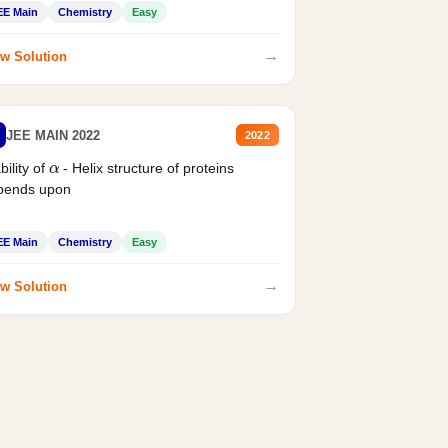
EE Main
Chemistry
Easy
→
w Solution
JEE MAIN 2022
2022
α
bility of
- Helix structure of proteins
pends upon
EE Main
Chemistry
Easy
→
w Solution