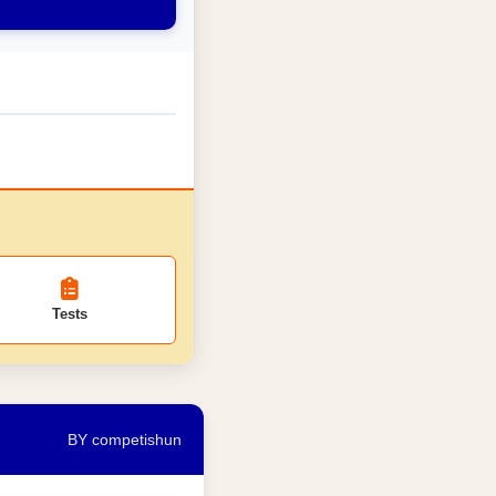
Tests
BY competishun