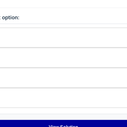
 option: