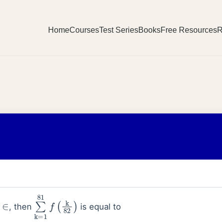
Home
Courses
Test Series
Books
Free Resources
R
∈
∑
k
=
1
81
f
(
k
82
)
, then
is equal to