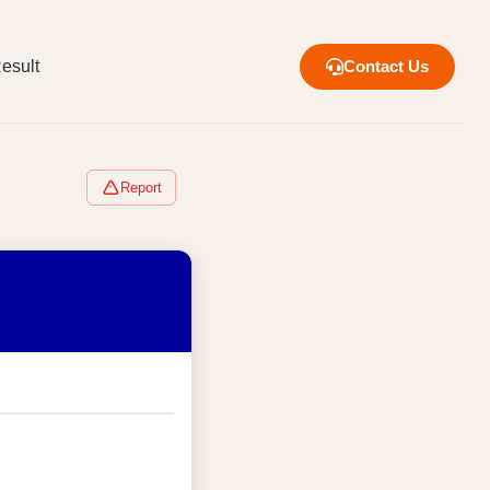
esult
Contact Us
Report