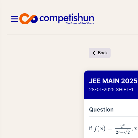
Back
JEE MAIN 2025
28-01-2025 SHIFT-1
Question
f
(
x
)
=
2
x
2
x
+
2
,
x
If