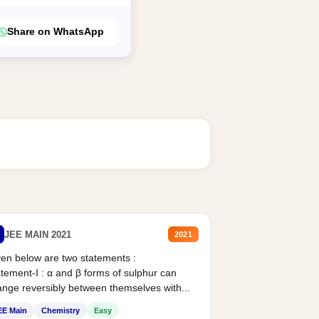
Share on WhatsApp
JEE MAIN 2021
2021
en below are two statements :
tement-I : α and β forms of sulphur can
nge reversibly between themselves with...
EE Main
Chemistry
Easy