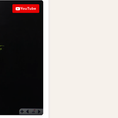
YouTube