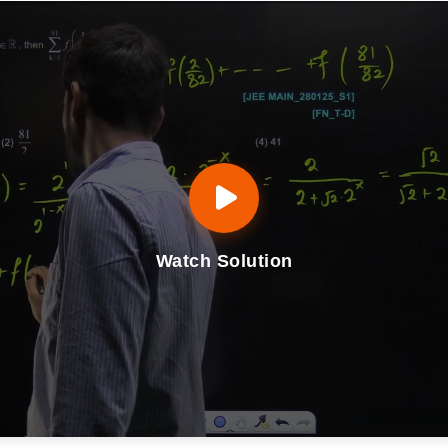
Watch Solution