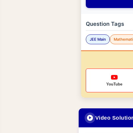
Question Tags
JEE Main
Mathemati
YouTube
Video Solutio