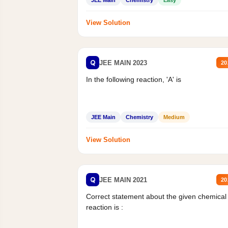
JEE Main
Chemistry
Easy
View Solution
Q
JEE MAIN 2023
20
In the following reaction, 'A' is
JEE Main
Chemistry
Medium
View Solution
Q
JEE MAIN 2021
20
Correct statement about the given chemical
reaction is :