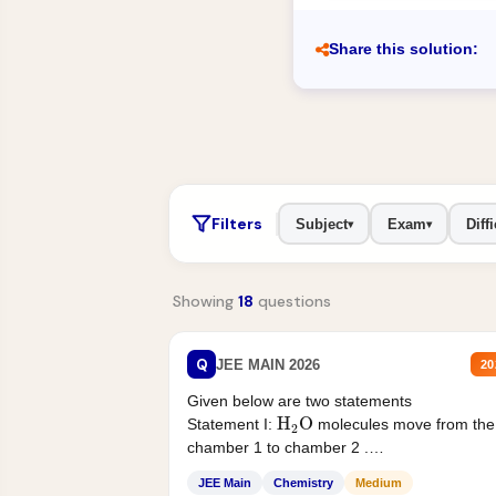
Share this solution:
Filters
Subject
Exam
Diffi
▾
▾
Showing
18
questions
Q
JEE MAIN 2026
20
Given below are two statements
H
2
O
Statement I:
molecules move from the
chamber 1 to chamber 2 .
Statement II:...
JEE Main
Chemistry
Medium