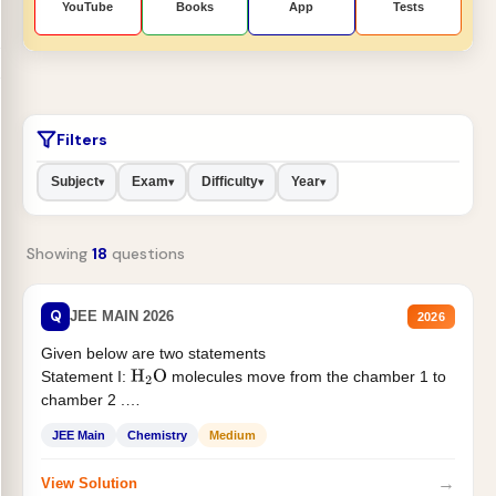
YouTube
Books
App
Tests
Filters
Subject
Exam
Difficulty
Year
▾
▾
▾
▾
Showing
18
questions
Q
JEE MAIN 2026
2026
Given below are two statements
Statement I:
molecules move from the chamber 1 to
H
2
O
chamber 2 .
Statement II:...
JEE Main
Chemistry
Medium
→
View Solution