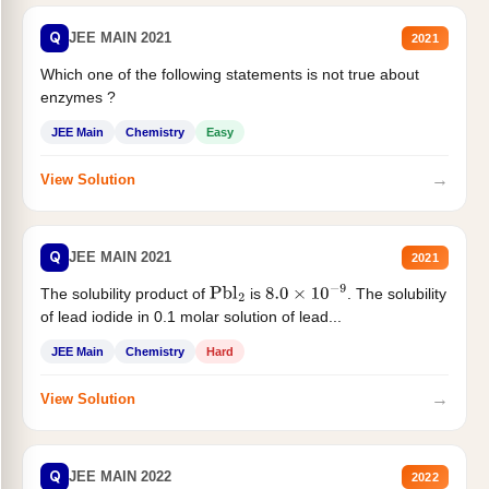
Q
JEE MAIN 2021
2021
Which one of the following statements is not true about
enzymes ?
JEE Main
Chemistry
Easy
→
View Solution
Q
JEE MAIN 2021
2021
The solubility product of
is
. The solubility
Pbl
2
8.0
×
10
−
9
of lead iodide in 0.1 molar solution of lead...
JEE Main
Chemistry
Hard
→
View Solution
Q
JEE MAIN 2022
2022