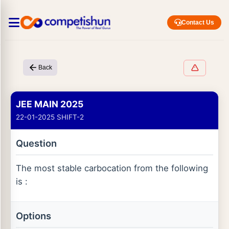
Contact Us
Back
JEE MAIN 2025
22-01-2025 SHIFT-2
Question
The most stable carbocation from the following
is :
Options