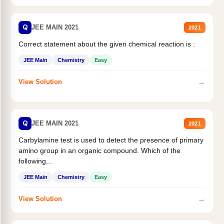
Q
JEE MAIN 2021
2021
Correct statement about the given chemical reaction is :
JEE Main
Chemistry
Easy
→
View Solution
Q
JEE MAIN 2021
2021
Carbylamine test is used to detect the presence of primary
amino group in an organic compound. Which of the
following...
JEE Main
Chemistry
Easy
→
View Solution