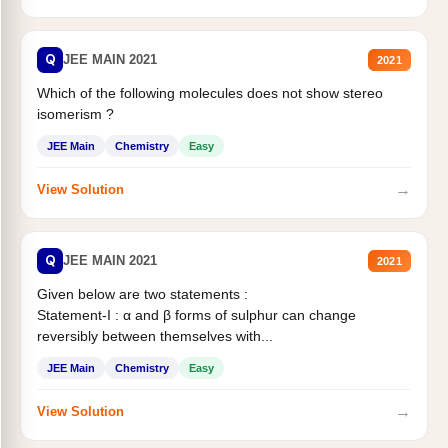
Q
JEE MAIN 2021
2021
Which of the following molecules does not show stereo
isomerism ?
JEE Main
Chemistry
Easy
→
View Solution
Q
JEE MAIN 2021
2021
Given below are two statements :
Statement-I : α and β forms of sulphur can change
reversibly between themselves with...
JEE Main
Chemistry
Easy
→
View Solution