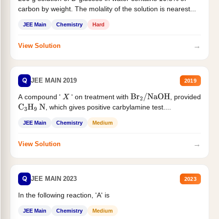
carbon by weight. The molality of the solution is nearest...
JEE Main
Chemistry
Hard
→
View Solution
Q
JEE MAIN 2019
2019
A compound '
' on treatment with
, provided
X
Br
2
/
NaOH
, which gives positive carbylamine test....
C
3
H
9
N
JEE Main
Chemistry
Medium
→
View Solution
Q
JEE MAIN 2023
2023
In the following reaction, 'A' is
JEE Main
Chemistry
Medium