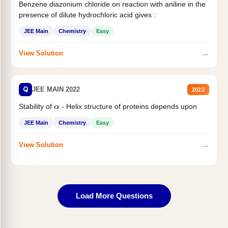
Benzene diazonium chloride on reaction with aniline in the
presence of dilute hydrochloric acid gives :
JEE Main
Chemistry
Easy
→
View Solution
Q
JEE MAIN 2022
2022
Stability of
- Helix structure of proteins depends upon
α
JEE Main
Chemistry
Easy
→
View Solution
Load More Questions