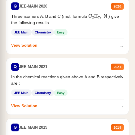
Q
JEE-MAIN 2020
2020
Three isomers A. B and C (mol. formula
) give
C
2
H
7
,
N
the following results
JEE Main
Chemistry
Easy
→
View Solution
Q
JEE MAIN 2021
2021
In the chemical reactions given above A and B respectively
are :
JEE Main
Chemistry
Easy
→
View Solution
Q
JEE MAIN 2019
2019