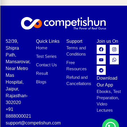
52/39,
Quick Links
Support
Join us On
Home
Terms and
Shipra
Conditions
Path,
Test Series
Mansarovar,
Free
Contact Us
Near Metro
Resources
Result
Mas
Refund and
Download
Blogs
Hospital,
Cancellations
Our App
Jaipur,
Ebooks, Test
Rajasthan-
Preparation,
302020
Video
+91
Lectures
8888000021
support@competishun.com