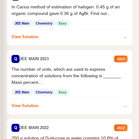
In Carius method of estimation of halogen. 0.45 g of an
organic compound gave 0.36 g of AgBr. Find out...
JEE Main
Chemistry
Easy
→
View Solution
Q
JEE MAIN 2023
2023
The number of units, which are used to express
concentration of solutions from the following is _______.
Mass percent,...
JEE Main
Chemistry
Easy
→
View Solution
Q
JEE MAIN 2022
2022
250 g solution of D-glucose in water contains 10.8% of