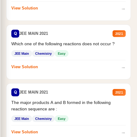
→
View Solution
Q
JEE MAIN 2021
2021
Which one of the following reactions does not occur ?
JEE Main
Chemistry
Easy
→
View Solution
Q
JEE MAIN 2021
2021
The major products A and B formed in the following
reaction sequence are :
JEE Main
Chemistry
Easy
→
View Solution