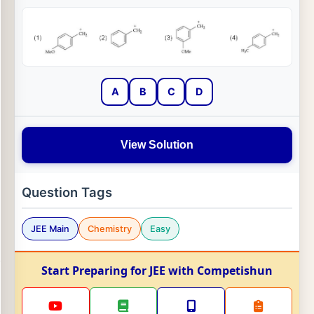
A
B
C
D
View Solution
Question Tags
JEE Main
Chemistry
Easy
Start Preparing for JEE with Competishun