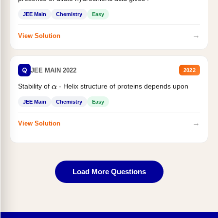
JEE Main
Chemistry
Easy
→
View Solution
Q
JEE MAIN 2022
2022
Stability of
- Helix structure of proteins depends upon
α
JEE Main
Chemistry
Easy
→
View Solution
Load More Questions