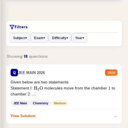
Filters
Subject
Exam
Difficulty
Year
▾
▾
▾
▾
Showing
18
questions
Q
JEE MAIN 2026
2026
Given below are two statements
Statement I:
molecules move from the chamber 1 to
H
2
O
chamber 2 .
Statement II:...
JEE Main
Chemistry
Medium
→
View Solution