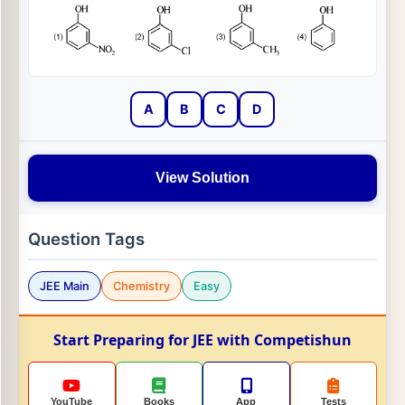
A
B
C
D
View Solution
Question Tags
JEE Main
Chemistry
Easy
Start Preparing for JEE with Competishun
YouTube
Books
App
Tests