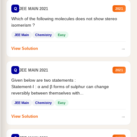
Q
JEE MAIN 2021
2021
Which of the following molecules does not show stereo
isomerism ?
JEE Main
Chemistry
Easy
→
View Solution
Q
JEE MAIN 2021
2021
Given below are two statements :
Statement-I : α and β forms of sulphur can change
reversibly between themselves with...
JEE Main
Chemistry
Easy
→
View Solution