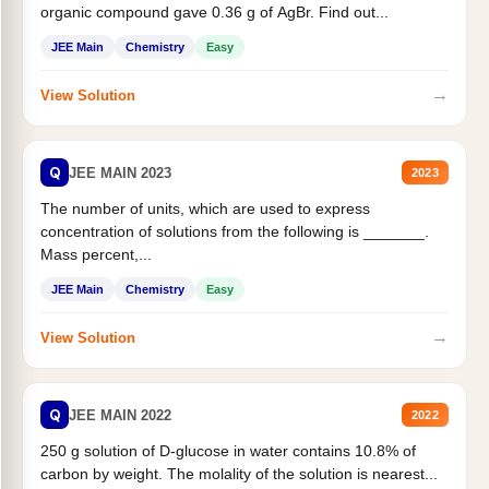
organic compound gave 0.36 g of AgBr. Find out...
JEE Main
Chemistry
Easy
→
View Solution
Q
JEE MAIN 2023
2023
The number of units, which are used to express
concentration of solutions from the following is _______.
Mass percent,...
JEE Main
Chemistry
Easy
→
View Solution
Q
JEE MAIN 2022
2022
250 g solution of D-glucose in water contains 10.8% of
carbon by weight. The molality of the solution is nearest...