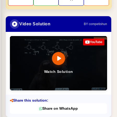
Video Solution
BY competishun
YouTube
Watch Solution
Share this solution:
Share on WhatsApp