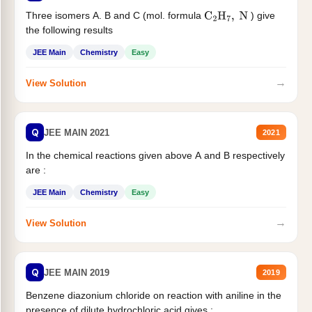
Three isomers A. B and C (mol. formula
) give
C
2
H
7
,
N
the following results
JEE Main
Chemistry
Easy
→
View Solution
Q
JEE MAIN 2021
2021
In the chemical reactions given above A and B respectively
are :
JEE Main
Chemistry
Easy
→
View Solution
Q
JEE MAIN 2019
2019
Benzene diazonium chloride on reaction with aniline in the
presence of dilute hydrochloric acid gives :