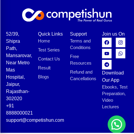
52/39,
Quick Links
Support
Join us On
Home
Terms and
Shipra
Conditions
Path,
Test Series
Mansarovar,
Free
Contact Us
Near Metro
Resources
Result
Mas
Refund and
Download
Blogs
Hospital,
Cancellations
Our App
Jaipur,
Ebooks, Test
Rajasthan-
Preparation,
302020
Video
+91
Lectures
8888000021
support@competishun.com