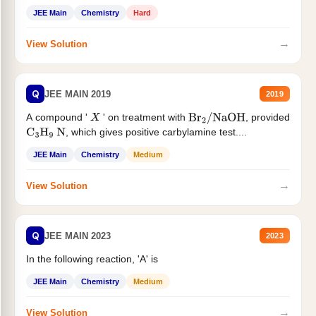
JEE Main
Chemistry
Hard
→
View Solution
Q
JEE MAIN 2019
2019
A compound '
' on treatment with
, provided
X
Br
2
/
NaOH
, which gives positive carbylamine test....
C
3
H
9
N
JEE Main
Chemistry
Medium
→
View Solution
Q
JEE MAIN 2023
2023
In the following reaction, 'A' is
JEE Main
Chemistry
Medium
→
View Solution