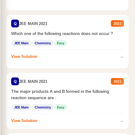
Q
JEE MAIN 2021
2021
Which one of the following reactions does not occur ?
JEE Main
Chemistry
Easy
→
View Solution
Q
JEE MAIN 2021
2021
The major products A and B formed in the following
reaction sequence are :
JEE Main
Chemistry
Easy
→
View Solution