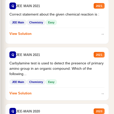
Q
JEE MAIN 2021
2021
Correct statement about the given chemical reaction is :
JEE Main
Chemistry
Easy
→
View Solution
Q
JEE MAIN 2021
2021
Carbylamine test is used to detect the presence of primary
amino group in an organic compound. Which of the
following...
JEE Main
Chemistry
Easy
→
View Solution
Q
JEE-MAIN 2020
2020