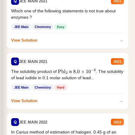
Q
JEE MAIN 2021
2021
Which one of the following statements is not true about
enzymes ?
JEE Main
Chemistry
Easy
→
View Solution
Q
JEE MAIN 2021
2021
The solubility product of
is
. The solubility
Pbl
2
8.0
×
10
−
9
of lead iodide in 0.1 molar solution of lead...
JEE Main
Chemistry
Hard
→
View Solution
Q
JEE MAIN 2022
2022
In Carius method of estimation of halogen. 0.45 g of an