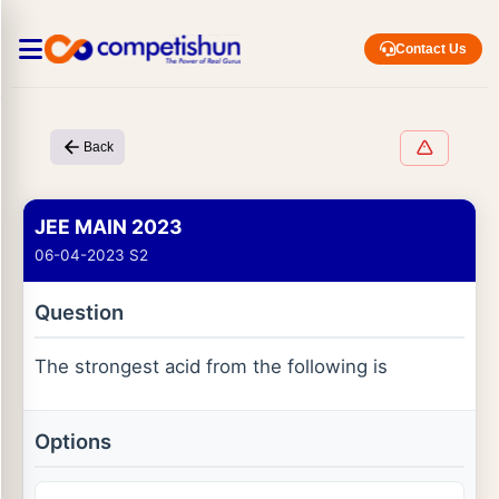
Contact Us
Back
JEE MAIN 2023
06-04-2023 S2
Question
The strongest acid from the following is
Options