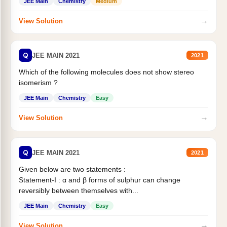
JEE Main
Chemistry
Medium
→
View Solution
Q
JEE MAIN 2021
2021
Which of the following molecules does not show stereo
isomerism ?
JEE Main
Chemistry
Easy
→
View Solution
Q
JEE MAIN 2021
2021
Given below are two statements :
Statement-I : α and β forms of sulphur can change
reversibly between themselves with...
JEE Main
Chemistry
Easy
→
View Solution