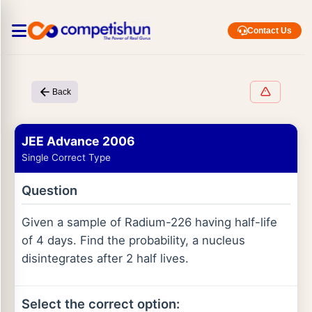
Contact Us
Back
JEE Advance 2006
Single Correct Type
Question
Given a sample of Radium-226 having half-life
of 4 days. Find the probability, a nucleus
disintegrates after 2 half lives.
Select the correct option: