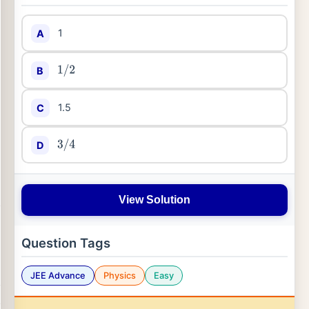
1
A
B
1
/
2
1.5
C
D
3
/
4
View Solution
Question Tags
JEE Advance
Physics
Easy