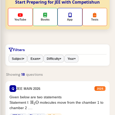
Start Preparing for JEE with Competishun
YouTube
Books
App
Tests
Filters
Subject
Exam
Difficulty
Year
▾
▾
▾
▾
Showing
18
questions
Q
JEE MAIN 2026
2026
Given below are two statements
Statement I:
molecules move from the chamber 1 to
H
2
O
chamber 2 .
Statement II:...