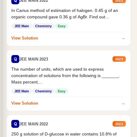
Q
JEE MAIN 2022
2022
In Carius method of estimation of halogen. 0.45 g of an
organic compound gave 0.36 g of AgBr. Find out...
JEE Main
Chemistry
Easy
→
View Solution
Q
JEE MAIN 2023
2023
The number of units, which are used to express
concentration of solutions from the following is _______.
Mass percent,...
JEE Main
Chemistry
Easy
→
View Solution
Q
JEE MAIN 2022
2022
250 g solution of D-glucose in water contains 10.8% of