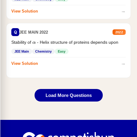
→
View Solution
Q
JEE MAIN 2022
2022
Stability of
- Helix structure of proteins depends upon
α
JEE Main
Chemistry
Easy
→
View Solution
Load More Questions