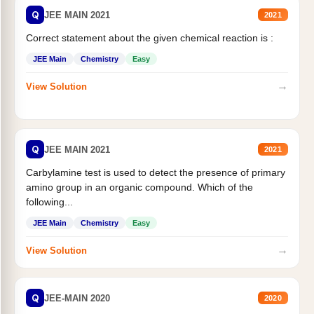
Q
JEE MAIN 2021
2021
Correct statement about the given chemical reaction is :
JEE Main
Chemistry
Easy
→
View Solution
Q
JEE MAIN 2021
2021
Carbylamine test is used to detect the presence of primary
amino group in an organic compound. Which of the
following...
JEE Main
Chemistry
Easy
→
View Solution
Q
JEE-MAIN 2020
2020