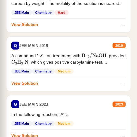
carbon by weight. The molality of the solution is nearest...
JEE Main
Chemistry
Hard
→
View Solution
Q
JEE MAIN 2019
2019
A compound '
' on treatment with
, provided
X
Br
2
/
NaOH
, which gives positive carbylamine test....
C
3
H
9
N
JEE Main
Chemistry
Medium
→
View Solution
Q
JEE MAIN 2023
2023
In the following reaction, 'A' is
JEE Main
Chemistry
Medium
→
View Solution