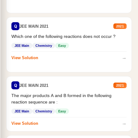
Q
JEE MAIN 2021
2021
Which one of the following reactions does not occur ?
JEE Main
Chemistry
Easy
→
View Solution
Q
JEE MAIN 2021
2021
The major products A and B formed in the following
reaction sequence are :
JEE Main
Chemistry
Easy
→
View Solution