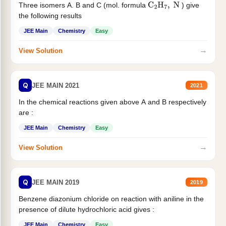
Three isomers A. B and C (mol. formula
) give
C
2
H
7
,
N
the following results
JEE Main
Chemistry
Easy
→
View Solution
Q
JEE MAIN 2021
2021
In the chemical reactions given above A and B respectively
are :
JEE Main
Chemistry
Easy
→
View Solution
Q
JEE MAIN 2019
2019
Benzene diazonium chloride on reaction with aniline in the
presence of dilute hydrochloric acid gives :
JEE Main
Chemistry
Easy