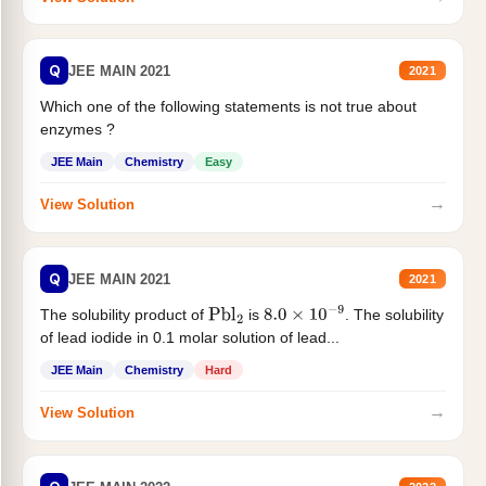
Q
JEE MAIN 2021
2021
Which one of the following statements is not true about
enzymes ?
JEE Main
Chemistry
Easy
→
View Solution
Q
JEE MAIN 2021
2021
The solubility product of
is
. The solubility
Pbl
2
8.0
×
10
−
9
of lead iodide in 0.1 molar solution of lead...
JEE Main
Chemistry
Hard
→
View Solution