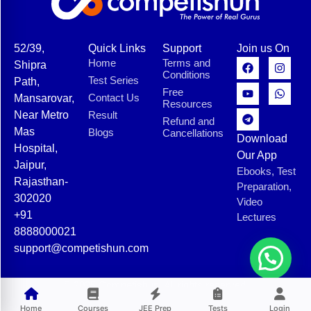
52/39,
Quick Links
Support
Join us On
Home
Terms and
Shipra
Conditions
Test Series
Path,
Free
Contact Us
Mansarovar,
Resources
Near Metro
Result
Refund and
Mas
Blogs
Cancellations
Download
Hospital,
Our App
Jaipur,
Ebooks, Test
Rajasthan-
Preparation,
302020
Video
+91
Lectures
8888000021
support@competishun.com
© 2025 Competishun. All rights reserved.
Home
Courses
JEE Prep
Tests
Login