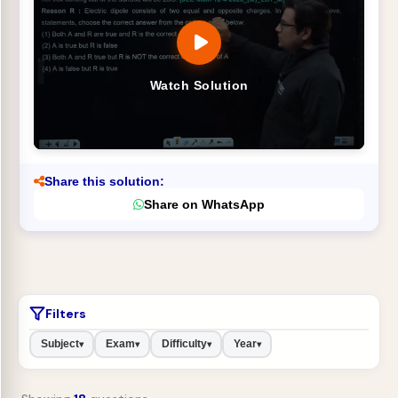
Watch Solution
Share this solution:
Share on WhatsApp
Filters
Subject
Exam
Difficulty
Year
▾
▾
▾
▾