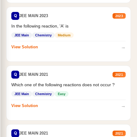
Q
JEE MAIN 2023
2023
In the following reaction, 'A' is
JEE Main
Chemistry
Medium
→
View Solution
Q
JEE MAIN 2021
2021
Which one of the following reactions does not occur ?
JEE Main
Chemistry
Easy
→
View Solution
Q
JEE MAIN 2021
2021