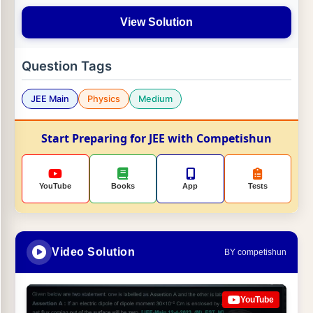
View Solution
Question Tags
JEE Main
Physics
Medium
Start Preparing for JEE with Competishun
YouTube
Books
App
Tests
Video Solution
BY competishun
YouTube