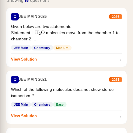
Showing
18
questions
Q
JEE MAIN 2026
2026
Given below are two statements
Statement I:
molecules move from the chamber 1 to
H
2
O
chamber 2 .
Statement II:...
JEE Main
Chemistry
Medium
→
View Solution
Q
JEE MAIN 2021
2021
Which of the following molecules does not show stereo
isomerism ?
JEE Main
Chemistry
Easy
→
View Solution