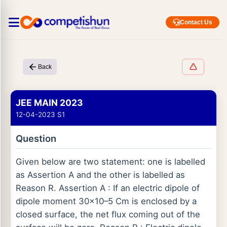
Contact Us
Back
JEE MAIN 2023
12-04-2023 S1
Question
Given below are two statement: one is labelled
as Assertion A and the other is labelled as
Reason R. Assertion A : If an electric dipole of
dipole moment 30×10–5 Cm is enclosed by a
closed surface, the net flux coming out of the