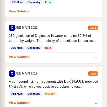
JEE Main
Chemistry
Easy
→
View Solution
Q
JEE MAIN 2022
2022
250 g solution of D-glucose in water contains 10.8% of
carbon by weight. The molality of the solution is nearest...
JEE Main
Chemistry
Hard
→
View Solution
Q
JEE MAIN 2019
2019
A compound '
' on treatment with
, provided
X
Br
2
/
NaOH
, which gives positive carbylamine test....
C
3
H
9
N
JEE Main
Chemistry
Medium
→
View Solution