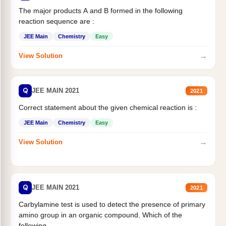
The major products A and B formed in the following
reaction sequence are :
JEE Main
Chemistry
Easy
→
View Solution
Q
JEE MAIN 2021
2021
Correct statement about the given chemical reaction is :
JEE Main
Chemistry
Easy
→
View Solution
Q
JEE MAIN 2021
2021
Carbylamine test is used to detect the presence of primary
amino group in an organic compound. Which of the
following...