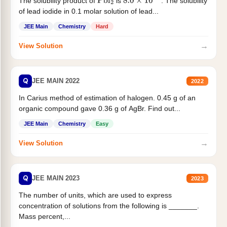
The solubility product of
is
. The solubility
Pbl
2
8.0
×
10
−
9
of lead iodide in 0.1 molar solution of lead...
JEE Main
Chemistry
Hard
→
View Solution
Q
JEE MAIN 2022
2022
In Carius method of estimation of halogen. 0.45 g of an
organic compound gave 0.36 g of AgBr. Find out...
JEE Main
Chemistry
Easy
→
View Solution
Q
JEE MAIN 2023
2023
The number of units, which are used to express
concentration of solutions from the following is _______.
Mass percent,...