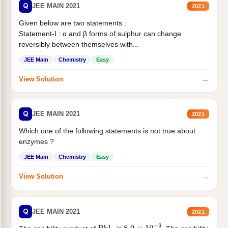
Q
JEE MAIN 2021
2021
Given below are two statements :
Statement-I : α and β forms of sulphur can change
reversibly between themselves with...
JEE Main
Chemistry
Easy
→
View Solution
Q
JEE MAIN 2021
2021
Which one of the following statements is not true about
enzymes ?
JEE Main
Chemistry
Easy
→
View Solution
Q
JEE MAIN 2021
2021