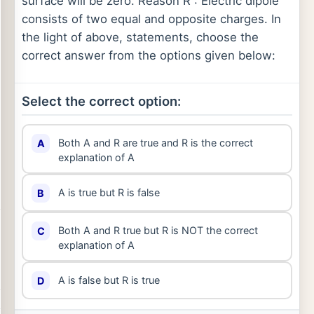
surface will be zero. Reason R : Electric dipole
consists of two equal and opposite charges. In
the light of above, statements, choose the
correct answer from the options given below:
Select the correct option:
Both A and R are true and R is the correct
A
explanation of A
A is true but R is false
B
Both A and R true but R is NOT the correct
C
explanation of A
A is false but R is true
D