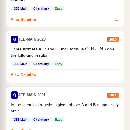
JEE Main
Chemistry
Easy
→
View Solution
Q
JEE-MAIN 2020
2020
Three isomers A. B and C (mol. formula
) give
C
2
H
7
,
N
the following results
JEE Main
Chemistry
Easy
→
View Solution
Q
JEE MAIN 2021
2021
In the chemical reactions given above A and B respectively
are :
JEE Main
Chemistry
Easy