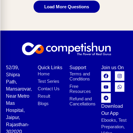
Load More Questions
52/39,
Quick Links
Support
Join us On
Home
Terms and
Shipra
Conditions
Test Series
Path,
Free
Contact Us
Mansarovar,
Resources
Near Metro
Result
Refund and
Mas
Blogs
Cancellations
Download
Hospital,
Our App
Jaipur,
Ebooks, Test
Rajasthan-
Preparation,
302020