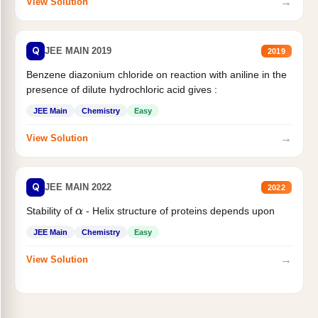
→
View Solution
Q
JEE MAIN 2019
2019
Benzene diazonium chloride on reaction with aniline in the
presence of dilute hydrochloric acid gives :
JEE Main
Chemistry
Easy
→
View Solution
Q
JEE MAIN 2022
2022
Stability of
- Helix structure of proteins depends upon
α
JEE Main
Chemistry
Easy
→
View Solution