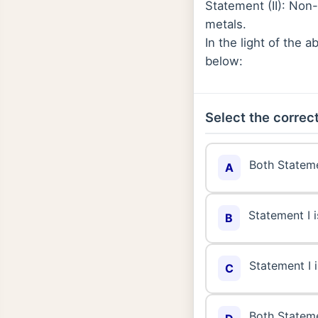
Statement (II): Non-
metals.
In the light of the
below:
Select the correct
Both Stateme
A
Statement I i
B
Statement I i
C
Both Stateme