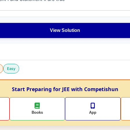
View Solution
Easy
Start Preparing for JEE with Competishun
Books
App