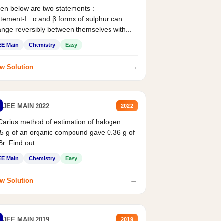
en below are two statements :
tement-I : α and β forms of sulphur can
nge reversibly between themselves with...
EE Main
Chemistry
Easy
→
w Solution
JEE MAIN 2022
2022
Carius method of estimation of halogen.
5 g of an organic compound gave 0.36 g of
r. Find out...
EE Main
Chemistry
Easy
→
w Solution
JEE MAIN 2019
2019