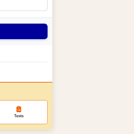
Tests