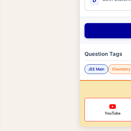
D
Question Tags
JEE Main
Chemistry
YouTube