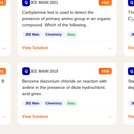
Q
Q
JEE MAIN 2021
21
2021
Carbylamine test is used to detect the
Thr
presence of primary amino group in an organic
C
2
compound. Which of the following...
JEE Main
Chemistry
Easy
J
→
→
View Solution
Vie
Q
Q
JEE MAIN 2019
21
2019
d B
Benzene diazonium chloride on reaction with
Sta
aniline in the presence of dilute hydrochloric
de
acid gives :
JEE Main
Chemistry
Easy
J
→
→
View Solution
Vie