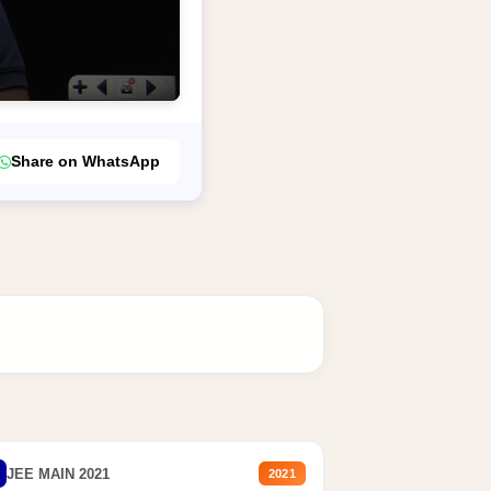
Share on WhatsApp
JEE MAIN 2021
2021