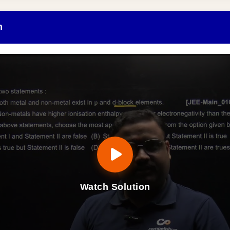
n
Watch Solution