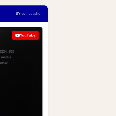
BY competishun
YouTube