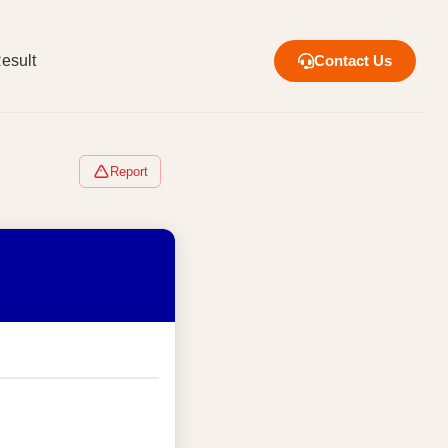
esult
Contact Us
Report