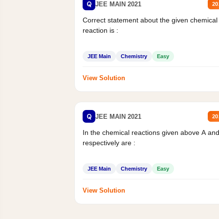
Q
JEE MAIN 2021
20
Correct statement about the given chemical
reaction is :
JEE Main
Chemistry
Easy
View Solution
Q
JEE MAIN 2021
20
In the chemical reactions given above A an
respectively are :
JEE Main
Chemistry
Easy
View Solution