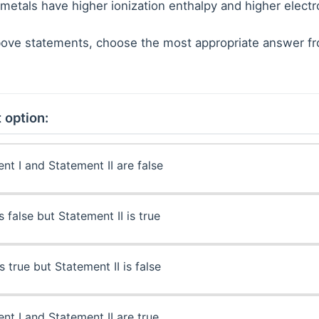
metals have higher ionization enthalpy and higher electr
 above statements, choose the most appropriate answer f
 option:
nt I and Statement II are false
s false but Statement II is true
s true but Statement II is false
nt I and Statement II are true