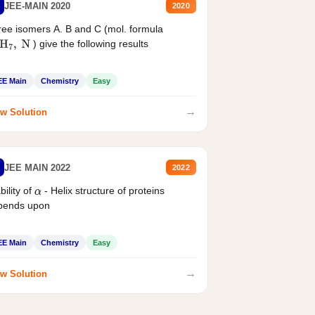
JEE-MAIN 2020
2020
ee isomers A. B and C (mol. formula
) give the following results
H
7
,
N
EE Main
Chemistry
Easy
→
w Solution
JEE MAIN 2022
2022
bility of
- Helix structure of proteins
α
pends upon
EE Main
Chemistry
Easy
→
w Solution