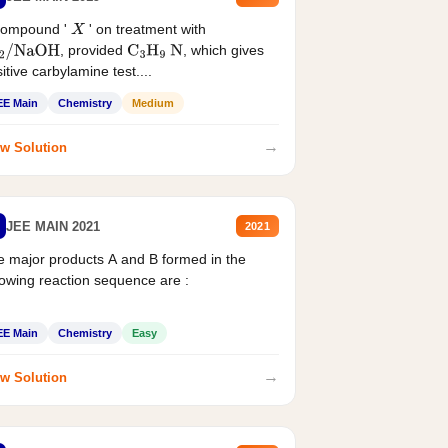
compound '
' on treatment with
X
, provided
, which gives
2
/
NaOH
C
3
H
9
N
itive carbylamine test....
EE Main
Chemistry
Medium
→
w Solution
JEE MAIN 2021
2021
 major products A and B formed in the
lowing reaction sequence are :
EE Main
Chemistry
Easy
→
w Solution