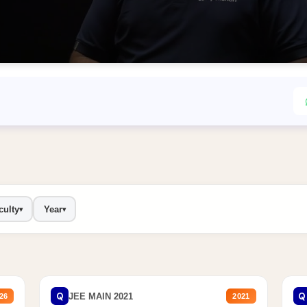
culty
Year
▾
▾
Q
Q
JEE MAIN 2021
26
2021