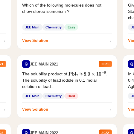
Which of the following molecules does not
Giv
show stereo isomerism ?
Sta
cha
JEE Main
Chemistry
Easy
J
→
→
View Solution
Vie
Q
Q
JEE MAIN 2021
21
2021
The solubility product of
is
.
In 
Pbl
2
8.0
×
10
−
9
The solubility of lead iodide in 0.1 molar
0.4
solution of lead...
AgB
JEE Main
Chemistry
Hard
J
→
→
View Solution
Vie
Q
Q
JEE MAIN 2022
23
2022