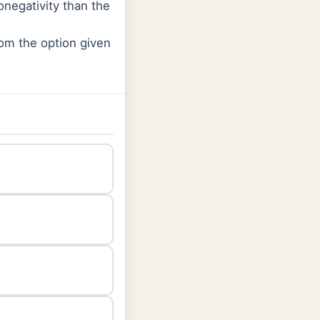
onegativity than the
rom the option given