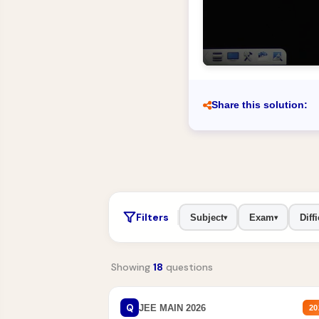
Share this solution:
Filters
Subject
Exam
Diffi
▾
▾
Showing
18
questions
Q
JEE MAIN 2026
20