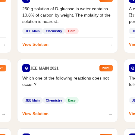
250 g solution of D-glucose in water contains
A 
10.8% of carbon by weight. The molality of the
Br
solution is nearest...
pos
JEE Main
Chemistry
Hard
J
→
→
View Solution
Vie
Q
Q
JEE MAIN 2021
23
2021
Which one of the following reactions does not
The
occur ?
fol
JEE Main
Chemistry
Easy
J
→
→
View Solution
Vie