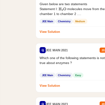
Given below are two statements
Statement I:
molecules move from the
H
2
O
chamber 1 to chamber 2 .
Statement II:...
JEE Main
Chemistry
Medium
View Solution
Q
JEE MAIN 2021
20
Which one of the following statements is not
true about enzymes ?
JEE Main
Chemistry
Easy
View Solution
Q
JEE MAIN 2023
20