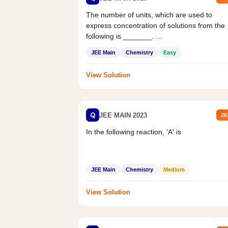
The number of units, which are used to
express concentration of solutions from the
following is _______.
Mass percent,...
JEE Main
Chemistry
Easy
View Solution
Q
JEE MAIN 2023
20
In the following reaction, 'A' is
JEE Main
Chemistry
Medium
View Solution