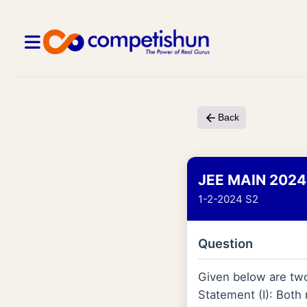
Back
JEE MAIN 2024
1-2-2024 S2
Question
Given below are tw
Statement (I): Both