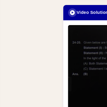
Video Solutio