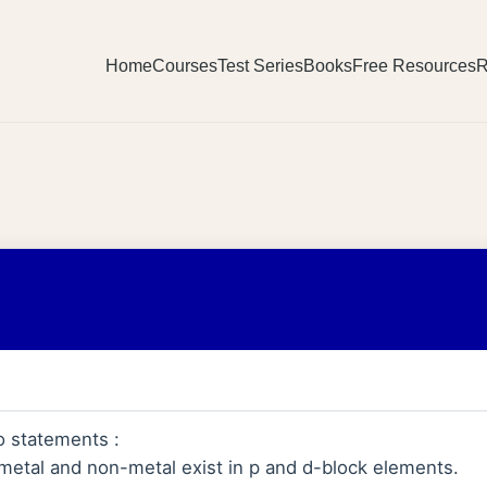
Home
Courses
Test Series
Books
Free Resources
R
o statements :
 metal and non-metal exist in p and d-block elements.