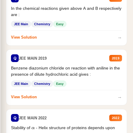
In the chemical reactions given above A and B respectively
are :
JEE Main
Chemistry
Easy
→
View Solution
Q
JEE MAIN 2019
2019
Benzene diazonium chloride on reaction with aniline in the
presence of dilute hydrochloric acid gives :
JEE Main
Chemistry
Easy
→
View Solution
Q
JEE MAIN 2022
2022
Stability of
- Helix structure of proteins depends upon
α