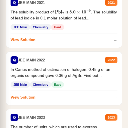
Q
JEE MAIN 2021
2021
The solubility product of
is
. The solubility
Pbl
2
8.0
×
10
−
9
of lead iodide in 0.1 molar solution of lead...
JEE Main
Chemistry
Hard
→
View Solution
Q
JEE MAIN 2022
2022
In Carius method of estimation of halogen. 0.45 g of an
organic compound gave 0.36 g of AgBr. Find out...
JEE Main
Chemistry
Easy
→
View Solution
Q
JEE MAIN 2023
2023
The number of units, which are used to express