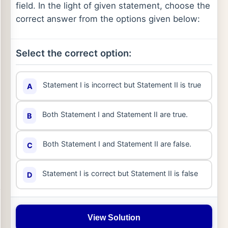
field. In the light of given statement, choose the
correct answer from the options given below:
Select the correct option:
Statement I is incorrect but Statement II is true
A
Both Statement I and Statement II are true.
B
Both Statement I and Statement II are false.
C
Statement I is correct but Statement II is false
D
View Solution