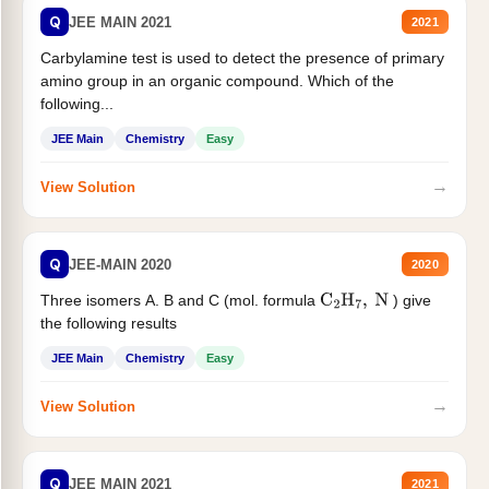
Q
JEE MAIN 2021
2021
Carbylamine test is used to detect the presence of primary
amino group in an organic compound. Which of the
following...
JEE Main
Chemistry
Easy
→
View Solution
Q
JEE-MAIN 2020
2020
Three isomers A. B and C (mol. formula
) give
C
2
H
7
,
N
the following results
JEE Main
Chemistry
Easy
→
View Solution
Q
JEE MAIN 2021
2021