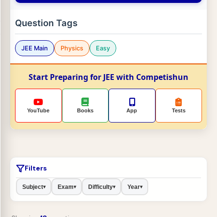
Question Tags
JEE Main
Physics
Easy
Start Preparing for JEE with Competishun
YouTube
Books
App
Tests
Filters
Subject
Exam
Difficulty
Year
▾
▾
▾
▾