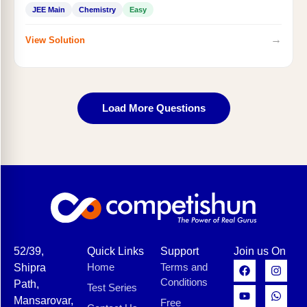
JEE Main
Chemistry
Easy
→
View Solution
Load More Questions
52/39,
Quick Links
Support
Join us On
Home
Terms and
Shipra
Conditions
Path,
Test Series
Mansarovar,
Free