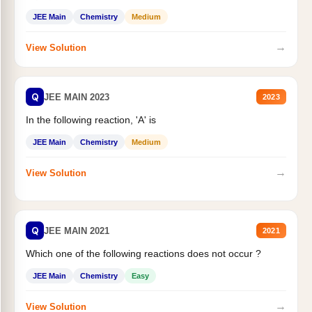
JEE Main
Chemistry
Medium
→
View Solution
Q
JEE MAIN 2023
2023
In the following reaction, 'A' is
JEE Main
Chemistry
Medium
→
View Solution
Q
JEE MAIN 2021
2021
Which one of the following reactions does not occur ?
JEE Main
Chemistry
Easy
→
View Solution