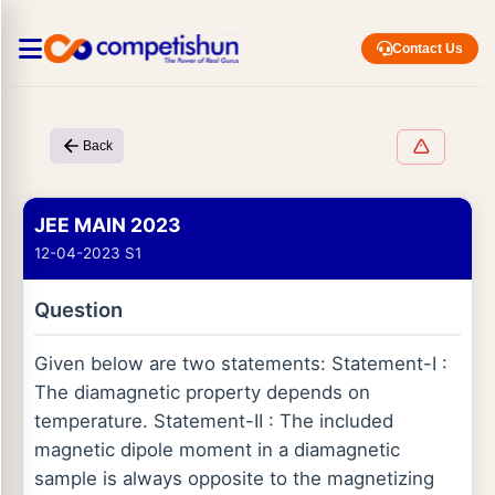
Contact Us
Back
JEE MAIN 2023
12-04-2023 S1
Question
Given below are two statements: Statement-I :
The diamagnetic property depends on
temperature. Statement-II : The included
magnetic dipole moment in a diamagnetic
sample is always opposite to the magnetizing