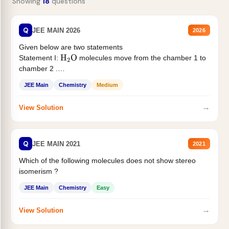
Showing
18
questions
Q
JEE MAIN 2026
2026
Given below are two statements
Statement I:
molecules move from the chamber 1 to
H
2
O
chamber 2 .
Statement II:...
JEE Main
Chemistry
Medium
→
View Solution
Q
JEE MAIN 2021
2021
Which of the following molecules does not show stereo
isomerism ?
JEE Main
Chemistry
Easy
→
View Solution