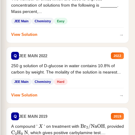
concentration of solutions from the following is _______.
Mass percent,...
JEE Main
Chemistry
Easy
→
View Solution
Q
JEE MAIN 2022
2022
250 g solution of D-glucose in water contains 10.8% of
carbon by weight. The molality of the solution is nearest...
JEE Main
Chemistry
Hard
→
View Solution
Q
JEE MAIN 2019
2019
A compound '
' on treatment with
, provided
X
Br
2
/
NaOH
, which gives positive carbylamine test....
C
3
H
9
N