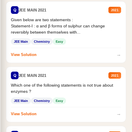
Q
JEE MAIN 2021
2021
Given below are two statements :
Statement-I : α and β forms of sulphur can change
reversibly between themselves with...
JEE Main
Chemistry
Easy
→
View Solution
Q
JEE MAIN 2021
2021
Which one of the following statements is not true about
enzymes ?
JEE Main
Chemistry
Easy
→
View Solution