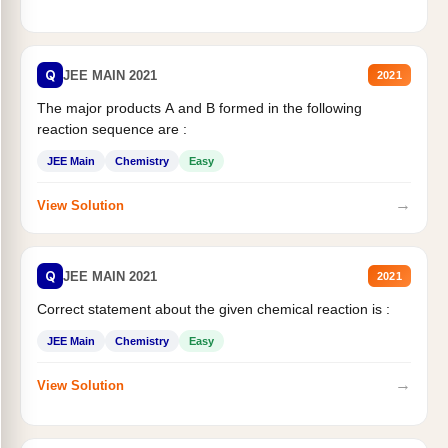
Q
JEE MAIN 2021
2021
The major products A and B formed in the following
reaction sequence are :
JEE Main
Chemistry
Easy
→
View Solution
Q
JEE MAIN 2021
2021
Correct statement about the given chemical reaction is :
JEE Main
Chemistry
Easy
→
View Solution