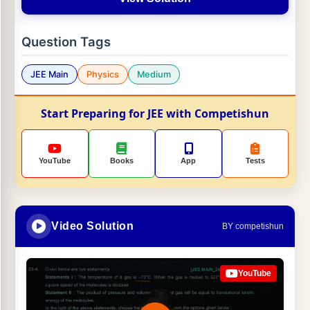
Question Tags
JEE Main
Physics
Medium
Start Preparing for JEE with Competishun
YouTube
Books
App
Tests
Video Solution
BY competishun
YouTube