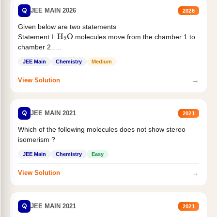
Q
JEE MAIN 2026
2026
Given below are two statements
Statement I:
molecules move from the chamber 1 to
H
2
O
chamber 2 .
Statement II:...
JEE Main
Chemistry
Medium
→
View Solution
Q
JEE MAIN 2021
2021
Which of the following molecules does not show stereo
isomerism ?
JEE Main
Chemistry
Easy
→
View Solution
Q
JEE MAIN 2021
2021