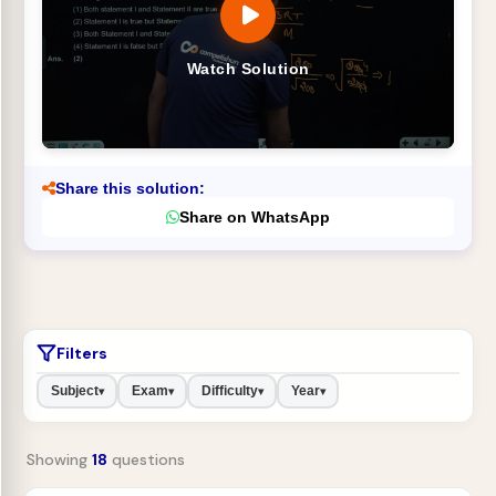
Watch Solution
Share this solution:
Share on WhatsApp
Filters
Subject
Exam
Difficulty
Year
▾
▾
▾
▾
Showing
18
questions