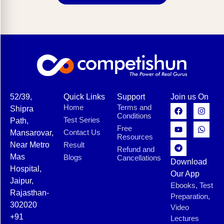
52/39,
Quick Links
Support
Join us On
Home
Terms and
Shipra
Conditions
Test Series
Path,
Free
Contact Us
Mansarovar,
Resources
Near Metro
Result
Refund and
Mas
Blogs
Cancellations
Download
Hospital,
Our App
Jaipur,
Ebooks, Test
Rajasthan-
Preparation,
302020
Video
+91
Lectures