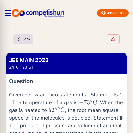
Contact Us
Back
JEE MAIN 2023
24-01-23 S1
Question
Given below are two statements : Statements 1
: The temperature of a gas is
. When the
−
73
∘
C
gas is heated to
, the root mean square
527
∘
C
speed of the molecules is doubled. Statement II:
The product of pressure and volume of an ideal