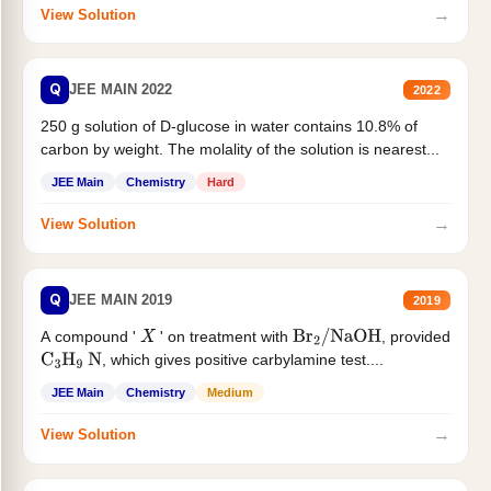
→
View Solution
Q
JEE MAIN 2022
2022
250 g solution of D-glucose in water contains 10.8% of
carbon by weight. The molality of the solution is nearest...
JEE Main
Chemistry
Hard
→
View Solution
Q
JEE MAIN 2019
2019
A compound '
' on treatment with
, provided
X
Br
2
/
NaOH
, which gives positive carbylamine test....
C
3
H
9
N
JEE Main
Chemistry
Medium
→
View Solution