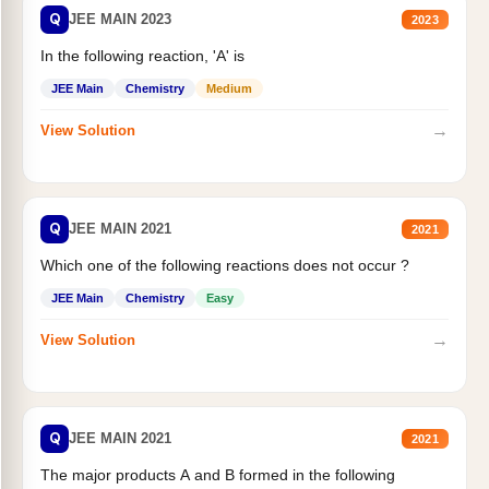
Q
JEE MAIN 2023
2023
In the following reaction, 'A' is
JEE Main
Chemistry
Medium
→
View Solution
Q
JEE MAIN 2021
2021
Which one of the following reactions does not occur ?
JEE Main
Chemistry
Easy
→
View Solution
Q
JEE MAIN 2021
2021
The major products A and B formed in the following