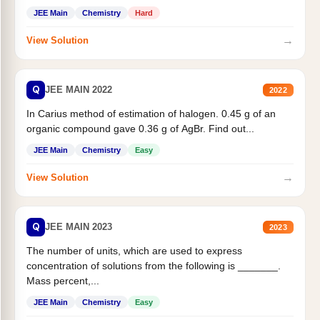
JEE Main
Chemistry
Hard
→
View Solution
Q
JEE MAIN 2022
2022
In Carius method of estimation of halogen. 0.45 g of an
organic compound gave 0.36 g of AgBr. Find out...
JEE Main
Chemistry
Easy
→
View Solution
Q
JEE MAIN 2023
2023
The number of units, which are used to express
concentration of solutions from the following is _______.
Mass percent,...
JEE Main
Chemistry
Easy