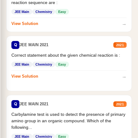
reaction sequence are :
JEE Main
Chemistry
Easy
→
View Solution
Q
JEE MAIN 2021
2021
Correct statement about the given chemical reaction is :
JEE Main
Chemistry
Easy
→
View Solution
Q
JEE MAIN 2021
2021
Carbylamine test is used to detect the presence of primary
amino group in an organic compound. Which of the
following...
JEE Main
Chemistry
Easy