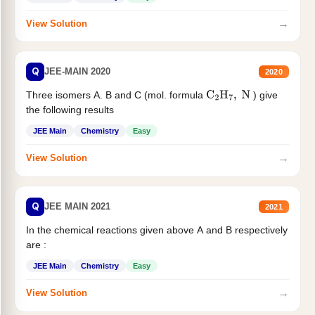
→
View Solution
Q
JEE-MAIN 2020
2020
Three isomers A. B and C (mol. formula
) give
C
2
H
7
,
N
the following results
JEE Main
Chemistry
Easy
→
View Solution
Q
JEE MAIN 2021
2021
In the chemical reactions given above A and B respectively
are :
JEE Main
Chemistry
Easy
→
View Solution