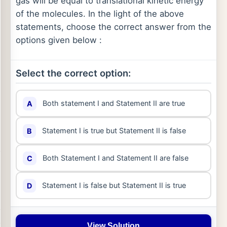
gas will be equal to translational kinetic energy
of the molecules. In the light of the above
statements, choose the correct answer from the
options given below :
Select the correct option:
Both statement I and Statement II are true
A
Statement I is true but Statement II is false
B
Both Statement I and Statement II are false
C
Statement I is false but Statement II is true
D
View Solution