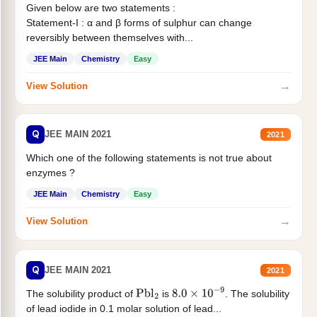
Given below are two statements :
Statement-I : α and β forms of sulphur can change
reversibly between themselves with...
JEE Main
Chemistry
Easy
→
View Solution
Q
JEE MAIN 2021
2021
Which one of the following statements is not true about
enzymes ?
JEE Main
Chemistry
Easy
→
View Solution
Q
JEE MAIN 2021
2021
The solubility product of
is
. The solubility
Pbl
2
8.0
×
10
−
9
of lead iodide in 0.1 molar solution of lead...