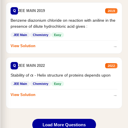
Q
JEE MAIN 2019
2019
Benzene diazonium chloride on reaction with aniline in the
presence of dilute hydrochloric acid gives :
JEE Main
Chemistry
Easy
→
View Solution
Q
JEE MAIN 2022
2022
Stability of
- Helix structure of proteins depends upon
α
JEE Main
Chemistry
Easy
→
View Solution
Load More Questions